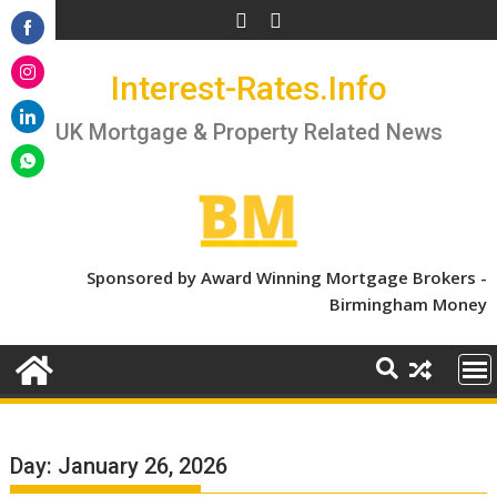
Skip
to
Share
content
Interest-Rates.Info
on
Share
Facebook
on
UK Mortgage & Property Related News
Share
Instagram
on
Share
LinkedIn
on
WhatsApp
Sponsored by Award Winning Mortgage Brokers -
Birmingham Money
Day:
January 26, 2026