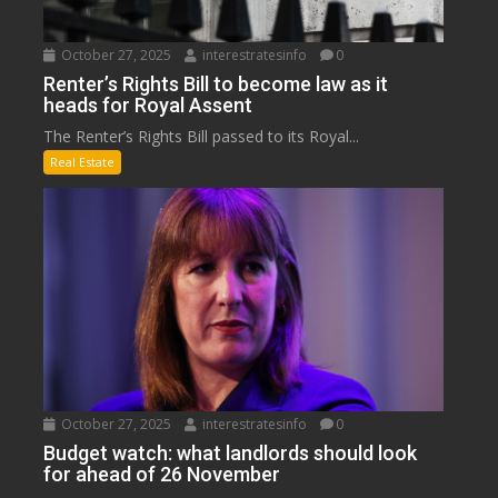
October 27, 2025
interestratesinfo
0
Renter’s Rights Bill to become law as it
heads for Royal Assent
The Renter’s Rights Bill passed to its Royal...
Real Estate
October 27, 2025
interestratesinfo
0
Budget watch: what landlords should look
for ahead of 26 November