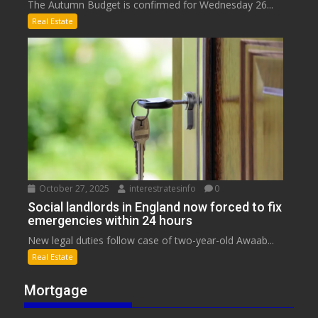
The Autumn Budget is confirmed for Wednesday 26...
Real Estate
October 27, 2025
interestratesinfo
0
Social landlords in England now forced to fix
emergencies within 24 hours
New legal duties follow case of two-year-old Awaab...
Real Estate
Mortgage