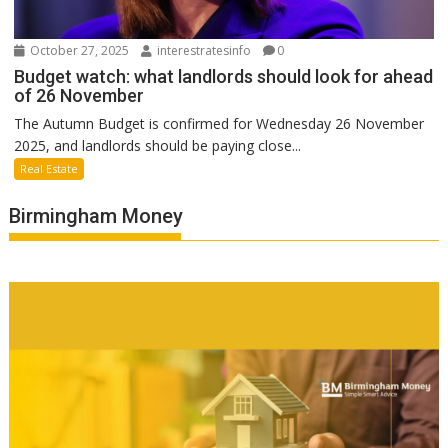
October 27, 2025
interestratesinfo
0
Budget watch: what landlords should look for ahead
of 26 November
The Autumn Budget is confirmed for Wednesday 26 November
2025, and landlords should be paying close...
Real Estate
Birmingham Money