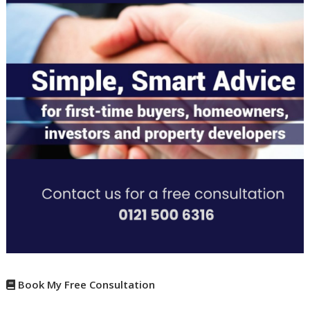
Book My Free Consultation