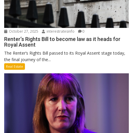
October 27, 2025
interestratesinfo
0
Renter’s Rights Bill to become law as it heads for
Royal Assent
The Renter’s Rights Bill passed to its Royal Assent stage today,
the final journey of the...
Real Estate