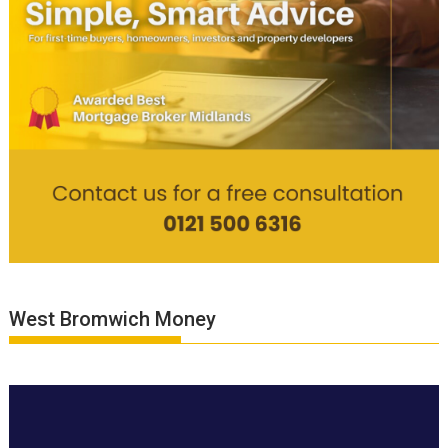
West Bromwich Money