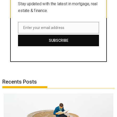
Stay updated with the latest in mortgage, real
estate & finance.
Enter your email address
Email
SUBSCRIBE
Recents Posts