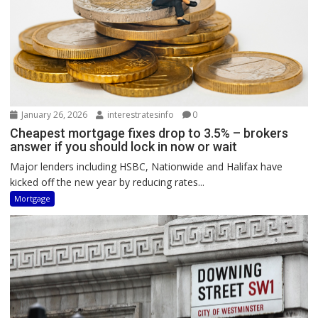
January 26, 2026
interestratesinfo
0
Cheapest mortgage fixes drop to 3.5% – brokers
answer if you should lock in now or wait
Major lenders including HSBC, Nationwide and Halifax have
kicked off the new year by reducing rates...
Mortgage