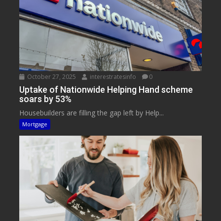
October 27, 2025
interestratesinfo
0
Uptake of Nationwide Helping Hand scheme
soars by 53%
Housebuilders are filling the gap left by Help...
Mortgage