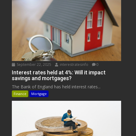
September 22, 2025
interestratesinfo
0
Interest rates held at 4%: Will it impact
savings and mortgages?
The Bank of England has held interest rates...
Finance
Mortgage