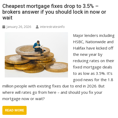
Cheapest mortgage fixes drop to 3.5% –
brokers answer if you should lock in now or
wait
January 26, 2026
interestratesinfo
Major lenders including
HSBC, Nationwide and
Halifax have kicked off
the new year by
reducing rates on their
fixed mortgage deals
to as low as 3.5%. It’s
good news for the 1.8
million people with existing fixes due to end in 2026. But
where will rates go from here – and should you fix your
mortgage now or wait?
READ MORE