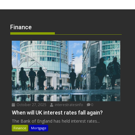
Finance
October 27, 2025
interestratesinfo
0
When will UK interest rates fall again?
The Bank of England has held interest rates...
Finance
Mortgage