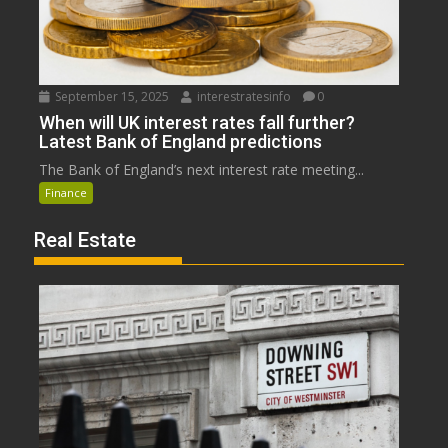
September 15, 2025
interestratesinfo
0
When will UK interest rates fall further?
Latest Bank of England predictions
The Bank of England’s next interest rate meeting...
Finance
Real Estate