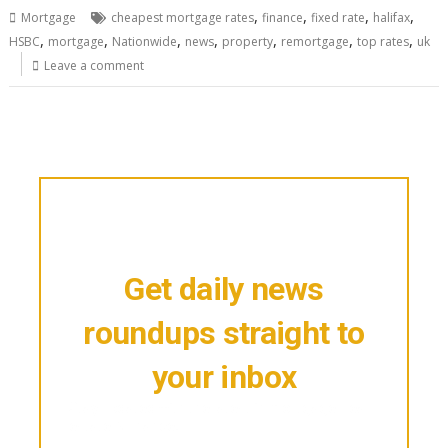
,
,
,
,
Mortgage
cheapest mortgage rates
finance
fixed rate
halifax
,
,
,
,
,
,
,
HSBC
mortgage
Nationwide
news
property
remortgage
top rates
uk
Leave a comment
Get daily news
roundups straight to
your inbox
Stay updated with the latest in mortgage, real
estate & finance.