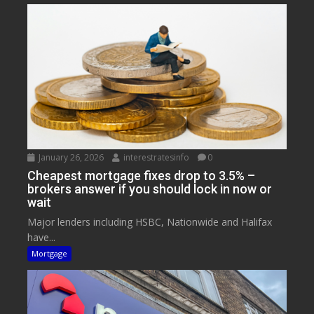
January 26, 2026
interestratesinfo
0
Cheapest mortgage fixes drop to 3.5% –
brokers answer if you should lock in now or
wait
Major lenders including HSBC, Nationwide and Halifax
have...
Mortgage