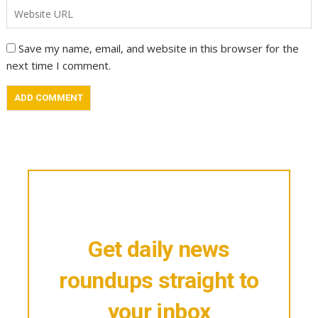
Save my name, email, and website in this browser for the
next time I comment.
Get daily news
roundups straight to
your inbox