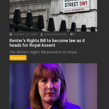
October 27, 2025
interestratesinfo
0
Renter’s Rights Bill to become law as it
heads for Royal Assent
The Renter’s Rights Bill passed to its Royal...
Real Estate