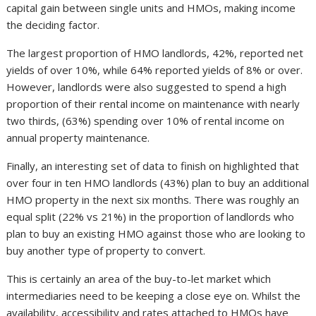
capital gain between single units and HMOs, making income
the deciding factor.
The largest proportion of HMO landlords, 42%, reported net
yields of over 10%, while 64% reported yields of 8% or over.
However, landlords were also suggested to spend a high
proportion of their rental income on maintenance with nearly
two thirds, (63%) spending over 10% of rental income on
annual property maintenance.
Finally, an interesting set of data to finish on highlighted that
over four in ten HMO landlords (43%) plan to buy an additional
HMO property in the next six months. There was roughly an
equal split (22% vs 21%) in the proportion of landlords who
plan to buy an existing HMO against those who are looking to
buy another type of property to convert.
This is certainly an area of the buy-to-let market which
intermediaries need to be keeping a close eye on. Whilst the
availability, accessibility and rates attached to HMOs have