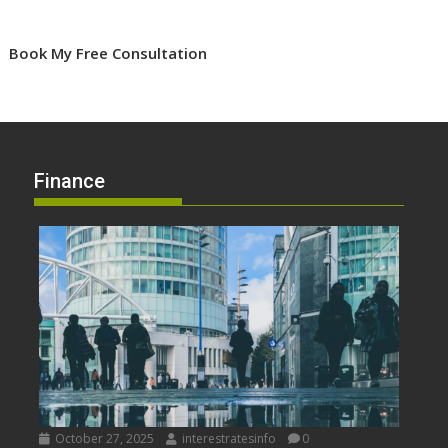
Book My Free Consultation
Finance
October 27, 2025
interestratesinfo
0