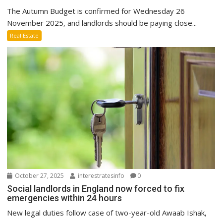
The Autumn Budget is confirmed for Wednesday 26
November 2025, and landlords should be paying close...
Real Estate
October 27, 2025
interestratesinfo
0
Social landlords in England now forced to fix
emergencies within 24 hours
New legal duties follow case of two-year-old Awaab Ishak,