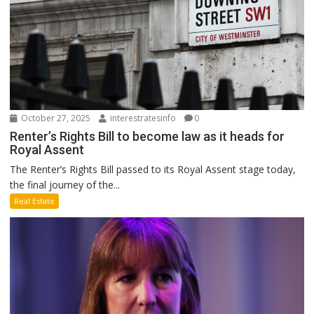
October 27, 2025
interestratesinfo
0
Renter’s Rights Bill to become law as it heads for
Royal Assent
The Renter’s Rights Bill passed to its Royal Assent stage today,
the final journey of the...
Real Estate