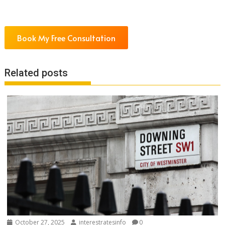
Book My Free Consultation
Related posts
October 27, 2025
interestratesinfo
0