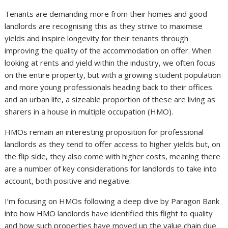
Tenants are demanding more from their homes and good
landlords are recognising this as they strive to maximise
yields and inspire longevity for their tenants through
improving the quality of the accommodation on offer. When
looking at rents and yield within the industry, we often focus
on the entire property, but with a growing student population
and more young professionals heading back to their offices
and an urban life, a sizeable proportion of these are living as
sharers in a house in multiple occupation (HMO).
HMOs remain an interesting proposition for professional
landlords as they tend to offer access to higher yields but, on
the flip side, they also come with higher costs, meaning there
are a number of key considerations for landlords to take into
account, both positive and negative.
I’m focusing on HMOs following a deep dive by Paragon Bank
into how HMO landlords have identified this flight to quality
and how such properties have moved up the value chain due