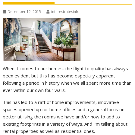
December 12, 2015
interestratesinfo
When it comes to our homes, the flight to quality has always
been evident but this has become especially apparent
following a period in history when we all spent more time than
ever within our own four walls.
This has led to a raft of home improvements, innovative
spaces opened up for home offices and a general focus on
better utilising the rooms we have and/or how to add to
existing footprints in a variety of ways. And I’m talking about
rental properties as well as residential ones.