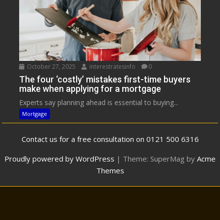
October 27, 2025
interestratesinfo
0
The four ‘costly’ mistakes first-time buyers
make when applying for a mortgage
Experts say planning ahead is essential to buying...
Mortgage
Contact us for a free consultation on 0121 500 6316
Proudly powered by WordPress
|
Theme: SuperMag by
Acme
Themes