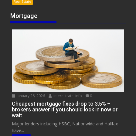
Real Estate
Mortgage
January 26, 2026
interestratesinfo
0
Cheapest mortgage fixes drop to 3.5% –
brokers answer if you should lock in now or
wait
Major lenders including HSBC, Nationwide and Halifax
have...