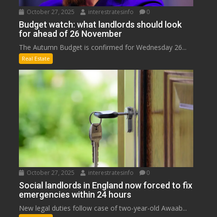
October 27, 2025
interestratesinfo
0
Budget watch: what landlords should look
for ahead of 26 November
The Autumn Budget is confirmed for Wednesday 26...
Real Estate
October 27, 2025
interestratesinfo
0
Social landlords in England now forced to fix
emergencies within 24 hours
New legal duties follow case of two-year-old Awaab...