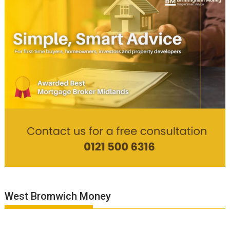
West Bromwich Money