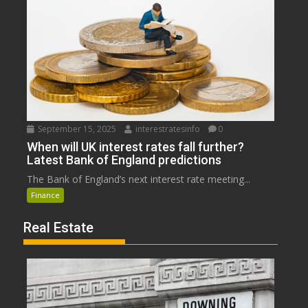
September 15, 2025
interestratesinfo
0
When will UK interest rates fall further?
Latest Bank of England predictions
The Bank of England’s next interest rate meeting...
Finance
Real Estate