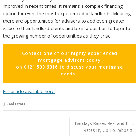
improved in recent times, it remains a complex financing
option for even the most experienced of landlords. Meaning
there are opportunities for advisers to add even greater
value to their landlord clients and be in a position to tap into
the growing number of opportunities as they arise.
Contact one of our highly experienced
mortgage advisors today
on 0121 500 6316 to discuss your mortgage
needs.
Full article available here
Real Estate
Post
Barclays Raises Resi and BTL
navigation
Rates By Up To 28bps