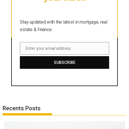
Stay updated with the latest in mortgage, real
estate & finance.
Stay updated with the latest in mortgage, real
estate & finance.
Enter your email address
Email
SUBSCRIBE
Recents Posts