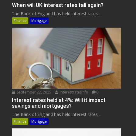
When will UK interest rates fall again?
The Bank of England has held interest rates...
Finance
Mortgage
September 22, 2025
interestratesinfo
0
Interest rates held at 4%: Will it impact
savings and mortgages?
The Bank of England has held interest rates...
Finance
Mortgage