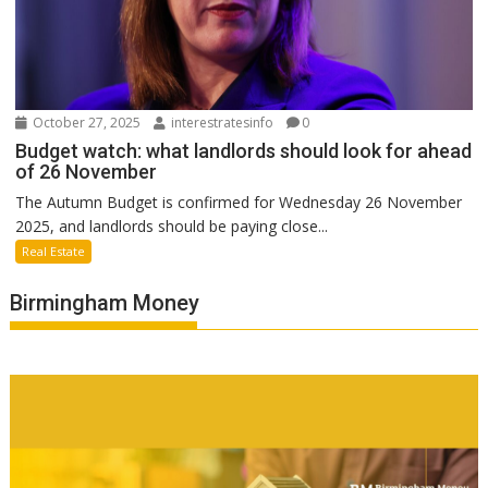
October 27, 2025
interestratesinfo
0
Budget watch: what landlords should look for ahead
of 26 November
The Autumn Budget is confirmed for Wednesday 26 November
2025, and landlords should be paying close...
Real Estate
Birmingham Money