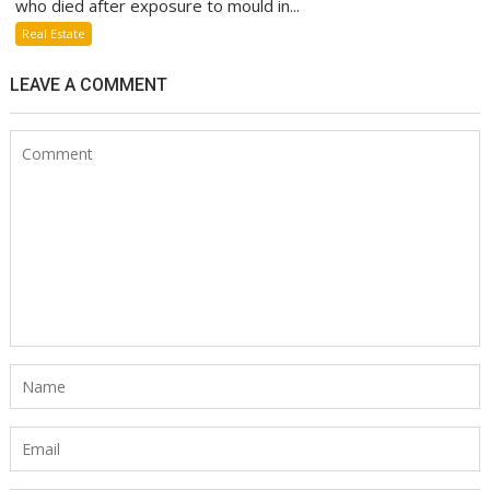
who died after exposure to mould in...
Real Estate
LEAVE A COMMENT