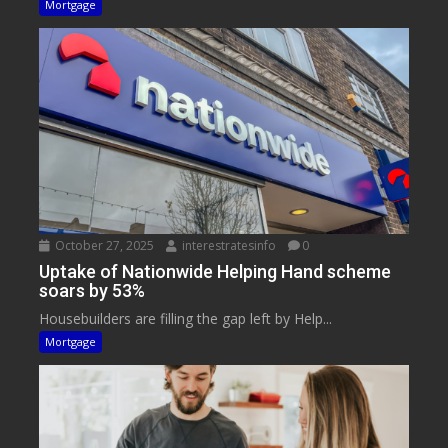
Mortgage
October 27, 2025
interestratesinfo
0
Uptake of Nationwide Helping Hand scheme
soars by 53%
Housebuilders are filling the gap left by Help...
Mortgage