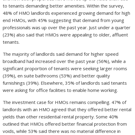
to tenants demanding better amenities. Within the survey,
48% of HMO landlords experienced growing demand for high
end HMOs, with 45% suggesting that demand from young
professionals was up over the past year. Just under a quarter
(23%) also said that HMOs were appealing to older, affluent
tenants.
The majority of landlords said demand for higher speed
broadband had increased over the past year (56%), while a
significant proportion of tenants were seeking larger rooms
(39%), en suite bathrooms (53%) and better quality
furnishings (39%). Elsewhere, 35% of landlords said tenants
were asking for office facilities to enable home working.
The investment case for HMOs remains compelling. 47% of
landlords with an HMO agreed that they offered better rental
yields than other residential rental property. Some 40%
outlined that HMOs offered better financial protection from
voids, while 53% said there was no material difference in