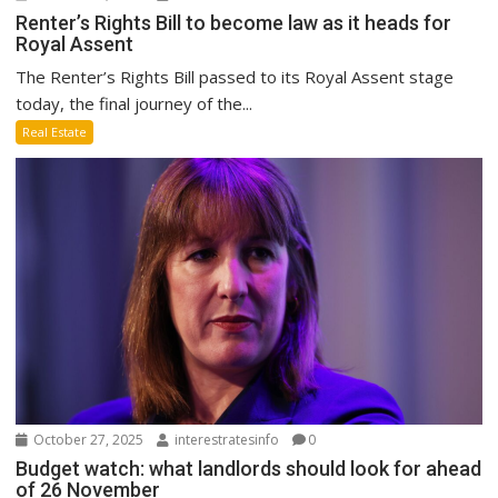
Renter’s Rights Bill to become law as it heads for
Royal Assent
The Renter’s Rights Bill passed to its Royal Assent stage
today, the final journey of the...
Real Estate
October 27, 2025
interestratesinfo
0
Budget watch: what landlords should look for ahead
of 26 November