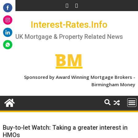
Skip
to
Share
content
Interest-Rates.Info
on
Share
Facebook
on
UK Mortgage & Property Related News
Share
Instagram
on
Share
LinkedIn
on
WhatsApp
Sponsored by Award Winning Mortgage Brokers -
Birmingham Money
Buy-to-let Watch: Taking a greater interest in
HMOs