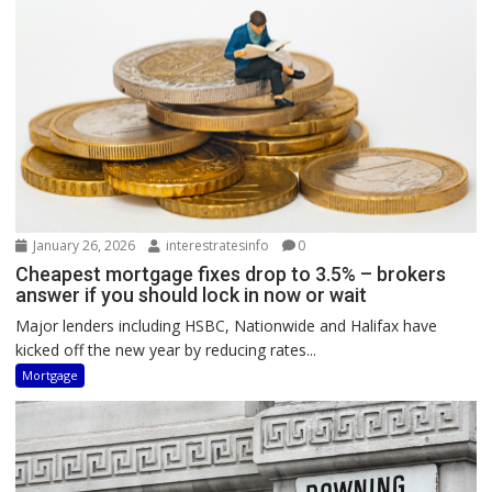
January 26, 2026
interestratesinfo
0
Cheapest mortgage fixes drop to 3.5% – brokers
answer if you should lock in now or wait
Major lenders including HSBC, Nationwide and Halifax have
kicked off the new year by reducing rates...
Mortgage