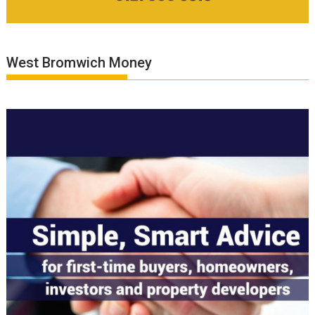
West Bromwich Money