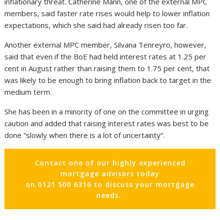
inflationary threat. Catherine Mann, one of the external MPC
members, said faster rate rises would help to lower inflation
expectations, which she said had already risen too far.
Another external MPC member, Silvana Tenreyro, however,
said that even if the BoE had held interest rates at 1.25 per
cent in August rather than raising them to 1.75 per cent, that
was likely to be enough to bring inflation back to target in the
medium term.
She has been in a minority of one on the committee in urging
caution and added that raising interest rates was best to be
done “slowly when there is a lot of uncertainty”.
Contact one of our highly experienced
mortgage advisors today
on 0121 500 6316 to discuss your mortgage
needs.