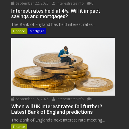
September 22, 2025
interestratesinfo
0
Interest rates held at 4%: Will it impact
savings and mortgages?
The Bank of England has held interest rates...
Finance
Mortgage
September 15, 2025
interestratesinfo
0
When will UK interest rates fall further?
Latest Bank of England predictions
The Bank of England’s next interest rate meeting...
Finance