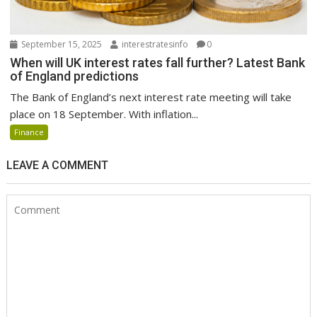
September 15, 2025
interestratesinfo
0
When will UK interest rates fall further? Latest Bank
of England predictions
The Bank of England’s next interest rate meeting will take
place on 18 September. With inflation...
Finance
LEAVE A COMMENT