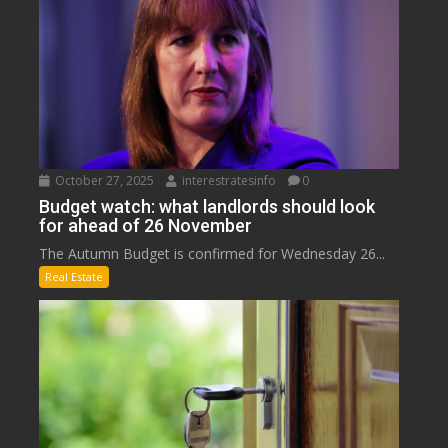
October 27, 2025
interestratesinfo
0
Budget watch: what landlords should look
for ahead of 26 November
The Autumn Budget is confirmed for Wednesday 26...
Real Estate