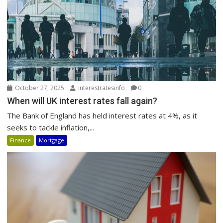
October 27, 2025
interestratesinfo
0
When will UK interest rates fall again?
The Bank of England has held interest rates at 4%, as it
seeks to tackle inflation,...
Finance
Mortgage