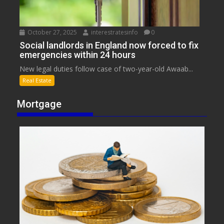
October 27, 2025
interestratesinfo
0
Social landlords in England now forced to fix
emergencies within 24 hours
New legal duties follow case of two-year-old Awaab...
Real Estate
Mortgage