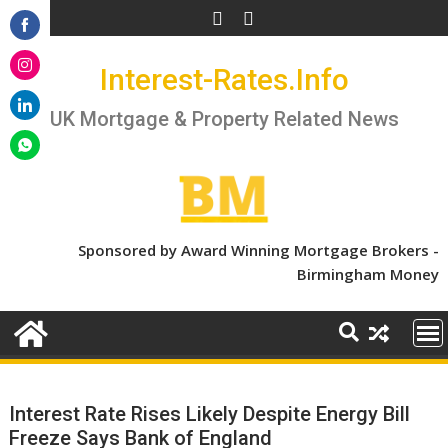
Skip
to
Share
content
Interest-Rates.Info
on
Share
Facebook
on
UK Mortgage & Property Related News
Share
Instagram
on
Share
LinkedIn
on
WhatsApp
Sponsored by Award Winning Mortgage Brokers -
Birmingham Money
Interest Rate Rises Likely Despite Energy Bill
Freeze Says Bank of England