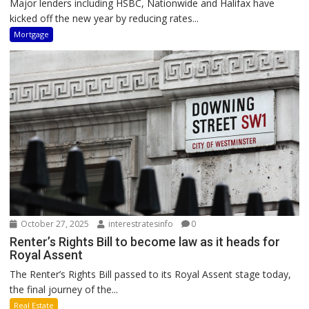
Major lenders including HSBC, Nationwide and Halifax have
kicked off the new year by reducing rates...
Mortgage
October 27, 2025
interestratesinfo
0
Renter’s Rights Bill to become law as it heads for
Royal Assent
The Renter’s Rights Bill passed to its Royal Assent stage today,
the final journey of the...
Real Estate