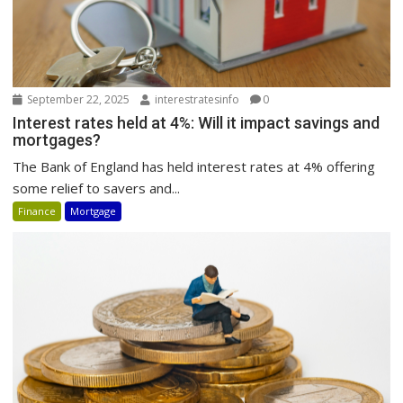
September 22, 2025
interestratesinfo
0
Interest rates held at 4%: Will it impact savings and
mortgages?
The Bank of England has held interest rates at 4% offering
some relief to savers and...
Finance
Mortgage