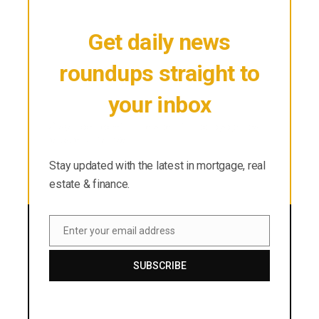
Get daily news
roundups straight to
your inbox
Stay updated with the latest in mortgage, real
estate & finance.
Stay updated with the latest in mortgage, real
estate & finance.
Enter your email address
Email
SUBSCRIBE