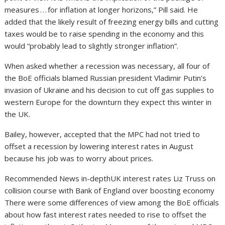
measures . . . for inflation at longer horizons,” Pill said. He
added that the likely result of freezing energy bills and cutting
taxes would be to raise spending in the economy and this
would “probably lead to slightly stronger inflation”.
When asked whether a recession was necessary, all four of
the BoE officials blamed Russian president Vladimir Putin’s
invasion of Ukraine and his decision to cut off gas supplies to
western Europe for the downturn they expect this winter in
the UK.
Bailey, however, accepted that the MPC had not tried to
offset a recession by lowering interest rates in August
because his job was to worry about prices.
Recommended News in-depthUK interest rates Liz Truss on
collision course with Bank of England over boosting economy
There were some differences of view among the BoE officials
about how fast interest rates needed to rise to offset the