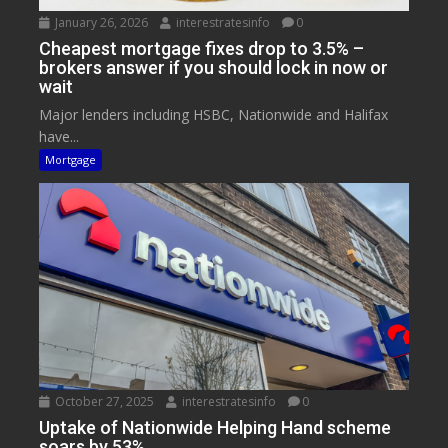
January 26, 2026
interestratesinfo
0
Cheapest mortgage fixes drop to 3.5% –
brokers answer if you should lock in now or
wait
Major lenders including HSBC, Nationwide and Halifax
have...
Mortgage
October 27, 2025
interestratesinfo
0
Uptake of Nationwide Helping Hand scheme
soars by 53%