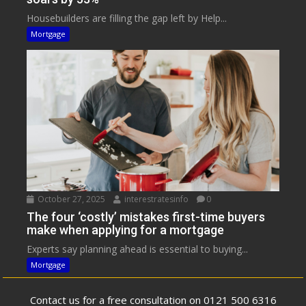
Housebuilders are filling the gap left by Help...
Mortgage
October 27, 2025
interestratesinfo
0
The four ‘costly’ mistakes first-time buyers
make when applying for a mortgage
Experts say planning ahead is essential to buying...
Mortgage
Contact us for a free consultation on 0121 500 6316