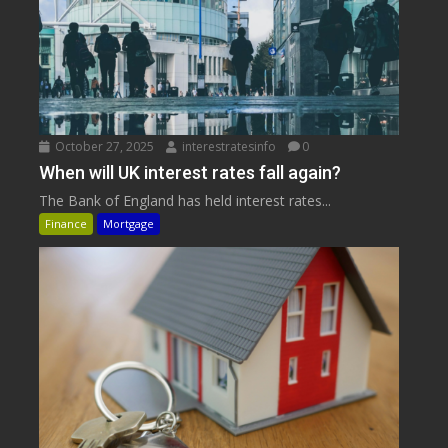
October 27, 2025
interestratesinfo
0
When will UK interest rates fall again?
The Bank of England has held interest rates...
Finance
Mortgage