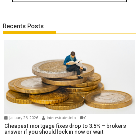
Recents Posts
January 26, 2026
interestratesinfo
0
Cheapest mortgage fixes drop to 3.5% – brokers
answer if you should lock in now or wait