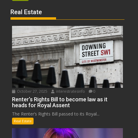
Real Estate
October 27, 2025
interestratesinfo
0
Renter’s Rights Bill to become law as it
heads for Royal Assent
The Renter’s Rights Bill passed to its Royal...
Real Estate