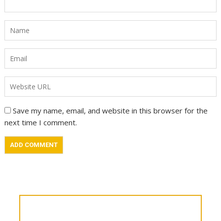
Save my name, email, and website in this browser for the
next time I comment.