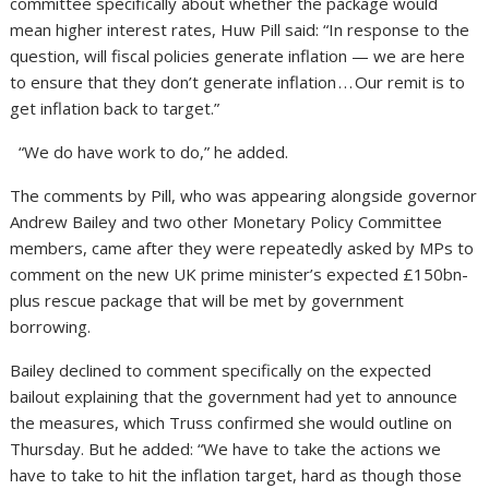
committee specifically about whether the package would
mean higher interest rates, Huw Pill said: “In response to the
question, will fiscal policies generate inflation — we are here
to ensure that they don’t generate inflation . . . Our remit is to
get inflation back to target.”
“We do have work to do,” he added.
The comments by Pill, who was appearing alongside governor
Andrew Bailey and two other Monetary Policy Committee
members, came after they were repeatedly asked by MPs to
comment on the new UK prime minister’s expected £150bn-
plus rescue package that will be met by government
borrowing.
Bailey declined to comment specifically on the expected
bailout explaining that the government had yet to announce
the measures, which Truss confirmed she would outline on
Thursday. But he added: “We have to take the actions we
have to take to hit the inflation target, hard as though those