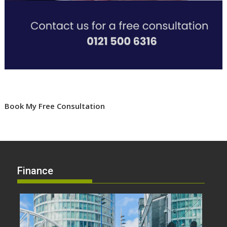
Book My Free Consultation
Finance