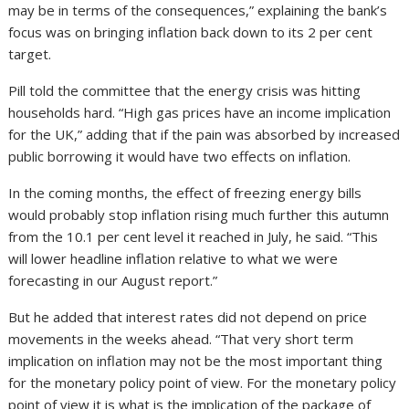
may be in terms of the consequences,” explaining the bank’s
focus was on bringing inflation back down to its 2 per cent
target.
Pill told the committee that the energy crisis was hitting
households hard. “High gas prices have an income implication
for the UK,” adding that if the pain was absorbed by increased
public borrowing it would have two effects on inflation.
In the coming months, the effect of freezing energy bills
would probably stop inflation rising much further this autumn
from the 10.1 per cent level it reached in July, he said. “This
will lower headline inflation relative to what we were
forecasting in our August report.”
But he added that interest rates did not depend on price
movements in the weeks ahead. “That very short term
implication on inflation may not be the most important thing
for the monetary policy point of view. For the monetary policy
point of view it is what is the implication of the package of