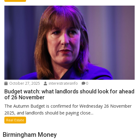
October 27, 2025
interestratesinfo
0
Budget watch: what landlords should look for ahead
of 26 November
The Autumn Budget is confirmed for Wednesday 26 November
2025, and landlords should be paying close...
Real Estate
Birmingham Money