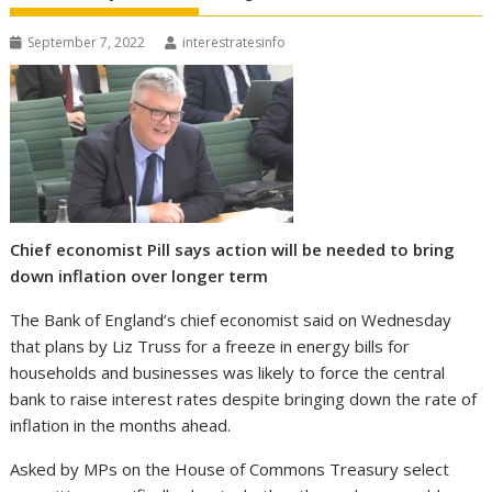
September 7, 2022
interestratesinfo
Chief economist Pill says action will be needed to bring
down inflation over longer term
The Bank of England’s chief economist said on Wednesday
that plans by Liz Truss for a freeze in energy bills for
households and businesses was likely to force the central
bank to raise interest rates despite bringing down the rate of
inflation in the months ahead.
Asked by MPs on the House of Commons Treasury select