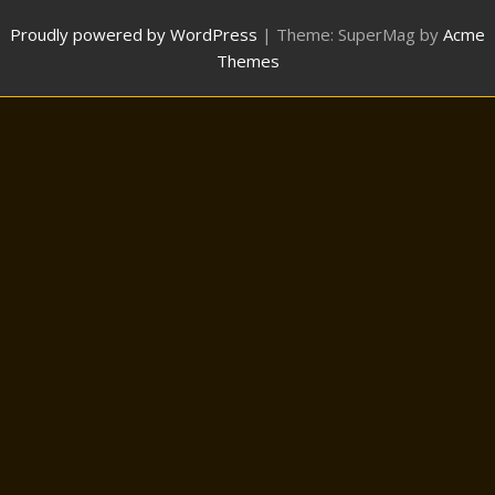
Proudly powered by WordPress
|
Theme: SuperMag by
Acme
Themes