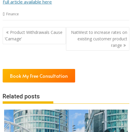
Full article available here
Finance
Post
Product Withdrawals Cause
NatWest to increase rates on
navigation
‘Carnage’
existing customer product
range
Book My Free Consultation
Related posts