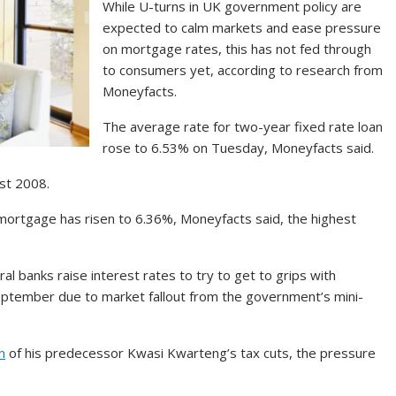
While U-turns in UK government policy are
expected to calm markets and ease pressure
on mortgage rates, this has not fed through
to consumers yet, according to research from
Moneyfacts.
The average rate for two-year fixed rate loan
rose to 6.53% on Tuesday, Moneyfacts said.
ust 2008.
 mortgage has risen to 6.36%, Moneyfacts said, the highest
l banks raise interest rates to try to get to grips with
 September due to market fallout from the government’s mini-
n
of his predecessor Kwasi Kwarteng’s tax cuts, the pressure