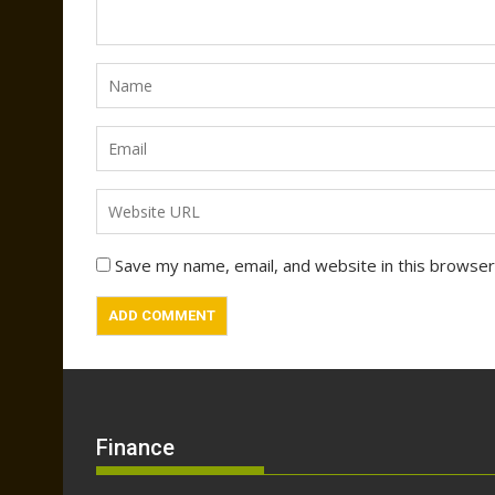
Save my name, email, and website in this browser
Finance