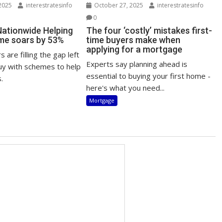
2025
interestratesinfo
October 27, 2025
interestratesinfo
0
Nationwide Helping
The four ‘costly’ mistakes first-
me soars by 53%
time buyers make when
applying for a mortgage
 are filling the gap left
Experts say planning ahead is
uy with schemes to help
essential to buying your first home -
.
here's what you need...
Mortgage