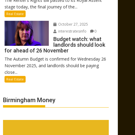
The Renter’s Rights Bill passed to its Royal Assent
stage today, the final journey of the...
Real Estate
October 27, 2025
interestratesinfo
0
Budget watch: what
landlords should look
for ahead of 26 November
The Autumn Budget is confirmed for Wednesday 26
November 2025, and landlords should be paying
close...
Real Estate
Birmingham Money