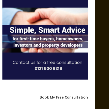
Book My Free Consultation