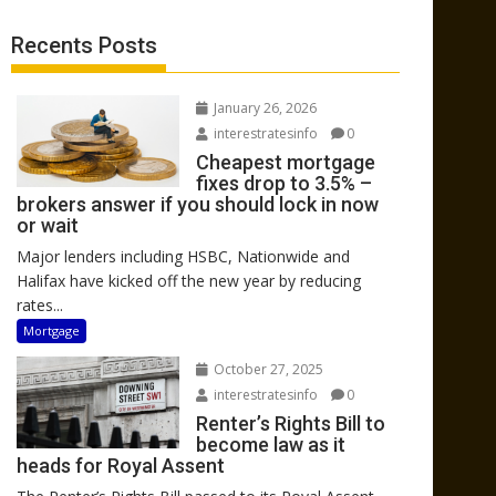
Recents Posts
January 26, 2026
interestratesinfo
0
Cheapest mortgage
fixes drop to 3.5% –
brokers answer if you should lock in now
or wait
Major lenders including HSBC, Nationwide and
Halifax have kicked off the new year by reducing
rates...
Mortgage
October 27, 2025
interestratesinfo
0
Renter’s Rights Bill to
become law as it
heads for Royal Assent