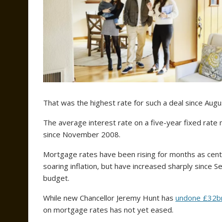
That was the highest rate for such a deal since Aug
The average interest rate on a five-year fixed rate
since November 2008.
Mortgage rates have been rising for months as centra
soaring inflation, but have increased sharply since
budget.
While new Chancellor Jeremy Hunt has
undone £32b
on mortgage rates has not yet eased.