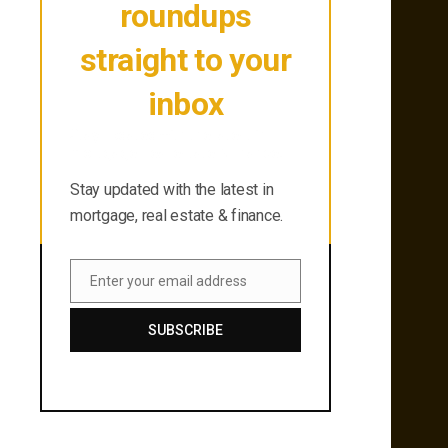
roundups
straight to your
inbox
Stay updated with the latest in
mortgage, real estate & finance.
Stay updated with the latest in
mortgage, real estate & finance.
Enter your email address
Email
SUBSCRIBE