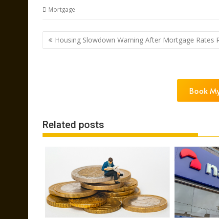
Mortgage
Post
Housing Slowdown Warning After Mortgage Rates R
navigation
Book My
Related posts