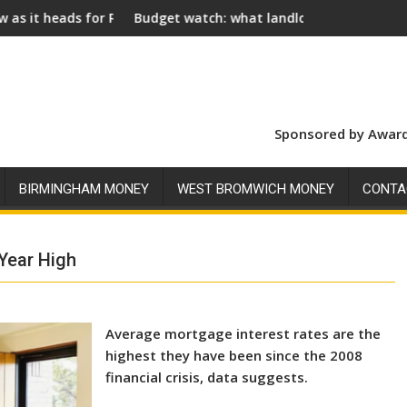
 Royal Assent
Budget watch: what landlords should look for ahead of 26
Social
Sponsored by Award
BIRMINGHAM MONEY
WEST BROMWICH MONEY
CONTA
Year High
Average mortgage interest rates are the
highest they have been since the 2008
financial crisis, data suggests.