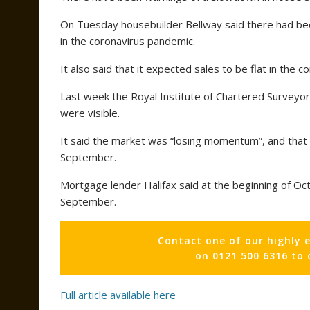
On Tuesday housebuilder Bellway said there had bee
in the coronavirus pandemic.
It also said that it expected sales to be flat in the c
Last week the Royal Institute of Chartered Surveyor
were visible.
It said the market was “losing momentum”, and that e
September.
Mortgage lender Halifax said at the beginning of Oc
September.
Contact one of our highly 
on 0121 500 6316 to
Full article available here