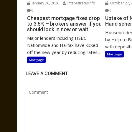
January 26, 2026
interestratesinfo
October 27, 
0
0
Cheapest mortgage fixes drop
Uptake of 
to 3.5% – brokers answer if you
Hand sche
should lock in now or wait
Housebuilders
Major lenders including HSBC,
by Help to B
Nationwide and Halifax have kicked
with deposits
off the new year by reducing rates...
Mortgage
Mortgage
LEAVE A COMMENT