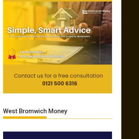
West Bromwich Money