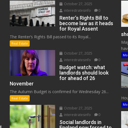
October 27, 2025
interestratesinfo
0
Renter’s Rights Bill to
become law as it heads
for Royal Assent
sho
The Renter’s Rights Bill passed to its Royal...
Maj
Real Estate
have
October 27, 2025
Mo
interestratesinfo
0
Budget watch: what
landlords should look
for ahead of 26
November
The Autumn Budget is confirmed for Wednesday 26...
Hous
Real Estate
Mo
October 27, 2025
interestratesinfo
0
Social landlords in
d
England now forced to