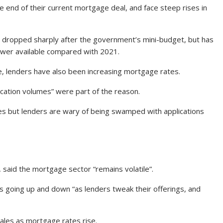
 end of their current mortgage deal, and face steep rises in
dropped sharply after the government’s mini-budget, but has
ewer available compared with 2021.
e, lenders have also been increasing mortgage rates.
ication volumes” were part of the reason.
es but lenders are wary of being swamped with applications
, said the mortgage sector “remains volatile”.
 going up and down “as lenders tweak their offerings, and
ales as mortgage rates rise.