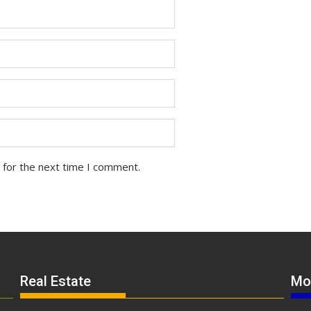
 for the next time I comment.
Real Estate
Mo