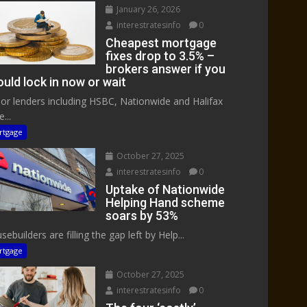
January 26, 2026
interestratesinfo
0
Cheapest mortgage
fixes drop to 3.5% –
brokers answer if you
uld lock in now or wait
or lenders including HSBC, Nationwide and Halifax
...
rtgage
October 27, 2025
interestratesinfo
0
Uptake of Nationwide
Helping Hand scheme
soars by 53%
ebuilders are filling the gap left by Help...
rtgage
October 27, 2025
interestratesinfo
0