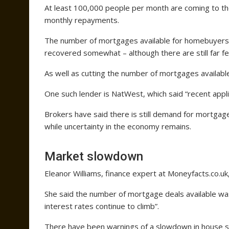
At least 100,000 people per month are coming to the
monthly repayments.
The number of mortgages available for homebuyers 
recovered somewhat – although there are still far f
As well as cutting the number of mortgages availabl
One such lender is NatWest, which said “recent appl
Brokers have said there is still demand for mortgag
while uncertainty in the economy remains.
Market slowdown
Eleanor Williams, finance expert at Moneyfacts.co.uk
She said the number of mortgage deals available was
interest rates continue to climb”.
There have been warnings of a slowdown in house s