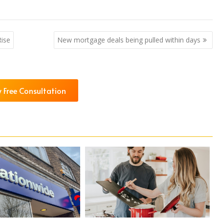
ise
New mortgage deals being pulled within days
 Free Consultation