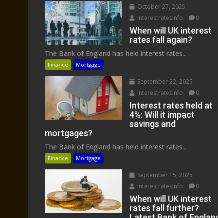
October 27, 2025
interestratesinfo
0
When will UK interest
rates fall again?
The Bank of England has held interest rates...
Finance
Mortgage
September 22, 2025
interestratesinfo
0
Interest rates held at
4%: Will it impact
savings and
mortgages?
The Bank of England has held interest rates...
Finance
Mortgage
September 15, 2025
interestratesinfo
0
When will UK interest
rates fall further?
Latest Bank of Englan