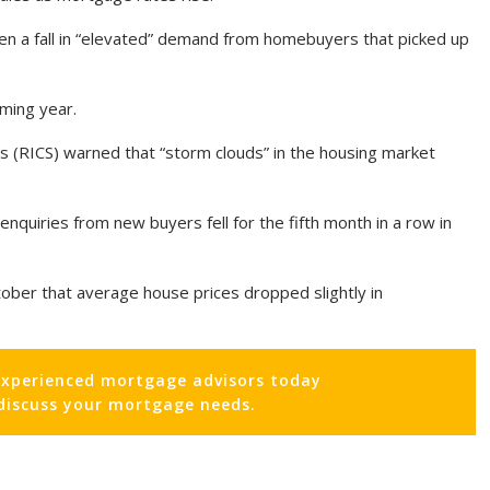
n a fall in “elevated” demand from homebuyers that picked up
oming year.
s (RICS) warned that “storm clouds” in the housing market
nquiries from new buyers fell for the fifth month in a row in
tober that average house prices dropped slightly in
experienced mortgage advisors today
 discuss your mortgage needs.