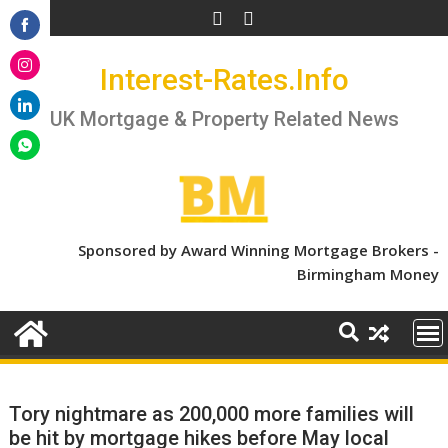
Skip
to
Share
content
Interest-Rates.Info
on
Share
Facebook
on
UK Mortgage & Property Related News
Share
Instagram
on
Share
LinkedIn
on
WhatsApp
Sponsored by Award Winning Mortgage Brokers -
Birmingham Money
Tory nightmare as 200,000 more families will
be hit by mortgage hikes before May local