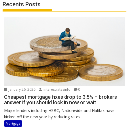
Recents Posts
January 26, 2026
interestratesinfo
0
Cheapest mortgage fixes drop to 3.5% – brokers
answer if you should lock in now or wait
Major lenders including HSBC, Nationwide and Halifax have
kicked off the new year by reducing rates...
Mortgage