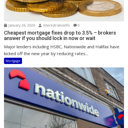
January 26, 2026
interestratesinfo
0
Cheapest mortgage fixes drop to 3.5% – brokers
answer if you should lock in now or wait
Major lenders including HSBC, Nationwide and Halifax have
kicked off the new year by reducing rates...
Mortgage