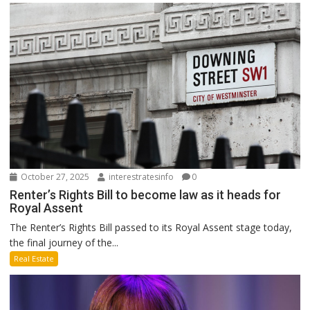
October 27, 2025
interestratesinfo
0
Renter’s Rights Bill to become law as it heads for
Royal Assent
The Renter’s Rights Bill passed to its Royal Assent stage today,
the final journey of the...
Real Estate