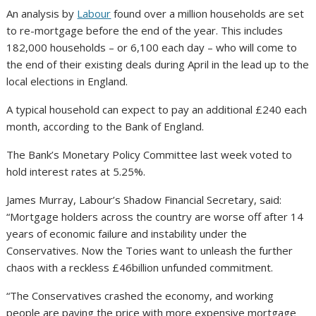
An analysis by
Labour
found over a million households are set
to re-mortgage before the end of the year. This includes
182,000 households – or 6,100 each day – who will come to
the end of their existing deals during April in the lead up to the
local elections in England.
A typical household can expect to pay an additional £240 each
month, according to the Bank of England.
The Bank’s Monetary Policy Committee last week voted to
hold interest rates at 5.25%.
James Murray, Labour’s Shadow Financial Secretary, said:
“Mortgage holders across the country are worse off after 14
years of economic failure and instability under the
Conservatives. Now the Tories want to unleash the further
chaos with a reckless £46billion unfunded commitment.
“The Conservatives crashed the economy, and working
people are paying the price with more expensive mortgage