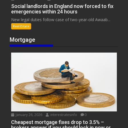
Social landlords in England now forced to fix
emergencies within 24 hours
New legal duties follow case of two-year-old Awaab...
Real Estate
Mortgage
January 26, 2026
interestratesinfo
0
Cheapest mortgage fixes drop to 3.5% –
brokers answer if you should lock in now or