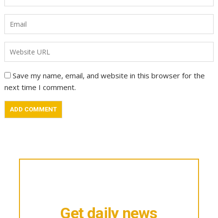
Save my name, email, and website in this browser for the
next time I comment.
Get daily news