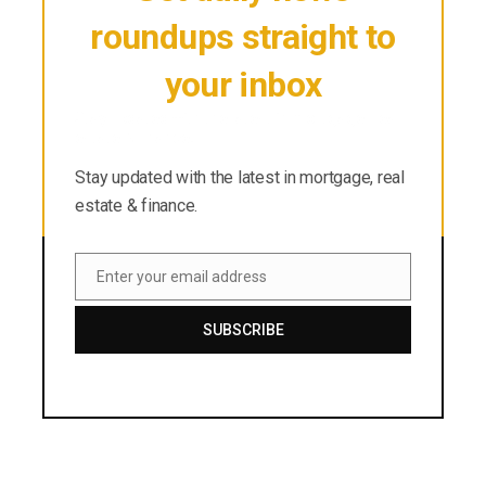
roundups straight to
your inbox
Stay updated with the latest in mortgage, real
estate & finance.
Stay updated with the latest in mortgage, real
estate & finance.
Enter your email address
Email
SUBSCRIBE