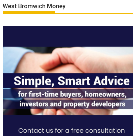
West Bromwich Money