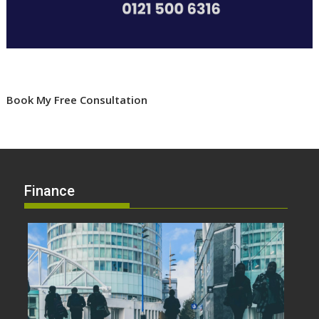
Book My Free Consultation
Finance