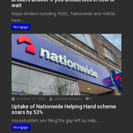
wait
Major lenders including HSBC, Nationwide and Halifax
have...
Mortgage
October 27, 2025
interestratesinfo
0
Uptake of Nationwide Helping Hand scheme
soars by 53%
Housebuilders are filling the gap left by Help...
Mortgage