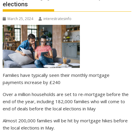
elections
March 25, 2024
interestratesinfo
Families have typically seen their monthly mortgage
payments increase by £240
Over a million households are set to re-mortgage before the
end of the year, including 182,000 families who will come to
end of deals before the local elections in May
Almost 200,000 families will be hit by mortgage hikes before
the local elections in May.