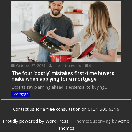
October 27, 2025
interestratesinfo
0
The four ‘costly’ mistakes first-time buyers
make when applying for a mortgage
Experts say planning ahead is essential to buying...
Mortgage
Contact us for a free consultation on 0121 500 6316
Proudly powered by WordPress
|
Theme: SuperMag by
Acme
Themes