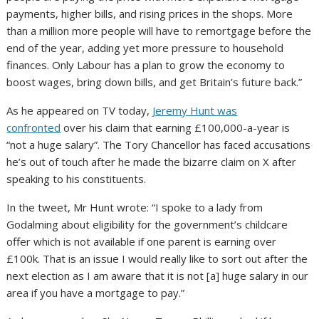
payments, higher bills, and rising prices in the shops. More
than a million more people will have to remortgage before the
end of the year, adding yet more pressure to household
finances. Only Labour has a plan to grow the economy to
boost wages, bring down bills, and get Britain’s future back.”
As he appeared on TV today,
Jeremy Hunt was
confronted
over his claim that earning £100,000-a-year is
“not a huge salary”. The Tory Chancellor has faced accusations
he’s out of touch after he made the bizarre claim on X after
speaking to his constituents.
In the tweet, Mr Hunt wrote: “I spoke to a lady from
Godalming about eligibility for the government’s childcare
offer which is not available if one parent is earning over
£100k. That is an issue I would really like to sort out after the
next election as I am aware that it is not [a] huge salary in our
area if you have a mortgage to pay.”