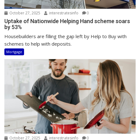
October 27, 2025
interestratesinfo
0
Uptake of Nationwide Helping Hand scheme soars
by 53%
Housebuilders are filling the gap left by Help to Buy with
schemes to help with deposits.
Mortgage
October 27, 2025
interestratesinfo
0