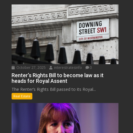
October 27, 2025
interestratesinfo
0
Renter’s Rights Bill to become law as it
heads for Royal Assent
The Renter’s Rights Bill passed to its Royal...
Real Estate