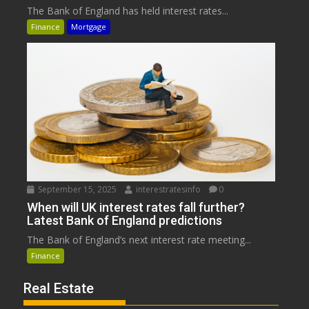
The Bank of England has held interest rates...
Finance
Mortgage
September 15, 2025
interestratesinfo
0
When will UK interest rates fall further?
Latest Bank of England predictions
The Bank of England’s next interest rate meeting...
Finance
Real Estate