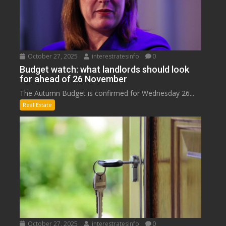
October 27, 2025
interestratesinfo
0
Budget watch: what landlords should look
for ahead of 26 November
The Autumn Budget is confirmed for Wednesday 26...
Real Estate
October 27, 2025
interestratesinfo
0