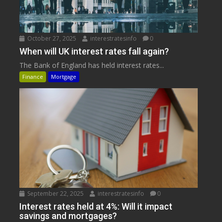
October 27, 2025
interestratesinfo
0
When will UK interest rates fall again?
The Bank of England has held interest rates...
Finance
Mortgage
September 22, 2025
interestratesinfo
0
Interest rates held at 4%: Will it impact
savings and mortgages?