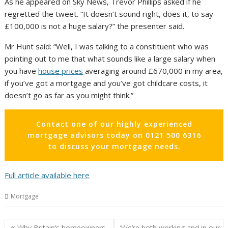
As he appeared on Sky News, Trevor Phillips asked if he
regretted the tweet. “It doesn’t sound right, does it, to say
£100,000 is not a huge salary?” the presenter said.
Mr Hunt said: “Well, I was talking to a constituent who was
pointing out to me that what sounds like a large salary when
you have
house prices
averaging around £670,000 in my area,
if you’ve got a mortgage and you’ve got childcare costs, it
doesn’t go as far as you might think.”
Contact one of our highly experienced
mortgage advisors today on 0121 500 6316
to discuss your mortgage needs.
Full article available here
Mortgage
Post
Why Britain’s homeowners
‘We’re both working and in our