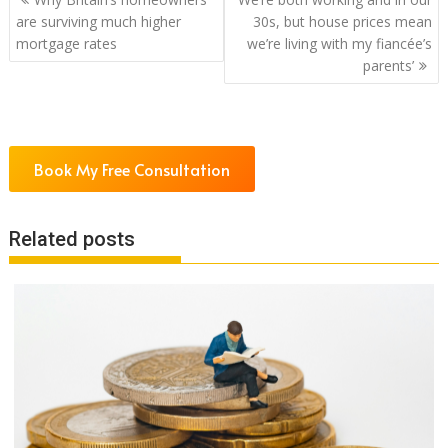
navigation
are surviving much higher
30s, but house prices mean
mortgage rates
we’re living with my fiancée’s
parents’
Book My Free Consultation
Related posts