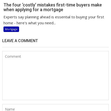
The four ‘costly’ mistakes first-time buyers make
when applying for a mortgage
Experts say planning ahead is essential to buying your first
home - here's what you need...
Mortgage
LEAVE A COMMENT