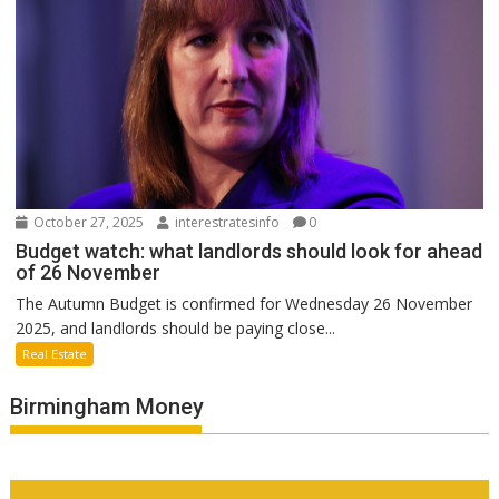
October 27, 2025
interestratesinfo
0
Budget watch: what landlords should look for ahead
of 26 November
The Autumn Budget is confirmed for Wednesday 26 November
2025, and landlords should be paying close...
Real Estate
Birmingham Money