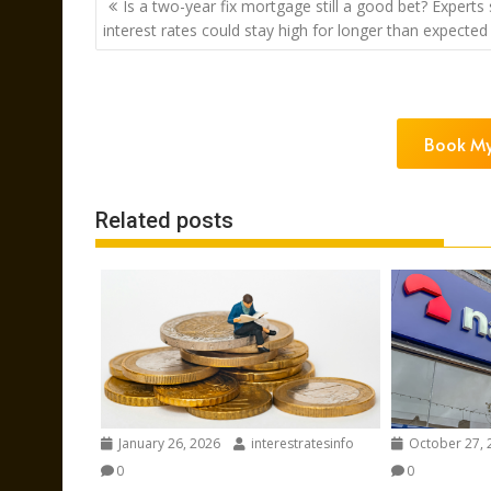
Is a two-year fix mortgage still a good bet? Experts
navigation
interest rates could stay high for longer than expected
Book My
Related posts
January 26, 2026
interestratesinfo
October 27, 
0
0