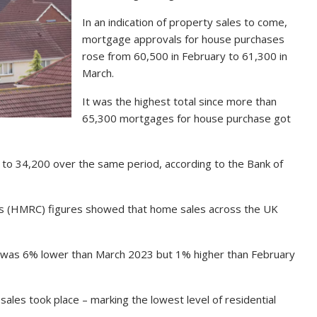
In an indication of property sales to come,
mortgage approvals for house purchases
rose from 60,500 in February to 61,300 in
March.
It was the highest total since more than
65,300 mortgages for house purchase got
to 34,200 over the same period, according to the Bank of
 (HMRC) figures showed that home sales across the UK
 was 6% lower than March 2023 but 1% higher than February
ales took place – marking the lowest level of residential