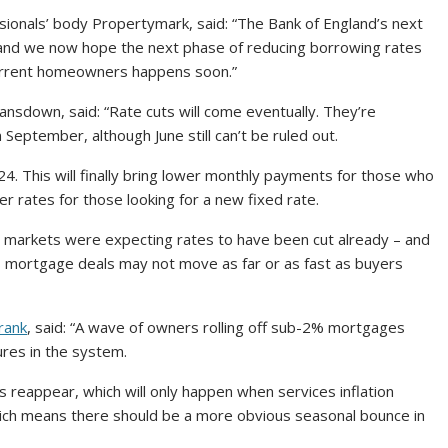
ionals’ body Propertymark, said: “The Bank of England’s next
 and we now hope the next phase of reducing borrowing rates
r current homeowners happens soon.”
ansdown, said: “Rate cuts will come eventually. They’re
n September, although June still can’t be ruled out.
24. This will finally bring lower monthly payments for those who
er rates for those looking for a new fixed rate.
en markets were expecting rates to have been cut already – and
ans mortgage deals may not move as far or as fast as buyers
rank
, said: “A wave of owners rolling off sub-2% mortgages
ures in the system.
eappear, which will only happen when services inflation
hich means there should be a more obvious seasonal bounce in