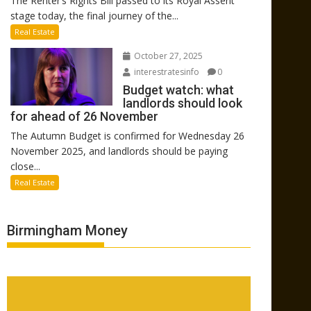
The Renter’s Rights Bill passed to its Royal Assent
stage today, the final journey of the...
Real Estate
October 27, 2025
interestratesinfo
0
Budget watch: what
landlords should look
for ahead of 26 November
The Autumn Budget is confirmed for Wednesday 26
November 2025, and landlords should be paying
close...
Real Estate
Birmingham Money