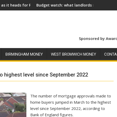
al Assent
Budget watch: what landlords should look for ahead of 26 Nov
Social lan
Sponsored by Award
BIRMINGHAM MONEY
WEST BROMWICH MONEY
CONTA
 highest level since September 2022
The number of mortgage approvals made to
home buyers jumped in March to the highest
level since September 2022, according to
Bank of England figures.