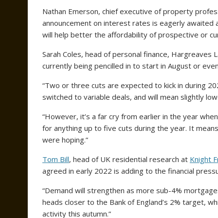
Nathan Emerson, chief executive of property profess
announcement on interest rates is eagerly awaited
will help better the affordability of prospective o
Sarah Coles, head of personal finance, Hargreaves L
currently being pencilled in to start in August or eve
“Two or three cuts are expected to kick in during 20
switched to variable deals, and will mean slightly low
“However, it’s a far cry from earlier in the year wh
for anything up to five cuts during the year. It me
were hoping.”
Tom Bill
, head of UK residential research at
Knight F
agreed in early 2022 is adding to the financial press
“Demand will strengthen as more sub-4% mortgages r
heads closer to the Bank of England’s 2% target, w
activity this autumn.”