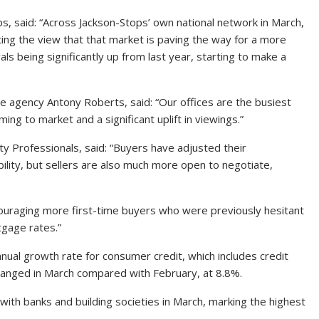
s, said: “Across Jackson-Stops’ own national network in March,
ting the view that that market is paving the way for a more
ls being significantly up from last year, starting to make a
 agency Antony Roberts, said: “Our offices are the busiest
ing to market and a significant uplift in viewings.”
ty Professionals, said: “Buyers have adjusted their
ability, but sellers are also much more open to negotiate,
ouraging more first-time buyers who were previously hesitant
tgage rates.”
nual growth rate for consumer credit, which includes credit
hanged in March compared with February, at 8.8%.
with banks and building societies in March, marking the highest