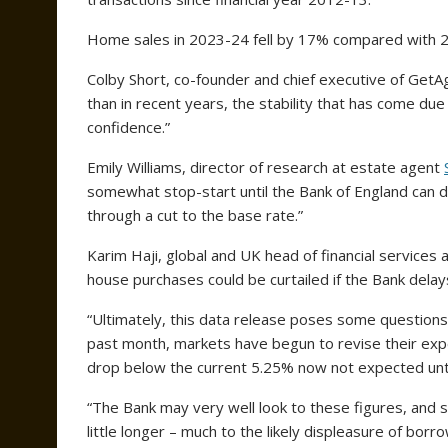
Home sales in 2023-24 fell by 17% compared with 2
Colby Short, co-founder and chief executive of GetAg
than in recent years, the stability that has come due
confidence.”
Emily Williams, director of research at estate agent
somewhat stop-start until the Bank of England can defi
through a cut to the base rate.”
Karim Haji, global and UK head of financial services
house purchases could be curtailed if the Bank delays
“Ultimately, this data release poses some questions
past month, markets have begun to revise their expect
drop below the current 5.25% now not expected until
“The Bank may very well look to these figures, and st
little longer – much to the likely displeasure of borr