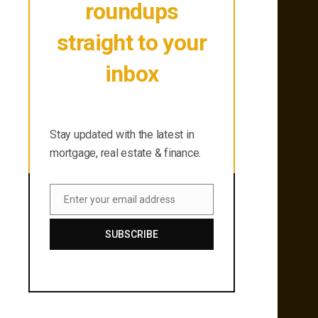
roundups
straight to your
inbox
Stay updated with the latest in
mortgage, real estate & finance.
Stay updated with the latest in
mortgage, real estate & finance.
Enter your email address
Email
SUBSCRIBE