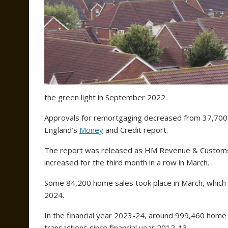
the green light in September 2022.
Approvals for remortgaging decreased from 37,700 
England’s
Money
and Credit report.
The report was released as HM Revenue & Customs
increased for the third month in a row in March.
Some 84,200 home sales took place in March, which
2024.
In the financial year 2023-24, around 999,460 home s
transactions since financial year 2012-13.