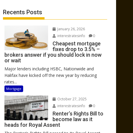
Recents Posts
January 26, 2026
interestratesinfo
0
Cheapest mortgage
fixes drop to 3.5% –
brokers answer if you should lock in now
or wait
Major lenders including HSBC, Nationwide and
Halifax have kicked off the new year by reducing
rates...
Mortgage
October 27, 2025
interestratesinfo
0
Renter’s Rights Bill to
become law as it
heads for Royal Assent