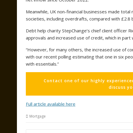
Meanwhile, UK non-financial businesses made total n
societies, including overdrafts, compared with £2.8 b
Debt help charity StepChange’s chief client officer R
approvals and increased use of credit, which in part
“However, for many others, the increased use of co
with our recent polling estimating that one in six pe
with essentials.”
Contact one of our highly experience
discuss y
Full article available here
Mortgage
Post