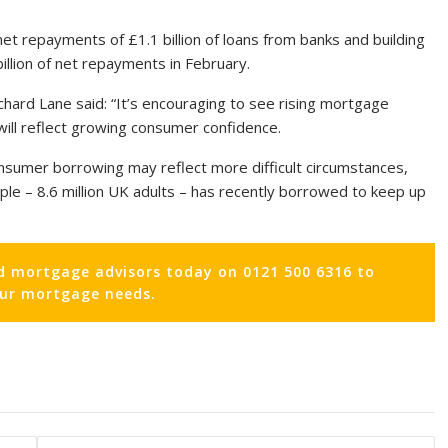
et repayments of £1.1 billion of loans from banks and building
illion of net repayments in February.
ichard Lane said: “It’s encouraging to see rising mortgage
 will reflect growing consumer confidence.
nsumer borrowing may reflect more difficult circumstances,
ople – 8.6 million UK adults – has recently borrowed to keep up
d mortgage advisors today on 0121 500 6316 to
our mortgage needs.