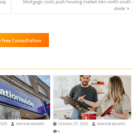
 say
Mortgage costs push housing market into north-south
divide
 Free Consultation
2025
interestratesinfo
October 27, 2025
interestratesinfo
0