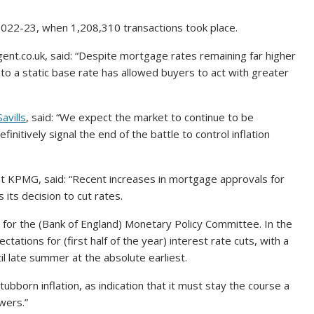
022-23, when 1,208,310 transactions took place.
ent.co.uk, said: “Despite mortgage rates remaining far higher
 to a static base rate has allowed buyers to act with greater
Savills
, said: “We expect the market to continue to be
nitively signal the end of the battle to control inflation
 at KPMG, said: “Recent increases in mortgage approvals for
 its decision to cut rates.
 for the (Bank of England) Monetary Policy Committee. In the
ations for (first half of the year) interest rate cuts, with a
 late summer at the absolute earliest.
ubborn inflation, as indication that it must stay the course a
owers.”