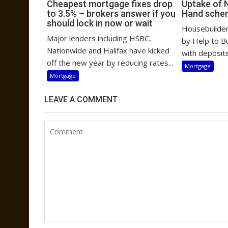
Cheapest mortgage fixes drop
Uptake of 
to 3.5% – brokers answer if you
Hand sche
should lock in now or wait
Housebuilders
Major lenders including HSBC,
by Help to B
Nationwide and Halifax have kicked
with deposits
off the new year by reducing rates...
Mortgage
Mortgage
LEAVE A COMMENT