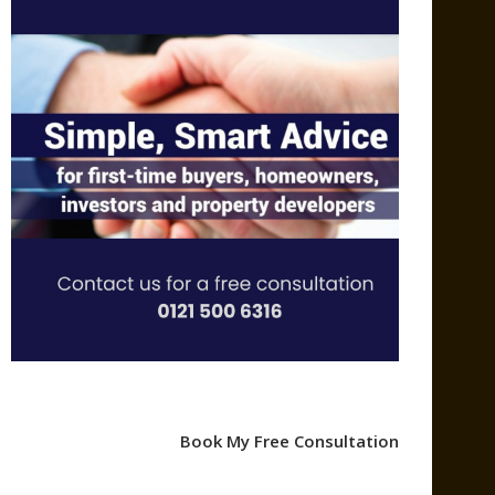
Book My Free Consultation