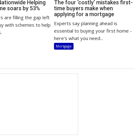
Nationwide Helping
The four ‘costly’ mistakes first-
me soars by 53%
time buyers make when
applying for a mortgage
 are filling the gap left
Experts say planning ahead is
uy with schemes to help
essential to buying your first home -
.
here's what you need...
Mortgage