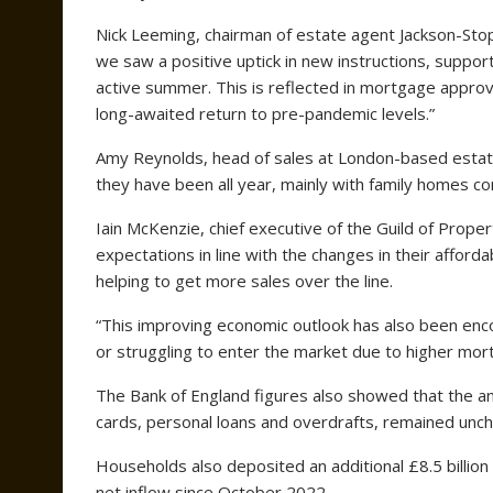
Nick Leeming, chairman of estate agent Jackson-Stop
we saw a positive uptick in new instructions, suppor
active summer. This is reflected in mortgage approva
long-awaited return to pre-pandemic levels.”
Amy Reynolds, head of sales at London-based estate
they have been all year, mainly with family homes com
Iain McKenzie, chief executive of the Guild of Proper
expectations in line with the changes in their afford
helping to get more sales over the line.
“This improving economic outlook has also been enc
or struggling to enter the market due to higher mor
The Bank of England figures also showed that the an
cards, personal loans and overdrafts, remained unc
Households also deposited an additional £8.5 billion 
net inflow since October 2022.