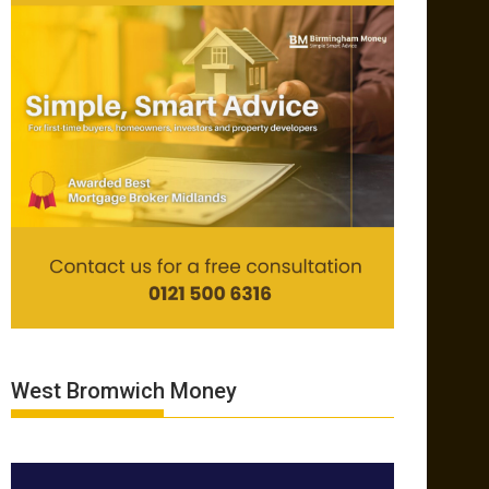
West Bromwich Money