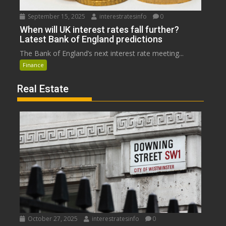
September 15, 2025
interestratesinfo
0
When will UK interest rates fall further?
Latest Bank of England predictions
The Bank of England’s next interest rate meeting...
Finance
Real Estate
October 27, 2025
interestratesinfo
0