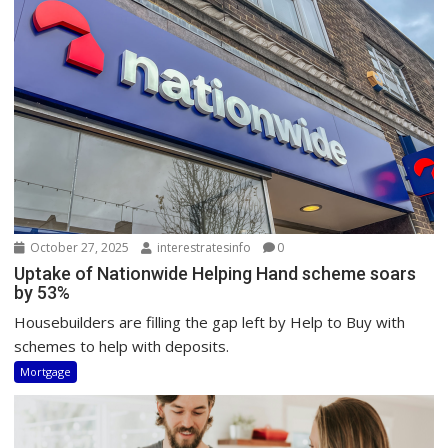
October 27, 2025
interestratesinfo
0
Uptake of Nationwide Helping Hand scheme soars
by 53%
Housebuilders are filling the gap left by Help to Buy with
schemes to help with deposits.
Mortgage