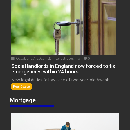
October 27, 2025
interestratesinfo
0
Social landlords in England now forced to fix
emergencies within 24 hours
New legal duties follow case of two-year-old Awaab...
Real Estate
Mortgage