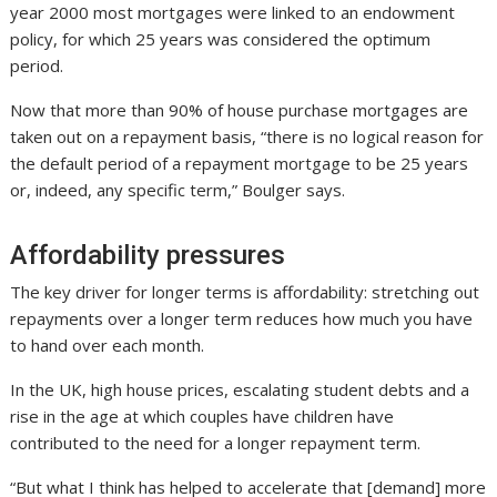
year 2000 most mortgages were linked to an endowment
policy, for which 25 years was considered the optimum
period.
Now that more than 90% of house purchase mortgages are
taken out on a repayment basis, “there is no logical reason for
the default period of a repayment mortgage to be 25 years
or, indeed, any specific term,” Boulger says.
Affordability pressures
The key driver for longer terms is affordability: stretching out
repayments over a longer term reduces how much you have
to hand over each month.
In the UK, high house prices, escalating student debts and a
rise in the age at which couples have children have
contributed to the need for a longer repayment term.
“But what I think has helped to accelerate that [demand] more