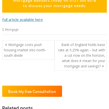
mortgage advisors today on 0121 500 6316
to discuss your mortgage needs.
Full article available here
Mortgage
Post
Mortgage costs push
Bank of England holds base
navigation
housing market into north-
rate at 5.25% again – but with
south divide
a cut now on the horizon,
what does it mean for your
mortgage and savings?
Book My Free Consultation
Related posts