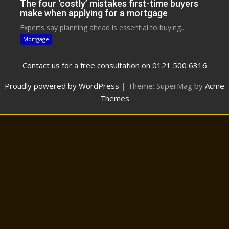
The four ‘costly’ mistakes first-time buyers
make when applying for a mortgage
Experts say planning ahead is essential to buying...
Mortgage
Contact us for a free consultation on 0121 500 6316
Proudly powered by WordPress
|
Theme: SuperMag by
Acme
Themes