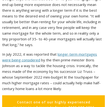
end up being more expensive does not necessarily mean
there is anything wrong with a longer term if it is the best
means to the desired end of owning your own home. “It will
usually be better than renting for your whole life, including in
retirement, and in any case very few people will keep the
same mortgage for the whole term, and so in reality only a
tiny proportion of 35- to 40-year mortgages will actually last
that long,” he says.
In July 2022, it was reported that
longer-term mortgages
were being considered
by the then prime minister Boris
Johnson as a way to tackle the housing crisis. Ironically, the
mess made of the economy by his successor Liz Truss –
whose September 2022 mini-budget lit the touchpaper for
much higher mortgage rates – could actually help make half-
century home loans a lot more likely.
Contact one of our highly experienced