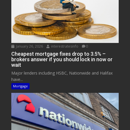
January 26, 2026
interestratesinfo
0
Cheapest mortgage fixes drop to 3.5% –
brokers answer if you should lock in now or
wait
Major lenders including HSBC, Nationwide and Halifax
have...
Mortgage