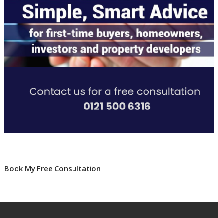
Book My Free Consultation