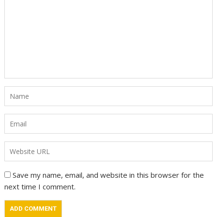
Save my name, email, and website in this browser for the
next time I comment.