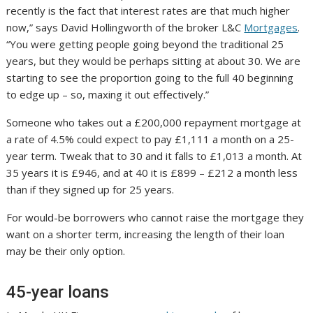
recently is the fact that interest rates are that much higher
now,” says David Hollingworth of the broker L&C
Mortgages
.
“You were getting people going beyond the traditional 25
years, but they would be perhaps sitting at about 30. We are
starting to see the proportion going to the full 40 beginning
to edge up – so, maxing it out effectively.”
Someone who takes out a £200,000 repayment mortgage at
a rate of 4.5% could expect to pay £1,111 a month on a 25-
year term. Tweak that to 30 and it falls to £1,013 a month. At
35 years it is £946, and at 40 it is £899 – £212 a month less
than if they signed up for 25 years.
For would-be borrowers who cannot raise the mortgage they
want on a shorter term, increasing the length of their loan
may be their only option.
45-year loans