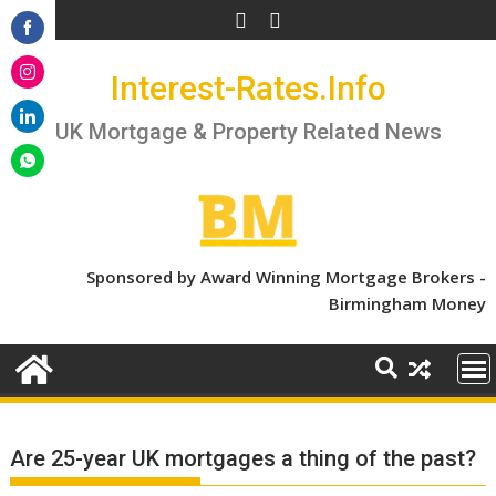
Skip
to
Share
content
Interest-Rates.Info
on
Share
Facebook
on
UK Mortgage & Property Related News
Share
Instagram
on
Share
LinkedIn
on
WhatsApp
Sponsored by Award Winning Mortgage Brokers -
Birmingham Money
Are 25-year UK mortgages a thing of the past?