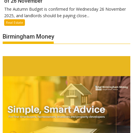
of 26 November
The Autumn Budget is confirmed for Wednesday 26 November
2025, and landlords should be paying close...
Real Estate
Birmingham Money