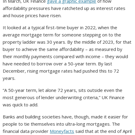
In March, UK Finance
gave a graphic example
of how
affordability pressures have ratcheted up as interest rates
and house prices have risen.
It looked at a typical first-time buyer in 2022, when the
average mortgage term for someone stepping on to the
property ladder was 30 years. By the middle of 2023, for that
buyer to achieve the same affordability – as measured by
their monthly payments compared with income – they would
have needed to borrow over a 50-year term. By last
December, rising mortgage rates had pushed this to 72
years.
“A 50-year term, let alone 72 years, sits outside even the
most generous of lender underwriting criteria,” UK Finance
was quick to add.
Banks and building societies have, though, made it easier for
people to tie themselves into ultra-long mortgages. The
financial data provider
Moneyfacts
said that at the end of April