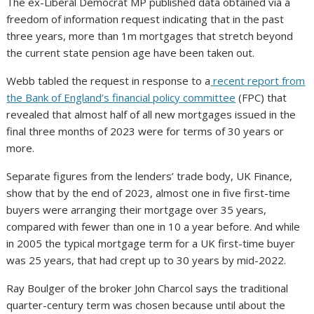
The ex-Liberal Democrat MP published data obtained via a
freedom of information request indicating that in the past
three years, more than 1m mortgages that stretch beyond
the current state pension age have been taken out.
Webb tabled the request in response to a
recent report from
the Bank of England’s financial policy committee
(FPC) that
revealed that almost half of all new mortgages issued in the
final three months of 2023 were for terms of 30 years or
more.
Separate figures from the lenders’ trade body, UK Finance,
show that by the end of 2023, almost one in five first-time
buyers were arranging their mortgage over 35 years,
compared with fewer than one in 10 a year before. And while
in 2005 the typical mortgage term for a UK first-time buyer
was 25 years, that had crept up to 30 years by mid-2022.
Ray Boulger​​​​ of the broker John Charcol says the traditional
quarter-century term was chosen because until about the