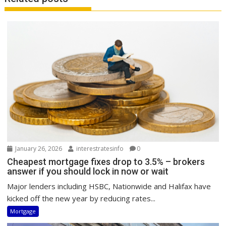
January 26, 2026
interestratesinfo
0
Cheapest mortgage fixes drop to 3.5% – brokers
answer if you should lock in now or wait
Major lenders including HSBC, Nationwide and Halifax have
kicked off the new year by reducing rates...
Mortgage