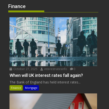
Finance
October 27, 2025
interestratesinfo
0
When will UK interest rates fall again?
The Bank of England has held interest rates...
Finance
Mortgage