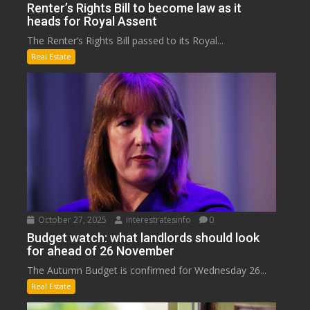
Renter’s Rights Bill to become law as it
heads for Royal Assent
The Renter’s Rights Bill passed to its Royal...
Real Estate
October 27, 2025
interestratesinfo
0
Budget watch: what landlords should look
for ahead of 26 November
The Autumn Budget is confirmed for Wednesday 26...
Real Estate