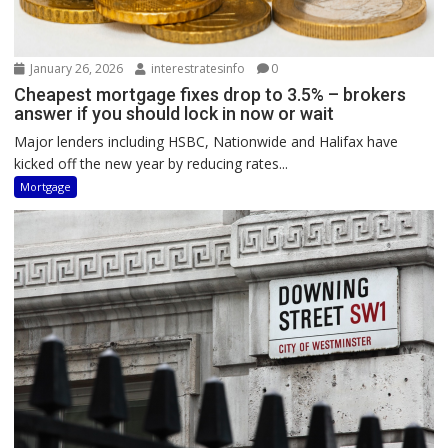
January 26, 2026
interestratesinfo
0
Cheapest mortgage fixes drop to 3.5% – brokers
answer if you should lock in now or wait
Major lenders including HSBC, Nationwide and Halifax have
kicked off the new year by reducing rates...
Mortgage