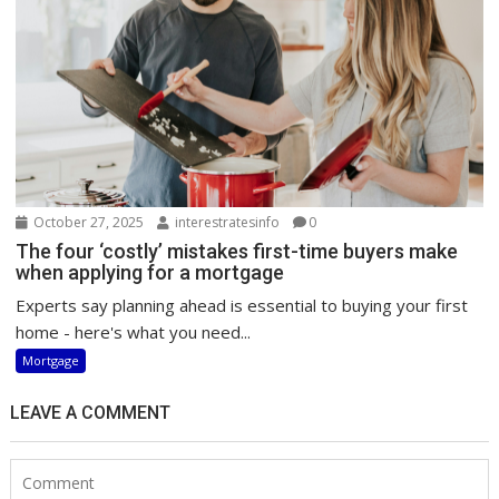
October 27, 2025
interestratesinfo
0
The four ‘costly’ mistakes first-time buyers make
when applying for a mortgage
Experts say planning ahead is essential to buying your first
home - here's what you need...
Mortgage
LEAVE A COMMENT