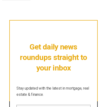
Get daily news
roundups straight to
your inbox
Stay updated with the latest in mortgage, real
estate & finance.
Stay updated with the latest in mortgage, real
estate & finance.