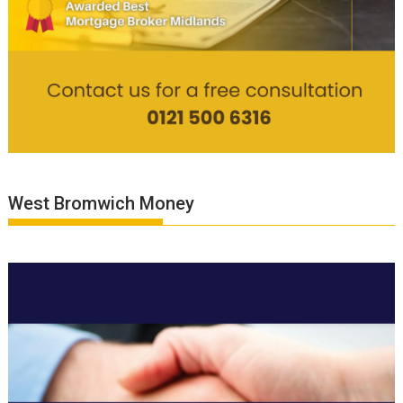
West Bromwich Money