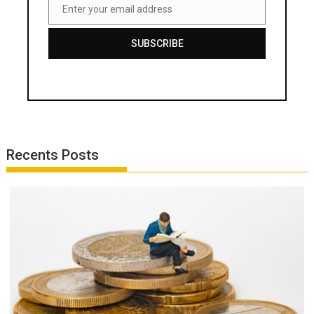
Enter your email address
Email
SUBSCRIBE
Recents Posts