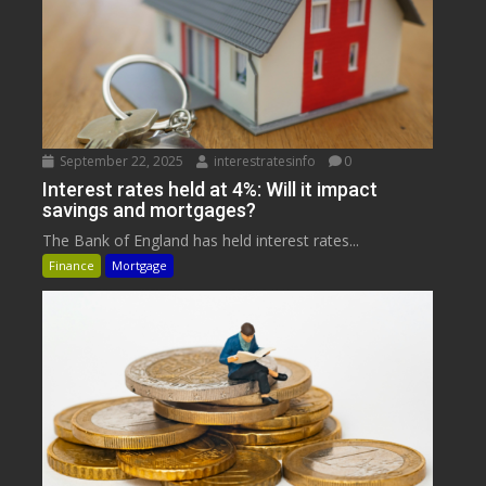
September 22, 2025
interestratesinfo
0
Interest rates held at 4%: Will it impact
savings and mortgages?
The Bank of England has held interest rates...
Finance
Mortgage