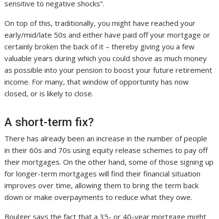
sensitive to negative shocks”.
On top of this, traditionally, you might have reached your
early/mid/late 50s and either have paid off your mortgage or
certainly broken the back of it – thereby giving you a few
valuable years during which you could shove as much money
as possible into your pension to boost your future retirement
income. For many, that window of opportunity has now
closed, or is likely to close.
A short-term fix?
There has already been an increase in the number of people
in their 60s and 70s using equity release schemes to pay off
their mortgages. On the other hand, some of those signing up
for longer-term mortgages will find their financial situation
improves over time, allowing them to bring the term back
down or make overpayments to reduce what they owe.
Boulger says the fact that a 35- or 40-year mortgage might