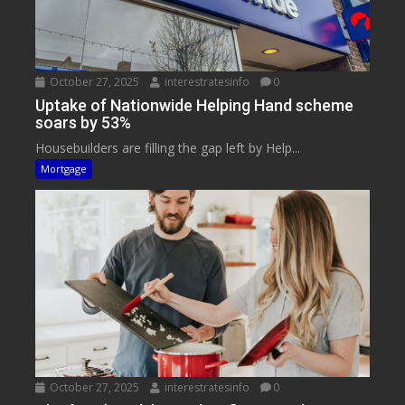
October 27, 2025
interestratesinfo
0
Uptake of Nationwide Helping Hand scheme
soars by 53%
Housebuilders are filling the gap left by Help...
Mortgage
October 27, 2025
interestratesinfo
0