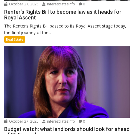
October 27, 2025
interestratesinfo
0
Renter’s Rights Bill to become law as it heads for
Royal Assent
The Renter’s Rights Bill passed to its Royal Assent stage today,
the final journey of the...
Real Estate
October 27, 2025
interestratesinfo
0
Budget watch: what landlords should look for ahead