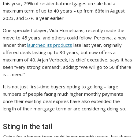
this year, 79% of residential mortgages on sale had a
maximum term of up to 40 years – up from 68% in August
2023, and 57% a year earlier.
One specialist player, Vida Homeloans, recently made the
move to 45 years, and others could follow. Perenna, a new
lender that
launched its products
late last year, originally
offered deals lasting up to 30 years, but now offers a
maximum of 40. Arjan Verbeek, its chief executive, says it has
seen “very strong demand”, adding: “We will go to 50 if there
is … need.”
It is not just first-time buyers opting to go long – large
numbers of people facing much higher monthly payments
once their existing deal expires have also extended the
length of their mortgage term or are considering doing so.
Sting in the tail
Going for a longer term could lower monthly costs, but there