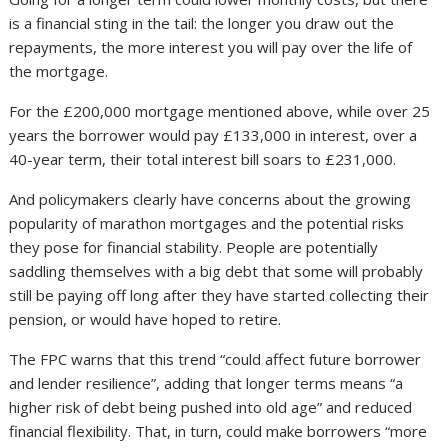
is a financial sting in the tail: the longer you draw out the
repayments, the more interest you will pay over the life of
the mortgage.
For the £200,000 mortgage mentioned above, while over 25
years the borrower would pay £133,000 in interest, over a
40-year term, their total interest bill soars to £231,000.
And policymakers clearly have concerns about the growing
popularity of marathon mortgages and the potential risks
they pose for financial stability. People are potentially
saddling themselves with a big debt that some will probably
still be paying off long after they have started collecting their
pension, or would have hoped to retire.
The FPC warns that this trend “could affect future borrower
and lender resilience”, adding that longer terms means “a
higher risk of debt being pushed into old age” and reduced
financial flexibility. That, in turn, could make borrowers “more