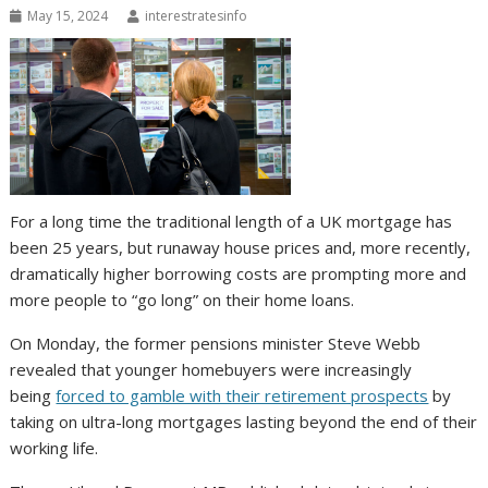
May 15, 2024
interestratesinfo
For a long time the traditional length of a UK mortgage has
been 25 years, but runaway house prices and, more recently,
dramatically higher borrowing costs are prompting more and
more people to “go long” on their home loans.
On Monday, the former pensions minister Steve Webb
revealed that younger homebuyers were increasingly
being
forced to gamble with their retirement prospects
by
taking on ultra-long mortgages lasting beyond the end of their
working life.