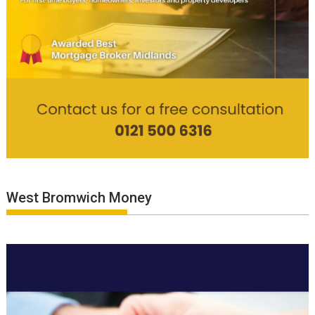
West Bromwich Money