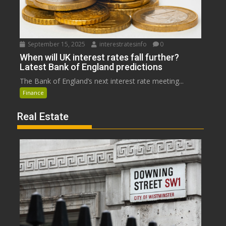
September 15, 2025
interestratesinfo
0
When will UK interest rates fall further?
Latest Bank of England predictions
The Bank of England’s next interest rate meeting...
Finance
Real Estate