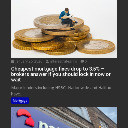
January 26, 2026
interestratesinfo
0
Cheapest mortgage fixes drop to 3.5% –
brokers answer if you should lock in now or
wait
Major lenders including HSBC, Nationwide and Halifax
have...
Mortgage