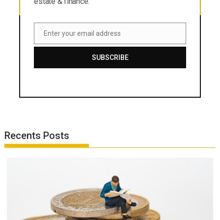
estate & finance.
Enter your email address
Email
SUBSCRIBE
Recents Posts