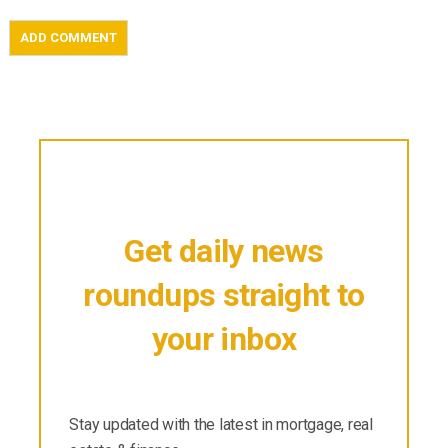
Get daily news
roundups straight to
your inbox
Stay updated with the latest in mortgage, real
estate & finance.
Stay updated with the latest in mortgage, real