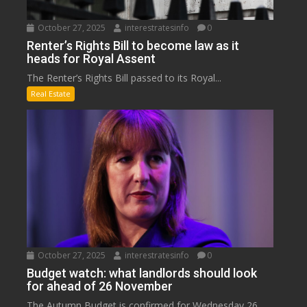
October 27, 2025
interestratesinfo
0
Renter’s Rights Bill to become law as it
heads for Royal Assent
The Renter’s Rights Bill passed to its Royal...
Real Estate
October 27, 2025
interestratesinfo
0
Budget watch: what landlords should look
for ahead of 26 November
The Autumn Budget is confirmed for Wednesday 26...