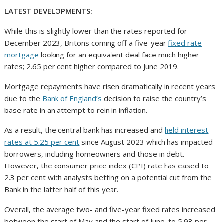
LATEST DEVELOPMENTS:
While this is slightly lower than the rates reported for
December 2023, Britons coming off a five-year
fixed rate
mortgage
looking for an equivalent deal face much higher
rates; 2.65 per cent higher compared to June 2019.
Mortgage repayments have risen dramatically in recent years
due to the
Bank of England’s
decision to raise the country’s
base rate in an attempt to rein in inflation.
As a result, the central bank has increased and
held interest
rates at 5.25 per cent
since August 2023 which has impacted
borrowers, including homeowners and those in debt.
However, the consumer price index (CPI) rate has eased to
2.3 per cent with analysts betting on a potential cut from the
Bank in the latter half of this year.
Overall, the average two- and five-year fixed rates increased
between the start of May and the start of June, to 5.93 per