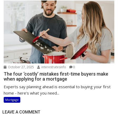
October 27, 2025
interestratesinfo
0
The four ‘costly’ mistakes first-time buyers make
when applying for a mortgage
Experts say planning ahead is essential to buying your first
home - here's what you need...
Mortgage
LEAVE A COMMENT