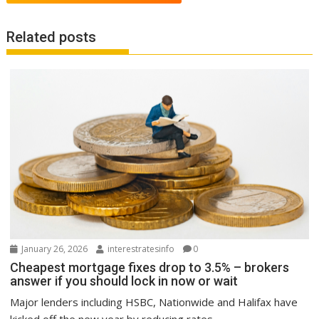
Related posts
January 26, 2026
interestratesinfo
0
Cheapest mortgage fixes drop to 3.5% – brokers
answer if you should lock in now or wait
Major lenders including HSBC, Nationwide and Halifax have