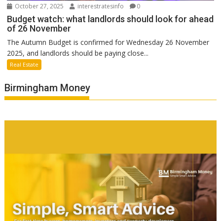
October 27, 2025
interestratesinfo
0
Budget watch: what landlords should look for ahead
of 26 November
The Autumn Budget is confirmed for Wednesday 26 November
2025, and landlords should be paying close...
Real Estate
Birmingham Money