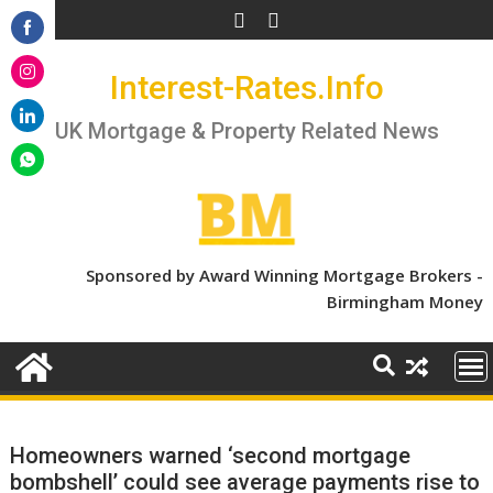
Skip
to
Share
content
Interest-Rates.Info
on
Share
Facebook
on
UK Mortgage & Property Related News
Share
Instagram
on
Share
LinkedIn
on
WhatsApp
Sponsored by Award Winning Mortgage Brokers -
Birmingham Money
Homeowners warned ‘second mortgage
bombshell’ could see average payments rise to