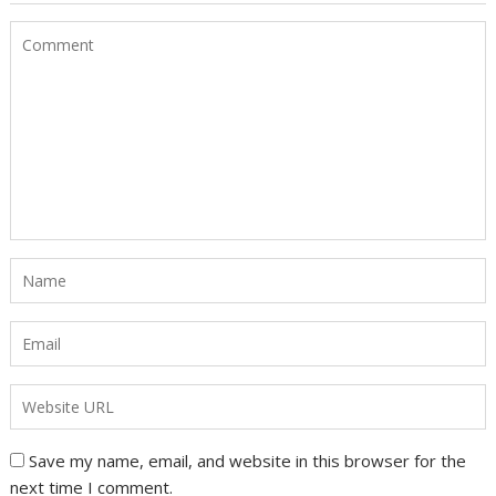
Save my name, email, and website in this browser for the
next time I comment.