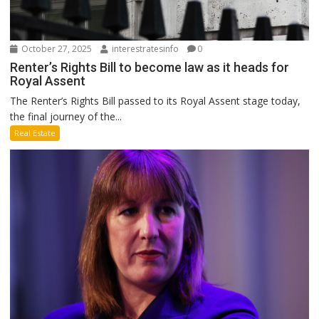
October 27, 2025
interestratesinfo
0
Renter’s Rights Bill to become law as it heads for
Royal Assent
The Renter’s Rights Bill passed to its Royal Assent stage today,
the final journey of the...
Real Estate