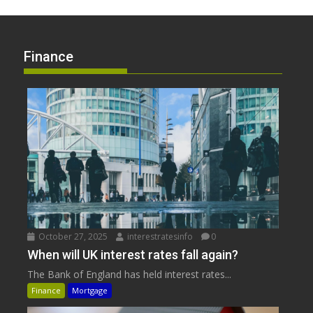
Finance
October 27, 2025
interestratesinfo
0
When will UK interest rates fall again?
The Bank of England has held interest rates...
Finance
Mortgage