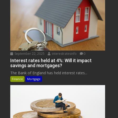
September 22, 2025
interestratesinfo
0
Interest rates held at 4%: Will it impact
savings and mortgages?
The Bank of England has held interest rates...
Finance
Mortgage