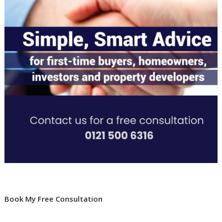
Book My Free Consultation