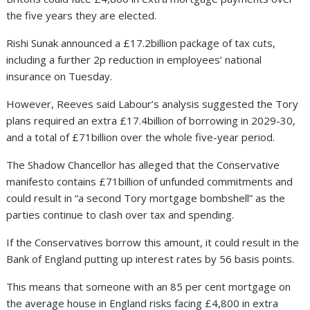
the five years they are elected.
Rishi Sunak announced a £17.2billion package of tax cuts,
including a further 2p reduction in employees’ national
insurance on Tuesday.
However, Reeves said Labour’s analysis suggested the Tory
plans required an extra £17.4billion of borrowing in 2029-30,
and a total of £71billion over the whole five-year period.
The Shadow Chancellor has alleged that the Conservative
manifesto contains £71billion of unfunded commitments and
could result in “a second Tory mortgage bombshell” as the
parties continue to clash over tax and spending.
If the Conservatives borrow this amount, it could result in the
Bank of England putting up interest rates by 56 basis points.
This means that someone with an 85 per cent mortgage on
the average house in England risks facing £4,800 in extra