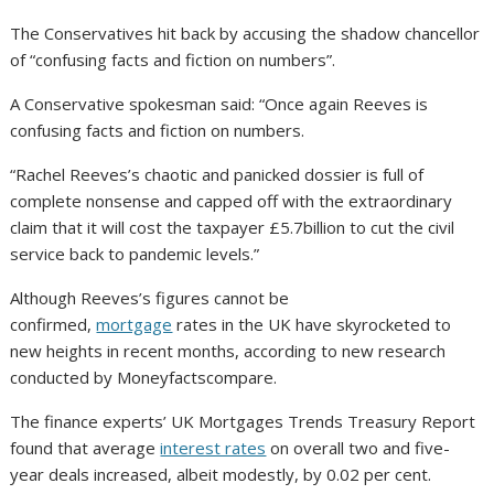
The Conservatives hit back by accusing the shadow chancellor
of “confusing facts and fiction on numbers”.
A Conservative spokesman said: “Once again Reeves is
confusing facts and fiction on numbers.
“Rachel Reeves’s chaotic and panicked dossier is full of
complete nonsense and capped off with the extraordinary
claim that it will cost the taxpayer £5.7billion to cut the civil
service back to pandemic levels.”
Although Reeves’s figures cannot be
confirmed,
mortgage
rates in the UK have skyrocketed to
new heights in recent months, according to new research
conducted by Moneyfactscompare.
The finance experts’ UK Mortgages Trends Treasury Report
found that average
interest rates
on overall two and five-
year deals increased, albeit modestly, by 0.02 per cent.