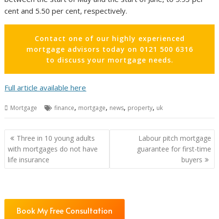
cent and 5.50 per cent, respectively.
Contact one of our highly experienced
mortgage advisors today on 0121 500 6316
to discuss your mortgage needs.
Full article available here
,
,
,
,
Mortgage
finance
mortgage
news
property
uk
Post
Three in 10 young adults
Labour pitch mortgage
navigation
with mortgages do not have
guarantee for first-time
life insurance
buyers
Book My Free Consultation