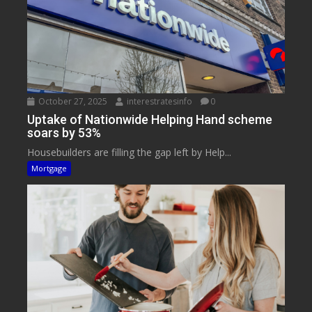
October 27, 2025
interestratesinfo
0
Uptake of Nationwide Helping Hand scheme
soars by 53%
Housebuilders are filling the gap left by Help...
Mortgage