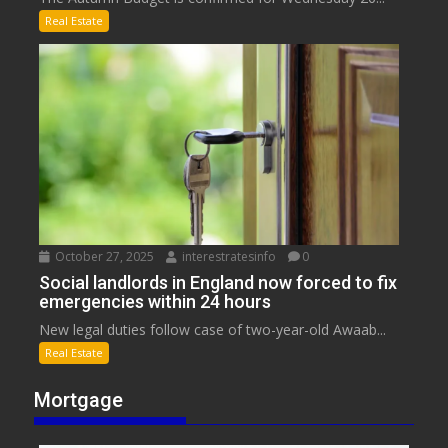
Real Estate
October 27, 2025
interestratesinfo
0
Social landlords in England now forced to fix
emergencies within 24 hours
New legal duties follow case of two-year-old Awaab...
Real Estate
Mortgage