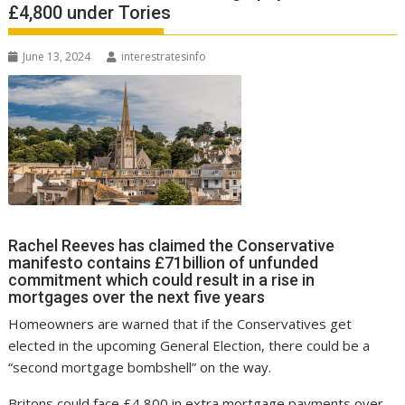
£4,800 under Tories
June 13, 2024
interestratesinfo
Rachel Reeves has claimed the Conservative
manifesto contains £71billion of unfunded
commitment which could result in a rise in
mortgages over the next five years
Homeowners are warned that if the Conservatives get
elected in the upcoming General Election, there could be a
“second mortgage bombshell” on the way.
Britons could face £4,800 in extra mortgage payments over