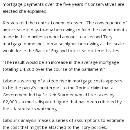
mortgage payments over the five years if Conservatives are
elected she explained.
Reeves told the central London presser: “The consequence of
an increase in day-to-day borrowing to fund the commitments
made in this manifesto would amount to a second Tory
mortgage bombshell, because higher borrowing at this scale
would force the Bank of England to increase interest rates.
“The result would be an increase in the average mortgage
totalling £4,800 over the course of the parliament.”
Labour’s warning of a steep rise in mortgage costs appears
to be the party’s counterpart to the Tories’ claim that a
Government led by Sir Keir Starmer would hike taxes by
£2,000 – a much-disputed figure that has been criticised by
the UK statistics watchdog.
Labour’s analysis makes a series of assumptions to estimate
the cost that might be attached to the Tory policies.