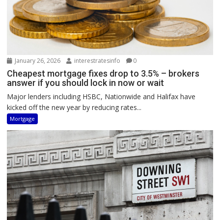
January 26, 2026
interestratesinfo
0
Cheapest mortgage fixes drop to 3.5% – brokers
answer if you should lock in now or wait
Major lenders including HSBC, Nationwide and Halifax have
kicked off the new year by reducing rates...
Mortgage