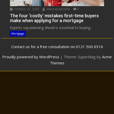
October 27, 2025
interestratesinfo
0
The four ‘costly’ mistakes first-time buyers
make when applying for a mortgage
Experts say planning ahead is essential to buying...
Mortgage
Contact us for a free consultation on 0121 500 6316
Proudly powered by WordPress
|
Theme: SuperMag by
Acme
Themes