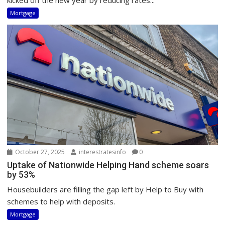
kicked off the new year by reducing rates...
Mortgage
October 27, 2025
interestratesinfo
0
Uptake of Nationwide Helping Hand scheme soars
by 53%
Housebuilders are filling the gap left by Help to Buy with
schemes to help with deposits.
Mortgage