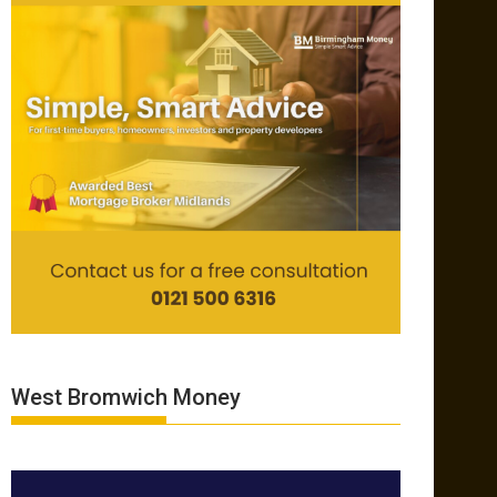
West Bromwich Money