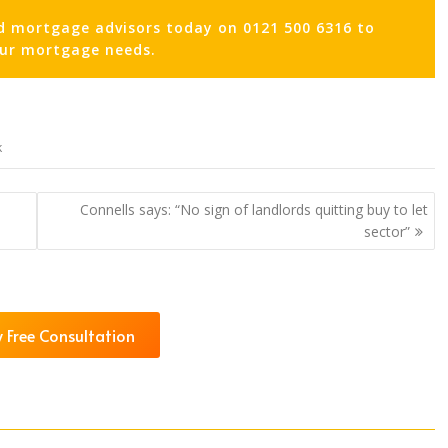
d mortgage advisors today on 0121 500 6316 to
our mortgage needs.
k
Connells says: “No sign of landlords quitting buy to let
sector”
 Free Consultation