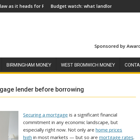
r Royal Assent
Budget watch: what landlords should look for ahead of 2
Socia
Sponsored by Award
BIRMINGHAM MONEY
WEST BROMWICH MONEY
CONTA
tgage lender before borrowing
Securing a mortgage
is a significant financial
commitment in any economic landscape, but
especially right now. Not only are
home prices
high
in most markets — but so are
mortgage rates
.