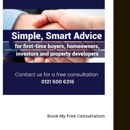
Book My Free Consultation