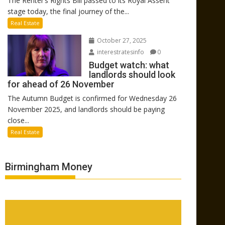
The Renter’s Rights Bill passed to its Royal Assent
stage today, the final journey of the...
Real Estate
October 27, 2025
interestratesinfo
0
Budget watch: what
landlords should look
for ahead of 26 November
The Autumn Budget is confirmed for Wednesday 26
November 2025, and landlords should be paying
close...
Real Estate
Birmingham Money