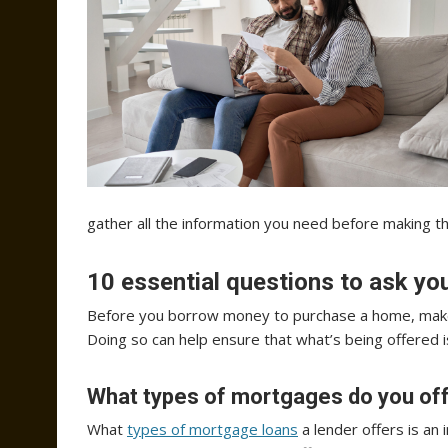
gather all the information you need before making th
10 essential questions to ask y
Before you borrow money to purchase a home, make 
Doing so can help ensure that what’s being offered i
What types of mortgages do you of
What
types of mortgage loans
a lender offers is an 