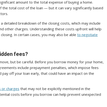
ignificant amount to the total expense of buying a home.
he total cost of the loan — but it can vary significantly based
ctors.
 a detailed breakdown of the closing costs, which may include
e and other charges. Understanding these costs upfront will help
closing. In certain cases, you may also be able
to negotiate
hidden fees?
move, but be careful. Before you borrow money for your home,
greements include prepayment penalties, which impose fees
and pay off your loan early, that could have an impact on the
s or charges
that may not be explicitly mentioned in the
ential costs before you borrow can help prevent unexpected