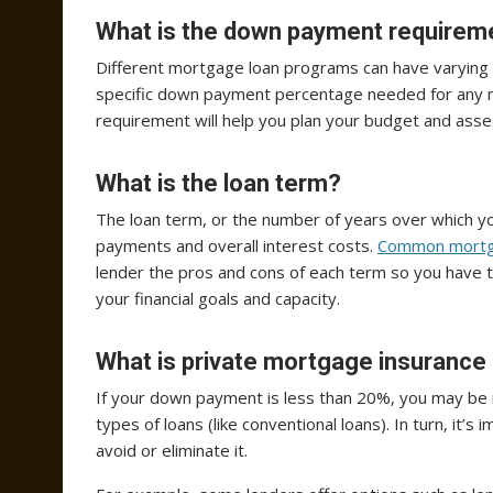
What is the down payment requirem
Different mortgage loan programs can have varying
specific down payment percentage needed for any m
requirement will help you plan your budget and asses
What is the loan term?
The loan term, or the number of years over which yo
payments and overall interest costs.
Common mortg
lender the pros and cons of each term so you have t
your financial goals and capacity.
What is private mortgage insurance 
If your down payment is less than 20%, you may be
types of loans (like conventional loans). In turn, it
avoid or eliminate it.