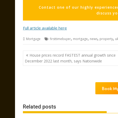
Contact one of our highly experience
discuss y
Full article available here
,
,
,
,
Mortgage
firsttimebuyer
mortgage
news
property
u
Post
House prices record FASTEST annual growth since
navigation
December 2022 last month, says Nationwide
Book My
Related posts