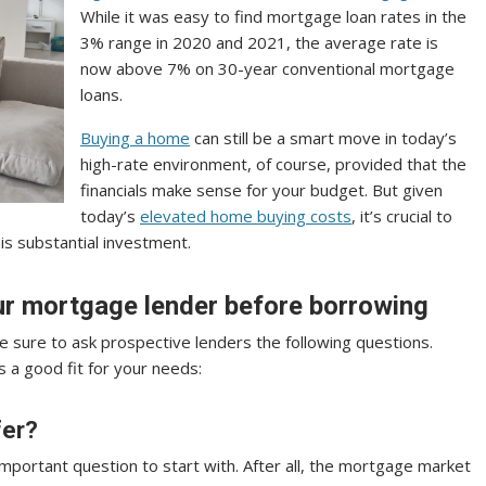
While it was easy to find mortgage loan rates in the
3% range in 2020 and 2021, the average rate is
now above 7% on 30-year conventional mortgage
loans.
Buying a home
can still be a smart move in today’s
high-rate environment, of course, provided that the
financials make sense for your budget. But given
today’s
elevated home buying costs
, it’s crucial to
is substantial investment.
our mortgage lender before borrowing
sure to ask prospective lenders the following questions.
s a good fit for your needs:
fer?
important question to start with. After all, the mortgage market