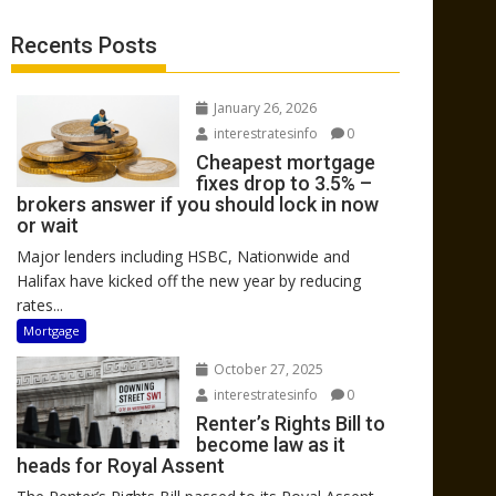
Recents Posts
January 26, 2026
interestratesinfo
0
Cheapest mortgage
fixes drop to 3.5% –
brokers answer if you should lock in now
or wait
Major lenders including HSBC, Nationwide and
Halifax have kicked off the new year by reducing
rates...
Mortgage
October 27, 2025
interestratesinfo
0
Renter’s Rights Bill to
become law as it
heads for Royal Assent