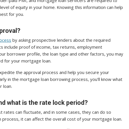
nder-paid PMI, and mortgage loan servicers are required to
level of equity in your home. Knowing this information can help
est for you.
proval?
rocess
by asking prospective lenders about the required
 include proof of income, tax returns, employment
our borrower profile, the loan type and other factors, you may
d for your mortgage loan.
xpedite the approval process and help you secure your
early in the mortgage loan borrowing process, you’ll know what
r loan.
nd what is the rate lock period?
t rates can fluctuate, and in some cases, they can do so
loan process, it can affect the overall cost of your mortgage loan.