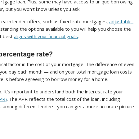
 mortgage loan. Plus, some may have access to unique borrowing
or, but you won’t know unless you ask.
 each lender offers, such as fixed-rate mortgages,
adjustable-
anding the options available to you will help you choose the
t best
aligns with your financial goals
.
 percentage rate?
itical factor in the cost of your mortgage. The difference of even
at you pay each month — and on your total mortgage loan costs
ate is before agreeing to borrow money for a home.
on. It’s important to understand both the interest rate your
APR)
. The APR reflects the total cost of the loan, including
s among different lenders, you can get a more accurate picture