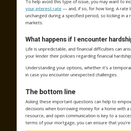
To help avoid this type of issue, you may want to i
your interest rate
— and, if so, for how long. A rate
unchanged during a specified period, so locking in a 
markets.
What happens if I encounter hardsh
Life is unpredictable, and financial difficulties can a
your lender their policies regarding financial hards
Understanding your options, whether it’s a temporar
in case you encounter unexpected challenges.
The bottom line
Asking these important questions can help to empo
decisions when borrowing money for a home with a 
resource, and open communication is key to a succes
terms of your mortgage, you can ensure that you’re 