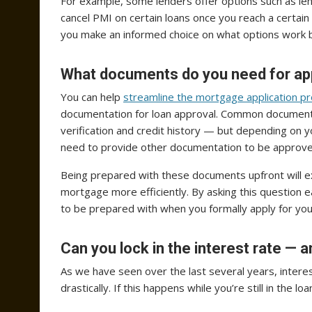
For example, some lenders offer options such as le
cancel PMI on certain loans once you reach a certain 
you make an informed choice on what options work b
What documents do you need for ap
You can help
streamline the mortgage application p
documentation for loan approval. Common documents
verification and credit history — but depending on y
need to provide other documentation to be approve
Being prepared with these documents upfront will e
mortgage more efficiently. By asking this question 
to be prepared with when you formally apply for you
Can you lock in the interest rate — a
As we have seen over the last several years, interes
drastically. If this happens while you’re still in the 