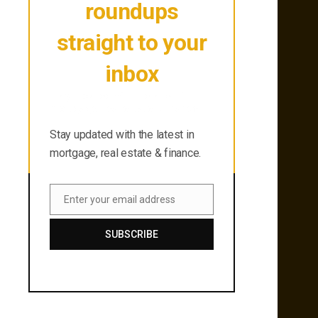
roundups
straight to your
inbox
Stay updated with the latest in
mortgage, real estate & finance.
Stay updated with the latest in
mortgage, real estate & finance.
Enter your email address
Email
SUBSCRIBE