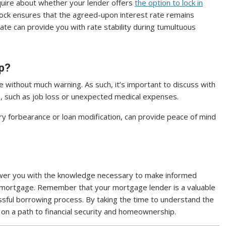
nquire about whether your lender offers
the option to lock in
 lock ensures that the agreed-upon interest rate remains
rate can provide you with rate stability during tumultuous
ip?
rise without much warning. As such, it’s important to discuss with
hip, such as job loss or unexpected medical expenses.
y forbearance or loan modification, can provide peace of mind
wer you with the knowledge necessary to make informed
mortgage. Remember that your mortgage lender is a valuable
sful borrowing process. By taking the time to understand the
on a path to financial security and homeownership.