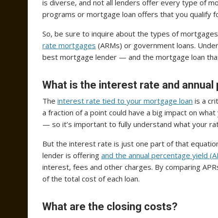
is diverse, and not all lenders offer every type of
programs or mortgage loan offers that you qualify f
So, be sure to inquire about the types of mortgages
rate mortgages
(ARMs) or government loans. Underst
best mortgage lender — and the mortgage loan tha
What is the interest rate and annual
The
interest rate tied to your mortgage loan
is a cr
a fraction of a point could have a big impact on wh
— so it’s important to fully understand what your r
But the interest rate is just one part of that equati
lender is offering
and the annual percentage yield (
interest, fees and other charges. By comparing APR
of the total cost of each loan.
What are the closing costs?