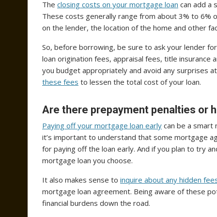
The
closing costs on your mortgage loan
can add a s
These costs generally range from about 3% to 6% of t
on the lender, the location of the home and other fa
So, before borrowing, be sure to ask your lender for
loan origination fees, appraisal fees, title insuranc
you budget appropriately and avoid any surprises at 
these fees
to lessen the total cost of your loan.
Are there prepayment penalties or 
Paying off your mortgage loan early
can be a smart 
it’s important to understand that some mortgage a
for paying off the loan early. And if you plan to try 
mortgage loan you choose.
It also makes sense to
inquire about any hidden fee
mortgage loan agreement. Being aware of these pot
financial burdens down the road.