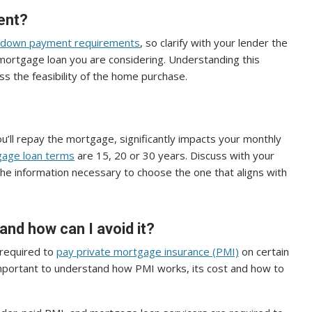
ent?
down payment requirements
, so clarify with your lender the
ortgage loan you are considering. Understanding this
s the feasibility of the home purchase.
u’ll repay the mortgage, significantly impacts your monthly
age loan terms
are 15, 20 or 30 years. Discuss with your
he information necessary to choose the one that aligns with
and how can I avoid it?
 required to
pay private mortgage insurance (PMI)
on certain
’s important to understand how PMI works, its cost and how to