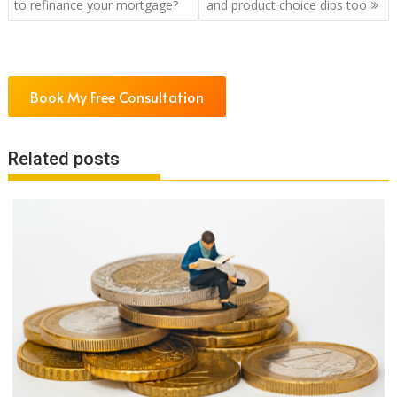
navigation
to refinance your mortgage?
and product choice dips too
Book My Free Consultation
Related posts