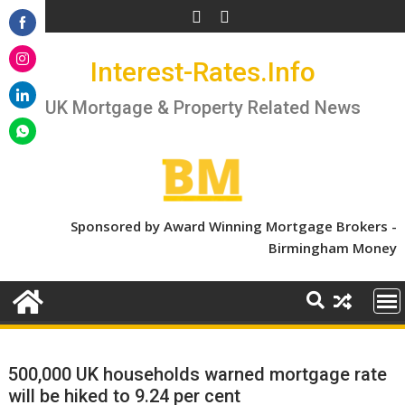
Skip
to
Share
content
Interest-Rates.Info
on
Share
Facebook
on
UK Mortgage & Property Related News
Share
Instagram
on
Share
LinkedIn
on
WhatsApp
Sponsored by Award Winning Mortgage Brokers -
Birmingham Money
500,000 UK households warned mortgage rate
will be hiked to 9.24 per cent