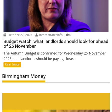
October 27, 2025
interestratesinfo
0
Budget watch: what landlords should look for ahead
of 26 November
The Autumn Budget is confirmed for Wednesday 26 November
2025, and landlords should be paying close...
Real Estate
Birmingham Money