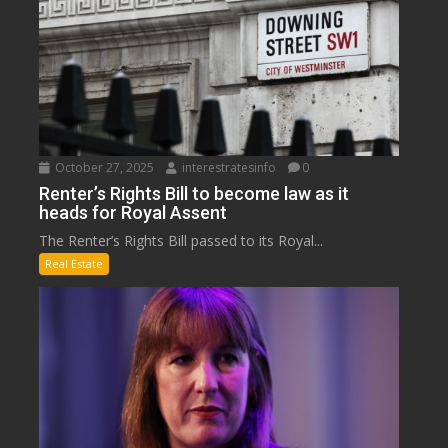
October 27, 2025
interestratesinfo
0
Renter’s Rights Bill to become law as it
heads for Royal Assent
The Renter’s Rights Bill passed to its Royal...
Real Estate