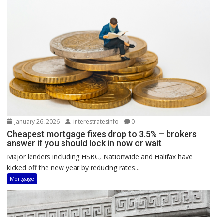
January 26, 2026
interestratesinfo
0
Cheapest mortgage fixes drop to 3.5% – brokers
answer if you should lock in now or wait
Major lenders including HSBC, Nationwide and Halifax have
kicked off the new year by reducing rates...
Mortgage