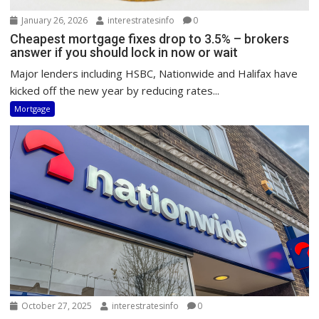
January 26, 2026
interestratesinfo
0
Cheapest mortgage fixes drop to 3.5% – brokers
answer if you should lock in now or wait
Major lenders including HSBC, Nationwide and Halifax have
kicked off the new year by reducing rates...
Mortgage
October 27, 2025
interestratesinfo
0