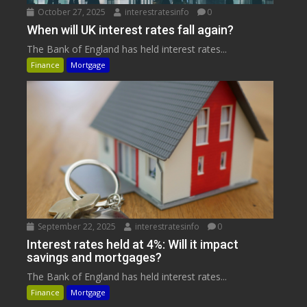
October 27, 2025
interestratesinfo
0
When will UK interest rates fall again?
The Bank of England has held interest rates...
Finance
Mortgage
September 22, 2025
interestratesinfo
0
Interest rates held at 4%: Will it impact
savings and mortgages?
The Bank of England has held interest rates...
Finance
Mortgage