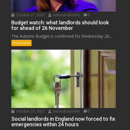
October 27, 2025
interestratesinfo
0
Budget watch: what landlords should look
for ahead of 26 November
The Autumn Budget is confirmed for Wednesday 26...
Real Estate
October 27, 2025
interestratesinfo
0
Social landlords in England now forced to fix
emergencies within 24 hours