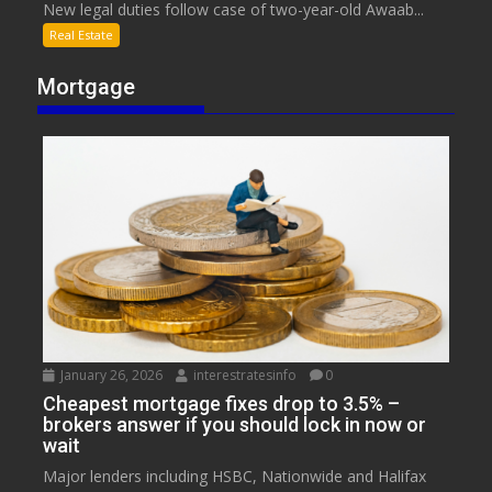
New legal duties follow case of two-year-old Awaab...
Real Estate
Mortgage
January 26, 2026
interestratesinfo
0
Cheapest mortgage fixes drop to 3.5% –
brokers answer if you should lock in now or
wait
Major lenders including HSBC, Nationwide and Halifax