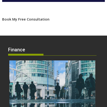
Book My Free Consultation
Finance