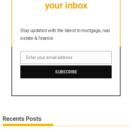
your inbox
Stay updated with the latest in mortgage, real
estate & finance.
Stay updated with the latest in mortgage, real
estate & finance.
Enter your email address
Email
SUBSCRIBE
Recents Posts