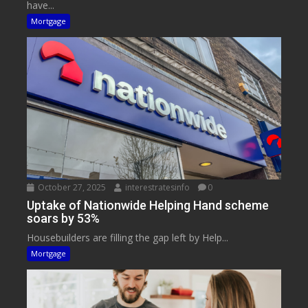
have...
Mortgage
October 27, 2025
interestratesinfo
0
Uptake of Nationwide Helping Hand scheme
soars by 53%
Housebuilders are filling the gap left by Help...
Mortgage