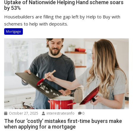
Uptake of Nationwide Helping Hand scheme soars
by 53%
Housebuilders are filling the gap left by Help to Buy with
schemes to help with deposits.
Mortgage
October 27, 2025
interestratesinfo
0
The four ‘costly’ mistakes first-time buyers make
when applying for a mortgage