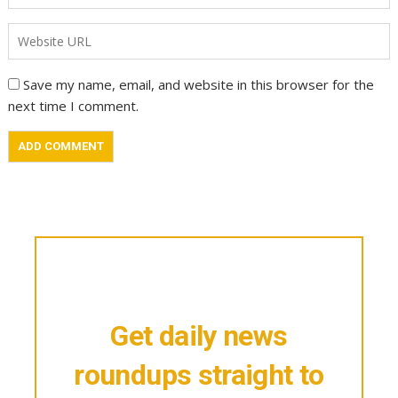
Save my name, email, and website in this browser for the
next time I comment.
Get daily news
roundups straight to