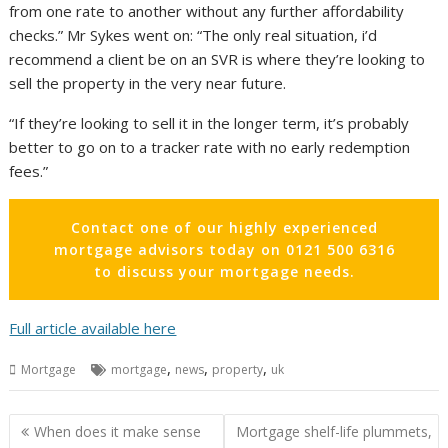
from one rate to another without any further affordability
checks.” Mr Sykes went on: “The only real situation, i’d
recommend a client be on an SVR is where they’re looking to
sell the property in the very near future.
“If they’re looking to sell it in the longer term, it’s probably
better to go on to a tracker rate with no early redemption
fees.”
Contact one of our highly experienced
mortgage advisors today on 0121 500 6316
to discuss your mortgage needs.
Full article available here
,
,
,
Mortgage
mortgage
news
property
uk
Post
When does it make sense
Mortgage shelf-life plummets,