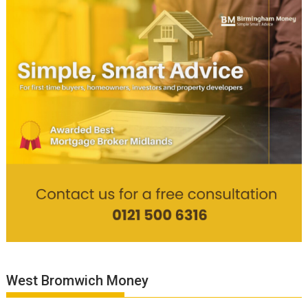
West Bromwich Money