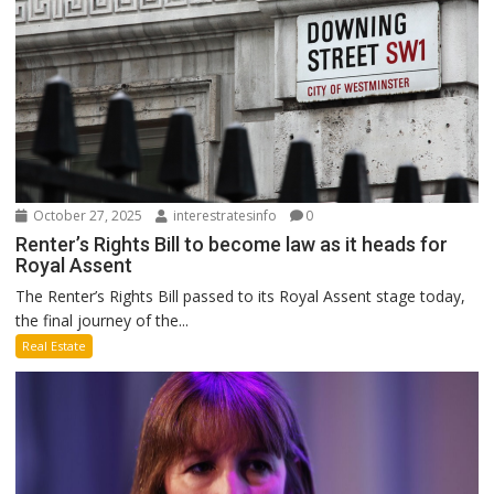
October 27, 2025
interestratesinfo
0
Renter’s Rights Bill to become law as it heads for
Royal Assent
The Renter’s Rights Bill passed to its Royal Assent stage today,
the final journey of the...
Real Estate