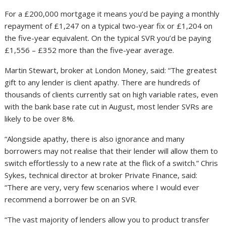
For a £200,000 mortgage it means you’d be paying a monthly
repayment of £1,247 on a typical two-year fix or £1,204 on
the five-year equivalent. On the typical SVR you’d be paying
£1,556 – £352 more than the five-year average.
Martin Stewart, broker at London Money, said: “The greatest
gift to any lender is client apathy. There are hundreds of
thousands of clients currently sat on high variable rates, even
with the bank base rate cut in August, most lender SVRs are
likely to be over 8%.
“Alongside apathy, there is also ignorance and many
borrowers may not realise that their lender will allow them to
switch effortlessly to a new rate at the flick of a switch.” Chris
Sykes, technical director at broker Private Finance, said:
“There are very, very few scenarios where I would ever
recommend a borrower be on an SVR.
“The vast majority of lenders allow you to product transfer