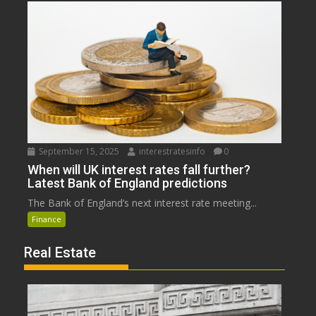
September 15, 2025
interestratesinfo
0
When will UK interest rates fall further?
Latest Bank of England predictions
The Bank of England’s next interest rate meeting...
Finance
Real Estate