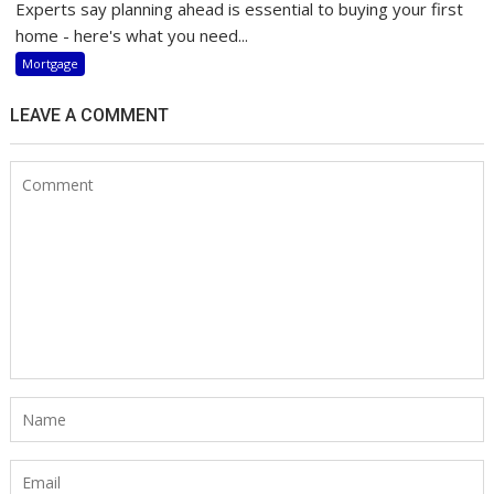
Experts say planning ahead is essential to buying your first
home - here's what you need...
Mortgage
LEAVE A COMMENT