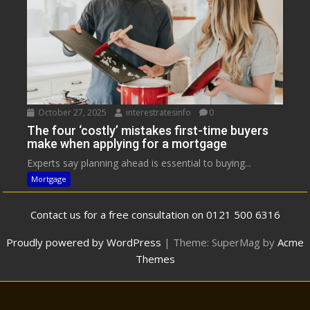
October 27, 2025
interestratesinfo
0
The four ‘costly’ mistakes first-time buyers
make when applying for a mortgage
Experts say planning ahead is essential to buying...
Mortgage
Contact us for a free consultation on 0121 500 6316
Proudly powered by WordPress
|
Theme: SuperMag by
Acme
Themes