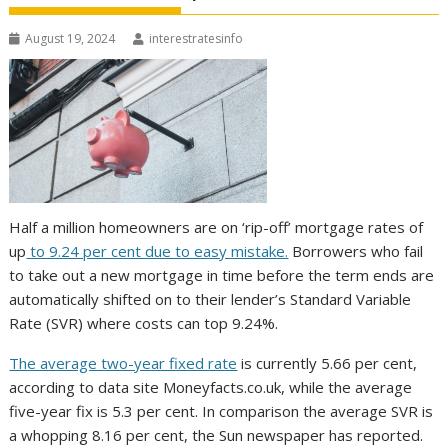
August 19, 2024
interestratesinfo
Half a million homeowners are on ‘rip-off’ mortgage rates of
up
to 9.24 per cent due to easy mistake.
Borrowers who fail
to take out a new mortgage in time before the term ends are
automatically shifted on to their lender’s Standard Variable
Rate (SVR) where costs can top 9.24%.
The average two-year fixed rate
is currently 5.66 per cent,
according to data site Moneyfacts.co.uk, while the average
five-year fix is 5.3 per cent. In comparison the average SVR is
a whopping 8.16 per cent, the Sun newspaper has reported.