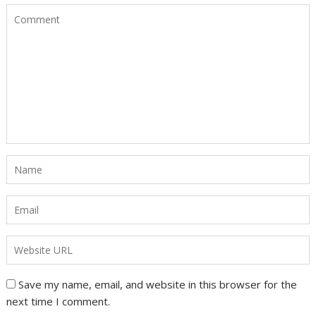
Save my name, email, and website in this browser for the
next time I comment.