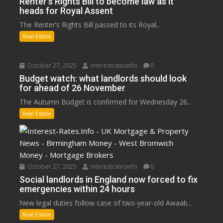
Renter’s Rights Bill to become law as it
heads for Royal Assent
The Renter’s Rights Bill passed to its Royal...
Real Estate
October 27, 2025
interestratesinfo
0
Budget watch: what landlords should look
for ahead of 26 November
The Autumn Budget is confirmed for Wednesday 26...
Real Estate
October 27, 2025
interestratesinfo
0
Social landlords in England now forced to fix
emergencies within 24 hours
New legal duties follow case of two-year-old Awaab...
Real Estate