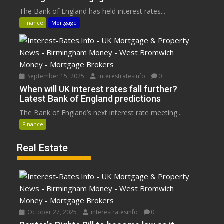
The Bank of England has held interest rates...
Finance
Mortgage
September 15, 2025
interestratesinfo
0
When will UK interest rates fall further?
Latest Bank of England predictions
The Bank of England’s next interest rate meeting...
Finance
Real Estate
October 27, 2025
interestratesinfo
0