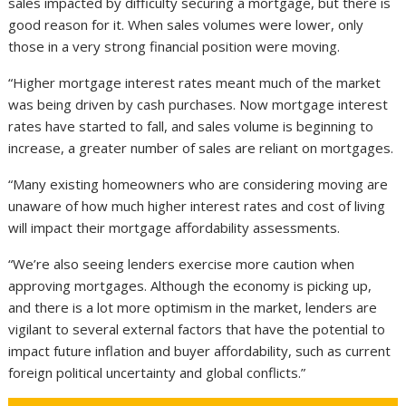
sales impacted by difficulty securing a mortgage, but there is
good reason for it. When sales volumes were lower, only
those in a very strong financial position were moving.
“Higher mortgage interest rates meant much of the market
was being driven by cash purchases. Now mortgage interest
rates have started to fall, and sales volume is beginning to
increase, a greater number of sales are reliant on mortgages.
“Many existing homeowners who are considering moving are
unaware of how much higher interest rates and cost of living
will impact their mortgage affordability assessments.
“We’re also seeing lenders exercise more caution when
approving mortgages. Although the economy is picking up,
and there is a lot more optimism in the market, lenders are
vigilant to several external factors that have the potential to
impact future inflation and buyer affordability, such as current
foreign political uncertainty and global conflicts.”