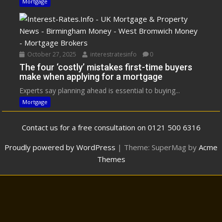
Mortgage
October 27, 2025
interestratesinfo
0
The four ‘costly’ mistakes first-time buyers
make when applying for a mortgage
Experts say planning ahead is essential to buying...
Mortgage
Contact us for a free consultation on 0121 500 6316
Proudly powered by WordPress
|
Theme: SuperMag by
Acme
Themes