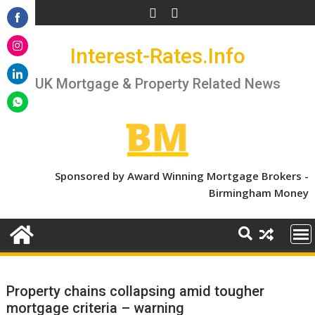
Skip
to
Share
content
Interest-Rates.Info
on
Share
Facebook
on
UK Mortgage & Property Related News
Share
Instagram
on
Share
LinkedIn
on
WhatsApp
Sponsored by Award Winning Mortgage Brokers -
Birmingham Money
Property chains collapsing amid tougher
mortgage criteria – warning