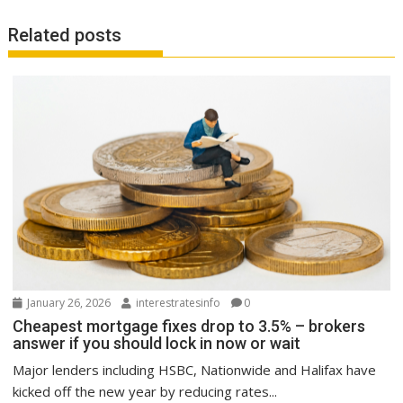
Related posts
January 26, 2026
interestratesinfo
0
Cheapest mortgage fixes drop to 3.5% – brokers
answer if you should lock in now or wait
Major lenders including HSBC, Nationwide and Halifax have
kicked off the new year by reducing rates...