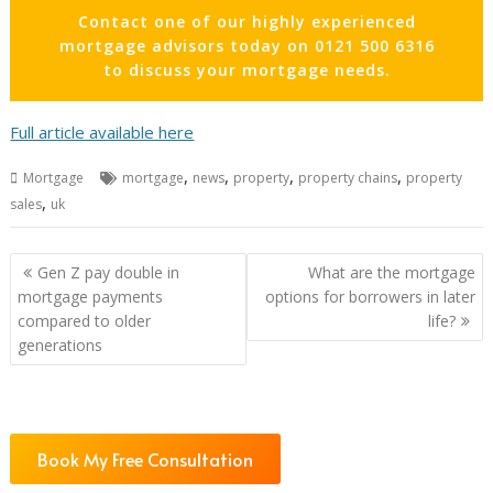
Contact one of our highly experienced
mortgage advisors today on 0121 500 6316
to discuss your mortgage needs.
Full article available here
,
,
,
,
Mortgage
mortgage
news
property
property chains
property
,
sales
uk
Post
Gen Z pay double in
What are the mortgage
navigation
mortgage payments
options for borrowers in later
compared to older
life?
generations
Book My Free Consultation