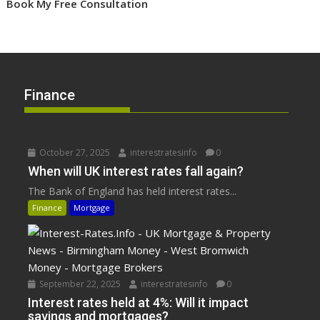
Book My Free Consultation
Finance
October 27, 2025
interestratesinfo
0
When will UK interest rates fall again?
The Bank of England has held interest rates...
Finance
Mortgage
September 22, 2025
interestratesinfo
0
Interest rates held at 4%: Will it impact
savings and mortgages?