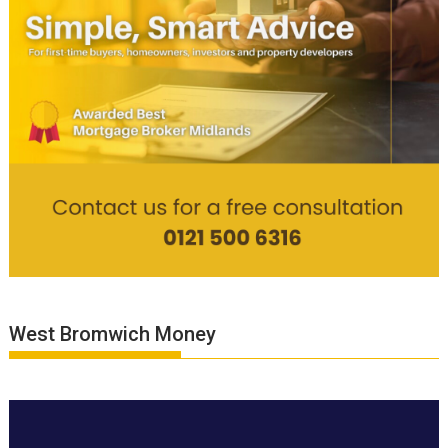
West Bromwich Money