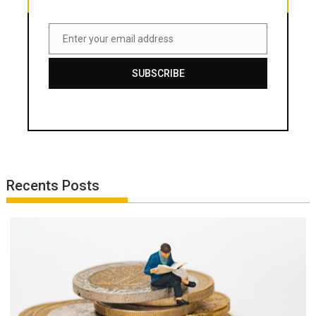
Enter your email address
Email
SUBSCRIBE
Recents Posts