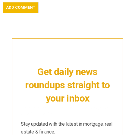
Get daily news
roundups straight to
your inbox
Stay updated with the latest in mortgage, real
estate & finance.
Stay updated with the latest in mortgage, real
estate & finance.