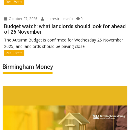
Real Estate
October 27, 2025
interestratesinfo
0
Budget watch: what landlords should look for ahead
of 26 November
The Autumn Budget is confirmed for Wednesday 26 November
2025, and landlords should be paying close...
Real Estate
Birmingham Money