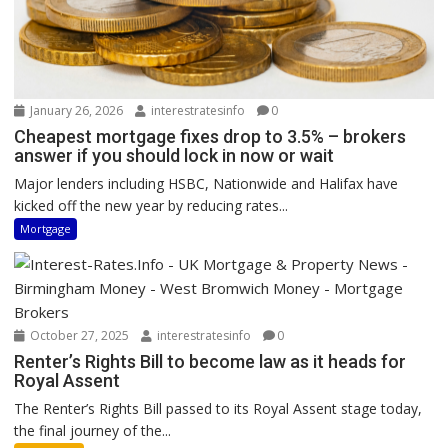
January 26, 2026
interestratesinfo
0
Cheapest mortgage fixes drop to 3.5% – brokers
answer if you should lock in now or wait
Major lenders including HSBC, Nationwide and Halifax have
kicked off the new year by reducing rates...
Mortgage
October 27, 2025
interestratesinfo
0
Renter’s Rights Bill to become law as it heads for
Royal Assent
The Renter’s Rights Bill passed to its Royal Assent stage today,
the final journey of the...