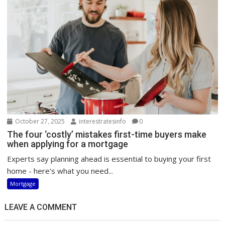
October 27, 2025
interestratesinfo
0
The four ‘costly’ mistakes first-time buyers make
when applying for a mortgage
Experts say planning ahead is essential to buying your first
home - here's what you need...
Mortgage
LEAVE A COMMENT