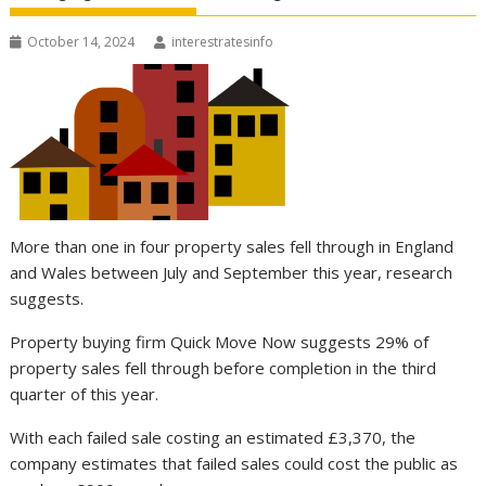
October 14, 2024
interestratesinfo
More than one in four property sales fell through in England
and Wales between July and September this year, research
suggests.
Property buying firm Quick Move Now suggests 29% of
property sales fell through before completion in the third
quarter of this year.
With each failed sale costing an estimated £3,370, the
company estimates that failed sales could cost the public as