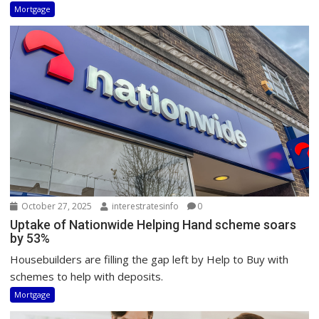
Mortgage
October 27, 2025
interestratesinfo
0
Uptake of Nationwide Helping Hand scheme soars
by 53%
Housebuilders are filling the gap left by Help to Buy with
schemes to help with deposits.
Mortgage