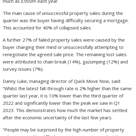
much as £900m each year.
The main cause of unsuccessful property sales during the
quarter was the buyer having difficulty securing a mortgage.
This accounted for 40% of collapsed sales.
A further 27% of failed property sales were caused by the
buyer changing their mind or unsuccessfully attempting to
renegotiate the agreed sale price. The remaining lost sales
were attributed to chain break (14%), gazumping (12%) and
survey issues (7%).
Danny Luke, managing director of Quick Move Now, said:
“Whilst the latest fall-through rate is 2% higher than the same
quarter last year, it is 10% lower than the third quarter of
2022 and significantly lower than the peak we saw in Q1
2023. This demonstrates how much the market has settled
after the economic uncertainty of the last few years.
“People may be surprised by the high number of property