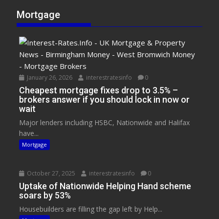
Mortgage
January 26, 2026
interestratesinfo
0
Cheapest mortgage fixes drop to 3.5% –
brokers answer if you should lock in now or
wait
Major lenders including HSBC, Nationwide and Halifax
have...
Mortgage
October 27, 2025
interestratesinfo
0
Uptake of Nationwide Helping Hand scheme
soars by 53%
Housebuilders are filling the gap left by Help...