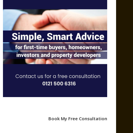
Book My Free Consultation