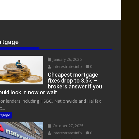
rtgage
January 26, 2026
interestratesinfo
0
Cheapest mortgage
fixes drop to 3.5% –
brokers answer if you
uld lock in now or wait
or lenders including HSBC, Nationwide and Halifax
...
rtgage
October 27, 2025
interestratesinfo
0