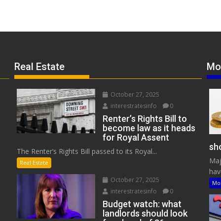
Real Estate
Mo
October 27, 2025
interestratesinfo
0
Renter’s Rights Bill to
become law as it heads
for Royal Assent
sho
The Renter’s Rights Bill passed to its Royal...
Maj
Real Estate
have
October 27, 2025
Mo
interestratesinfo
0
Budget watch: what
landlords should look