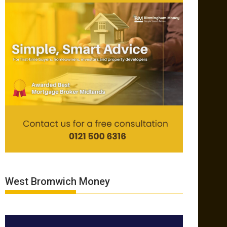
West Bromwich Money