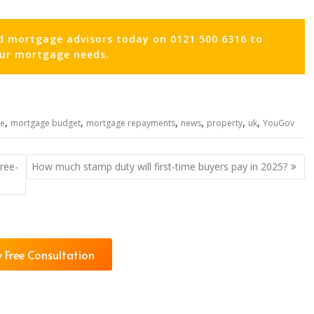
d mortgage advisors today on 0121 500 6316 to
our mortgage needs.
,
,
,
,
,
,
e
mortgage budget
mortgage repayments
news
property
uk
YouGov
ree-
How much stamp duty will first-time buyers pay in 2025?
 Free Consultation