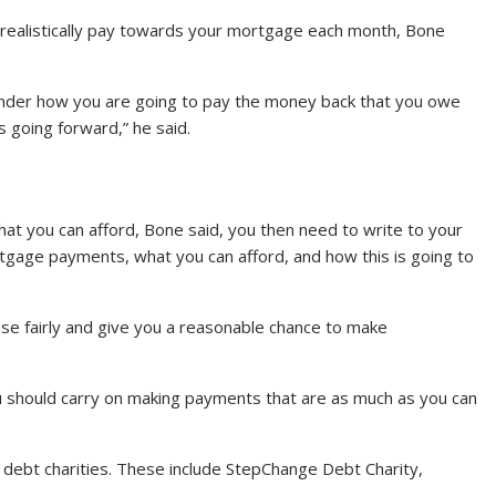
 realistically pay towards your mortgage each month, Bone
 lender how you are going to pay the money back that you owe
going forward,” he said.
at you can afford, Bone said, you then need to write to your
tgage payments, what you can afford, and how this is going to
ase fairly and give you a reasonable chance to make
ou should carry on making payments that are as much as you can
e debt charities. These include StepChange Debt Charity,