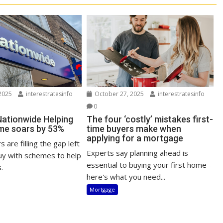
2025
interestratesinfo
October 27, 2025
interestratesinfo
0
Nationwide Helping
The four ‘costly’ mistakes first-
me soars by 53%
time buyers make when
applying for a mortgage
 are filling the gap left
Experts say planning ahead is
uy with schemes to help
essential to buying your first home -
.
here's what you need...
Mortgage