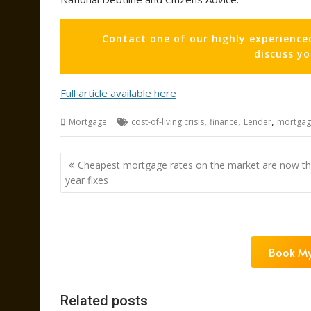
Contact one of our highly experience
discuss y
Full article available here
,
,
,
Mortgage
cost-of-living crisis
finance
Lender
mortgag
Post
Cheapest mortgage rates on the market are now th
navigation
year fixes
Book My
Related posts