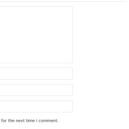
 for the next time I comment.