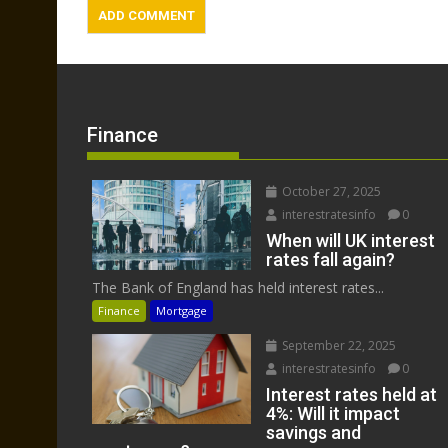
Finance
October 27, 2025
interestratesinfo
0
When will UK interest
rates fall again?
The Bank of England has held interest rates...
Finance
Mortgage
September 22, 2025
interestratesinfo
0
Interest rates held at
4%: Will it impact
savings and