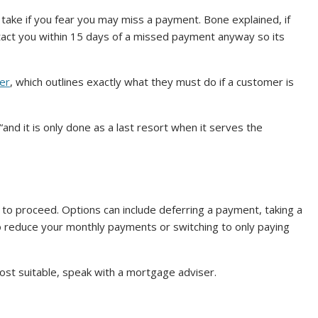
 take if you fear you may miss a payment. Bone explained, if
ntact you within 15 days of a missed payment anyway so its
er
, which outlines exactly what they must do if a customer is
nd it is only done as a last resort when it serves the
 to proceed. Options can include deferring a payment, taking a
 reduce your monthly payments or switching to only paying
ost suitable, speak with a mortgage adviser.