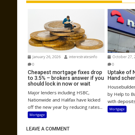
January 26, 2026
interestratesinfo
October 27, 
0
0
Cheapest mortgage fixes drop
Uptake of 
to 3.5% – brokers answer if you
Hand sche
should lock in now or wait
Housebuilders
Major lenders including HSBC,
by Help to B
Nationwide and Halifax have kicked
with deposits
off the new year by reducing rates...
Mortgage
Mortgage
LEAVE A COMMENT