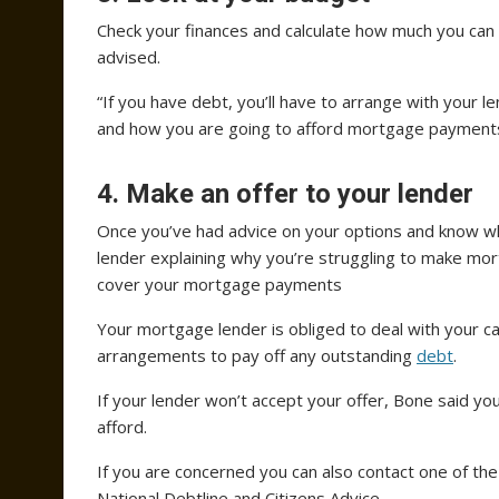
Check your finances and calculate how much you can
advised.
“If you have debt, you’ll have to arrange with your
and how you are going to afford mortgage payments 
4. Make an offer to your lender
Once you’ve had advice on your options and know wh
lender explaining why you’re struggling to make mor
cover your mortgage payments
Your mortgage lender is obliged to deal with your c
arrangements to pay off any outstanding
debt
.
If your lender won’t accept your offer, Bone said y
afford.
If you are concerned you can also contact one of th
National Debtline and Citizens Advice.