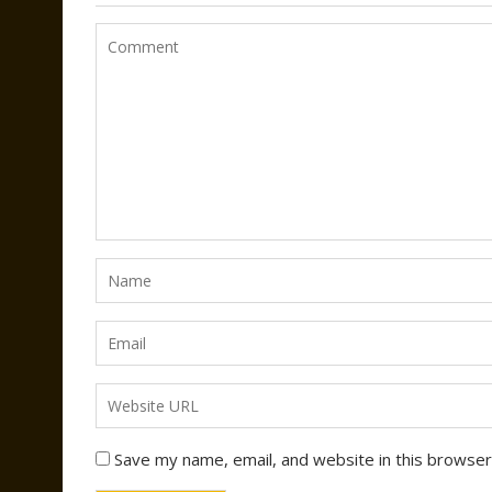
Save my name, email, and website in this browser