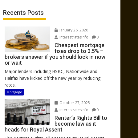
Recents Posts
January 26, 2026
interestratesinfo
0
Cheapest mortgage
fixes drop to 3.5% –
brokers answer if you should lock in now
or wait
Major lenders including HSBC, Nationwide and
Halifax have kicked off the new year by reducing
rates...
Mortgage
October 27, 2025
interestratesinfo
0
Renter’s Rights Bill to
become law as it
heads for Royal Assent