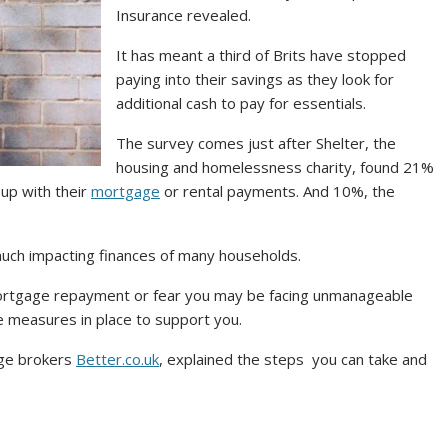
Insurance revealed.
It has meant a third of Brits have stopped
paying into their savings as they look for
additional cash to pay for essentials.
The survey comes just after Shelter, the
housing and homelessness charity, found 21%
up with their
mortgage
or rental payments. And 10%, the
ry much impacting finances of many households.
mortgage repayment or fear you may be facing unmanageable
e measures in place to support you.
age brokers
Better.co.uk
, explained the steps you can take and