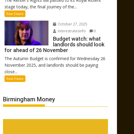
The Renter’s Rights Bill passed to its Royal Assent
stage today, the final journey of the...
Real Estate
October 27, 2025
interestratesinfo
0
Budget watch: what
landlords should look
for ahead of 26 November
The Autumn Budget is confirmed for Wednesday 26
November 2025, and landlords should be paying
close...
Real Estate
Birmingham Money