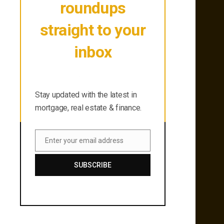
roundups
straight to your
inbox
Stay updated with the latest in
mortgage, real estate & finance.
Stay updated with the latest in
mortgage, real estate & finance.
Enter your email address
Email
SUBSCRIBE