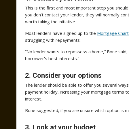
This is the first and most important step you should
you don’t contact your lender, they will normally co
worth taking the initiative.
Most lenders have signed up to the
Mortgage Chart
struggling with repayments.
“No lender wants to repossess a home,” Bone said, “a
borrower’s best interests.”
2. Consider your options
The lender should be able to offer you several ways
payment holiday, increasing your mortgage terms to
interest.
Bone suggested, if you are unsure which option is m
3. Look at your budget