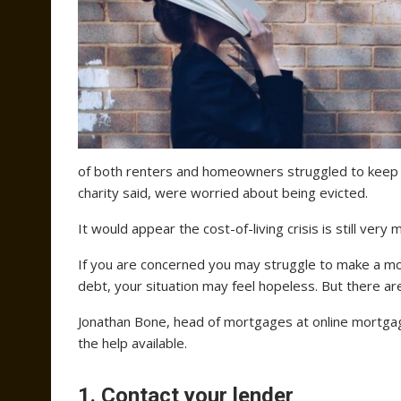
of both renters and homeowners struggled to keep 
charity said, were worried about being evicted.
It would appear the cost-of-living crisis is still ve
If you are concerned you may struggle to make a 
debt, your situation may feel hopeless. But there ar
Jonathan Bone, head of mortgages at online mortg
the help available.
1. Contact your lender