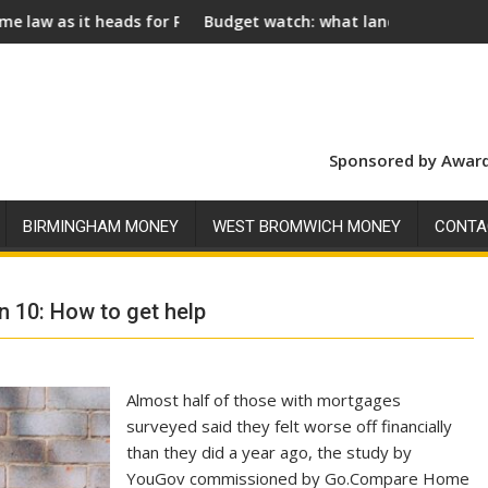
s for Royal Assent
Budget watch: what landlords should look for ahead o
S
Sponsored by Award
BIRMINGHAM MONEY
WEST BROMWICH MONEY
CONTA
n 10: How to get help
Almost half of those with mortgages
surveyed said they felt worse off financially
than they did a year ago, the study by
YouGov commissioned by Go.Compare Home