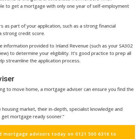
sible to get a mortgage with only one year of self-employment
s as part of your application, such as a strong financial
 strong credit score.
the information provided to Inland Revenue (such as your SA302
w) to determine your eligibility. It’s good practice to prep all
lp streamline the application process.
viser
oking to move home, a mortgage adviser can ensure you find the
e housing market, their in-depth, specialist knowledge and
ou get mortgage ready sooner.”
d mortgage advisors today on 0121 500 6316 to