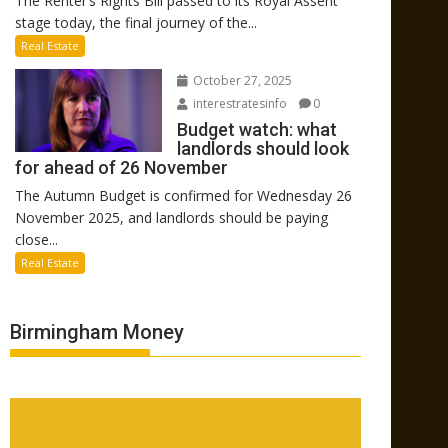
The Renter’s Rights Bill passed to its Royal Assent
stage today, the final journey of the...
Real Estate
October 27, 2025
interestratesinfo
0
Budget watch: what
landlords should look
for ahead of 26 November
The Autumn Budget is confirmed for Wednesday 26
November 2025, and landlords should be paying
close...
Real Estate
Birmingham Money