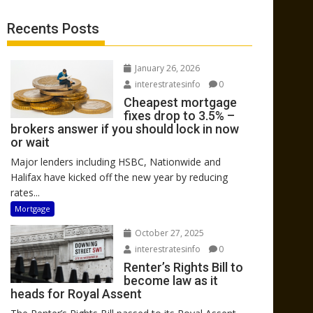
Recents Posts
January 26, 2026
interestratesinfo
0
Cheapest mortgage
fixes drop to 3.5% –
brokers answer if you should lock in now
or wait
Major lenders including HSBC, Nationwide and
Halifax have kicked off the new year by reducing
rates...
Mortgage
October 27, 2025
interestratesinfo
0
Renter’s Rights Bill to
become law as it
heads for Royal Assent