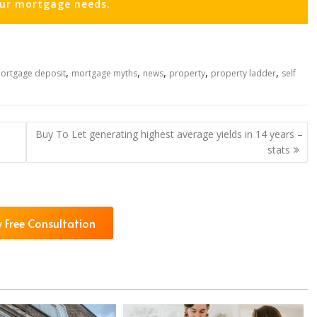
our mortgage needs.
,
,
,
,
,
ortgage deposit
mortgage myths
news
property
property ladder
self
Buy To Let generating highest average yields in 14 years –
stats
 Free Consultation