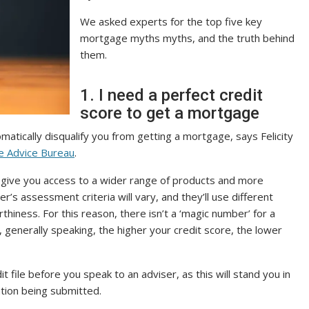
We asked experts for the top five key
mortgage myths myths, and the truth behind
them.
1. I need a perfect credit
score to get a mortgage
matically disqualify you from getting a mortgage, says Felicity
 Advice Bureau
.
can give you access to a wider range of products and more
r’s assessment criteria will vary, and they’ll use different
hiness. For this reason, there isn’t a ‘magic number’ for a
generally speaking, the higher your credit score, the lower
 file before you speak to an adviser, as this will stand you in
tion being submitted.