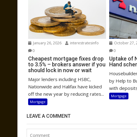
January 26, 2026
interestratesinfo
October 27, 
0
0
Cheapest mortgage fixes drop
Uptake of 
to 3.5% – brokers answer if you
Hand sche
should lock in now or wait
Housebuilders
Major lenders including HSBC,
by Help to B
Nationwide and Halifax have kicked
with deposits
off the new year by reducing rates...
Mortgage
Mortgage
LEAVE A COMMENT