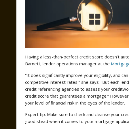
Having a less-than-perfect credit score doesn’t auto
Barnett, lender operations manager at the
Mortgage
“It does significantly improve your eligibility, and 
competitive interest rates,” she says. “But each lende
credit referencing agencies to assess your creditwort
credit score that guarantees a mortgage.” However, 
your level of financial risk in the eyes of the lender.
Expert tip: Make sure to check and cleanse your credit
good stead when it comes to your mortgage applica