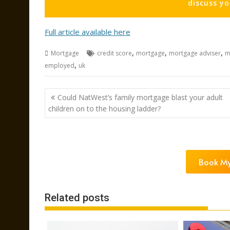
discuss y
Full article available here
,
,
,
Mortgage
credit score
mortgage
mortgage adviser
m
,
employed
uk
Post
Could NatWest’s family mortgage blast your adult
navigation
children on to the housing ladder?
Book My
Related posts