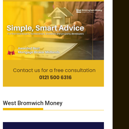
West Bromwich Money