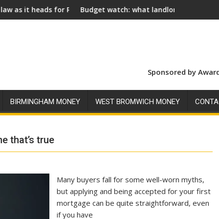
 Royal Assent
Budget watch: what landlords should look for ahead of 26
Social
Sponsored by Award
BIRMINGHAM MONEY
WEST BROMWICH MONEY
CONTA
 that’s true
Many buyers fall for some well-worn myths,
but applying and being accepted for your first
mortgage can be quite straightforward, even
if you have