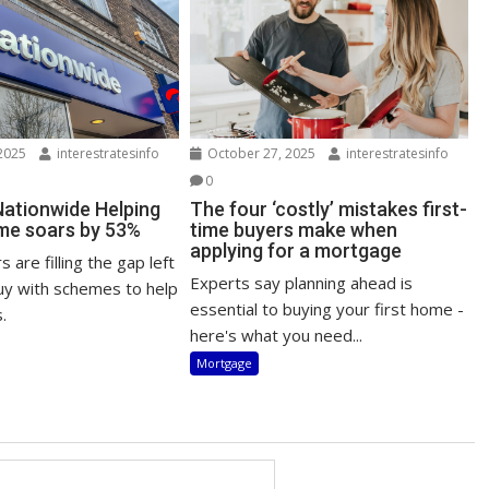
2025
interestratesinfo
October 27, 2025
interestratesinfo
0
Nationwide Helping
The four ‘costly’ mistakes first-
me soars by 53%
time buyers make when
applying for a mortgage
 are filling the gap left
Experts say planning ahead is
uy with schemes to help
essential to buying your first home -
.
here's what you need...
Mortgage