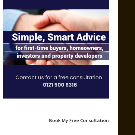
Book My Free Consultation