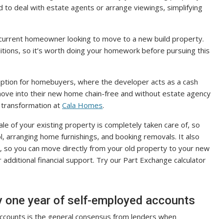
 to deal with estate agents or arrange viewings, simplifying
 a current homeowner looking to move to a new build property.
tions, so it’s worth doing your homework before pursuing this
 option for homebuyers, where the developer acts as a cash
 move into their new home chain-free and without estate agency
d transformation at
Cala Homes
.
le of your existing property is completely taken care of, so
ol, arranging home furnishings, and booking removals. It also
y, so you can move directly from your old property to your new
dditional financial support. Try our Part Exchange calculator
nly one year of self-employed accounts
accounts is the general consensus from lenders when