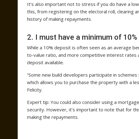
It’s also important not to stress if you do have a lo
this, from registering on the electoral roll, clearing
history of making repayments.
2. I must have a minimum of 10% 
While a 10% deposit is often seen as an average ben
to-value ratio, and more competitive interest rates a
deposit available.
“Some new build developers participate in schemes
which allows you to purchase the property with a les
Felicity.
Expert tip: You could also consider using a mortgag
security. However, it’s important to note that for t
making the repayments.