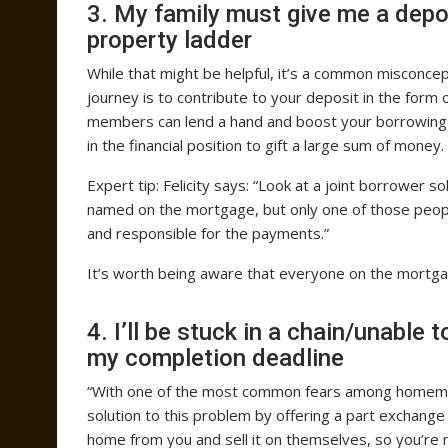
3. My family must give me a depos
property ladder
While that might be helpful, it’s a common misconce
journey is to contribute to your deposit in the form o
members can lend a hand and boost your borrowing 
in the financial position to gift a large sum of money.
Expert tip: Felicity says: “Look at a joint borrower
named on the mortgage, but only one of those people
and responsible for the payments.”
It’s worth being aware that everyone on the mortgag
4. I’ll be stuck in a chain/unable 
my completion deadline
“With one of the most common fears among homemover
solution to this problem by offering a part exchange d
home from you and sell it on themselves, so you’re 