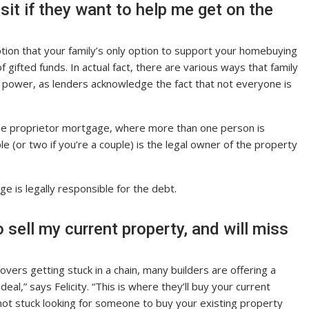
it if they want to help me get on the
ption that your family’s only option to support your homebuying
f gifted funds. In actual fact, there are various ways that family
power, as lenders acknowledge the fact that not everyone is
 sole proprietor mortgage, where more than one person is
 (or two if you’re a couple) is the legal owner of the property
e is legally responsible for the debt.
to sell my current property, and will miss
s getting stuck in a chain, many builders are offering a
eal,” says Felicity. “This is where they’ll buy your current
not stuck looking for someone to buy your existing property