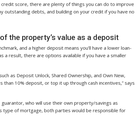
w credit score, there are plenty of things you can do to improve
 any outstanding debts, and building on your credit if you have no
of the property’s value as a deposit
chmark, and a higher deposit means you’ll have a lower loan-
s a result, there are options available if you have a smaller
 such as Deposit Unlock, Shared Ownership, and Own New,
s than 10% deposit, or top it up through cash incentives,” says
e guarantor, who will use their own property/savings as
his type of mortgage, both parties would be responsible for