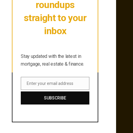
roundups
straight to your
inbox
Stay updated with the latest in
mortgage, real estate & finance.
Stay updated with the latest in
mortgage, real estate & finance.
Enter your email address
Email
SUBSCRIBE