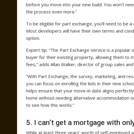
before you move into your new build. You won’t need
the process even more.”
To be eligible for part exchange, you’ll need to be
Most developers will have their own terms and condi
option.
Expert tip: “The Part Exchange service is a popular
buyer for their existing property, allowing them to
fees,” adds Allan Walker, director of group sales an
“With Part Exchange, the survey, marketing, and resa
you can focus on enrolling the kids in their new scho
helps ensure that your move-in date aligns perfectl
home without needing alternative accommodation or a
to see how this works.”
5. I can’t get a mortgage with o
While at least three years’ worth of self-employed 