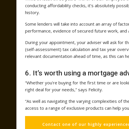
conducting affordability checks, it’s absolutely pos
history.
Some lenders will take into account an array of factor
performance, evidence of secured future work, and a
During your appointment, your adviser will ask for 
(self-assessment) tax calculation and tax year overvie
relevant documentation ahead of time, as this can he
6. It’s worth using a mortgage ad
“Whether you’re buying for the first time or are lo
right deal for your needs,” says Felicity.
“As well as navigating the varying complexities of th
access to a range of exclusive products can help y
Contact one of our highly experience