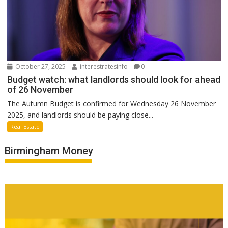
October 27, 2025
interestratesinfo
0
Budget watch: what landlords should look for ahead
of 26 November
The Autumn Budget is confirmed for Wednesday 26 November
2025, and landlords should be paying close...
Real Estate
Birmingham Money