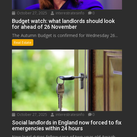
October 27, 2025
interestratesinfo
0
Budget watch: what landlords should look
for ahead of 26 November
The Autumn Budget is confirmed for Wednesday 26...
Real Estate
October 27, 2025
interestratesinfo
0
Social landlords in England now forced to fix
emergencies within 24 hours
New legal duties follow case of two-year-old Awaab...