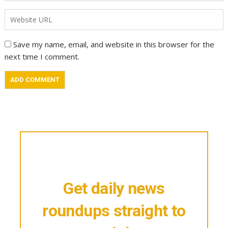
Save my name, email, and website in this browser for the
next time I comment.
Get daily news
roundups straight to