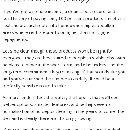
If you’ve got a reliable income, a clean credit record, and a
solid history of paying rent, 100 per cent products can offer a
real and practical route into homeownership especially in
areas where rent is equal to or higher than mortgage
repayments.
Let’s be clear though these products won’t be right for
everyone. They are best suited to people in stable jobs, with
no plans to move in the short term, and who understand the
long-term commitment they’re making. If that sounds like you,
and you’ve crunched the numbers carefully, it could be a
perfectly sensible route to take.
As more lenders test the water, the hope is that we’ll see
better options, smarter features, and perhaps even a
normalisation of no deposit lending in the years to come. The
demand is clearly there and it’s only growing.
If you’re considering one, advice is key. Make sure the deal