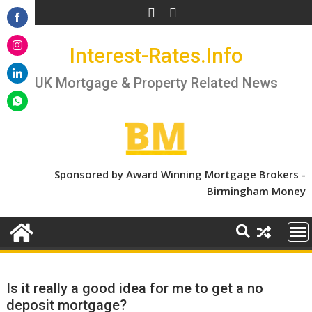
Skip
to
Share
content
Interest-Rates.Info
on
Share
Facebook
on
UK Mortgage & Property Related News
Share
Instagram
on
Share
LinkedIn
on
WhatsApp
Sponsored by Award Winning Mortgage Brokers -
Birmingham Money
Is it really a good idea for me to get a no
deposit mortgage?