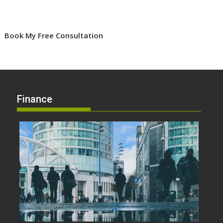
Book My Free Consultation
Finance