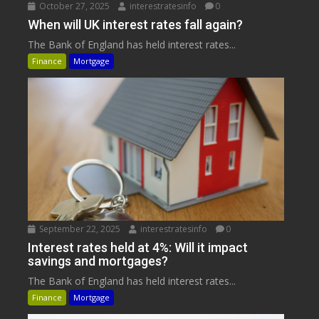
October 27, 2025
interestratesinfo
0
When will UK interest rates fall again?
The Bank of England has held interest rates...
Finance
Mortgage
September 22, 2025
interestratesinfo
0
Interest rates held at 4%: Will it impact
savings and mortgages?
The Bank of England has held interest rates...
Finance
Mortgage