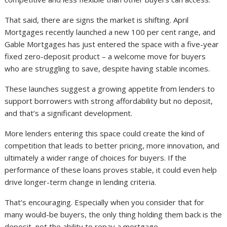
That said, there are signs the market is shifting. April
Mortgages recently launched a new 100 per cent range, and
Gable Mortgages has just entered the space with a five-year
fixed zero-deposit product – a welcome move for buyers
who are struggling to save, despite having stable incomes.
These launches suggest a growing appetite from lenders to
support borrowers with strong affordability but no deposit,
and that’s a significant development.
More lenders entering this space could create the kind of
competition that leads to better pricing, more innovation, and
ultimately a wider range of choices for buyers. If the
performance of these loans proves stable, it could even help
drive longer-term change in lending criteria.
That’s encouraging. Especially when you consider that for
many would-be buyers, the only thing holding them back is the
deposit, not the ability to repay a mortgage.