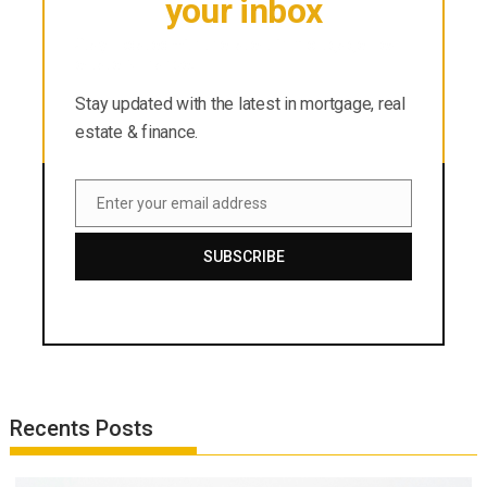
your inbox
Stay updated with the latest in mortgage, real
estate & finance.
Stay updated with the latest in mortgage, real
estate & finance.
Enter your email address
Email
SUBSCRIBE
Recents Posts