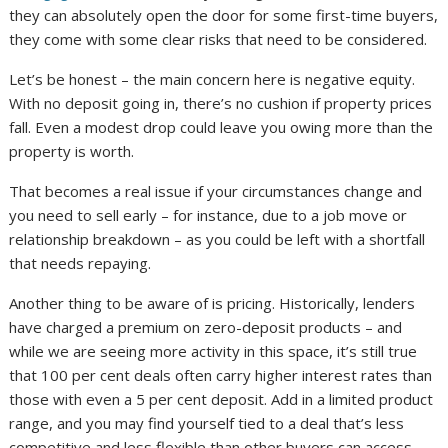
they can absolutely open the door for some first-time buyers,
they come with some clear risks that need to be considered.
Let’s be honest – the main concern here is negative equity.
With no deposit going in, there’s no cushion if property prices
fall. Even a modest drop could leave you owing more than the
property is worth.
That becomes a real issue if your circumstances change and
you need to sell early – for instance, due to a job move or
relationship breakdown – as you could be left with a shortfall
that needs repaying.
Another thing to be aware of is pricing. Historically, lenders
have charged a premium on zero-deposit products – and
while we are seeing more activity in this space, it’s still true
that 100 per cent deals often carry higher interest rates than
those with even a 5 per cent deposit. Add in a limited product
range, and you may find yourself tied to a deal that’s less
competitive and less flexible than other buyers can access.