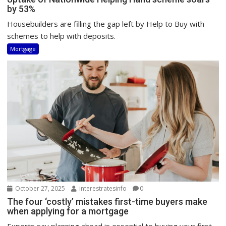
by 53%
Housebuilders are filling the gap left by Help to Buy with
schemes to help with deposits.
Mortgage
October 27, 2025
interestratesinfo
0
The four ‘costly’ mistakes first-time buyers make
when applying for a mortgage
Experts say planning ahead is essential to buying your first