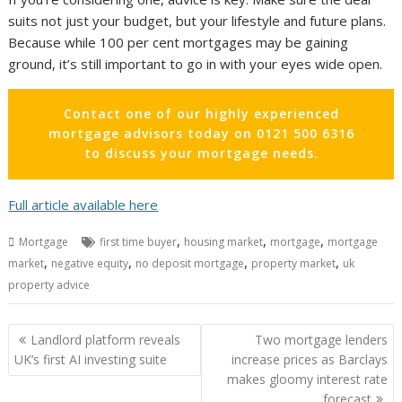
suits not just your budget, but your lifestyle and future plans.
Because while 100 per cent mortgages may be gaining
ground, it’s still important to go in with your eyes wide open.
Contact one of our highly experienced
mortgage advisors today on 0121 500 6316
to discuss your mortgage needs.
Full article available here
,
,
,
Mortgage
first time buyer
housing market
mortgage
mortgage
,
,
,
,
market
negative equity
no deposit mortgage
property market
uk
property advice
Post
Landlord platform reveals
Two mortgage lenders
navigation
UK’s first AI investing suite
increase prices as Barclays
makes gloomy interest rate
forecast