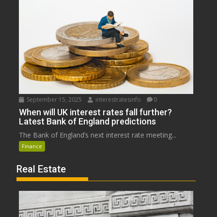
September 15, 2025
interestratesinfo
0
When will UK interest rates fall further?
Latest Bank of England predictions
The Bank of England’s next interest rate meeting...
Finance
Real Estate