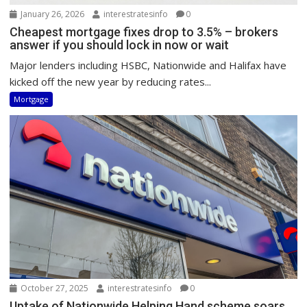
January 26, 2026
interestratesinfo
0
Cheapest mortgage fixes drop to 3.5% – brokers
answer if you should lock in now or wait
Major lenders including HSBC, Nationwide and Halifax have
kicked off the new year by reducing rates...
Mortgage
October 27, 2025
interestratesinfo
0
Uptake of Nationwide Helping Hand scheme soars