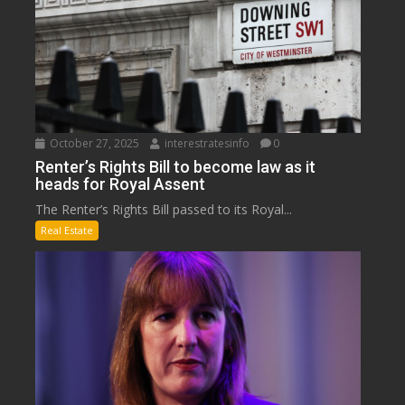
October 27, 2025
interestratesinfo
0
Renter’s Rights Bill to become law as it
heads for Royal Assent
The Renter’s Rights Bill passed to its Royal...
Real Estate