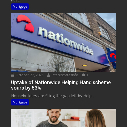
Mortgage
October 27, 2025
interestratesinfo
0
Uptake of Nationwide Helping Hand scheme
soars by 53%
Housebuilders are filling the gap left by Help...
Mortgage