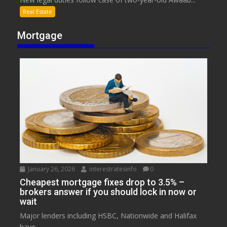
Real Estate
Mortgage
January 26, 2026
interestratesinfo
0
Cheapest mortgage fixes drop to 3.5% –
brokers answer if you should lock in now or
wait
Major lenders including HSBC, Nationwide and Halifax
have...