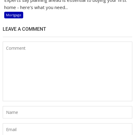
home - here's what you need...
Mortgage
LEAVE A COMMENT