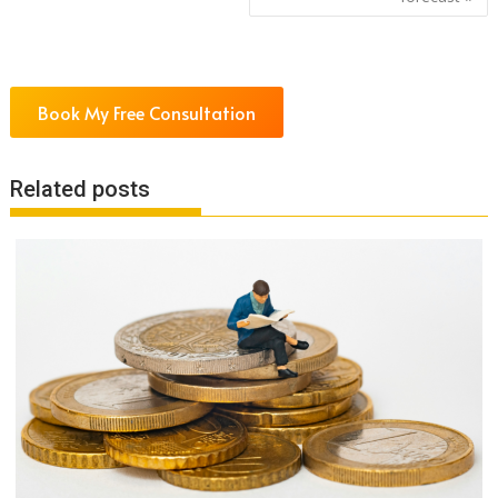
Book My Free Consultation
Related posts