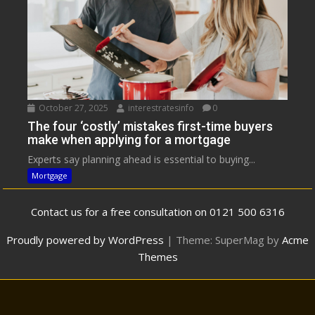
October 27, 2025
interestratesinfo
0
The four ‘costly’ mistakes first-time buyers
make when applying for a mortgage
Experts say planning ahead is essential to buying...
Mortgage
Contact us for a free consultation on 0121 500 6316
Proudly powered by WordPress
|
Theme: SuperMag by
Acme
Themes