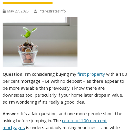
May 27, 2025
interestratesinfo
Question:
I’m considering buying my
first property
with a 100
per cent mortgage – i.e with no deposit – as there appear to
be more available than previously. I know there are
downsides too, particularly if your home later drops in value,
so I’m wondering if it’s really a good idea.
Answer:
It’s a fair question, and one more people should be
asking before jumping in. The
return of 100 per cent
mortgages
is understandably making headlines – and while