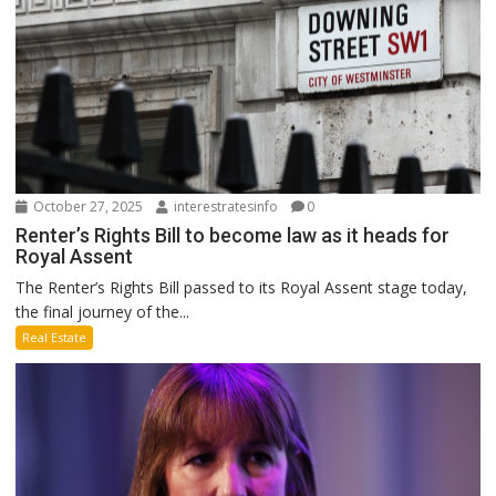
October 27, 2025
interestratesinfo
0
Renter’s Rights Bill to become law as it heads for
Royal Assent
The Renter’s Rights Bill passed to its Royal Assent stage today,
the final journey of the...
Real Estate