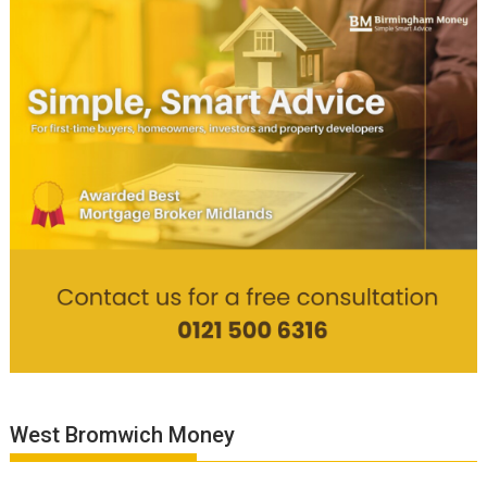
West Bromwich Money