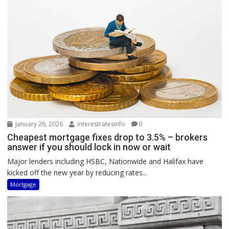
January 26, 2026
interestratesinfo
0
Cheapest mortgage fixes drop to 3.5% – brokers
answer if you should lock in now or wait
Major lenders including HSBC, Nationwide and Halifax have
kicked off the new year by reducing rates...
Mortgage