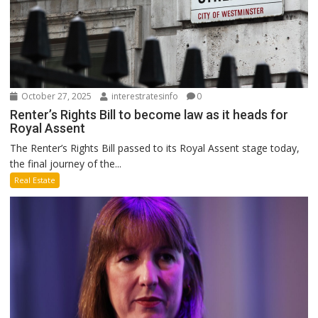
October 27, 2025
interestratesinfo
0
Renter’s Rights Bill to become law as it heads for
Royal Assent
The Renter’s Rights Bill passed to its Royal Assent stage today,
the final journey of the...
Real Estate