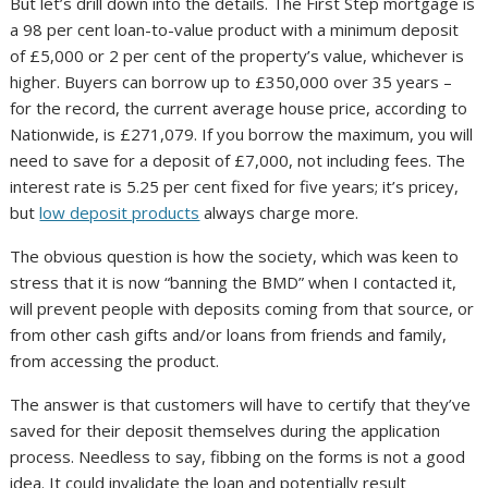
But let’s drill down into the details. The First Step mortgage is
a 98 per cent loan-to-value product with a minimum deposit
of £5,000 or 2 per cent of the property’s value, whichever is
higher. Buyers can borrow up to £350,000 over 35 years –
for the record, the current average house price, according to
Nationwide, is £271,079. If you borrow the maximum, you will
need to save for a deposit of £7,000, not including fees. The
interest rate is 5.25 per cent fixed for five years; it’s pricey,
but
low deposit products
always charge more.
The obvious question is how the society, which was keen to
stress that it is now “banning the BMD” when I contacted it,
will prevent people with deposits coming from that source, or
from other cash gifts and/or loans from friends and family,
from accessing the product.
The answer is that customers will have to certify that they’ve
saved for their deposit themselves during the application
process. Needless to say, fibbing on the forms is not a good
idea. It could invalidate the loan and potentially result