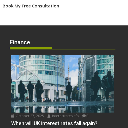
Book My Free Consultation
Finance
October 27, 2025
interestratesinfo
0
When will UK interest rates fall again?