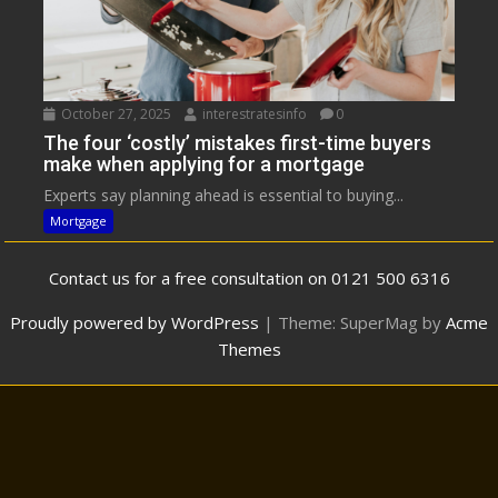
October 27, 2025
interestratesinfo
0
The four ‘costly’ mistakes first-time buyers
make when applying for a mortgage
Experts say planning ahead is essential to buying...
Mortgage
Contact us for a free consultation on 0121 500 6316
Proudly powered by WordPress
|
Theme: SuperMag by
Acme
Themes