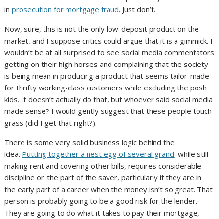
in
prosecution for mortgage fraud
. Just don’t.
Now, sure, this is not the only low-deposit product on the
market, and I suppose critics could argue that it is a gimmick. I
wouldn’t be at all surprised to see social media commentators
getting on their high horses and complaining that the society
is being mean in producing a product that seems tailor-made
for thrifty working-class customers while excluding the posh
kids. It doesn’t actually do that, but whoever said social media
made sense? I would gently suggest that these people touch
grass (did I get that right?).
There is some very solid business logic behind the
idea.
Putting together a nest egg of several grand
, while still
making rent and covering other bills, requires considerable
discipline on the part of the saver, particularly if they are in
the early part of a career when the money isn’t so great. That
person is probably going to be a good risk for the lender.
They are going to do what it takes to pay their mortgage,