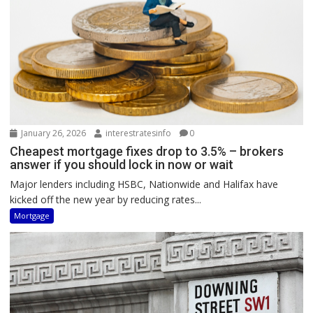
January 26, 2026
interestratesinfo
0
Cheapest mortgage fixes drop to 3.5% – brokers
answer if you should lock in now or wait
Major lenders including HSBC, Nationwide and Halifax have
kicked off the new year by reducing rates...
Mortgage