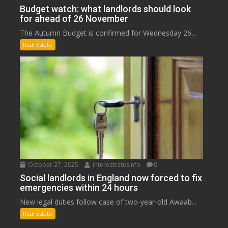
Budget watch: what landlords should look
for ahead of 26 November
The Autumn Budget is confirmed for Wednesday 26...
Real Estate
October 27, 2025
interestratesinfo
0
Social landlords in England now forced to fix
emergencies within 24 hours
New legal duties follow case of two-year-old Awaab...
Real Estate