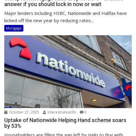
answer if you should lock in now or wait
Major lenders including HSBC, Nationwide and Halifax have
kicked off the new year by reducing rates...
Mortgage
October 27, 2025
interestratesinfo
0
Uptake of Nationwide Helping Hand scheme soars
by 53%
Housebuilders are filling the gap left by Help to Buy with