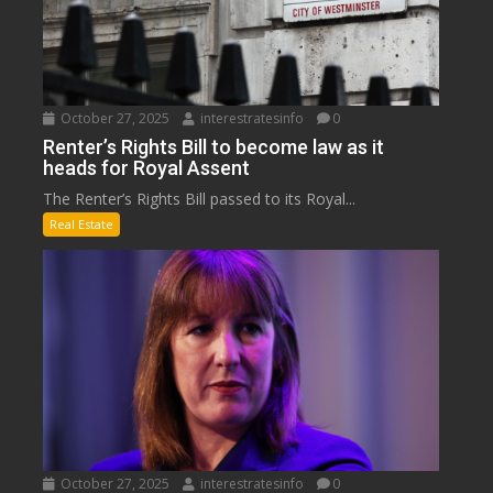
October 27, 2025
interestratesinfo
0
Renter’s Rights Bill to become law as it
heads for Royal Assent
The Renter’s Rights Bill passed to its Royal...
Real Estate
October 27, 2025
interestratesinfo
0