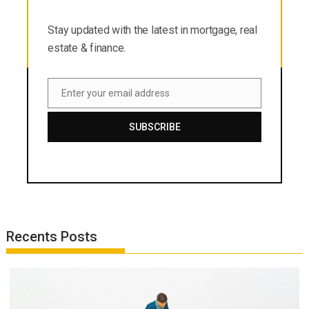
estate & finance.
Stay updated with the latest in mortgage, real
estate & finance.
Enter your email address
Email
SUBSCRIBE
Recents Posts