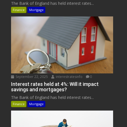
The Bank of England has held interest rates...
Finance
Mortgage
September 22, 2025
interestratesinfo
0
Interest rates held at 4%: Will it impact
savings and mortgages?
The Bank of England has held interest rates...
Finance
Mortgage