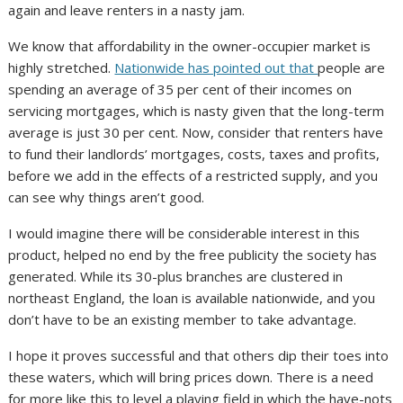
again and leave renters in a nasty jam.
We know that affordability in the owner-occupier market is
highly stretched.
Nationwide has pointed out that
people are
spending an average of 35 per cent of their incomes on
servicing mortgages, which is nasty given that the long-term
average is just 30 per cent. Now, consider that renters have
to fund their landlords’ mortgages, costs, taxes and profits,
before we add in the effects of a restricted supply, and you
can see why things aren’t good.
I would imagine there will be considerable interest in this
product, helped no end by the free publicity the society has
generated. While its 30-plus branches are clustered in
northeast England, the loan is available nationwide, and you
don’t have to be an existing member to take advantage.
I hope it proves successful and that others dip their toes into
these waters, which will bring prices down. There is a need
for more like this to level a playing field in which the have-nots