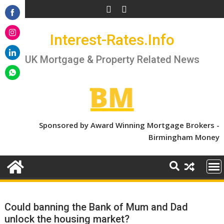
Skip
to
Share
content
Interest-Rates.Info
on
Share
Facebook
on
UK Mortgage & Property Related News
Share
Instagram
on
Share
LinkedIn
on
WhatsApp
Sponsored by Award Winning Mortgage Brokers -
Birmingham Money
Could banning the Bank of Mum and Dad
unlock the housing market?