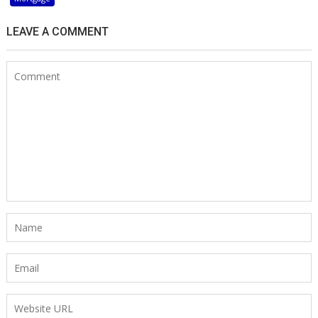
LEAVE A COMMENT