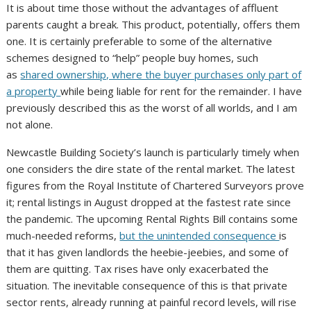
It is about time those without the advantages of affluent
parents caught a break. This product, potentially, offers them
one. It is certainly preferable to some of the alternative
schemes designed to “help” people buy homes, such
as
shared ownership, where the buyer purchases only part of
a property
while being liable for rent for the remainder. I have
previously described this as the worst of all worlds, and I am
not alone.
Newcastle Building Society’s launch is particularly timely when
one considers the dire state of the rental market. The latest
figures from the Royal Institute of Chartered Surveyors prove
it; rental listings in August dropped at the fastest rate since
the pandemic. The upcoming Rental Rights Bill contains some
much-needed reforms,
but the unintended consequence
is
that it has given landlords the heebie-jeebies, and some of
them are quitting. Tax rises have only exacerbated the
situation. The inevitable consequence of this is that private
sector rents, already running at painful record levels, will rise