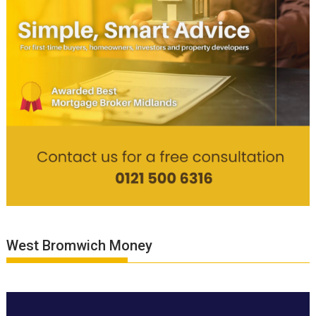
West Bromwich Money