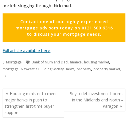
are left slogging through thick mud.
Contact one of our highly experienced
mortgage advisors today on 0121 500 6316
to discuss your mortgage needs.
Full article available here
,
,
,
Mortgage
Bank of Mum and Dad
finance
housing market
,
,
,
,
,
mortgage
Newcastle Building Society
news
property
property market
uk
Post
Housing minister to meet
Buy to let investment booms
navigation
major banks in push to
in the Midlands and North –
strengthen first-time buyer
Paragon
support