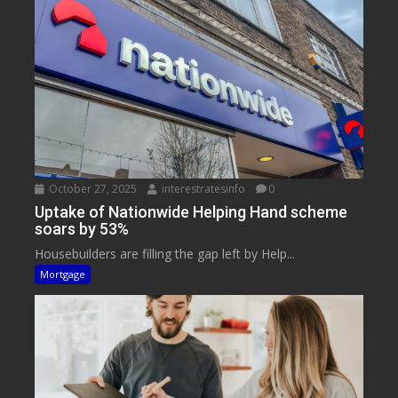
October 27, 2025
interestratesinfo
0
Uptake of Nationwide Helping Hand scheme
soars by 53%
Housebuilders are filling the gap left by Help...
Mortgage