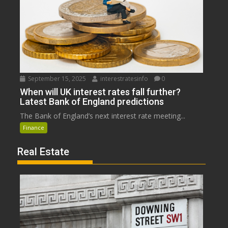
September 15, 2025
interestratesinfo
0
When will UK interest rates fall further?
Latest Bank of England predictions
The Bank of England’s next interest rate meeting...
Finance
Real Estate