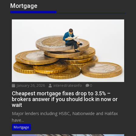
Mortgage
January 26, 2026
interestratesinfo
0
Cheapest mortgage fixes drop to 3.5% –
brokers answer if you should lock in now or
wait
Major lenders including HSBC, Nationwide and Halifax
have...
Mortgage