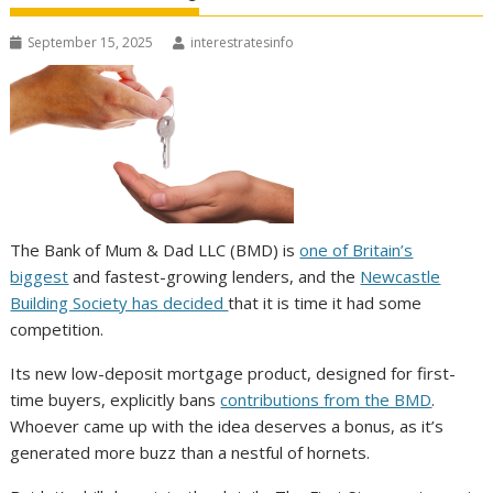
September 15, 2025
interestratesinfo
The Bank of Mum & Dad LLC (BMD) is
one of Britain’s
biggest
and fastest-growing lenders, and the
Newcastle
Building Society has decided
that it is time it had some
competition.
Its new low-deposit mortgage product, designed for first-
time buyers, explicitly bans
contributions from the BMD
.
Whoever came up with the idea deserves a bonus, as it’s
generated more buzz than a nestful of hornets.