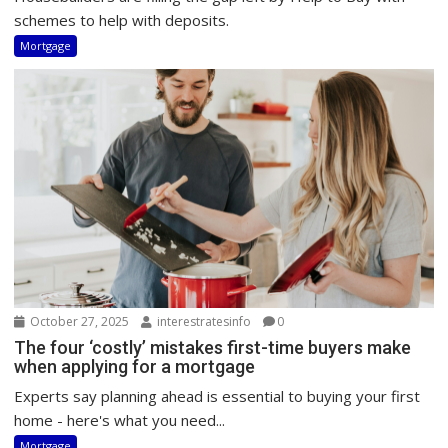
schemes to help with deposits.
Mortgage
October 27, 2025
interestratesinfo
0
The four ‘costly’ mistakes first-time buyers make
when applying for a mortgage
Experts say planning ahead is essential to buying your first
home - here's what you need...
Mortgage