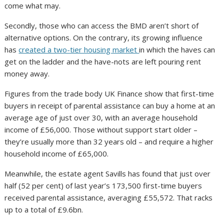
come what may.
Secondly, those who can access the BMD aren’t short of
alternative options. On the contrary, its growing influence
has
created a two-tier housing market
in which the haves can
get on the ladder and the have-nots are left pouring rent
money away.
Figures from the trade body UK Finance
show that first-time
buyers in receipt of parental assistance can buy a home at an
average age of just over 30, with an average household
income of £56,000. Those without support start older –
they’re usually more than 32 years old – and require a higher
household income of £65,000.
Meanwhile, the estate agent Savills has found that just over
half (52 per cent) of last year’s 173,500 first-time buyers
received parental assistance, averaging £55,572. That racks
up to a total of £9.6bn.