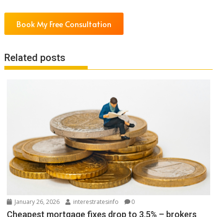
Book My Free Consultation
Related posts
January 26, 2026
interestratesinfo
0
Cheapest mortgage fixes drop to 3.5% – brokers