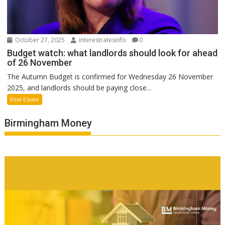
October 27, 2025
interestratesinfo
0
Budget watch: what landlords should look for ahead
of 26 November
The Autumn Budget is confirmed for Wednesday 26 November
2025, and landlords should be paying close...
Real Estate
Birmingham Money