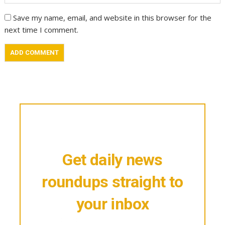
Save my name, email, and website in this browser for the
next time I comment.
Get daily news
roundups straight to
your inbox
Stay updated with the latest in mortgage, real