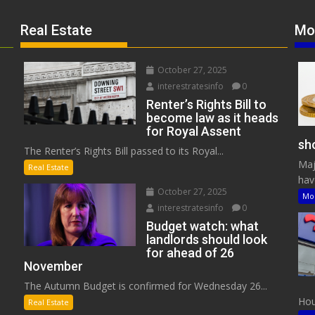
Real Estate
Mo
October 27, 2025
interestratesinfo
0
Renter’s Rights Bill to
become law as it heads
for Royal Assent
sho
The Renter’s Rights Bill passed to its Royal...
Maj
Real Estate
have
October 27, 2025
Mo
interestratesinfo
0
Budget watch: what
landlords should look
for ahead of 26
November
The Autumn Budget is confirmed for Wednesday 26...
Hous
Real Estate