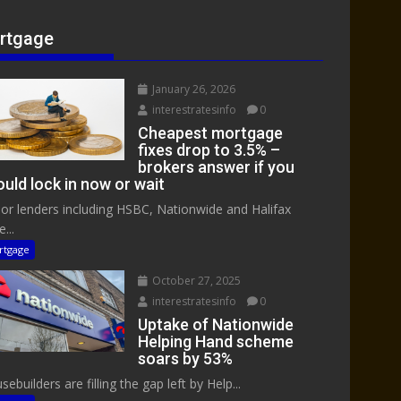
rtgage
January 26, 2026
interestratesinfo
0
Cheapest mortgage
fixes drop to 3.5% –
brokers answer if you
uld lock in now or wait
or lenders including HSBC, Nationwide and Halifax
...
rtgage
October 27, 2025
interestratesinfo
0
Uptake of Nationwide
Helping Hand scheme
soars by 53%
ebuilders are filling the gap left by Help...