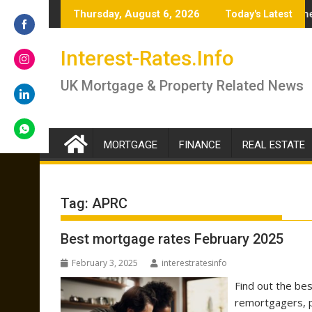
Skip
.5% – brokers answer if you should lock in now or wait
Renter’s Rights Bill to become law as it hea
Thursday, August 6, 2026
Today's Latest
to
content
Share
Interest-Rates.Info
on
Facebook
Share
UK Mortgage & Property Related News
on
Instagram
Share
on
LinkedIn
MORTGAGE
FINANCE
REAL ESTATE
Share
on
WhatsApp
Tag:
APRC
Best mortgage rates February 2025
February 3, 2025
interestratesinfo
Find out the be
remortgagers, p