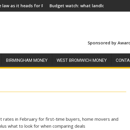
ds for Royal Assent
Budget watch: what landlords should look for ahead 
Sponsored by Award
BIRMINGHAM MONEY
WEST BROMWICH MONEY
CONTA
st rates in February for first-time buyers, home movers and
lus what to look for when comparing deals