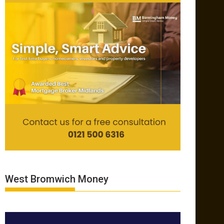
West Bromwich Money