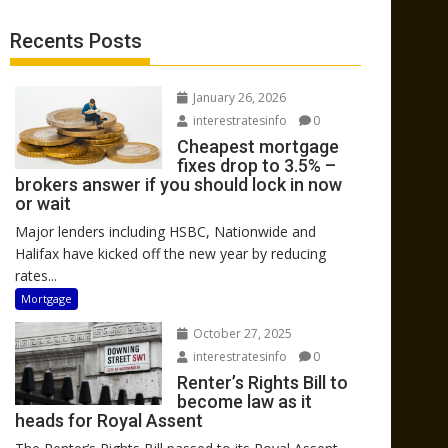
Recents Posts
January 26, 2026
interestratesinfo
0
Cheapest mortgage
fixes drop to 3.5% –
brokers answer if you should lock in now
or wait
Major lenders including HSBC, Nationwide and
Halifax have kicked off the new year by reducing
rates...
Mortgage
October 27, 2025
interestratesinfo
0
Renter’s Rights Bill to
become law as it
heads for Royal Assent