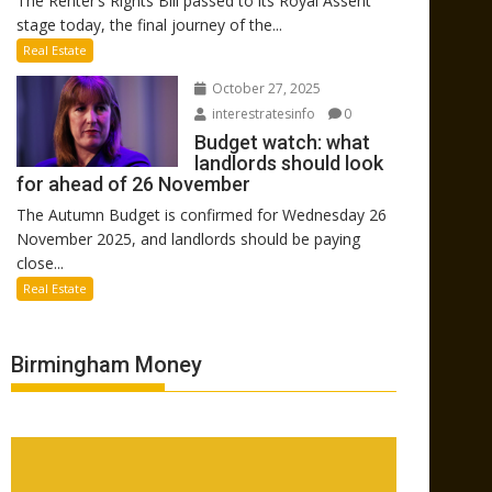
The Renter’s Rights Bill passed to its Royal Assent
stage today, the final journey of the...
Real Estate
October 27, 2025
interestratesinfo
0
Budget watch: what
landlords should look
for ahead of 26 November
The Autumn Budget is confirmed for Wednesday 26
November 2025, and landlords should be paying
close...
Real Estate
Birmingham Money