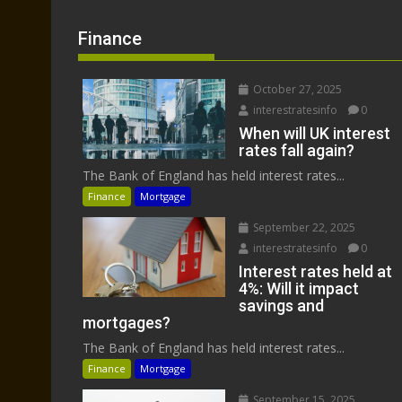
Finance
October 27, 2025
interestratesinfo
0
When will UK interest
rates fall again?
The Bank of England has held interest rates...
Finance
Mortgage
September 22, 2025
interestratesinfo
0
Interest rates held at
4%: Will it impact
savings and
mortgages?
The Bank of England has held interest rates...
Finance
Mortgage
September 15, 2025