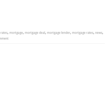
,
,
,
,
,
,
 rates
mortgage
mortgage deal
mortgage lender
mortgage rates
news
omment