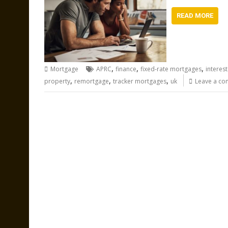
READ MORE
,
,
,
Mortgage
APRC
finance
fixed-rate mortgages
interest
,
,
,
property
remortgage
tracker mortgages
uk
Leave a c