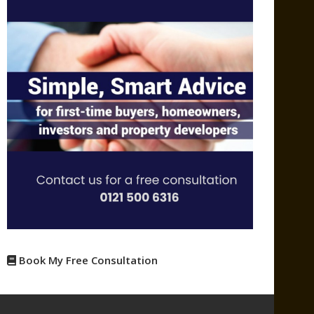
Book My Free Consultation