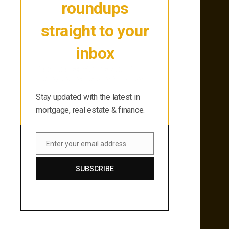
roundups
straight to your
inbox
Stay updated with the latest in
mortgage, real estate & finance.
Stay updated with the latest in
mortgage, real estate & finance.
Enter your email address
Email
SUBSCRIBE