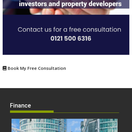
Book My Free Consultation
Finance