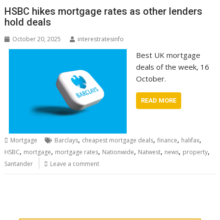
HSBC hikes mortgage rates as other lenders
hold deals
October 20, 2025
interestratesinfo
Best UK mortgage
deals of the week, 16
October.
READ MORE
,
,
,
,
Mortgage
Barclays
cheapest mortgage deals
finance
halifax
,
,
,
,
,
,
,
HSBC
mortgage
mortgage rates
Nationwide
Natwest
news
property
Santander
Leave a comment