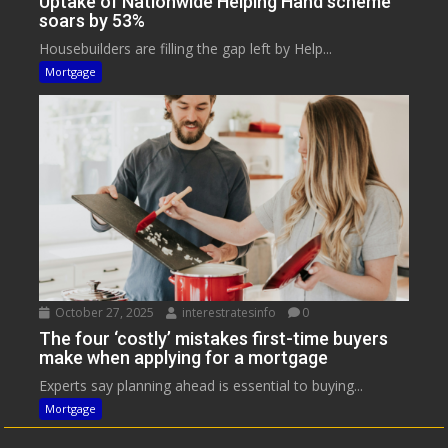
Uptake of Nationwide Helping Hand scheme
soars by 53%
Housebuilders are filling the gap left by Help...
Mortgage
October 27, 2025
interestratesinfo
0
The four ‘costly’ mistakes first-time buyers
make when applying for a mortgage
Experts say planning ahead is essential to buying...
Mortgage