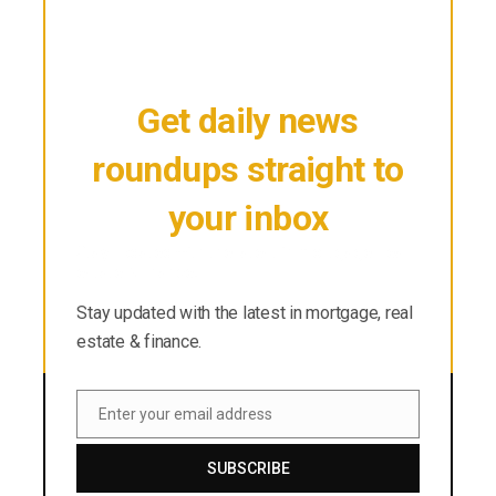
Get daily news
roundups straight to
your inbox
Stay updated with the latest in mortgage, real
estate & finance.
Stay updated with the latest in mortgage, real
estate & finance.
Enter your email address
Email
SUBSCRIBE