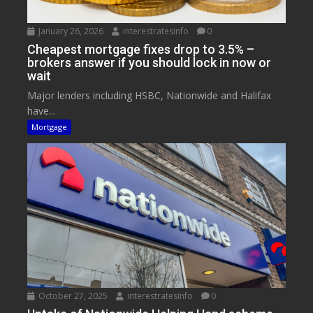
January 26, 2026
interestratesinfo
0
Cheapest mortgage fixes drop to 3.5% –
brokers answer if you should lock in now or
wait
Major lenders including HSBC, Nationwide and Halifax
have...
Mortgage
October 27, 2025
interestratesinfo
0