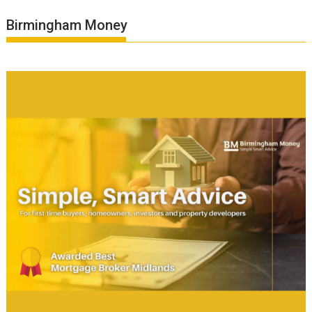
Birmingham Money