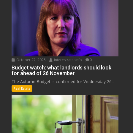
October 27, 2025
interestratesinfo
0
Budget watch: what landlords should look
for ahead of 26 November
The Autumn Budget is confirmed for Wednesday 26...
Real Estate