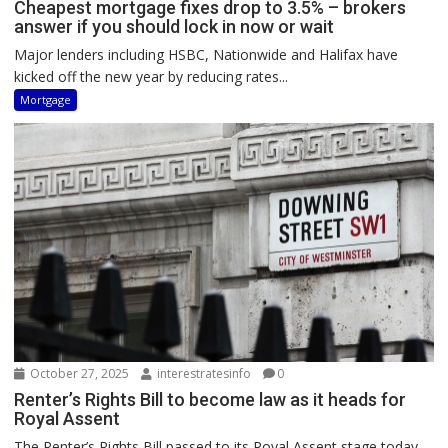
Cheapest mortgage fixes drop to 3.5% – brokers
answer if you should lock in now or wait
Major lenders including HSBC, Nationwide and Halifax have
kicked off the new year by reducing rates...
Mortgage
October 27, 2025
interestratesinfo
0
Renter’s Rights Bill to become law as it heads for
Royal Assent
The Renter’s Rights Bill passed to its Royal Assent stage today,