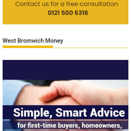
West Bromwich Money