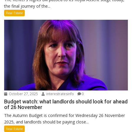
the final journey of the...
Real Estate
October 27, 2025
interestratesinfo
0
Budget watch: what landlords should look for ahead
of 26 November
The Autumn Budget is confirmed for Wednesday 26 November
2025, and landlords should be paying close...
Real Estate