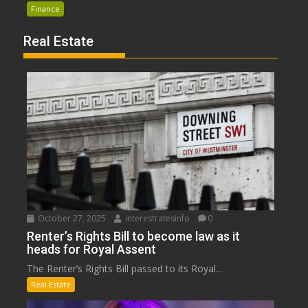
Finance
Real Estate
October 27, 2025
interestratesinfo
0
Renter’s Rights Bill to become law as it
heads for Royal Assent
The Renter’s Rights Bill passed to its Royal...
Real Estate