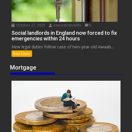
October 27, 2025
interestratesinfo
0
Social landlords in England now forced to fix
emergencies within 24 hours
New legal duties follow case of two-year-old Awaab...
Real Estate
Mortgage