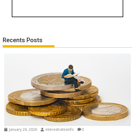
Recents Posts
January 26, 2026
interestratesinfo
0