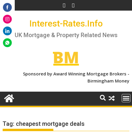
Skip
to
Share
content
Interest-Rates.Info
on
Share
Facebook
on
UK Mortgage & Property Related News
Share
Instagram
on
Share
LinkedIn
on
WhatsApp
Sponsored by Award Winning Mortgage Brokers -
Birmingham Money
Tag:
cheapest mortgage deals