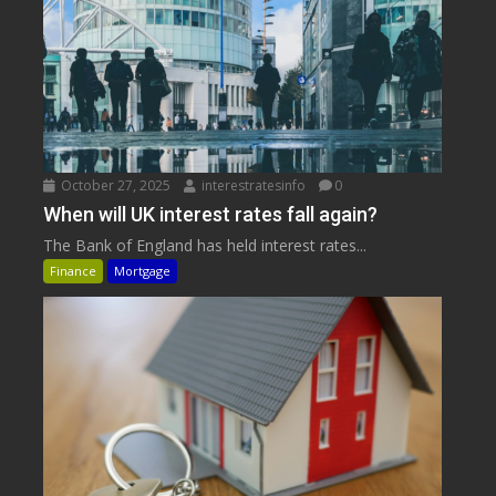
October 27, 2025
interestratesinfo
0
When will UK interest rates fall again?
The Bank of England has held interest rates...
Finance
Mortgage