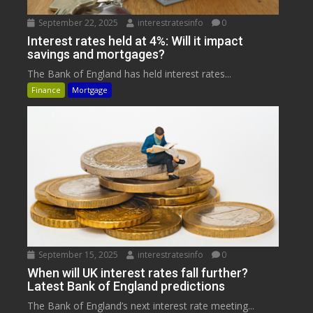
September 22, 2025
interestratesinfo
0
Interest rates held at 4%: Will it impact
savings and mortgages?
The Bank of England has held interest rates...
Finance
Mortgage
September 15, 2025
interestratesinfo
0
When will UK interest rates fall further?
Latest Bank of England predictions
The Bank of England’s next interest rate meeting...