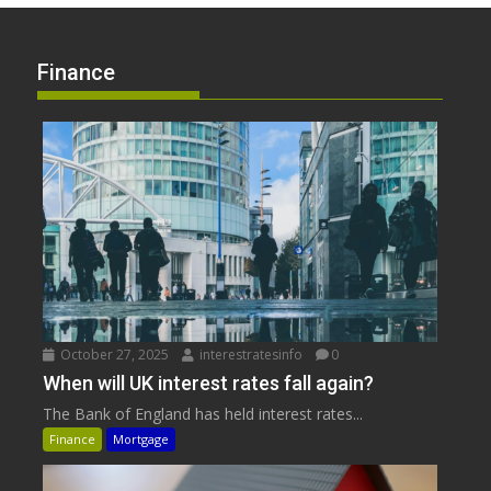
Finance
October 27, 2025
interestratesinfo
0
When will UK interest rates fall again?
The Bank of England has held interest rates...
Finance
Mortgage