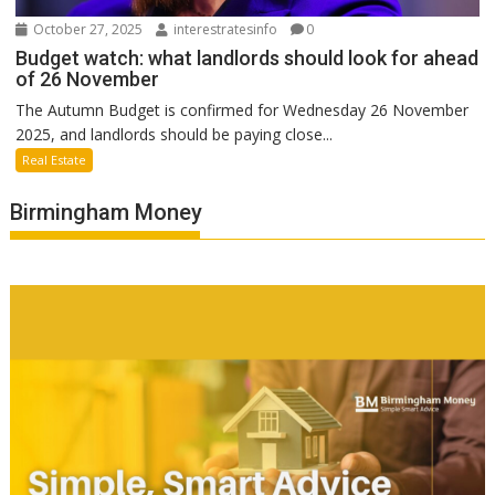
October 27, 2025
interestratesinfo
0
Budget watch: what landlords should look for ahead
of 26 November
The Autumn Budget is confirmed for Wednesday 26 November
2025, and landlords should be paying close...
Real Estate
Birmingham Money