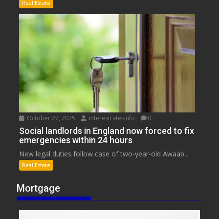
Real Estate
October 27, 2025
interestratesinfo
0
Social landlords in England now forced to fix
emergencies within 24 hours
New legal duties follow case of two-year-old Awaab...
Real Estate
Mortgage