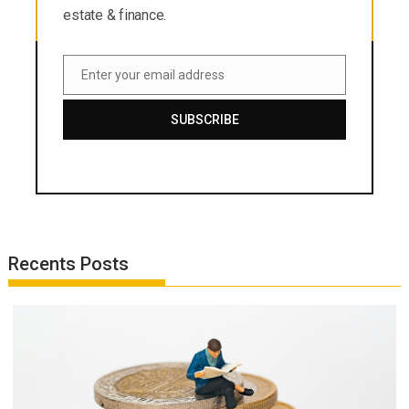
estate & finance.
Enter your email address
Email
SUBSCRIBE
Recents Posts