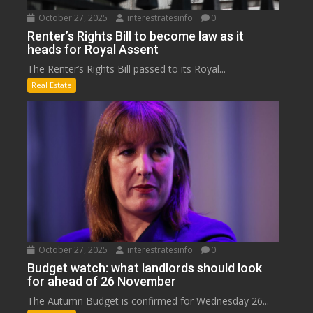
October 27, 2025
interestratesinfo
0
Renter’s Rights Bill to become law as it
heads for Royal Assent
The Renter’s Rights Bill passed to its Royal...
Real Estate
October 27, 2025
interestratesinfo
0
Budget watch: what landlords should look
for ahead of 26 November
The Autumn Budget is confirmed for Wednesday 26...