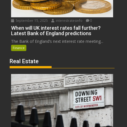
September 15, 2025
interestratesinfo
0
When will UK interest rates fall further?
Latest Bank of England predictions
The Bank of England’s next interest rate meeting...
Finance
Real Estate