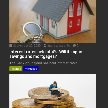
September 22, 2025
interestratesinfo
0
Interest rates held at 4%: Will it impact
savings and mortgages?
The Bank of England has held interest rates...
Finance
Mortgage