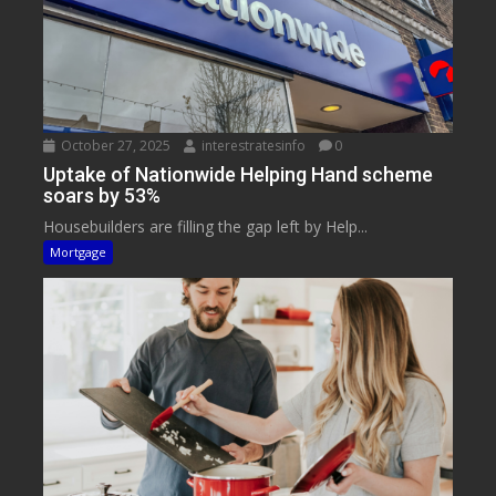
October 27, 2025
interestratesinfo
0
Uptake of Nationwide Helping Hand scheme
soars by 53%
Housebuilders are filling the gap left by Help...
Mortgage