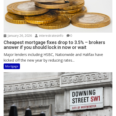
January 26, 2026
interestratesinfo
0
Cheapest mortgage fixes drop to 3.5% – brokers
answer if you should lock in now or wait
Major lenders including HSBC, Nationwide and Halifax have
kicked off the new year by reducing rates...
Mortgage