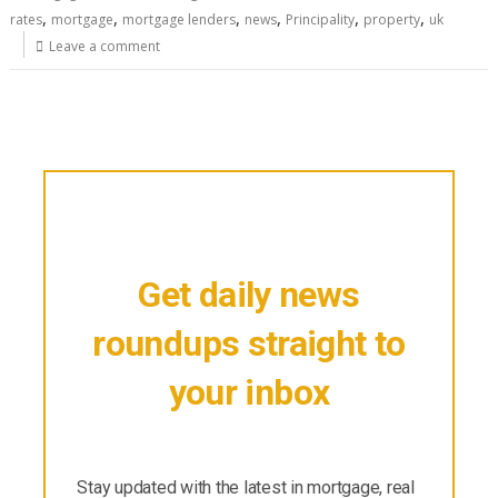
,
,
,
,
,
,
rates
mortgage
mortgage lenders
news
Principality
property
uk
Leave a comment
Get daily news
roundups straight to
your inbox
Stay updated with the latest in mortgage, real
estate & finance.
Stay updated with the latest in mortgage, real