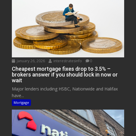
January 26, 2026
interestratesinfo
0
Cheapest mortgage fixes drop to 3.5% –
brokers answer if you should lock in now or
wait
Major lenders including HSBC, Nationwide and Halifax
have...
Mortgage