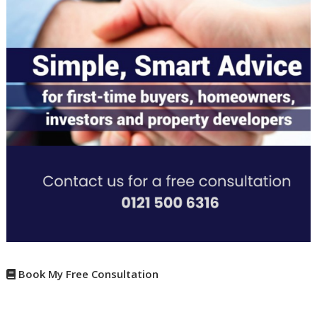
Book My Free Consultation