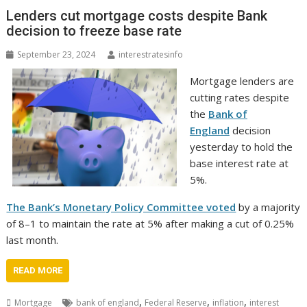
Lenders cut mortgage costs despite Bank
decision to freeze base rate
September 23, 2024
interestratesinfo
Mortgage lenders are
cutting rates despite
the
Bank of
England
decision
yesterday to hold the
base interest rate at
5%.
The Bank’s Monetary Policy Committee voted
by a majority
of 8–1 to maintain the rate at 5% after making a cut of 0.25%
last month.
READ MORE
,
,
,
Mortgage
bank of england
Federal Reserve
inflation
interest