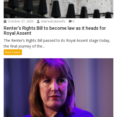
October 27, 2025
interestratesinfo
0
Renter’s Rights Bill to become law as it heads for
Royal Assent
The Renter’s Rights Bill passed to its Royal Assent stage today,
the final journey of the...
Real Estate