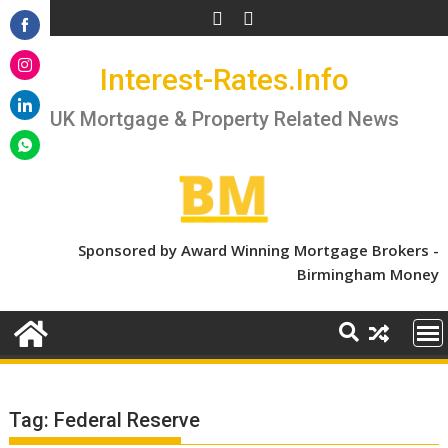
Skip
to
Share
content
Interest-Rates.Info
on
Share
Facebook
on
UK Mortgage & Property Related News
Share
Instagram
on
Share
LinkedIn
on
WhatsApp
Sponsored by Award Winning Mortgage Brokers -
Birmingham Money
Tag:
Federal Reserve