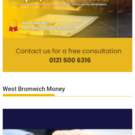
West Bromwich Money