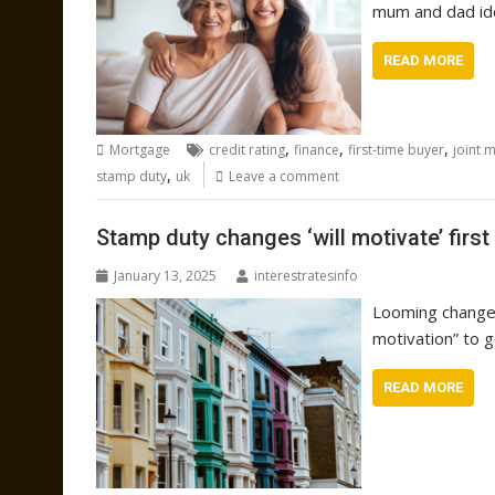
mum and dad id
READ MORE
,
,
,
Mortgage
credit rating
finance
first-time buyer
joint 
,
stamp duty
uk
Leave a comment
Stamp duty changes ‘will motivate’ first
January 13, 2025
interestratesinfo
Looming changes
motivation” to g
READ MORE