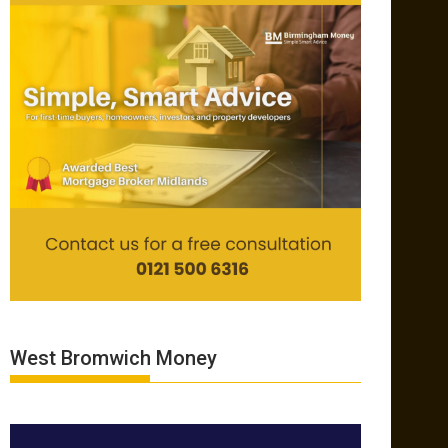
West Bromwich Money