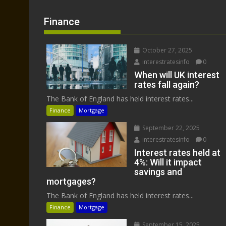
Finance
October 27, 2025
interestratesinfo
0
When will UK interest
rates fall again?
The Bank of England has held interest rates...
Finance
Mortgage
September 22, 2025
interestratesinfo
0
Interest rates held at
4%: Will it impact
savings and
mortgages?
The Bank of England has held interest rates...
Finance
Mortgage
September 15, 2025