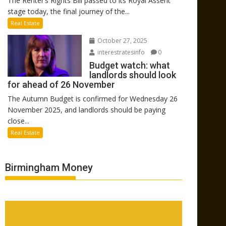
The Renter’s Rights Bill passed to its Royal Assent
stage today, the final journey of the...
Real Estate
October 27, 2025
interestratesinfo
0
Budget watch: what
landlords should look
for ahead of 26 November
The Autumn Budget is confirmed for Wednesday 26
November 2025, and landlords should be paying
close...
Real Estate
Birmingham Money