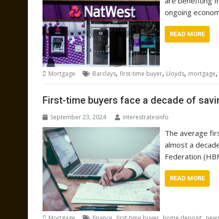
are benefiting f
ongoing economi
READ MORE
,
,
,
Mortgage
Barclays
first-time buyer
Lloyds
mortgage
First-time buyers face a decade of savi
September 23, 2024
interestratesinfo
The average firs
almost a decade
Federation (HBF
READ MORE
,
,
,
Mortgage
finance
first-time buyer
home deposit
new