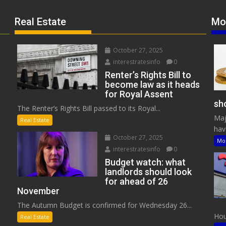
Real Estate
Mo
October 27, 2025
interestratesinfo
0
Renter’s Rights Bill to
become law as it heads
for Royal Assent
sho
The Renter’s Rights Bill passed to its Royal...
Maj
Real Estate
have
October 27, 2025
Mo
interestratesinfo
0
Budget watch: what
landlords should look
for ahead of 26
November
The Autumn Budget is confirmed for Wednesday 26...
Hous
Real Estate