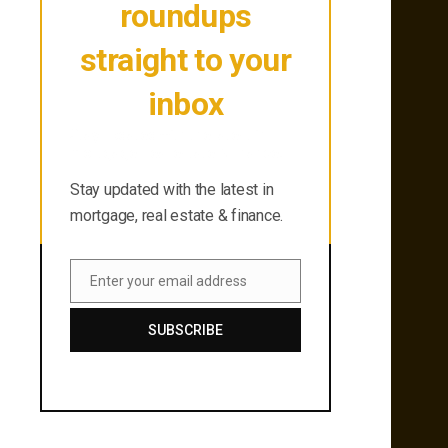
roundups
straight to your
inbox
Stay updated with the latest in
mortgage, real estate & finance.
Stay updated with the latest in
mortgage, real estate & finance.
Enter your email address
Email
SUBSCRIBE