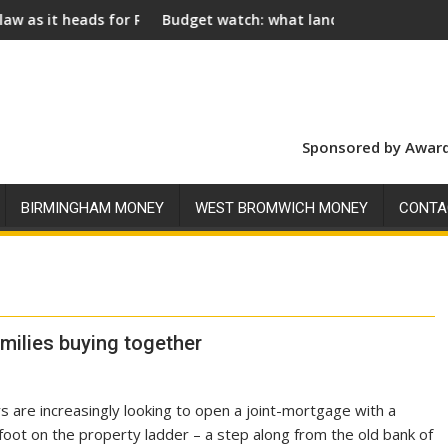
or Royal Assent
Budget watch: what landlords should look for ahead of 
Soci
Sponsored by Award
BIRMINGHAM MONEY
WEST BROMWICH MONEY
CONTA
milies buying together
s are increasingly looking to open a joint-mortgage with a
foot on the property ladder – a step along from the old bank of