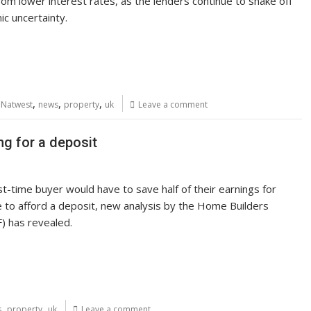
rom lower interest rates, as the lenders continue to shake off
c uncertainty.
,
,
,
,
Natwest
news
property
uk
Leave a comment
ng for a deposit
t-time buyer would have to save half of their earnings for
 to afford a deposit, new analysis by the Home Builders
) has revealed.
,
,
s
property
uk
Leave a comment