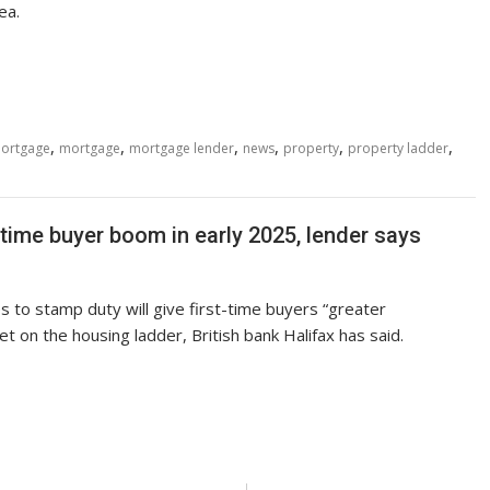
ea.
,
,
,
,
,
,
mortgage
mortgage
mortgage lender
news
property
property ladder
 time buyer boom in early 2025, lender says
 to stamp duty will give first-time buyers “greater
et on the housing ladder, British bank Halifax has said.