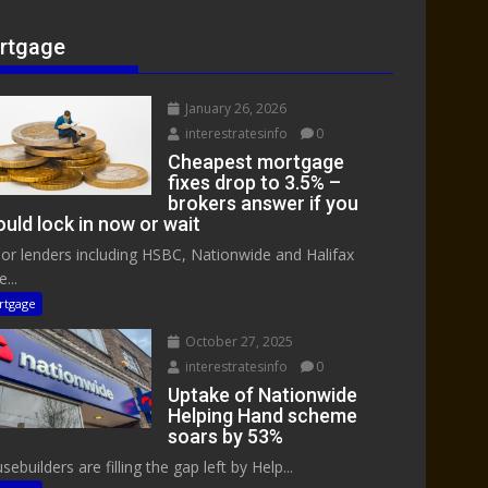
rtgage
January 26, 2026
interestratesinfo
0
Cheapest mortgage
fixes drop to 3.5% –
brokers answer if you
uld lock in now or wait
or lenders including HSBC, Nationwide and Halifax
...
rtgage
October 27, 2025
interestratesinfo
0
Uptake of Nationwide
Helping Hand scheme
soars by 53%
ebuilders are filling the gap left by Help...