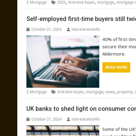
,
,
,
Mortgage
2025
first-time buyer
mortgage
mortgage r
Self-employed first-time buyers still twi
October 21, 2024
interestratesinfo
40% of first-ti
secure their mo
Aldermore.
READ MORE
,
,
,
,
Mortgage
first-time buyer
mortgage
news
property
UK banks to shed light on consumer co
October 21, 2024
interestratesinfo
Some of the UK’