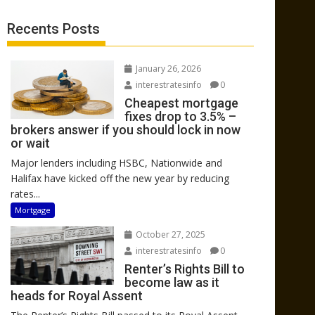
Recents Posts
January 26, 2026
interestratesinfo
0
Cheapest mortgage
fixes drop to 3.5% –
brokers answer if you should lock in now
or wait
Major lenders including HSBC, Nationwide and
Halifax have kicked off the new year by reducing
rates...
Mortgage
October 27, 2025
interestratesinfo
0
Renter’s Rights Bill to
become law as it
heads for Royal Assent