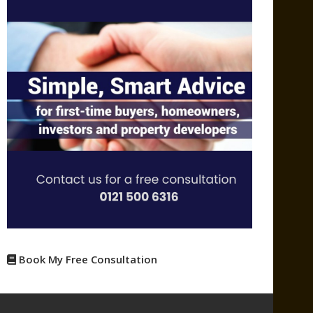
Book My Free Consultation