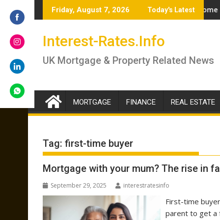
Skip
 – brokers answer if you should lock in now or wait
Renter’s Rights Bill to become law as it heads f
Friday, August 7, 2026
Today's Latest
to
content
Share
Interest-Rates.Info
on
Facebook
Share
UK Mortgage & Property Related News
on
Instagram
Share
on
LinkedIn
MORTGAGE
FINANCE
REAL ESTATE
Share
on
WhatsApp
Tag:
first-time buyer
Mortgage with your mum? The rise in fa
September 29, 2025
interestratesinfo
First-time buyer
parent to get a 