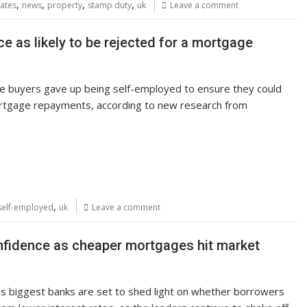
,
,
,
,
ates
news
property
stamp duty
uk
Leave a comment
ce as likely to be rejected for a mortgage
me buyers gave up being self-employed to ensure they could
rtgage repayments, according to new research from
,
self-employed
uk
Leave a comment
nfidence as cheaper mortgages hit market
s biggest banks are set to shed light on whether borrowers