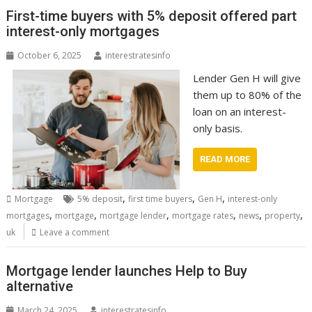
First-time buyers with 5% deposit offered part
interest-only mortgages
October 6, 2025
interestratesinfo
Lender Gen H will give
them up to 80% of the
loan on an interest-
only basis.
READ MORE
,
,
,
Mortgage
5% deposit
first time buyers
Gen H
interest-only
,
,
,
,
,
,
mortgages
mortgage
mortgage lender
mortgage rates
news
property
uk
Leave a comment
Mortgage lender launches Help to Buy
alternative
March 24, 2025
interestratesinfo