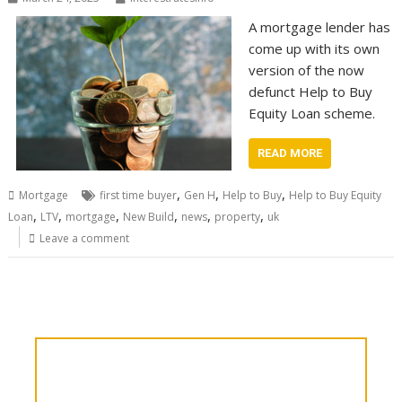
A mortgage lender has
come up with its own
version of the now
defunct Help to Buy
Equity Loan scheme.
READ MORE
,
,
,
Mortgage
first time buyer
Gen H
Help to Buy
Help to Buy Equity
,
,
,
,
,
,
Loan
LTV
mortgage
New Build
news
property
uk
Leave a comment