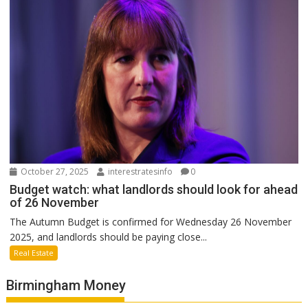
October 27, 2025
interestratesinfo
0
Budget watch: what landlords should look for ahead
of 26 November
The Autumn Budget is confirmed for Wednesday 26 November
2025, and landlords should be paying close...
Real Estate
Birmingham Money