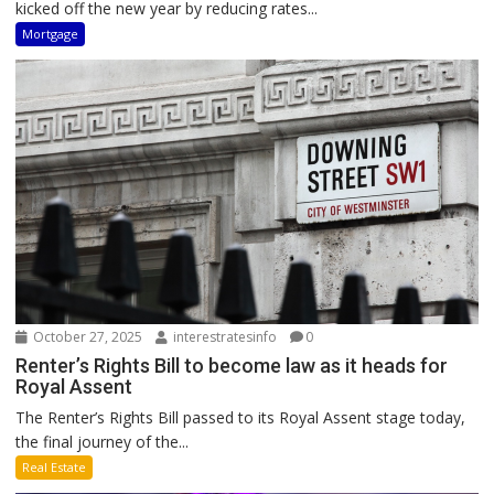
kicked off the new year by reducing rates...
Mortgage
October 27, 2025
interestratesinfo
0
Renter’s Rights Bill to become law as it heads for
Royal Assent
The Renter’s Rights Bill passed to its Royal Assent stage today,
the final journey of the...
Real Estate