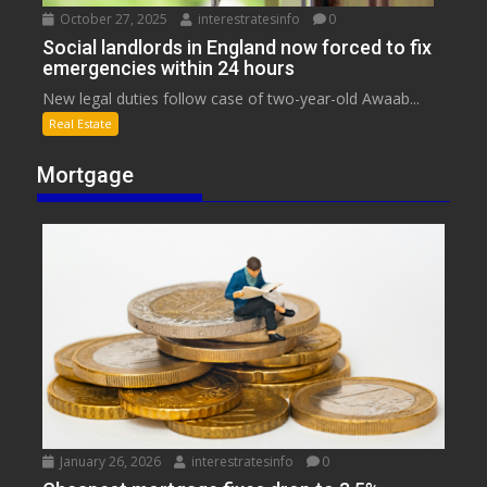
October 27, 2025
interestratesinfo
0
Social landlords in England now forced to fix
emergencies within 24 hours
New legal duties follow case of two-year-old Awaab...
Real Estate
Mortgage
January 26, 2026
interestratesinfo
0