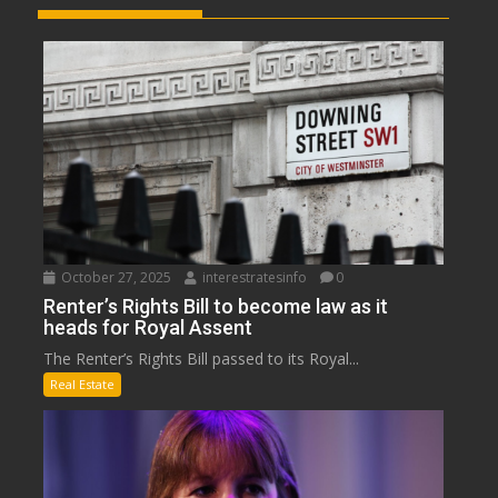
October 27, 2025
interestratesinfo
0
Renter’s Rights Bill to become law as it
heads for Royal Assent
The Renter’s Rights Bill passed to its Royal...
Real Estate