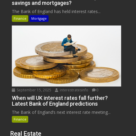
savings and mortgages?
The Bank of England has held interest rates...
Finance
Mortgage
September 15, 2025
interestratesinfo
0
When will UK interest rates fall further?
Latest Bank of England predictions
The Bank of England’s next interest rate meeting...
Finance
Real Estate