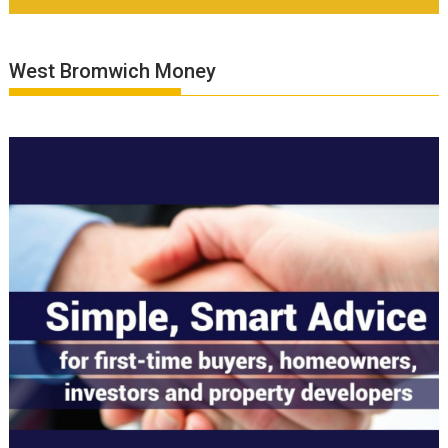
West Bromwich Money