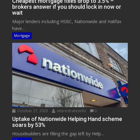
Cheapest mortgage fixes drop to 3.5% –
brokers answer if you should lock in now or
wait
Major lenders including HSBC, Nationwide and Halifax
have...
Mortgage
October 27, 2025
interestratesinfo
0
Uptake of Nationwide Helping Hand scheme
soars by 53%
Housebuilders are filling the gap left by Help...