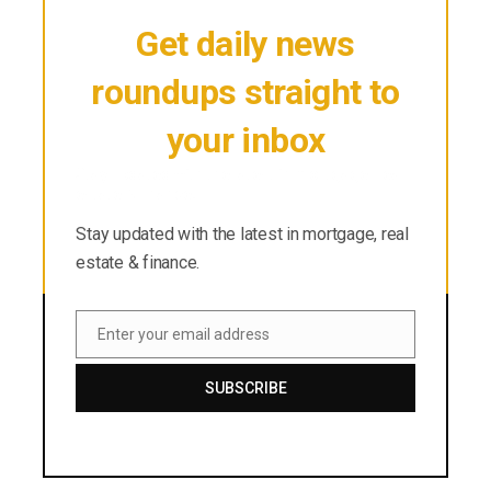
Get daily news
roundups straight to
your inbox
Stay updated with the latest in mortgage, real
estate & finance.
Stay updated with the latest in mortgage, real
estate & finance.
Enter your email address
Email
SUBSCRIBE