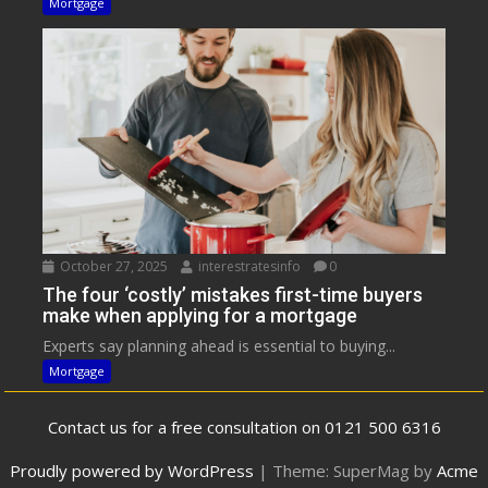
Mortgage
October 27, 2025
interestratesinfo
0
The four ‘costly’ mistakes first-time buyers
make when applying for a mortgage
Experts say planning ahead is essential to buying...
Mortgage
Contact us for a free consultation on 0121 500 6316
Proudly powered by WordPress
|
Theme: SuperMag by
Acme