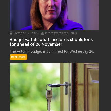
October 27, 2025
interestratesinfo
0
Budget watch: what landlords should look
for ahead of 26 November
The Autumn Budget is confirmed for Wednesday 26...
Real Estate