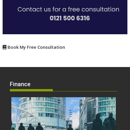
Book My Free Consultation
Finance