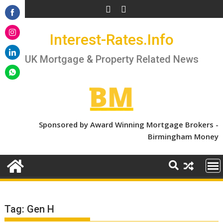
Skip
to
Share
content
Interest-Rates.Info
on
Share
Facebook
on
UK Mortgage & Property Related News
Share
Instagram
on
Share
LinkedIn
on
WhatsApp
Sponsored by Award Winning Mortgage Brokers -
Birmingham Money
Tag:
Gen H