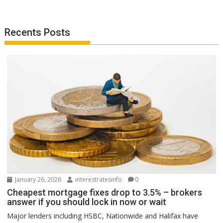
Recents Posts
January 26, 2026
interestratesinfo
0
Cheapest mortgage fixes drop to 3.5% – brokers
answer if you should lock in now or wait
Major lenders including HSBC, Nationwide and Halifax have