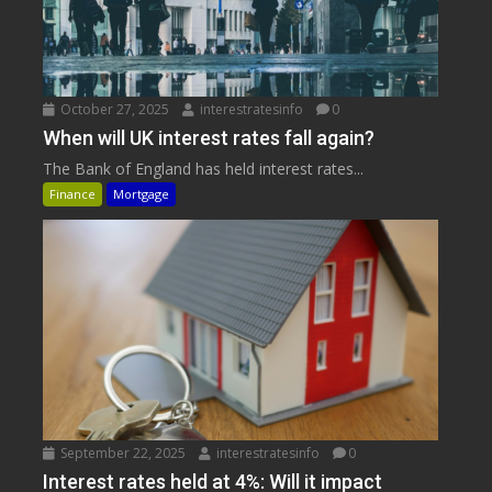
October 27, 2025
interestratesinfo
0
When will UK interest rates fall again?
The Bank of England has held interest rates...
Finance
Mortgage
September 22, 2025
interestratesinfo
0
Interest rates held at 4%: Will it impact