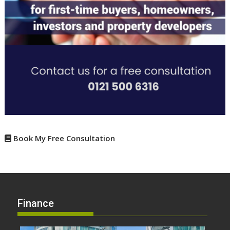
Book My Free Consultation
Finance