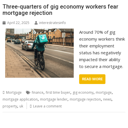
Three-quarters of gig economy workers fear
mortgage rejection
April 22, 2025
interestratesinfo
Around 70% of gig
economy workers think
their employment
status has negatively
impacted their ability
to secure a mortgage.
READ MORE
,
,
,
,
Mortgage
finance
first time buyer
gig economy
mortgage
,
,
,
,
mortgage application
mortgage lender
mortgage rejection
news
,
property
uk
Leave a comment