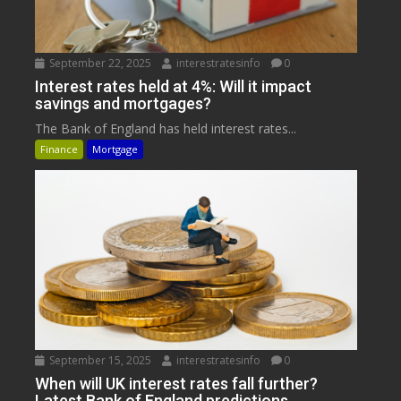
September 22, 2025
interestratesinfo
0
Interest rates held at 4%: Will it impact
savings and mortgages?
The Bank of England has held interest rates...
Finance
Mortgage
September 15, 2025
interestratesinfo
0
When will UK interest rates fall further?
Latest Bank of England predictions