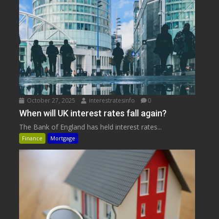
October 27, 2025
interestratesinfo
0
When will UK interest rates fall again?
The Bank of England has held interest rates...
Finance
Mortgage