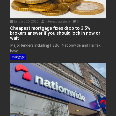
January 26, 2026
interestratesinfo
0
Cheapest mortgage fixes drop to 3.5% –
brokers answer if you should lock in now or
wait
Major lenders including HSBC, Nationwide and Halifax
have...
Mortgage