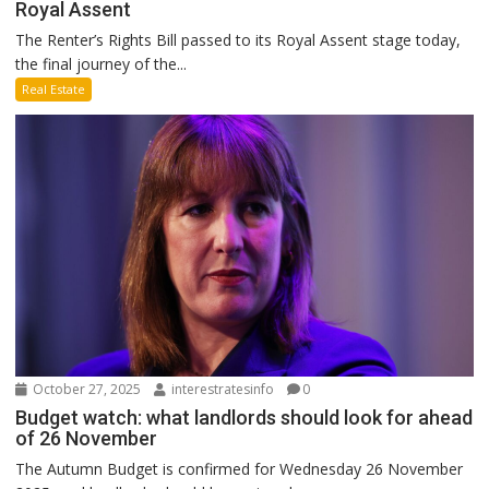
Royal Assent
The Renter’s Rights Bill passed to its Royal Assent stage today,
the final journey of the...
Real Estate
October 27, 2025
interestratesinfo
0
Budget watch: what landlords should look for ahead
of 26 November
The Autumn Budget is confirmed for Wednesday 26 November