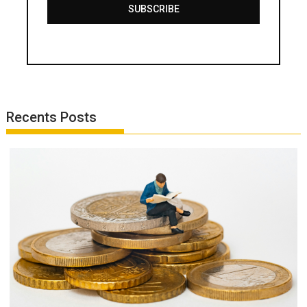
SUBSCRIBE
Recents Posts