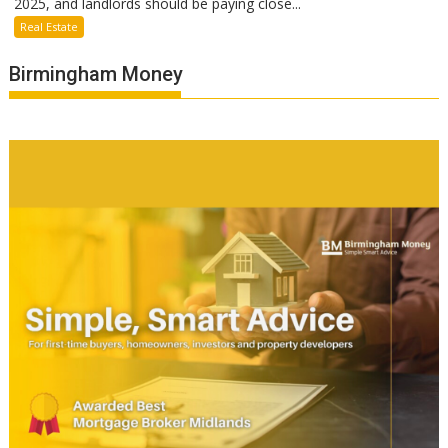
2025, and landlords should be paying close...
Real Estate
Birmingham Money