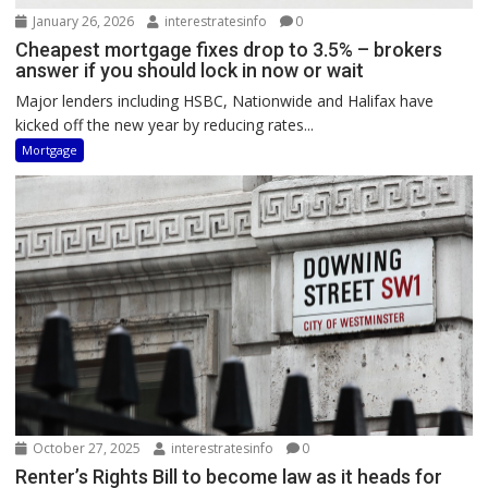
January 26, 2026
interestratesinfo
0
Cheapest mortgage fixes drop to 3.5% – brokers
answer if you should lock in now or wait
Major lenders including HSBC, Nationwide and Halifax have
kicked off the new year by reducing rates...
Mortgage
October 27, 2025
interestratesinfo
0
Renter’s Rights Bill to become law as it heads for