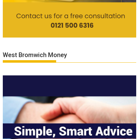
West Bromwich Money