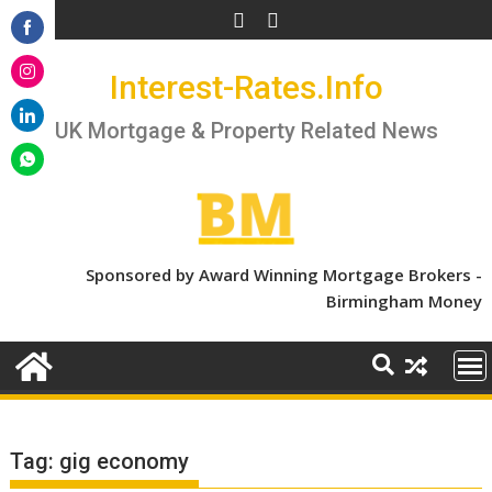
Skip
to
Share
content
Interest-Rates.Info
on
Share
Facebook
on
UK Mortgage & Property Related News
Share
Instagram
on
Share
LinkedIn
on
WhatsApp
Sponsored by Award Winning Mortgage Brokers -
Birmingham Money
Tag:
gig economy