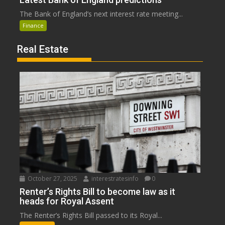
The Bank of England’s next interest rate meeting...
Finance
Real Estate
October 27, 2025
interestratesinfo
0
Renter’s Rights Bill to become law as it
heads for Royal Assent
The Renter’s Rights Bill passed to its Royal...