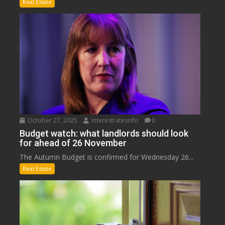
Real Estate
October 27, 2025
interestratesinfo
0
Budget watch: what landlords should look
for ahead of 26 November
The Autumn Budget is confirmed for Wednesday 26...
Real Estate