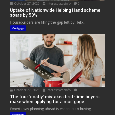
October 27, 2025
interestratesinfo
0
Uptake of Nationwide Helping Hand scheme
soars by 53%
Housebuilders are filling the gap left by Help...
Mortgage
October 27, 2025
interestratesinfo
0
The four ‘costly’ mistakes first-time buyers
make when applying for a mortgage
Experts say planning ahead is essential to buying...
Mortgage