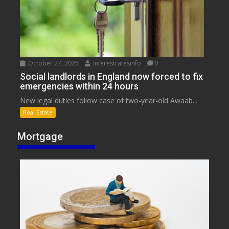
October 27, 2025
interestratesinfo
0
Social landlords in England now forced to fix
emergencies within 24 hours
New legal duties follow case of two-year-old Awaab...
Real Estate
Mortgage