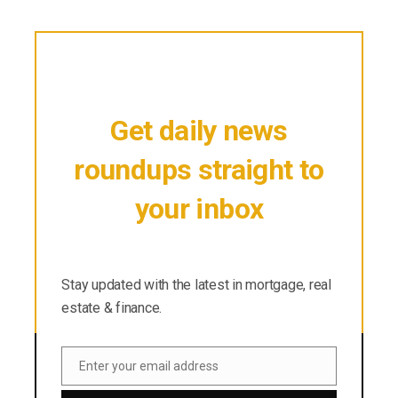
Get daily news
roundups straight to
your inbox
Stay updated with the latest in mortgage, real
estate & finance.
Stay updated with the latest in mortgage, real
estate & finance.
Enter your email address
Email