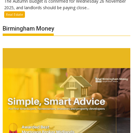
The Autumn Budget is confirmed for Wednesday 26 November
2025, and landlords should be paying close...
Real Estate
Birmingham Money