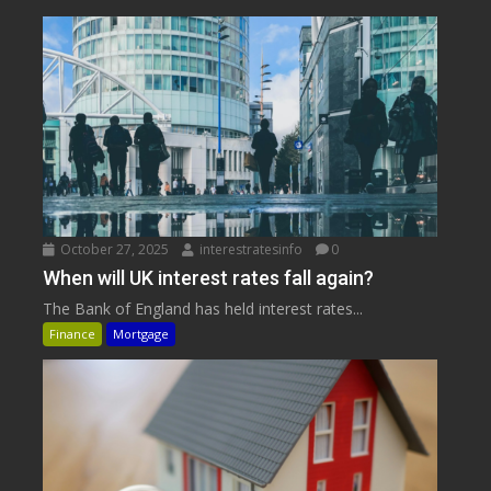
October 27, 2025
interestratesinfo
0
When will UK interest rates fall again?
The Bank of England has held interest rates...
Finance
Mortgage