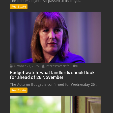
The Renter’s Rights Bill passed to its Royal...
Real Estate
October 27, 2025
interestratesinfo
0
Budget watch: what landlords should look
for ahead of 26 November
The Autumn Budget is confirmed for Wednesday 26...
Real Estate