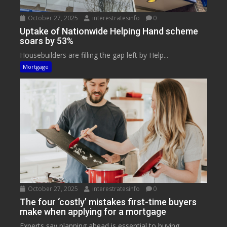
October 27, 2025
interestratesinfo
0
Uptake of Nationwide Helping Hand scheme
soars by 53%
Housebuilders are filling the gap left by Help...
Mortgage
October 27, 2025
interestratesinfo
0
The four ‘costly’ mistakes first-time buyers
make when applying for a mortgage
Experts say planning ahead is essential to buying...