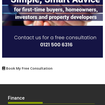
Book My Free Consultation
Finance