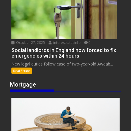
October 27, 2025
interestratesinfo
0
Social landlords in England now forced to fix
emergencies within 24 hours
New legal duties follow case of two-year-old Awaab...
Real Estate
Mortgage