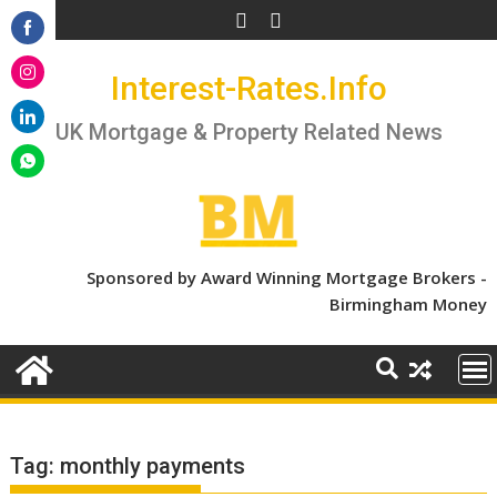
Skip
to
Share
content
Interest-Rates.Info
on
Share
Facebook
on
UK Mortgage & Property Related News
Share
Instagram
on
Share
LinkedIn
on
WhatsApp
Sponsored by Award Winning Mortgage Brokers -
Birmingham Money
Tag:
monthly payments