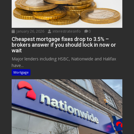
January 26, 2026
interestratesinfo
0
Cheapest mortgage fixes drop to 3.5% –
brokers answer if you should lock in now or
wait
Major lenders including HSBC, Nationwide and Halifax
have...
Mortgage