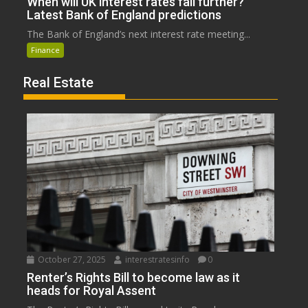
When will UK interest rates fall further?
Latest Bank of England predictions
The Bank of England’s next interest rate meeting...
Finance
Real Estate
October 27, 2025
interestratesinfo
0
Renter’s Rights Bill to become law as it
heads for Royal Assent