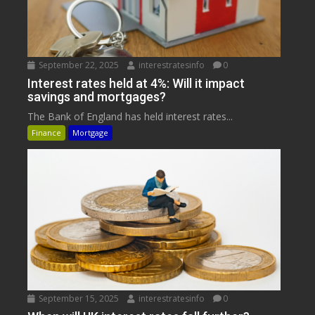
September 22, 2025
interestratesinfo
0
Interest rates held at 4%: Will it impact
savings and mortgages?
The Bank of England has held interest rates...
Finance
Mortgage
September 15, 2025
interestratesinfo
0