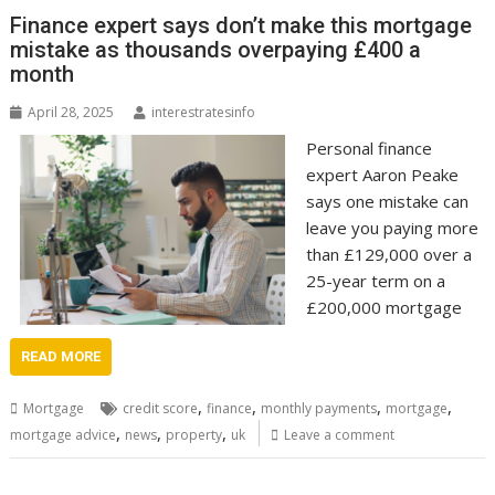
Finance expert says don’t make this mortgage
mistake as thousands overpaying £400 a
month
April 28, 2025
interestratesinfo
Personal finance
expert Aaron Peake
says one mistake can
leave you paying more
than £129,000 over a
25-year term on a
£200,000 mortgage
READ MORE
,
,
,
,
Mortgage
credit score
finance
monthly payments
mortgage
,
,
,
mortgage advice
news
property
uk
Leave a comment