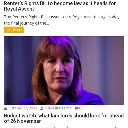
Renter’s Rights Bill to become law as it heads for
Royal Assent
The Renter’s Rights Bill passed to its Royal Assent stage today,
the final journey of the...
Real Estate
October 27, 2025
interestratesinfo
0
Budget watch: what landlords should look for ahead
of 26 November