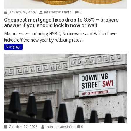
January 26, 2026
interestratesinfo
0
Cheapest mortgage fixes drop to 3.5% – brokers
answer if you should lock in now or wait
Major lenders including HSBC, Nationwide and Halifax have
kicked off the new year by reducing rates...
Mortgage
October 27, 2025
interestratesinfo
0