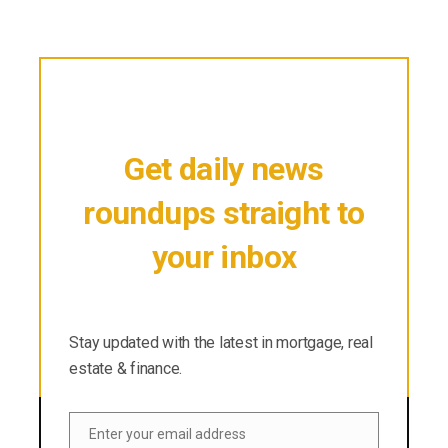
Get daily news
roundups straight to
your inbox
Stay updated with the latest in mortgage, real
estate & finance.
Stay updated with the latest in mortgage, real
estate & finance.
Enter your email address
Email