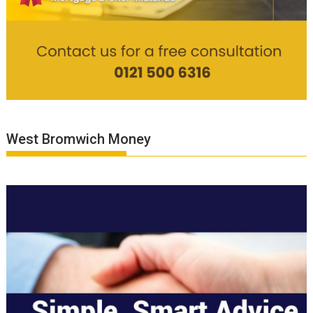
West Bromwich Money