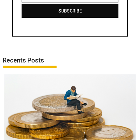
SUBSCRIBE
Recents Posts