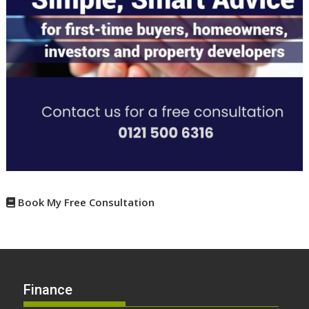
Book My Free Consultation
Finance