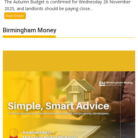
The Autumn Budget is confirmed for Wednesday 26 November
2025, and landlords should be paying close...
Real Estate
Birmingham Money