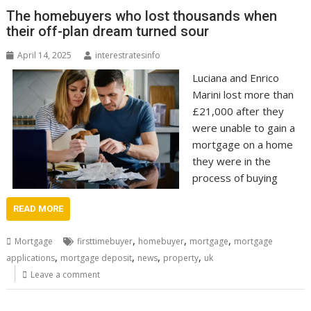
The homebuyers who lost thousands when
their off-plan dream turned sour
April 14, 2025
interestratesinfo
Luciana and Enrico
Marini lost more than
£21,000 after they
were unable to gain a
mortgage on a home
they were in the
process of buying
READ MORE
,
,
,
Mortgage
firsttimebuyer
homebuyer
mortgage
mortgage
,
,
,
,
applications
mortgage deposit
news
property
uk
Leave a comment