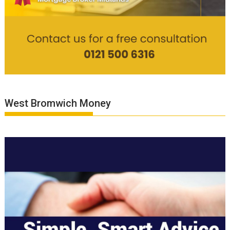
West Bromwich Money