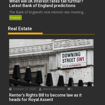
When will UK interest rates fall further?
Latest Bank of England predictions
The Bank of England’s next interest rate meeting...
Finance
Real Estate
October 27, 2025
interestratesinfo
0
Renter’s Rights Bill to become law as it
heads for Royal Assent