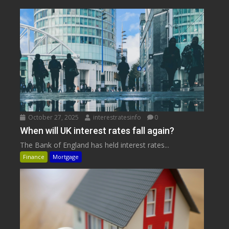
October 27, 2025
interestratesinfo
0
When will UK interest rates fall again?
The Bank of England has held interest rates...
Finance
Mortgage