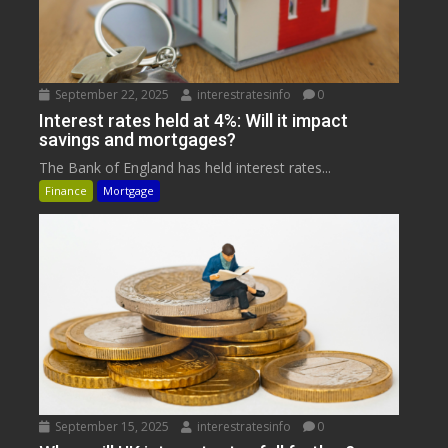
September 22, 2025
interestratesinfo
0
Interest rates held at 4%: Will it impact
savings and mortgages?
The Bank of England has held interest rates...
Finance
Mortgage
September 15, 2025
interestratesinfo
0