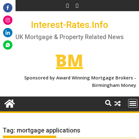
Skip
to
Share
content
Interest-Rates.Info
on
Share
Facebook
on
UK Mortgage & Property Related News
Share
Instagram
on
Share
LinkedIn
on
WhatsApp
Sponsored by Award Winning Mortgage Brokers -
Birmingham Money
Tag:
mortgage applications