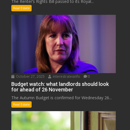
The Renter’s Rights Bill passed to its Royal...
Real Estate
October 27, 2025
interestratesinfo
0
Budget watch: what landlords should look
for ahead of 26 November
The Autumn Budget is confirmed for Wednesday 26...
Real Estate