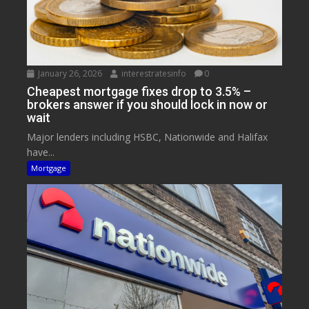
January 26, 2026
interestratesinfo
0
Cheapest mortgage fixes drop to 3.5% –
brokers answer if you should lock in now or
wait
Major lenders including HSBC, Nationwide and Halifax
have...
Mortgage