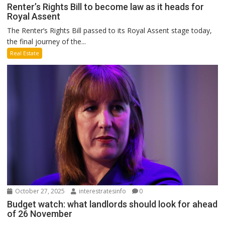
Renter’s Rights Bill to become law as it heads for
Royal Assent
The Renter’s Rights Bill passed to its Royal Assent stage today,
the final journey of the...
Real Estate
October 27, 2025
interestratesinfo
0
Budget watch: what landlords should look for ahead
of 26 November