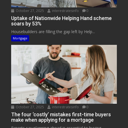
October 27, 2025
interestratesinfo
0
Uptake of Nationwide Helping Hand scheme
soars by 53%
Housebuilders are filling the gap left by Help...
Mortgage
October 27, 2025
interestratesinfo
0
The four ‘costly’ mistakes first-time buyers
make when applying for a mortgage
Experts say planning ahead is essential to buying...