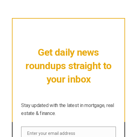
Get daily news
roundups straight to
your inbox
Stay updated with the latest in mortgage, real
estate & finance.
Stay updated with the latest in mortgage, real
estate & finance.
Enter your email address
Email