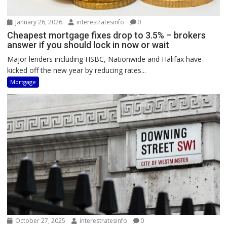
January 26, 2026
interestratesinfo
0
Cheapest mortgage fixes drop to 3.5% – brokers
answer if you should lock in now or wait
Major lenders including HSBC, Nationwide and Halifax have
kicked off the new year by reducing rates...
Mortgage
October 27, 2025
interestratesinfo
0