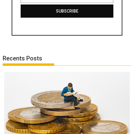
SUBSCRIBE
Recents Posts