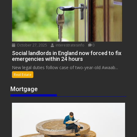
October 27, 2025
interestratesinfo
0
Social landlords in England now forced to fix
emergencies within 24 hours
New legal duties follow case of two-year-old Awaab...
Real Estate
Mortgage