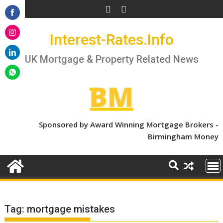
Skip
to
Share
content
Interest-Rates.Info
on
Share
Facebook
on
UK Mortgage & Property Related News
Share
Instagram
on
Share
LinkedIn
on
WhatsApp
Sponsored by Award Winning Mortgage Brokers -
Birmingham Money
Tag:
mortgage mistakes