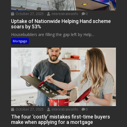
October 27, 2025
interestratesinfo
0
Uptake of Nationwide Helping Hand scheme
soars by 53%
Housebuilders are filling the gap left by Help...
Mortgage
October 27, 2025
interestratesinfo
0
The four ‘costly’ mistakes first-time buyers
make when applying for a mortgage