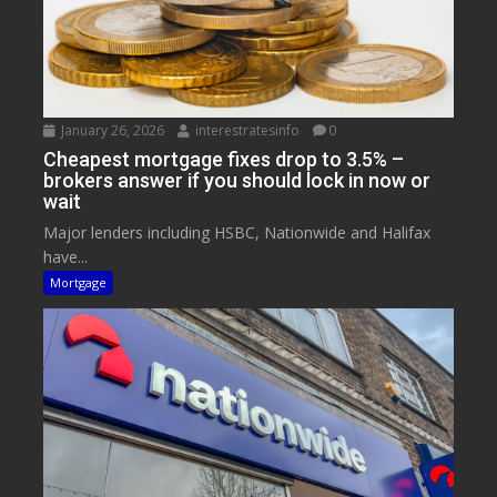
January 26, 2026
interestratesinfo
0
Cheapest mortgage fixes drop to 3.5% –
brokers answer if you should lock in now or
wait
Major lenders including HSBC, Nationwide and Halifax
have...
Mortgage