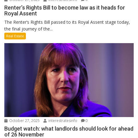
Renter’s Rights Bill to become law as it heads for
Royal Assent
The Renter’s Rights Bill passed to its Royal Assent stage today,
the final journey of the...
Real Estate
October 27, 2025
interestratesinfo
0
Budget watch: what landlords should look for ahead
of 26 November