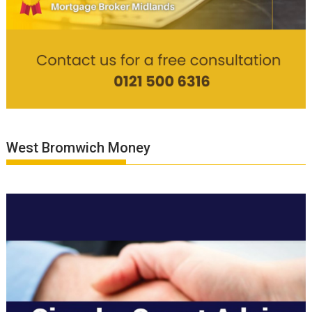
West Bromwich Money