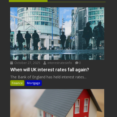
October 27, 2025
interestratesinfo
0
When will UK interest rates fall again?
The Bank of England has held interest rates...
Finance
Mortgage