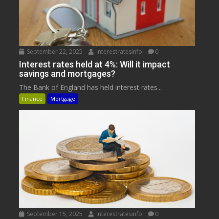
September 22, 2025
interestratesinfo
0
Interest rates held at 4%: Will it impact
savings and mortgages?
The Bank of England has held interest rates...
Finance
Mortgage
September 15, 2025
interestratesinfo
0