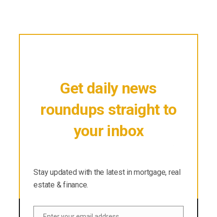
Get daily news
roundups straight to
your inbox
Stay updated with the latest in mortgage, real
estate & finance.
Stay updated with the latest in mortgage, real
estate & finance.
Enter your email address