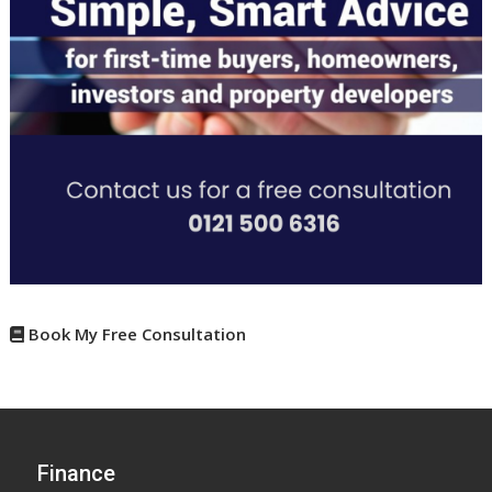
Book My Free Consultation
Finance