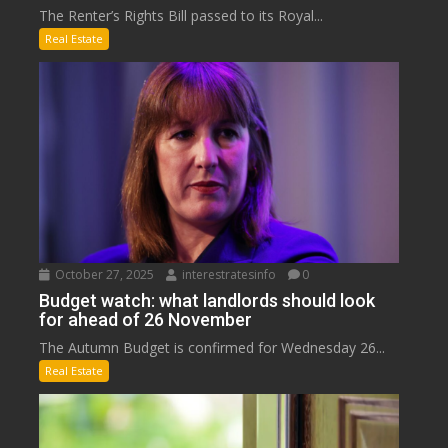
The Renter’s Rights Bill passed to its Royal...
Real Estate
October 27, 2025
interestratesinfo
0
Budget watch: what landlords should look
for ahead of 26 November
The Autumn Budget is confirmed for Wednesday 26...
Real Estate