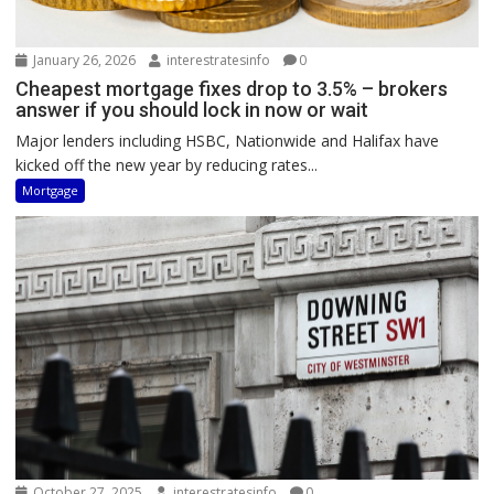
January 26, 2026
interestratesinfo
0
Cheapest mortgage fixes drop to 3.5% – brokers
answer if you should lock in now or wait
Major lenders including HSBC, Nationwide and Halifax have
kicked off the new year by reducing rates...
Mortgage
October 27, 2025
interestratesinfo
0