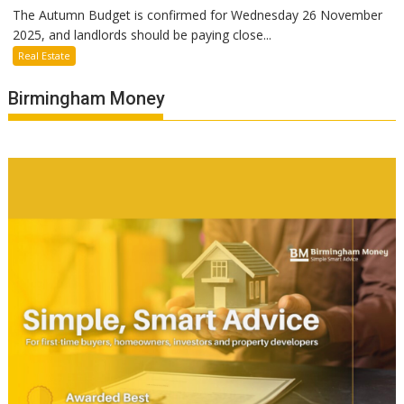
The Autumn Budget is confirmed for Wednesday 26 November
2025, and landlords should be paying close...
Real Estate
Birmingham Money