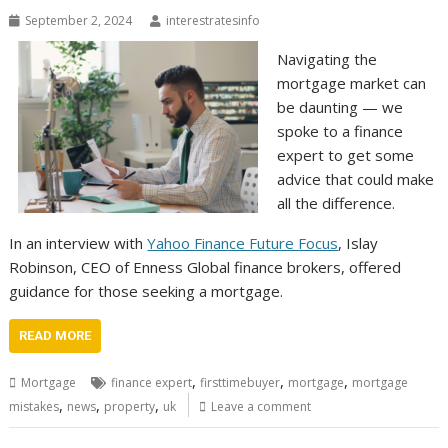
September 2, 2024
interestratesinfo
Navigating the
mortgage market can
be daunting — we
spoke to a finance
expert to get some
advice that could make
all the difference.
In an interview with
Yahoo Finance Future Focus
, Islay
Robinson, CEO of Enness Global finance brokers, offered
guidance for those seeking a mortgage.
READ MORE
,
,
,
Mortgage
finance expert
firsttimebuyer
mortgage
mortgage
,
,
,
mistakes
news
property
uk
Leave a comment