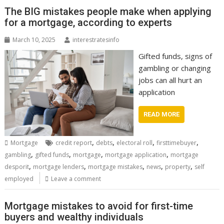
The BIG mistakes people make when applying
for a mortgage, according to experts
March 10, 2025
interestratesinfo
Gifted funds, signs of
gambling or changing
jobs can all hurt an
application
READ MORE
,
,
,
,
Mortgage
credit report
debts
electoral roll
firsttimebuyer
,
,
,
,
gambling
gifted funds
mortgage
mortgage application
mortgage
,
,
,
,
,
desporit
mortgage lenders
mortgage mistakes
news
property
self
employed
Leave a comment
Mortgage mistakes to avoid for first-time
buyers and wealthy individuals