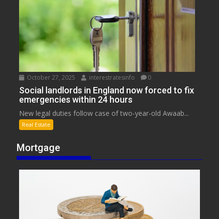
October 27, 2025
interestratesinfo
0
Social landlords in England now forced to fix
emergencies within 24 hours
New legal duties follow case of two-year-old Awaab...
Real Estate
Mortgage