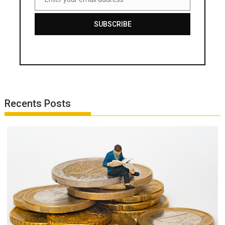
Email
SUBSCRIBE
Recents Posts