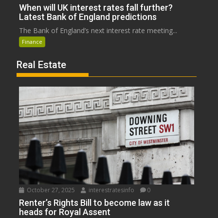
When will UK interest rates fall further?
Latest Bank of England predictions
The Bank of England’s next interest rate meeting...
Finance
Real Estate
October 27, 2025
interestratesinfo
0
Renter’s Rights Bill to become law as it
heads for Royal Assent