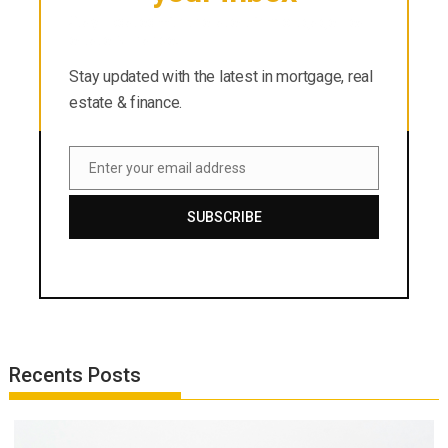
Stay updated with the latest in mortgage, real
estate & finance.
Stay updated with the latest in mortgage, real
estate & finance.
Enter your email address
Email
SUBSCRIBE
Recents Posts