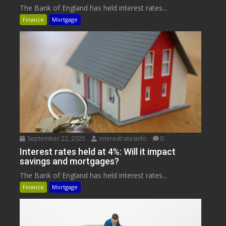
The Bank of England has held interest rates...
Finance
Mortgage
September 22, 2025
interestratesinfo
0
Interest rates held at 4%: Will it impact
savings and mortgages?
The Bank of England has held interest rates...
Finance
Mortgage