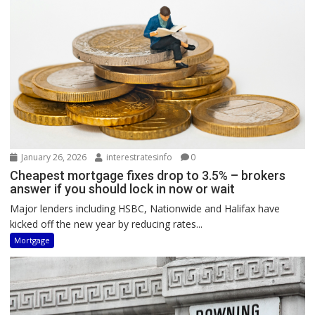
January 26, 2026
interestratesinfo
0
Cheapest mortgage fixes drop to 3.5% – brokers
answer if you should lock in now or wait
Major lenders including HSBC, Nationwide and Halifax have
kicked off the new year by reducing rates...
Mortgage