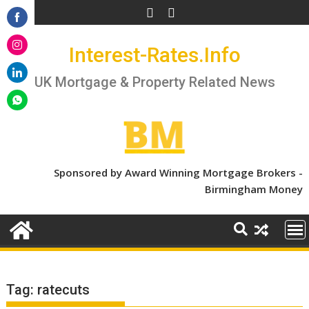
Skip
to
Share
content
Interest-Rates.Info
on
Share
Facebook
on
UK Mortgage & Property Related News
Share
Instagram
on
Share
LinkedIn
on
WhatsApp
Sponsored by Award Winning Mortgage Brokers -
Birmingham Money
Tag:
ratecuts