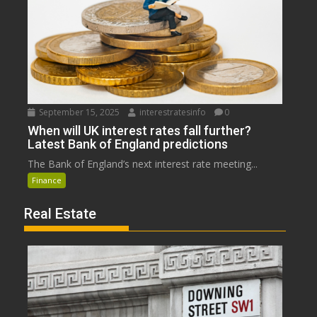
September 15, 2025
interestratesinfo
0
When will UK interest rates fall further?
Latest Bank of England predictions
The Bank of England’s next interest rate meeting...
Finance
Real Estate