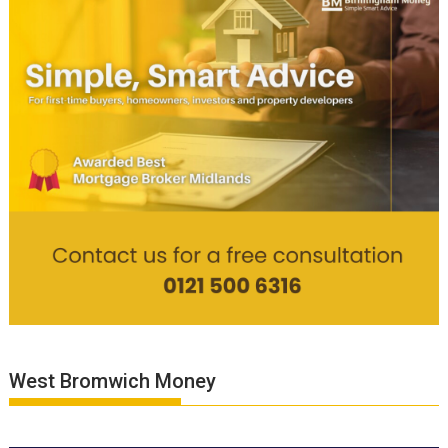
West Bromwich Money