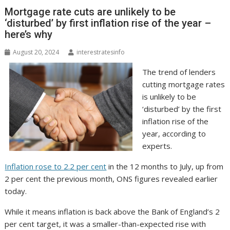
Mortgage rate cuts are unlikely to be
‘disturbed’ by first inflation rise of the year –
here’s why
August 20, 2024
interestratesinfo
The trend of lenders
cutting mortgage rates
is unlikely to be
‘disturbed’ by the first
inflation rise of the
year, according to
experts.
Inflation rose to 2.2 per cent
in the 12 months to July, up from
2 per cent the previous month, ONS figures revealed earlier
today.
While it means inflation is back above the Bank of England’s 2
per cent target, it was a smaller-than-expected rise with