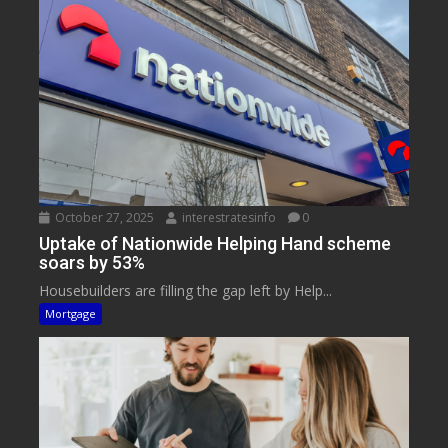
October 27, 2025
interestratesinfo
0
Uptake of Nationwide Helping Hand scheme
soars by 53%
Housebuilders are filling the gap left by Help...
Mortgage