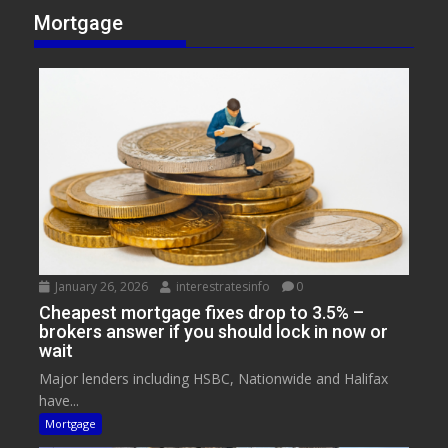
Mortgage
January 26, 2026
interestratesinfo
0
Cheapest mortgage fixes drop to 3.5% –
brokers answer if you should lock in now or
wait
Major lenders including HSBC, Nationwide and Halifax
have...
Mortgage