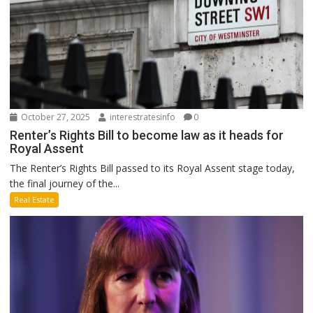
October 27, 2025
interestratesinfo
0
Renter’s Rights Bill to become law as it heads for
Royal Assent
The Renter’s Rights Bill passed to its Royal Assent stage today,
the final journey of the...
Real Estate