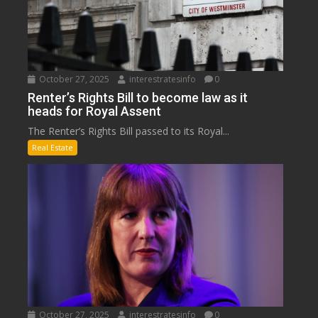
October 27, 2025
interestratesinfo
0
Renter’s Rights Bill to become law as it
heads for Royal Assent
The Renter’s Rights Bill passed to its Royal...
Real Estate
October 27, 2025
interestratesinfo
0