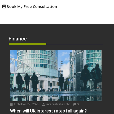
Book My Free Consultation
Finance
October 27, 2025
interestratesinfo
0
When will UK interest rates fall again?