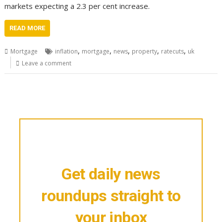
markets expecting a 2.3 per cent increase.
READ MORE
,
,
,
,
,
Mortgage
inflation
mortgage
news
property
ratecuts
uk
Leave a comment
Get daily news
roundups straight to
your inbox