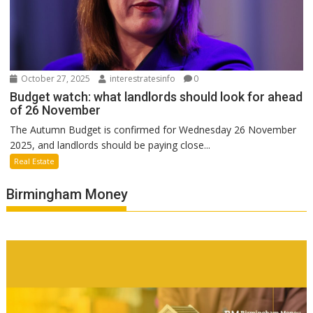
October 27, 2025
interestratesinfo
0
Budget watch: what landlords should look for ahead
of 26 November
The Autumn Budget is confirmed for Wednesday 26 November
2025, and landlords should be paying close...
Real Estate
Birmingham Money