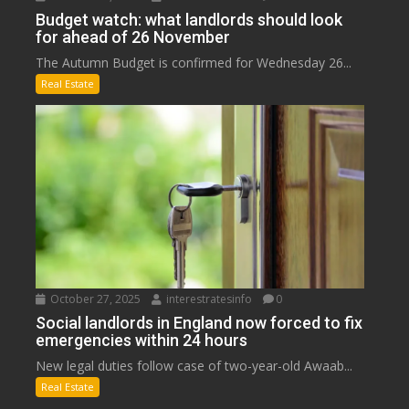
Budget watch: what landlords should look
for ahead of 26 November
The Autumn Budget is confirmed for Wednesday 26...
Real Estate
October 27, 2025
interestratesinfo
0
Social landlords in England now forced to fix
emergencies within 24 hours
New legal duties follow case of two-year-old Awaab...
Real Estate