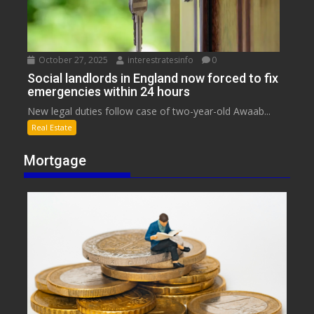
October 27, 2025
interestratesinfo
0
Social landlords in England now forced to fix
emergencies within 24 hours
New legal duties follow case of two-year-old Awaab...
Real Estate
Mortgage