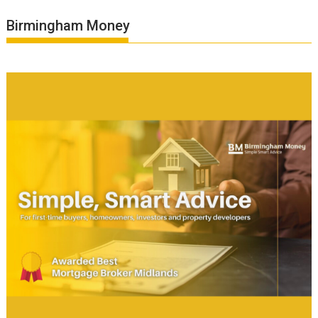
Birmingham Money