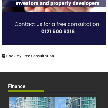
Book My Free Consultation
Finance