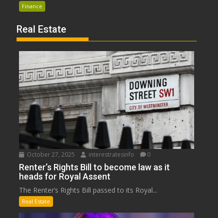
Finance
Real Estate
October 27, 2025
interestratesinfo
0
Renter’s Rights Bill to become law as it
heads for Royal Assent
The Renter’s Rights Bill passed to its Royal...
Real Estate