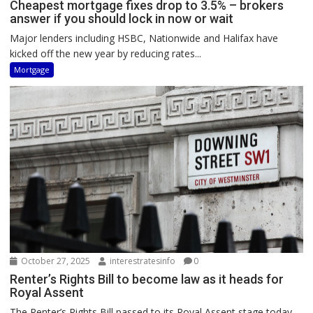
Cheapest mortgage fixes drop to 3.5% – brokers
answer if you should lock in now or wait
Major lenders including HSBC, Nationwide and Halifax have
kicked off the new year by reducing rates...
Mortgage
October 27, 2025
interestratesinfo
0
Renter’s Rights Bill to become law as it heads for
Royal Assent
The Renter’s Rights Bill passed to its Royal Assent stage today,