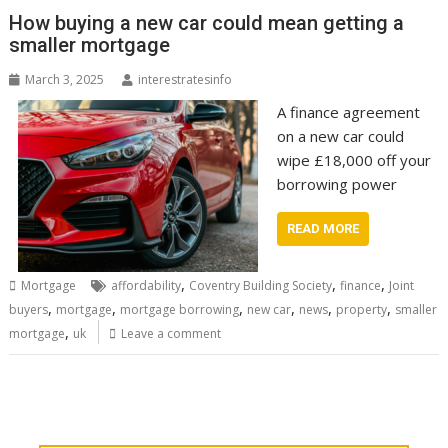
How buying a new car could mean getting a
smaller mortgage
March 3, 2025
interestratesinfo
A finance agreement
on a new car could
wipe £18,000 off your
borrowing power
READ MORE
,
,
,
Mortgage
affordability
Coventry Building Society
finance
Joint
,
,
,
,
,
,
buyers
mortgage
mortgage borrowing
new car
news
property
smaller
,
mortgage
uk
Leave a comment