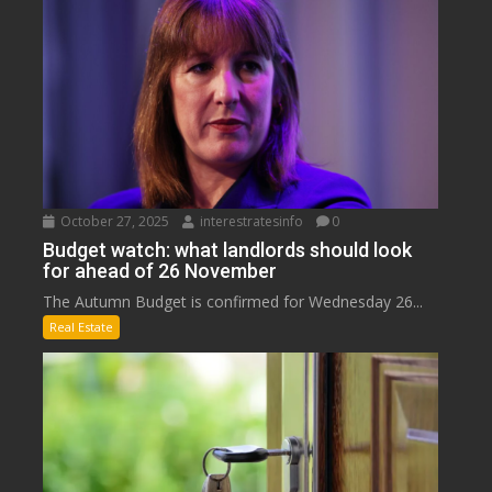
October 27, 2025
interestratesinfo
0
Budget watch: what landlords should look
for ahead of 26 November
The Autumn Budget is confirmed for Wednesday 26...
Real Estate