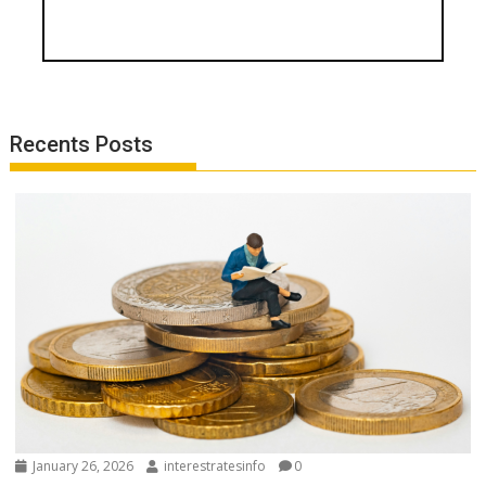
Recents Posts
January 26, 2026
interestratesinfo
0