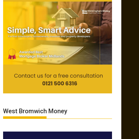
West Bromwich Money