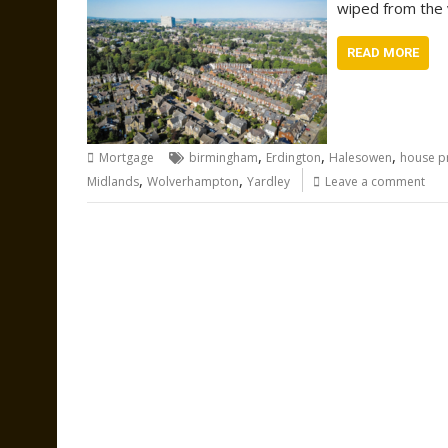
wiped from the v
READ MORE
,
,
,
Mortgage
birmingham
Erdington
Halesowen
house p
,
,
Midlands
Wolverhampton
Yardley
Leave a comment