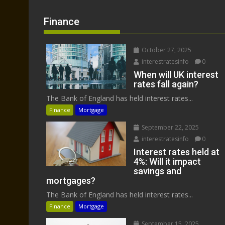
Finance
October 27, 2025
interestratesinfo
0
When will UK interest
rates fall again?
The Bank of England has held interest rates...
Finance
Mortgage
September 22, 2025
interestratesinfo
0
Interest rates held at
4%: Will it impact
savings and
mortgages?
The Bank of England has held interest rates...
Finance
Mortgage
September 15, 2025