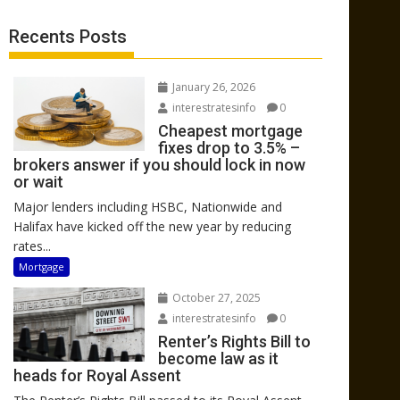
Recents Posts
January 26, 2026
interestratesinfo
0
Cheapest mortgage
fixes drop to 3.5% –
brokers answer if you should lock in now
or wait
Major lenders including HSBC, Nationwide and
Halifax have kicked off the new year by reducing
rates...
Mortgage
October 27, 2025
interestratesinfo
0
Renter’s Rights Bill to
become law as it
heads for Royal Assent