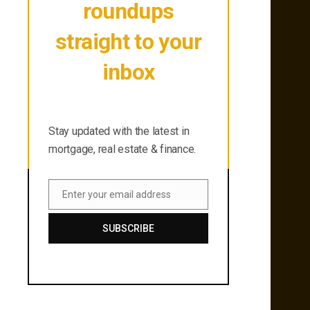
roundups
straight to your
inbox
Stay updated with the latest in
mortgage, real estate & finance.
Stay updated with the latest in
mortgage, real estate & finance.
Enter your email address
Email
SUBSCRIBE