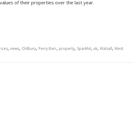
alues of their properties over the last year.
,
,
,
,
,
,
,
,
rices
news
Oldbury
Perry Barr
property
Sparkhil
uk
Walsall
West