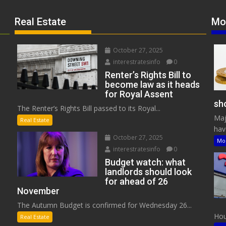
Real Estate
Mo
October 27, 2025
interestratesinfo
0
Renter’s Rights Bill to
become law as it heads
for Royal Assent
sho
The Renter’s Rights Bill passed to its Royal...
Maj
Real Estate
have
October 27, 2025
Mo
interestratesinfo
0
Budget watch: what
landlords should look
for ahead of 26
November
The Autumn Budget is confirmed for Wednesday 26...
Hous
Real Estate