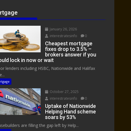
rtgage
January 26, 2026
interestratesinfo
0
Cheapest mortgage
fixes drop to 3.5% –
brokers answer if you
uld lock in now or wait
or lenders including HSBC, Nationwide and Halifax
...
rtgage
October 27, 2025
interestratesinfo
0
Uptake of Nationwide
Helping Hand scheme
soars by 53%
ebuilders are filling the gap left by Help...