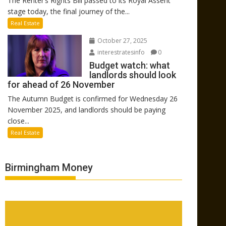
The Renter’s Rights Bill passed to its Royal Assent
stage today, the final journey of the...
Real Estate
October 27, 2025
interestratesinfo
0
Budget watch: what
landlords should look
for ahead of 26 November
The Autumn Budget is confirmed for Wednesday 26
November 2025, and landlords should be paying
close...
Real Estate
Birmingham Money