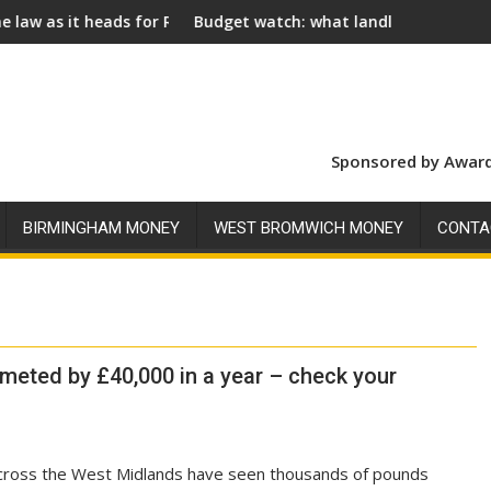
t heads for Royal Assent
Budget watch: what landlords should look for a
Sponsored by Award
BIRMINGHAM MONEY
WEST BROMWICH MONEY
CONTA
meted by £40,000 in a year – check your
oss the West Midlands have seen thousands of pounds