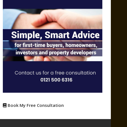
Book My Free Consultation