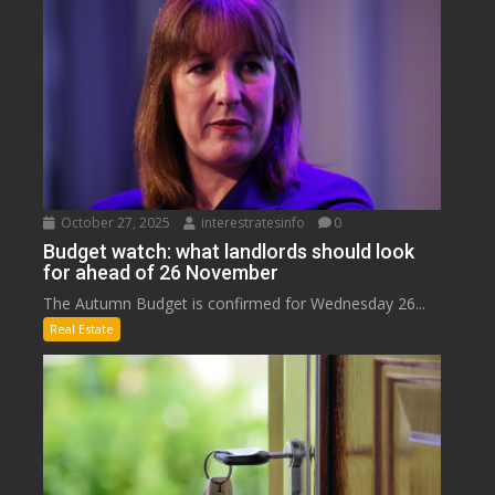
October 27, 2025
interestratesinfo
0
Budget watch: what landlords should look
for ahead of 26 November
The Autumn Budget is confirmed for Wednesday 26...
Real Estate