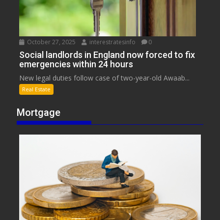
October 27, 2025
interestratesinfo
0
Social landlords in England now forced to fix
emergencies within 24 hours
New legal duties follow case of two-year-old Awaab...
Real Estate
Mortgage