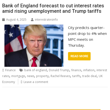
Bank of England forecast to cut interest rates
amid rising unemployment and Trump tariffs
August 4, 2025
interestratesinfo
City predicts quarter-
point drop to 4% when
MPC meets on
Thursday.
READ MORE
,
,
,
,
Finance
bank of england
Donald Trump
finance
inflation
interest
,
,
,
,
,
,
,
rates
mortgage
news
property
Rachel Reeves
tariffs
trade deal
UK
Economy
Leave a comment