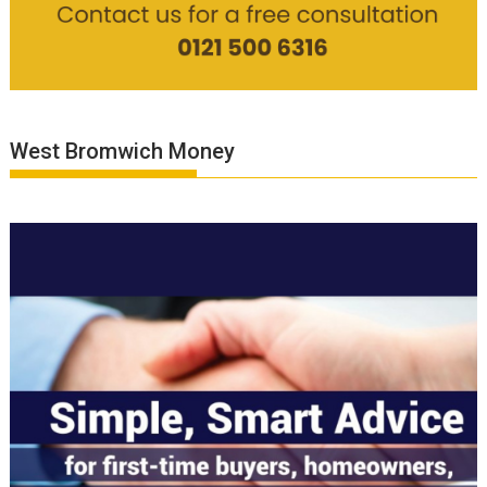
West Bromwich Money