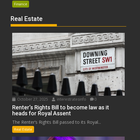
Finance
Real Estate
October 27, 2025
interestratesinfo
0
Renter’s Rights Bill to become law as it
heads for Royal Assent
The Renter’s Rights Bill passed to its Royal...
Real Estate