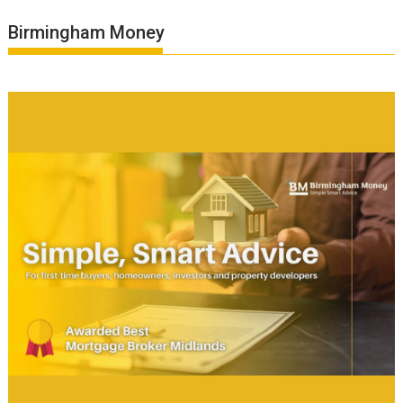
Birmingham Money