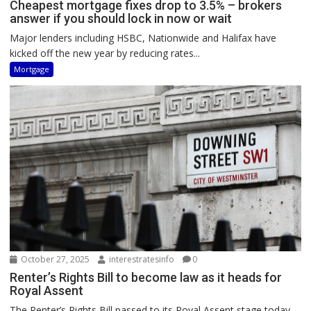
Cheapest mortgage fixes drop to 3.5% – brokers
answer if you should lock in now or wait
Major lenders including HSBC, Nationwide and Halifax have
kicked off the new year by reducing rates...
Mortgage
October 27, 2025
interestratesinfo
0
Renter’s Rights Bill to become law as it heads for
Royal Assent
The Renter’s Rights Bill passed to its Royal Assent stage today,