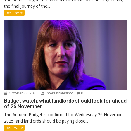
the final journey of the...
Real Estate
October 27, 2025
interestratesinfo
0
Budget watch: what landlords should look for ahead
of 26 November
The Autumn Budget is confirmed for Wednesday 26 November
2025, and landlords should be paying close...
Real Estate