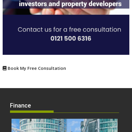
Book My Free Consultation
Finance