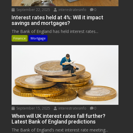
September 22, 2025
interestratesinfo
0
Interest rates held at 4%: Will it impact
savings and mortgages?
The Bank of England has held interest rates...
Finance
Mortgage
September 15, 2025
interestratesinfo
0
When will UK interest rates fall further?
Latest Bank of England predictions
The Bank of England’s next interest rate meeting...