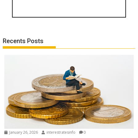
Recents Posts
January 26, 2026
interestratesinfo
0