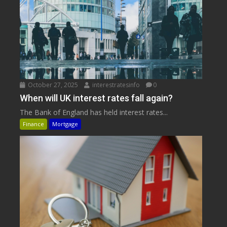
October 27, 2025
interestratesinfo
0
When will UK interest rates fall again?
The Bank of England has held interest rates...
Finance
Mortgage