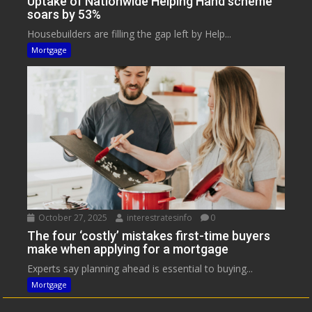
Uptake of Nationwide Helping Hand scheme
soars by 53%
Housebuilders are filling the gap left by Help...
Mortgage
October 27, 2025
interestratesinfo
0
The four ‘costly’ mistakes first-time buyers
make when applying for a mortgage
Experts say planning ahead is essential to buying...
Mortgage