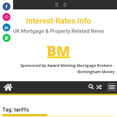
Skip
to
Share
content
Interest-Rates.Info
on
Share
Facebook
on
UK Mortgage & Property Related News
Share
Instagram
on
Share
LinkedIn
on
WhatsApp
Sponsored by Award Winning Mortgage Brokers -
Birmingham Money
Tag:
tariffs