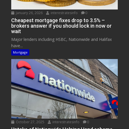
January 26, 2026
interestratesinfo
0
Cheapest mortgage fixes drop to 3.5% –
brokers answer if you should lock in now or
wait
Major lenders including HSBC, Nationwide and Halifax
have...
Mortgage
October 27, 2025
interestratesinfo
0