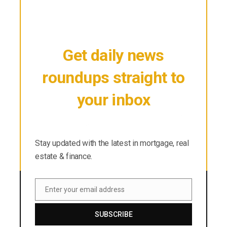
Get daily news
roundups straight to
your inbox
Stay updated with the latest in mortgage, real
estate & finance.
Stay updated with the latest in mortgage, real
estate & finance.
Enter your email address
Email
SUBSCRIBE