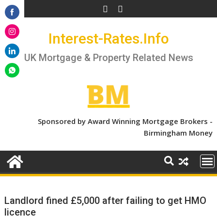
Skip
to
Share
content
Interest-Rates.Info
on
Share
Facebook
on
UK Mortgage & Property Related News
Share
Instagram
on
Share
LinkedIn
on
WhatsApp
Sponsored by Award Winning Mortgage Brokers -
Birmingham Money
Landlord fined £5,000 after failing to get HMO
licence