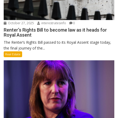
October 27, 2025
interestratesinfo
0
Renter’s Rights Bill to become law as it heads for
Royal Assent
The Renter’s Rights Bill passed to its Royal Assent stage today,
the final journey of the...
Real Estate