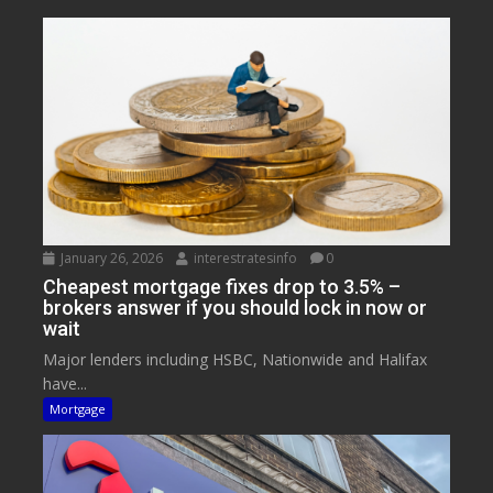
January 26, 2026
interestratesinfo
0
Cheapest mortgage fixes drop to 3.5% –
brokers answer if you should lock in now or
wait
Major lenders including HSBC, Nationwide and Halifax
have...
Mortgage