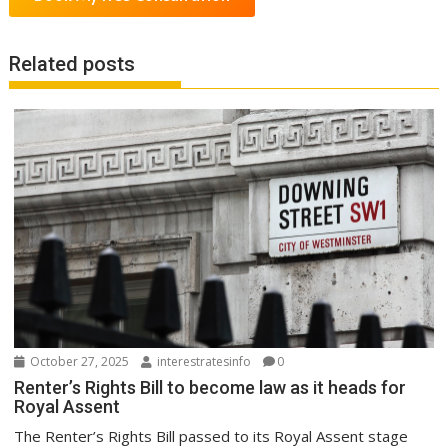
Related posts
October 27, 2025
interestratesinfo
0
Renter’s Rights Bill to become law as it heads for
Royal Assent
The Renter’s Rights Bill passed to its Royal Assent stage