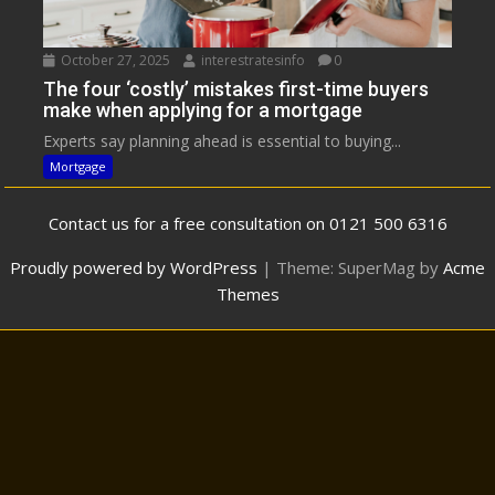
October 27, 2025
interestratesinfo
0
The four ‘costly’ mistakes first-time buyers
make when applying for a mortgage
Experts say planning ahead is essential to buying...
Mortgage
Contact us for a free consultation on 0121 500 6316
Proudly powered by WordPress
|
Theme: SuperMag by
Acme
Themes