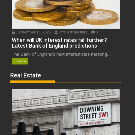
September 15, 2025
interestratesinfo
0
When will UK interest rates fall further?
Latest Bank of England predictions
The Bank of England’s next interest rate meeting...
Finance
Real Estate