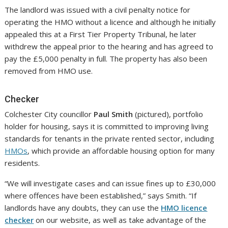
The landlord was issued with a civil penalty notice for
operating the HMO without a licence and although he initially
appealed this at a First Tier Property Tribunal, he later
withdrew the appeal prior to the hearing and has agreed to
pay the £5,000 penalty in full. The property has also been
removed from HMO use.
Checker
Colchester City councillor
Paul Smith
(pictured), portfolio
holder for housing, says it is committed to improving living
standards for tenants in the private rented sector, including
HMOs
, which provide an affordable housing option for many
residents.
“We will investigate cases and can issue fines up to £30,000
where offences have been established,” says Smith. “If
landlords have any doubts, they can use the
HMO licence
checker
on our website, as well as take advantage of the