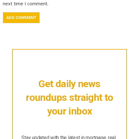
next time I comment.
Get daily news
roundups straight to
your inbox
Stay updated with the latest in mortgage, real
estate & finance.
Stay updated with the latest in mortgage, real