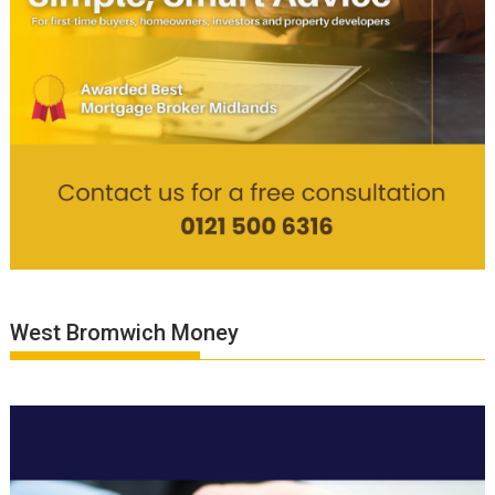
West Bromwich Money