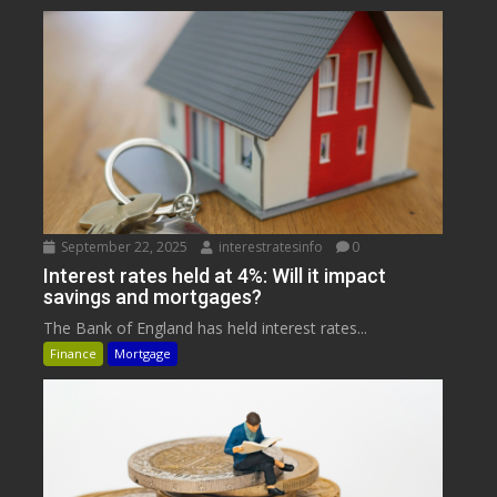
September 22, 2025
interestratesinfo
0
Interest rates held at 4%: Will it impact
savings and mortgages?
The Bank of England has held interest rates...
Finance
Mortgage