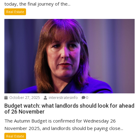
today, the final journey of the...
Real Estate
October 27, 2025
interestratesinfo
0
Budget watch: what landlords should look for ahead
of 26 November
The Autumn Budget is confirmed for Wednesday 26
November 2025, and landlords should be paying close...
Real Estate