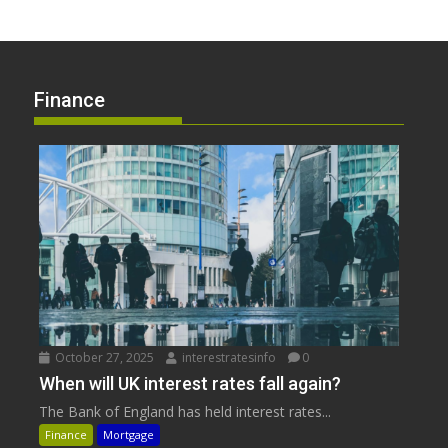
Finance
October 27, 2025
interestratesinfo
0
When will UK interest rates fall again?
The Bank of England has held interest rates...
Finance
Mortgage