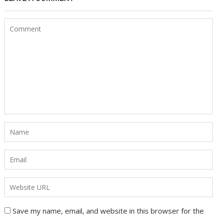
Save my name, email, and website in this browser for the