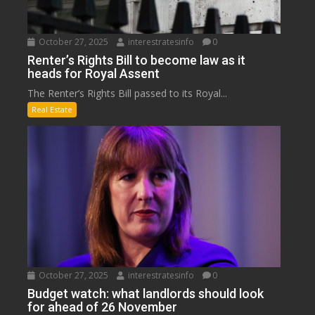
October 27, 2025
interestratesinfo
0
Renter’s Rights Bill to become law as it
heads for Royal Assent
The Renter’s Rights Bill passed to its Royal...
Real Estate
October 27, 2025
interestratesinfo
0
Budget watch: what landlords should look
for ahead of 26 November