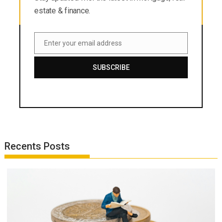
estate & finance.
Enter your email address
Email
SUBSCRIBE
Recents Posts