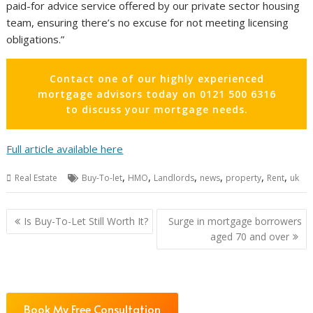
paid-for advice service offered by our private sector housing
team, ensuring there’s no excuse for not meeting licensing
obligations.”
Contact one of our highly experienced
mortgage advisors today on 0121 500 6316
to discuss your mortgage needs.
Full article available here
,
,
,
,
,
,
Real Estate
Buy-To-let
HMO
Landlords
news
property
Rent
uk
Post
Is Buy-To-Let Still Worth It?
Surge in mortgage borrowers
navigation
aged 70 and over
Book My Free Consultation