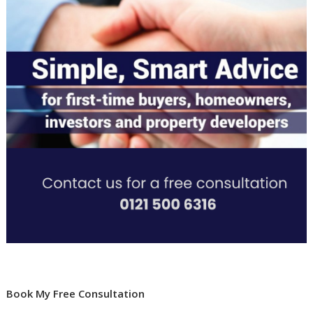
Book My Free Consultation