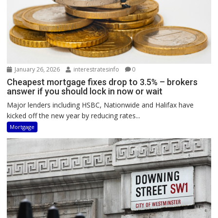
January 26, 2026
interestratesinfo
0
Cheapest mortgage fixes drop to 3.5% – brokers
answer if you should lock in now or wait
Major lenders including HSBC, Nationwide and Halifax have
kicked off the new year by reducing rates...
Mortgage