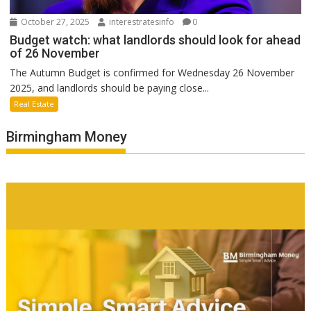
October 27, 2025
interestratesinfo
0
Budget watch: what landlords should look for ahead
of 26 November
The Autumn Budget is confirmed for Wednesday 26 November
2025, and landlords should be paying close...
Real Estate
Birmingham Money