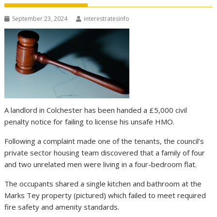
September 23, 2024
interestratesinfo
A landlord in Colchester has been handed a £5,000 civil
penalty notice for failing to license his unsafe HMO.
Following a complaint made one of the tenants, the council’s
private sector housing team discovered that a family of four
and two unrelated men were living in a four-bedroom flat.
The occupants shared a single kitchen and bathroom at the
Marks Tey property (pictured) which failed to meet required
fire safety and amenity standards.