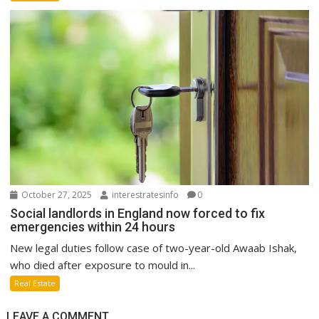
October 27, 2025
interestratesinfo
0
Social landlords in England now forced to fix
emergencies within 24 hours
New legal duties follow case of two-year-old Awaab Ishak,
who died after exposure to mould in...
Real Estate
LEAVE A COMMENT