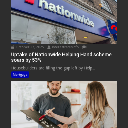
October 27, 2025
interestratesinfo
0
Uptake of Nationwide Helping Hand scheme
soars by 53%
Housebuilders are filling the gap left by Help...
Mortgage