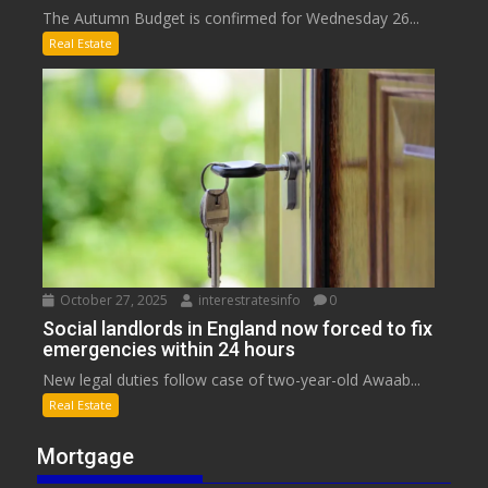
The Autumn Budget is confirmed for Wednesday 26...
Real Estate
October 27, 2025
interestratesinfo
0
Social landlords in England now forced to fix
emergencies within 24 hours
New legal duties follow case of two-year-old Awaab...
Real Estate
Mortgage