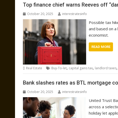
Top finance chief warns Reeves off “da
October 20, 2025
interestratesinfo
Possible tax hi
and based on a 
economist.
READ MORE
,
,
Real Estate
Buy-To-let
capital gains tax
landlord taxes
Bank slashes rates as BTL mortgage co
October 20, 2025
interestratesinfo
United Trust Ba
across a select
holiday let appli