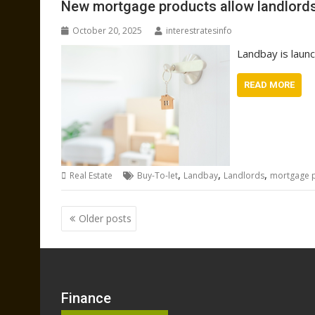
New mortgage products allow landlords 
October 20, 2025
interestratesinfo
Landbay is launc
READ MORE
,
,
,
Real Estate
Buy-To-let
Landbay
Landlords
mortgage 
Posts
Older posts
navigation
Finance