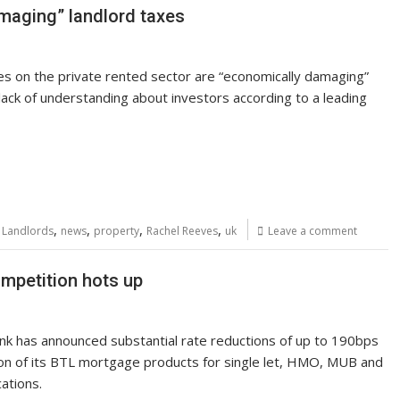
maging” landlord taxes
kes on the private rented sector are “economically damaging”
lack of understanding about investors according to a leading
,
,
,
,
,
Landlords
news
property
Rachel Reeves
uk
Leave a comment
mpetition hots up
nk has announced substantial rate reductions of up to 190bps
ion of its BTL mortgage products for single let, HMO, MUB and
cations.