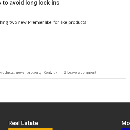
to avoid long lock-ins
hing two new Premier like-for-like products.
,
,
,
,
products
news
property
Rent
uk
Leave a comment
Real Estate
Mo