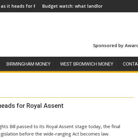
 Assent
dget watch: what landlords should look for ahead of 26 Nove
Social landl
Sponsored by Award
BIRMINGHAM MONEY
WEST BROMWICH MONEY
CONTA
 heads for Royal Assent
hts Bill passed to its Royal Assent stage today, the final
legislation before the wide-ranging Act becomes law.