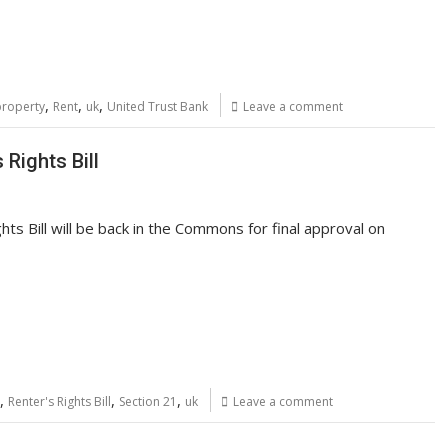
,
,
,
property
Rent
uk
United Trust Bank
Leave a comment
 Rights Bill
ts Bill will be back in the Commons for final approval on
,
,
,
Renter's Rights Bill
Section 21
uk
Leave a comment