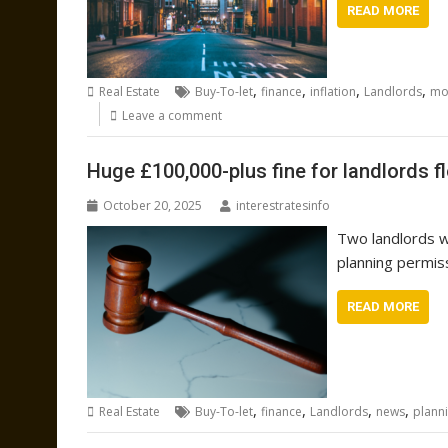
READ MORE
,
,
,
,
Real Estate
Buy-To-let
finance
inflation
Landlords
mo
Leave a comment
Huge £100,000-plus fine for landlords f
October 20, 2025
interestratesinfo
Two landlords w
planning permis
READ MORE
,
,
,
,
Real Estate
Buy-To-let
finance
Landlords
news
plann