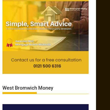
West Bromwich Money