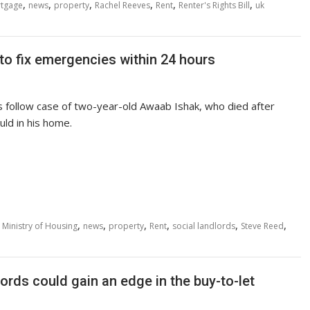
,
,
,
,
,
,
tgage
news
property
Rachel Reeves
Rent
Renter's Rights Bill
uk
to fix emergencies within 24 hours
s follow case of two-year-old Awaab Ishak, who died after
ld in his home.
,
,
,
,
,
,
,
Ministry of Housing
news
property
Rent
social landlords
Steve Reed
ords could gain an edge in the buy-to-let