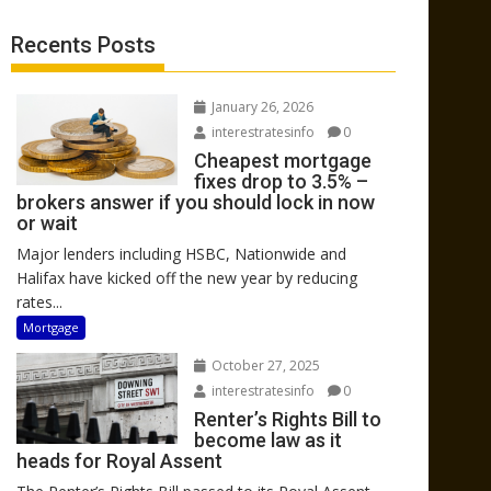
Recents Posts
January 26, 2026
interestratesinfo
0
Cheapest mortgage
fixes drop to 3.5% –
brokers answer if you should lock in now
or wait
Major lenders including HSBC, Nationwide and
Halifax have kicked off the new year by reducing
rates...
Mortgage
October 27, 2025
interestratesinfo
0
Renter’s Rights Bill to
become law as it
heads for Royal Assent