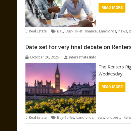
READ MORE
,
,
,
,
,
Real Estate
BTL
Buy-To-let
finance
Landlords
news
Date set for very final debate on Renters
October 20, 2025
interestratesinfo
The Renters Righ
Wednesday.
READ MORE
,
,
,
,
Real Estate
Buy-To-let
Landlords
news
property
Rent