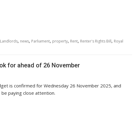
,
,
,
,
,
,
Landlords
news
Parliament
property
Rent
Renter's Rights Bill
Royal
ook for ahead of 26 November
get is confirmed for Wednesday 26 November 2025, and
 be paying close attention.