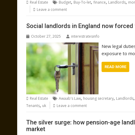
,
,
,
,
Real Estate
Budget
Buy-To-let
finance
Landlords
mor
Leave a comment
Social landlords in England now forced 
October 27, 2025
interestratesinfo
New legal dutie
exposure to mou
READ MORE
,
,
Real Estate
Awaab's Law
housing secretary
Landlords
,
Tenants
uk
Leave a comment
The silver surge: how pension-age landl
market