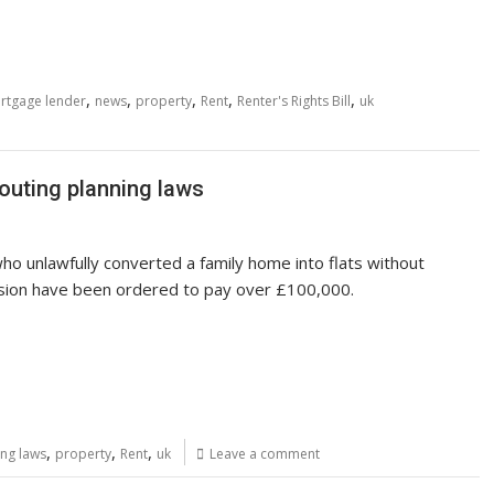
,
,
,
,
,
rtgage lender
news
property
Rent
Renter's Rights Bill
uk
louting planning laws
ho unlawfully converted a family home into flats without
sion have been ordered to pay over £100,000.
,
,
,
ing laws
property
Rent
uk
Leave a comment