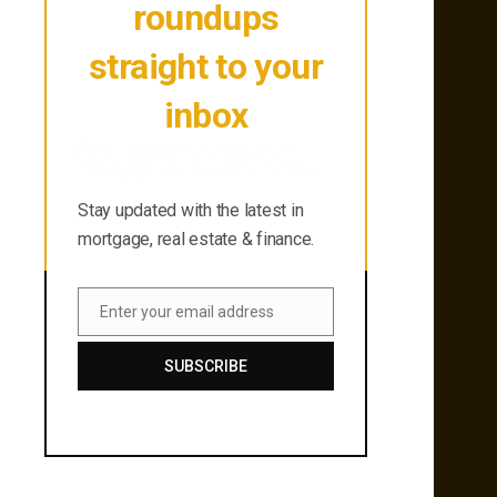
roundups
straight to your
inbox
Stay updated with the latest in
mortgage, real estate & finance.
Stay updated with the latest in
mortgage, real estate & finance.
Enter your email address
Email
SUBSCRIBE