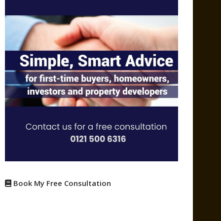
Book My Free Consultation