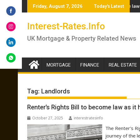
Skip
rs answer if you should lock in now or wait
Renter’s Rights Bill to become law as it heads for Royal
Bu
Friday, August 7, 2026
Today's Latest
to
content
Share
Interest-Rates.Info
on
Facebook
Share
UK Mortgage & Property Related News
on
Instagram
Share
on
LinkedIn
MORTGAGE
FINANCE
REAL ESTATE
Share
on
WhatsApp
Tag:
Landlords
Renter’s Rights Bill to become law as it
October 27, 2025
interestratesinfo
The Renter’s Rig
journey of the 