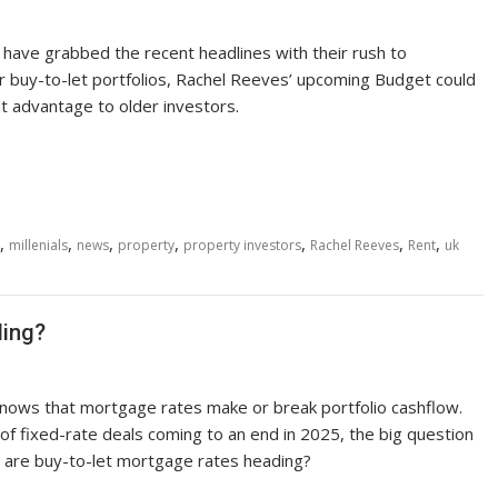
s have grabbed the recent headlines with their rush to
ir buy-to-let portfolios, Rachel Reeves’ upcoming Budget could
nt advantage to older investors.
,
,
,
,
,
,
,
millenials
news
property
property investors
Rachel Reeves
Rent
uk
ding?
knows that mortgage rates make or break portfolio cashflow.
of fixed-rate deals coming to an end in 2025, the big question
e are buy-to-let mortgage rates heading?