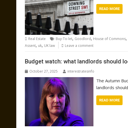
READ MORE
,
,
,
Real Estate
Buy-To-let
Goodlord
House of Commons
,
,
Assent
uk
UK law
Leave a comment
Budget watch: what landlords should l
October 27, 2025
interestratesinfo
The Autumn Bud
landlords should
READ MORE