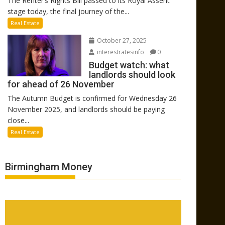
The Renter’s Rights Bill passed to its Royal Assent
stage today, the final journey of the...
Real Estate
October 27, 2025
interestratesinfo
0
Budget watch: what
landlords should look
for ahead of 26 November
The Autumn Budget is confirmed for Wednesday 26
November 2025, and landlords should be paying
close...
Real Estate
Birmingham Money