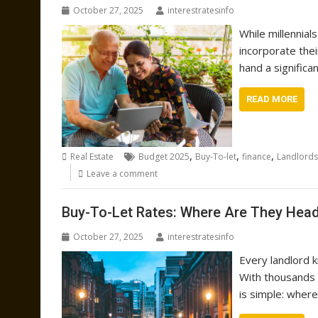
October 27, 2025
interestratesinfo
While millennial
incorporate the
hand a significa
READ MORE
,
,
,
Real Estate
Budget 2025
Buy-To-let
finance
Landlords
Leave a comment
Buy-To-Let Rates: Where Are They Hea
October 27, 2025
interestratesinfo
Every landlord 
With thousands 
is simple: wher