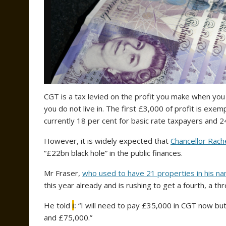
CGT is a tax levied on the profit you make when you
you do not live in. The first £3,000 of profit is exem
currently 18 per cent for basic rate taxpayers and 
However, it is widely expected that
Chancellor Rach
“£22bn black hole” in the public finances.
Mr Fraser,
who used to have 21 properties in his n
this year already and is rushing to get a fourth, a
He told
i
:
“I will need to pay £35,000 in CGT now but, 
and £75,000.”