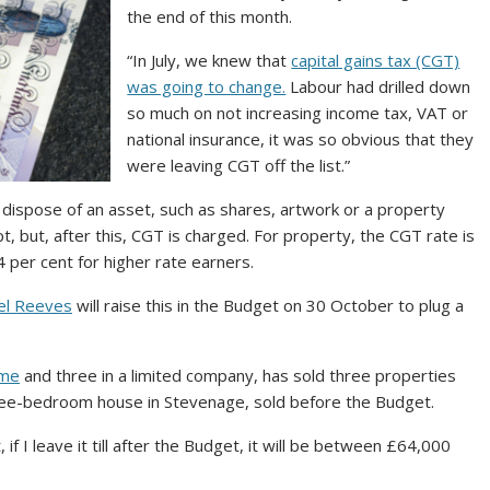
the end of this month.
“In July, we knew that
capital gains tax (CGT)
was going to change.
Labour had drilled down
so much on not increasing income tax, VAT or
national insurance, it was so obvious that they
were leaving CGT off the list.”
 dispose of an asset, such as shares, artwork or a property
pt, but, after this, CGT is charged. For property, the CGT rate is
24 per cent for higher rate earners.
el Reeves
will raise this in the Budget on 30 October to plug a
ame
and three in a limited company, has sold three properties
 three-bedroom house in Stevenage, sold before the Budget.
if I leave it till after the Budget, it will be between £64,000