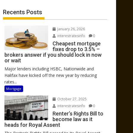
Recents Posts
January 26, 2026
interestratesinfo
0
Cheapest mortgage
fixes drop to 3.5% –
brokers answer if you should lock in now
or wait
Major lenders including HSBC, Nationwide and
Halifax have kicked off the new year by reducing
rates...
Mortgage
October 27, 2025
interestratesinfo
0
Renter’s Rights Bill to
become law as it
heads for Royal Assent