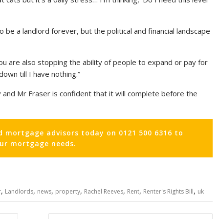
be a landlord forever, but the political and financial landscape
t you are also stopping the ability of people to expand or pay for
down till I have nothing.”
nd Mr Fraser is confident that it will complete before the
d mortgage advisors today on 0121 500 6316 to
our mortgage needs.
,
,
,
,
,
,
,
r
Landlords
news
property
Rachel Reeves
Rent
Renter's Rights Bill
uk