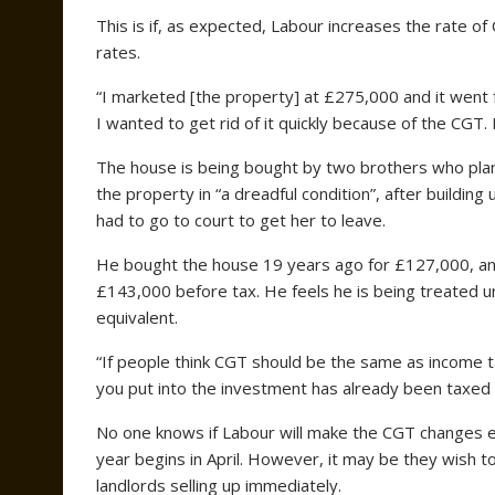
This is if, as expected, Labour increases the rate of
rates.
“I marketed [the property] at £275,000 and it went
I wanted to get rid of it quickly because of the CGT.
The house is being bought by two brothers who plan t
the property in “a dreadful condition”, after buildin
had to go to court to get her to leave.
He bought the house 19 years ago for £127,000, an
£143,000 before tax. He feels he is being treated u
equivalent.
“If people think CGT should be the same as income t
you put into the investment has already been taxed 
No one knows if Labour will make the CGT changes en
year begins in April. However, it may be they wish t
landlords selling up immediately.