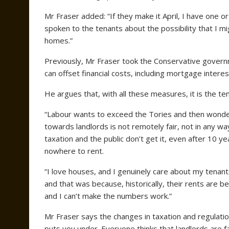
Mr Fraser added: “If they make it April, I have one o
spoken to the tenants about the possibility that I m
homes.”
Previously, Mr Fraser took the Conservative governm
can offset financial costs, including mortgage interes
He argues that, with all these measures, it is the ten
“Labour wants to exceed the Tories and then wonder
towards landlords is not remotely fair, not in any w
taxation and the public don’t get it, even after 10 y
nowhere to rent.
“I love houses, and I genuinely care about my tenant
and that was because, historically, their rents are b
and I can’t make the numbers work.”
Mr Fraser says the changes in taxation and regulation
puts you under. Everyone thinks that landlords are fat 