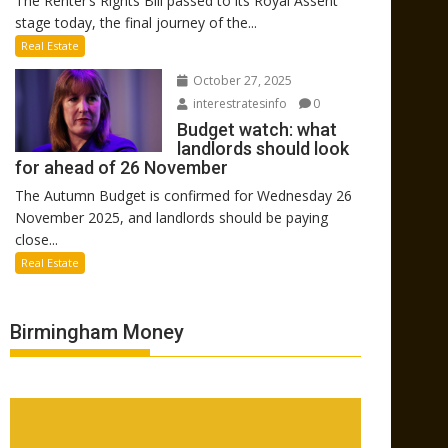
The Renter’s Rights Bill passed to its Royal Assent
stage today, the final journey of the...
Real Estate
October 27, 2025
interestratesinfo
0
Budget watch: what
landlords should look
for ahead of 26 November
The Autumn Budget is confirmed for Wednesday 26
November 2025, and landlords should be paying
close...
Real Estate
Birmingham Money