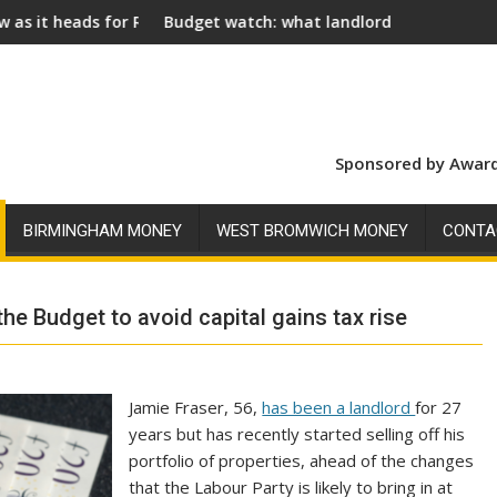
oyal Assent
Budget watch: what landlords should look for ahead of 26 N
Social l
Sponsored by Award
BIRMINGHAM MONEY
WEST BROMWICH MONEY
CONTA
he Budget to avoid capital gains tax rise
Jamie Fraser, 56,
has been a landlord
for 27
years but has recently started selling off his
portfolio of properties, ahead of the changes
that the Labour Party is likely to bring in at