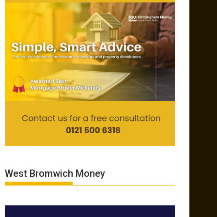
West Bromwich Money