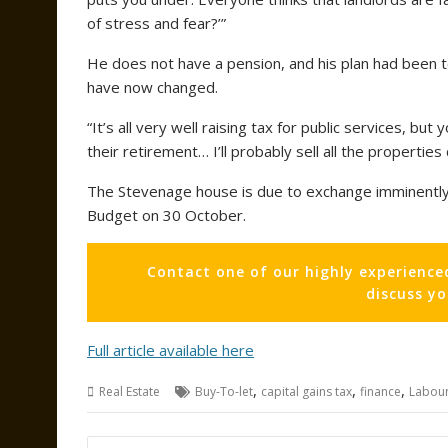
of stress and fear?’”
He does not have a pension, and his plan had been to 
have now changed.
“It’s all very well raising tax for public services, bu
their retirement… I’ll probably sell all the properties 
The Stevenage house is due to exchange imminently a
Budget on 30 October.
Contact one of our highly experience
discuss y
Full article available here
,
,
,
Real Estate
Buy-To-let
capital gains tax
finance
Labou
Post