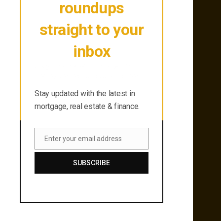
roundups
straight to your
inbox
Stay updated with the latest in
mortgage, real estate & finance.
Stay updated with the latest in
mortgage, real estate & finance.
Enter your email address
Email
SUBSCRIBE