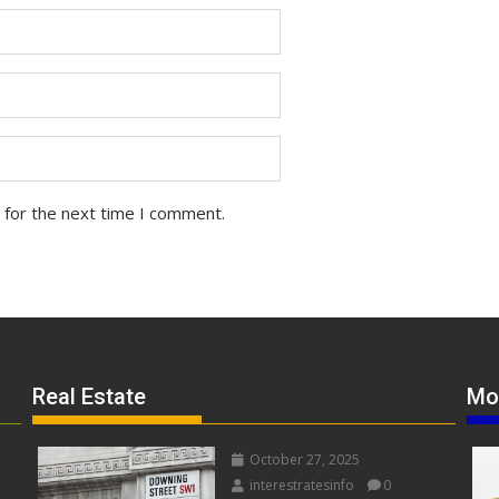
 for the next time I comment.
Real Estate
Mo
October 27, 2025
interestratesinfo
0