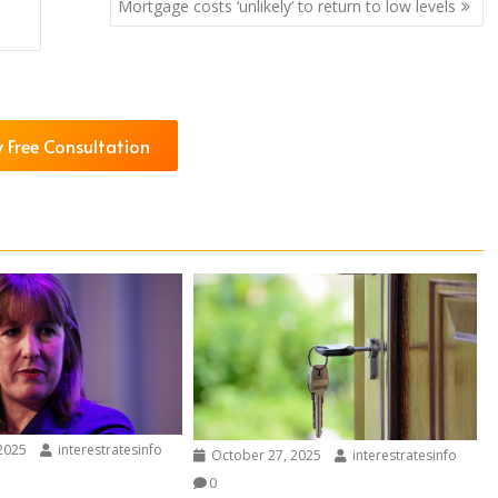
Mortgage costs ‘unlikely’ to return to low levels
 Free Consultation
2025
interestratesinfo
October 27, 2025
interestratesinfo
0