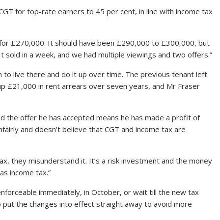
 CGT for top-rate earners to 45 per cent, in line with income tax
 for £270,000. It should have been £290,000 to £300,000, but
 It sold in a week, and we had multiple viewings and two offers.”
o live there and do it up over time. The previous tenant left
g up £21,000 in rent arrears over seven years, and Mr Fraser
d the offer he has accepted means he has made a profit of
nfairly and doesn’t believe that CGT and income tax are
ax, they misunderstand it. It’s a risk investment and the money
as income tax.”
forceable immediately, in October, or wait till the new tax
o put the changes into effect straight away to avoid more