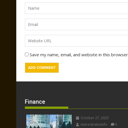
Save my name, email, and website in this browser
Finance
October 27, 2025
interestratesinfo
0