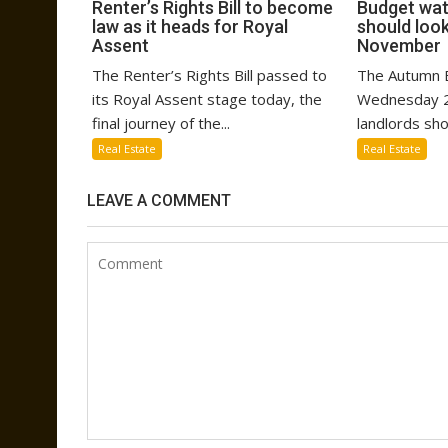
Renter’s Rights Bill to become
Budget wat
law as it heads for Royal
should look
Assent
November
The Renter’s Rights Bill passed to
The Autumn B
its Royal Assent stage today, the
Wednesday 2
final journey of the...
landlords sho
Real Estate
Real Estate
LEAVE A COMMENT