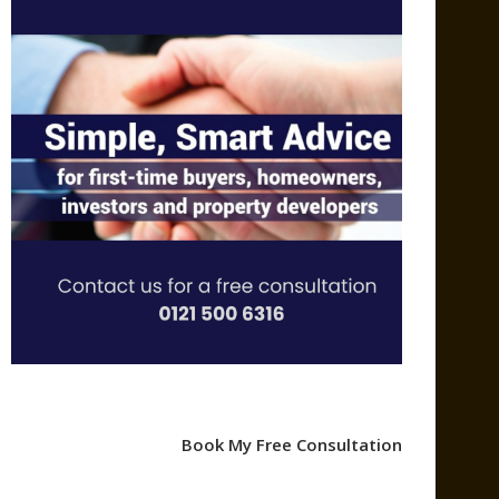
Book My Free Consultation