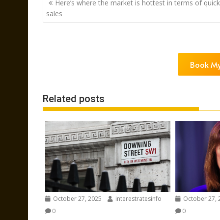
Here’s where the market is hottest in terms of quick
navigation
sales
Book My
Related posts
October 27, 2025
interestratesinfo
October 27, 
0
0