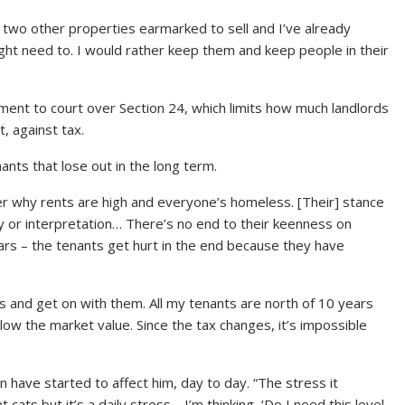
r two other properties earmarked to sell and I’ve already
ight need to. I would rather keep them and keep people in their
ent to court over Section 24, which limits how much landlords
t, against tax.
ants that lose out in the long term.
 why rents are high and everyone’s homeless. [Their] stance
ay or interpretation… There’s no end to their keenness on
ears – the tenants get hurt in the end because they have
s and get on with them. All my tenants are north of 10 years
elow the market value. Since the tax changes, it’s impossible
 have started to affect him, day to day. “The stress it
cats but it’s a daily stress… I’m thinking, ‘Do I need this level