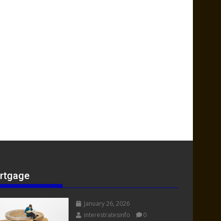
rtgage
January 26, 2026
interestratesinfo
0