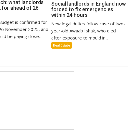
ch: what landlords
Social landlords in England now
 for ahead of 26
forced to fix emergencies
within 24 hours
udget is confirmed for
New legal duties follow case of two-
6 November 2025, and
year-old Awaab Ishak, who died
uld be paying close...
after exposure to mould in...
Real Estate