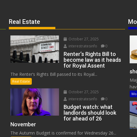
Real Estate
Mo
October 27, 2025
interestratesinfo
0
Renter’s Rights Bill to
become law as it heads
for Royal Assent
sho
The Renter’s Rights Bill passed to its Royal...
Maj
Real Estate
have
October 27, 2025
Mo
interestratesinfo
0
Budget watch: what
landlords should look
for ahead of 26
November
The Autumn Budget is confirmed for Wednesday 26...