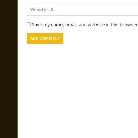
Save my name, email, and website in this browser