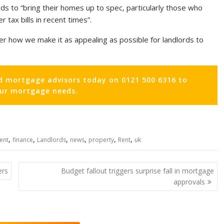
rds to “bring their homes up to spec, particularly those who
 tax bills in recent times”.
r how we make it as appealing as possible for landlords to
d mortgage advisors today on 0121 500 6316 to
our mortgage needs.
,
,
,
,
,
,
ient
finance
Landlords
news
property
Rent
uk
ers
Budget fallout triggers surprise fall in mortgage
approvals