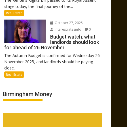
The Renter’s Rights Bill passed to its Royal Assent
stage today, the final journey of the...
Real Estate
October 27, 2025
interestratesinfo
0
Budget watch: what
landlords should look
for ahead of 26 November
The Autumn Budget is confirmed for Wednesday 26
November 2025, and landlords should be paying
close...
Real Estate
Birmingham Money