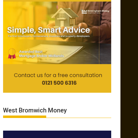
West Bromwich Money