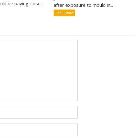
uld be paying close...
after exposure to mould in...
Real Estate