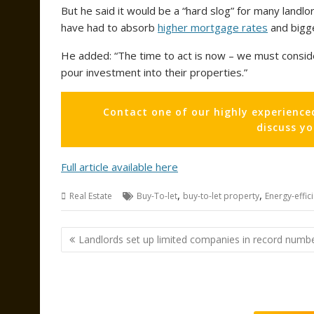
But he said it would be a “hard slog” for many landlo
have had to absorb
higher mortgage rates
and bigger
He added: “The time to act is now – we must conside
pour investment into their properties.”
Contact one of our highly experience
discuss y
Full article available here
,
,
Real Estate
Buy-To-let
buy-to-let property
Energy-effic
Post
Landlords set up limited companies in record numb
navigation