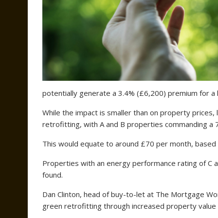
potentially generate a 3.4% (£6,200) premium for a lan
While the impact is smaller than on property prices,
retrofitting, with A and B properties commanding a 
This would equate to around £70 per month, based on
Properties with an energy performance rating of C 
found.
Dan Clinton, head of buy-to-let at The Mortgage Wor
green retrofitting through increased property value 