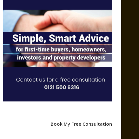
Book My Free Consultation