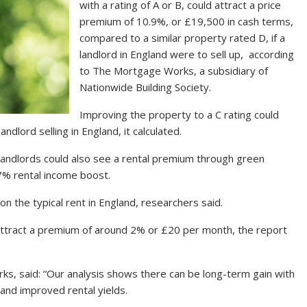
with a rating of A or B, could attract a price
premium of 10.9%, or £19,500 in cash terms,
compared to a similar property rated D, if a
landlord in England were to sell up, according
to The Mortgage Works, a subsidiary of
Nationwide Building Society.
Improving the property to a C rating could
dlord selling in England, it calculated.
 landlords could also see a rental premium through green
7% rental income boost.
 the typical rent in England, researchers said.
attract a premium of around 2% or £20 per month, the report
ks, said: “Our analysis shows there can be long-term gain with
and improved rental yields.