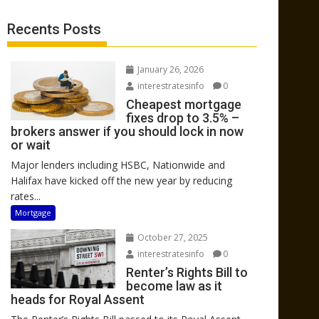
Recents Posts
January 26, 2026
interestratesinfo
0
Cheapest mortgage
fixes drop to 3.5% –
brokers answer if you should lock in now
or wait
Major lenders including HSBC, Nationwide and
Halifax have kicked off the new year by reducing
rates...
Mortgage
October 27, 2025
interestratesinfo
0
Renter’s Rights Bill to
become law as it
heads for Royal Assent