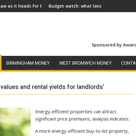
or Royal Assent
Budget watch: what landlords should look for ahead of 
Soci
Sponsored by Award
BIRMINGHAM MONEY
WEST BROMWICH MONEY
CONTA
values and rental yields for landlords’
Energy-efficient properties can attract
significant price premiums, analysis indicates.
A more energy-efficient buy-to-let property,