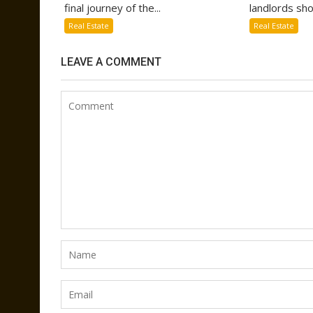
final journey of the...
landlords sho
Real Estate
Real Estate
LEAVE A COMMENT