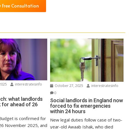
 Free Consultation
2025
interestratesinfo
October 27, 2025
interestratesinfo
0
ch: what landlords
Social landlords in England now
 for ahead of 26
forced to fix emergencies
within 24 hours
udget is confirmed for
New legal duties follow case of two-
6 November 2025, and
year-old Awaab Ishak, who died