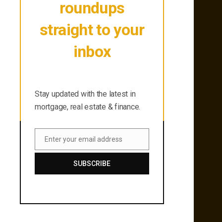
roundups
straight to your
inbox
Stay updated with the latest in
mortgage, real estate & finance.
Stay updated with the latest in
mortgage, real estate & finance.
Enter your email address
Email
SUBSCRIBE