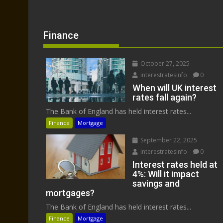
Finance
October 27, 2025
interestratesinfo
0
When will UK interest
rates fall again?
The Bank of England has held interest rates...
Finance
Mortgage
September 22, 2025
interestratesinfo
0
Interest rates held at
4%: Will it impact
savings and
mortgages?
The Bank of England has held interest rates...
Finance
Mortgage