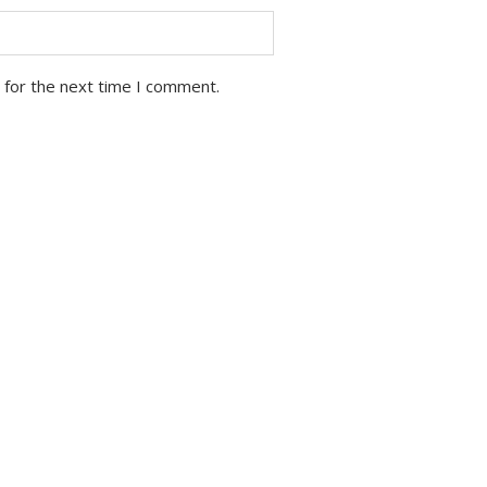
 for the next time I comment.