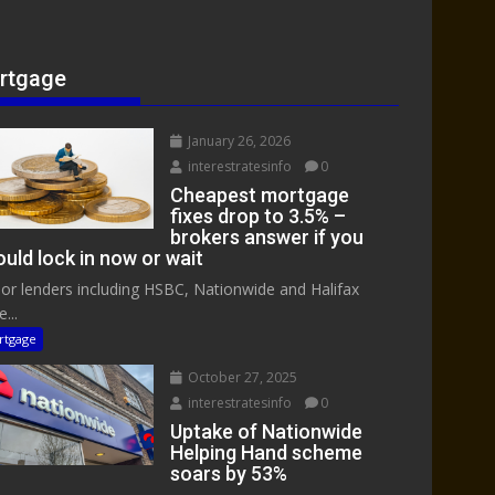
rtgage
January 26, 2026
interestratesinfo
0
Cheapest mortgage
fixes drop to 3.5% –
brokers answer if you
uld lock in now or wait
or lenders including HSBC, Nationwide and Halifax
...
rtgage
October 27, 2025
interestratesinfo
0
Uptake of Nationwide
Helping Hand scheme
soars by 53%