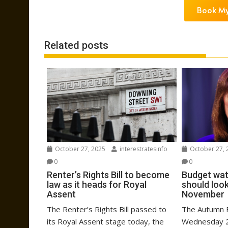
Book My
Related posts
October 27, 2025
interestratesinfo
October 27, 
0
0
Renter’s Rights Bill to become
Budget wat
law as it heads for Royal
should look
Assent
November
The Renter’s Rights Bill passed to
The Autumn B
its Royal Assent stage today, the
Wednesday 2