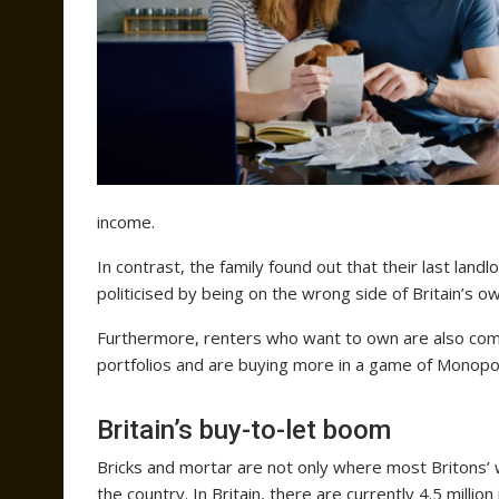
income.
In contrast, the family found out that their last lan
politicised by being on the wrong side of Britain’s o
Furthermore, renters who want to own are also com
portfolios and are buying more in a game of Monopol
Britain’s buy-to-let boom
Bricks and mortar are not only where most Britons’ w
the country. In Britain, there are currently 4.5 milli