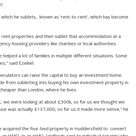
’.
s which he sublets, known as ‘rent-to-rent’, which has become
rst rent properties and then sublet that accommodation at a
ncy housing providers like charities or local authorities.
helped a lot of families in multiple different situations. Some
s,” said Ezekiel.
eculators can raise the capital to buy an investment home.
e from subletting into buying his own investment property in
 cheaper than London, where he lives.
t, we were looking at about £300k, so for us we thought we
use was actually £137,000, so for us it made more sense,” he
e acquired the four-bed property in Huddersfield to convert
s an HMO. In an HMO, landlords rent to individual tenants who