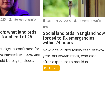
2025
interestratesinfo
October 27, 2025
interestratesinfo
0
ch: what landlords
Social landlords in England now
 for ahead of 26
forced to fix emergencies
within 24 hours
udget is confirmed for
New legal duties follow case of two-
6 November 2025, and
year-old Awaab Ishak, who died
uld be paying close...
after exposure to mould in...
Real Estate