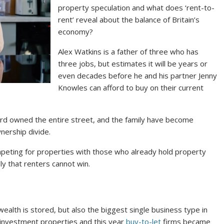
property speculation and what does ‘rent-to-
rent’ reveal about the balance of Britain’s
economy?
Alex Watkins is a father of three who has
three jobs, but estimates it will be years or
even decades before he and his partner Jenny
Knowles can afford to buy on their current
dlord owned the entire street, and the family have become
wnership divide.
peting for properties with those who already hold property
y that renters cannot win.
ealth is stored, but also the biggest single business type in
on investment properties and this year
buy-to-let
firms became