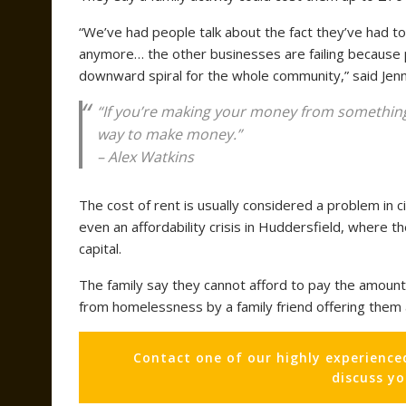
“We’ve had people talk about the fact they’ve had t
anymore… the other businesses are failing because 
downward spiral for the whole community,” said Jenn
“If you’re making your money from something as
way to make money.”
– Alex Watkins
The cost of rent is usually considered a problem in ci
even an affordability crisis in Huddersfield, where
capital.
The family say they cannot afford to pay the amount
from homelessness by a family friend offering them 
Contact one of our highly experience
discuss y