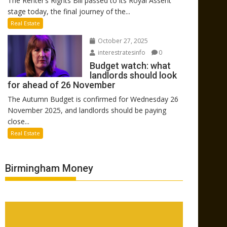
The Renter’s Rights Bill passed to its Royal Assent
stage today, the final journey of the...
Real Estate
October 27, 2025
interestratesinfo
0
Budget watch: what
landlords should look
for ahead of 26 November
The Autumn Budget is confirmed for Wednesday 26
November 2025, and landlords should be paying
close...
Real Estate
Birmingham Money