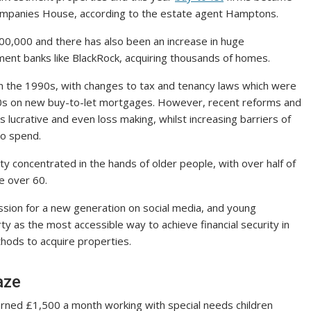
Companies House, according to the estate agent Hamptons.
00,000 and there has also been an increase in huge
tment banks like BlackRock, acquiring thousands of homes.
in the 1990s, with changes to tax and tenancy laws which were
2010s on new buy-to-let mortgages. However, recent reforms and
 lucrative and even loss making, whilst increasing barriers of
to spend.
 concentrated in the hands of older people, with over half of
e over 60.
ion for a new generation on social media, and young
 as the most accessible way to achieve financial security in
thods to acquire properties.
aze
rned £1,500 a month working with special needs children