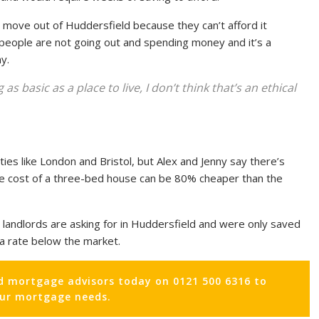
o move out of Huddersfield because they can’t afford it
people are not going out and spending money and it’s a
y.
 basic as a place to live, I don’t think that’s an ethical
ties like London and Bristol, but Alex and Jenny say there’s
 the cost of a three-bed house can be 80% cheaper than the
 landlords are asking for in Huddersfield and were only saved
a rate below the market.
d mortgage advisors today on 0121 500 6316 to
our mortgage needs.