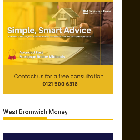
West Bromwich Money