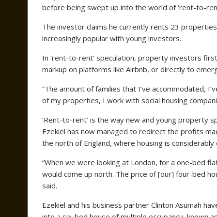
before being swept up into the world of ‘rent-to-rent
The investor claims he currently rents 23 propertie
increasingly popular with young investors.
In ‘rent-to-rent’ speculation, property investors fi
markup on platforms like Airbnb, or directly to emerge
“The amount of families that I’ve accommodated, I’ve 
of my properties, I work with social housing companie
‘Rent-to-rent’ is the way new and young property sp
Ezekiel has now managed to redirect the profits mad
the north of England, where housing is considerably
“When we were looking at London, for a one-bed fla
would come up north. The price of [our] four-bed ho
said.
Ezekiel and his business partner Clinton Asumah hav
into a six-bed house of multiple occupancy, known a