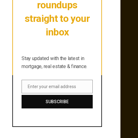
roundups
straight to your
inbox
Stay updated with the latest in
mortgage, real estate & finance.
Stay updated with the latest in
mortgage, real estate & finance.
Enter your email address
Email
SUBSCRIBE