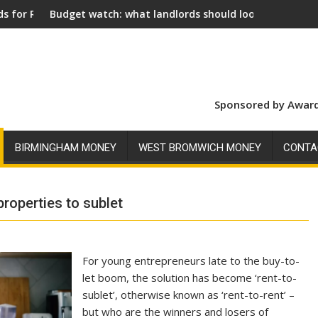
tch: what landlords should look for ahead of 26 November
Social landlords in
Sponsored by Award
BIRMINGHAM MONEY
WEST BROMWICH MONEY
CONTA
properties to sublet
For young entrepreneurs late to the buy-to-
let boom, the solution has become ‘rent-to-
sublet’, otherwise known as ‘rent-to-rent’ –
but who are the winners and losers of