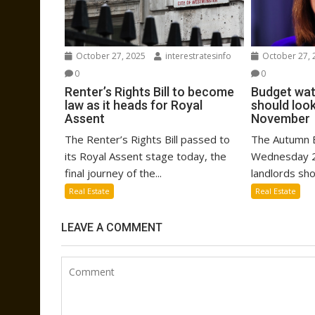
October 27, 2025
interestratesinfo
October 27, 
0
0
Renter’s Rights Bill to become
Budget wat
law as it heads for Royal
should look
Assent
November
The Renter’s Rights Bill passed to
The Autumn B
its Royal Assent stage today, the
Wednesday 2
final journey of the...
landlords sho
Real Estate
Real Estate
LEAVE A COMMENT