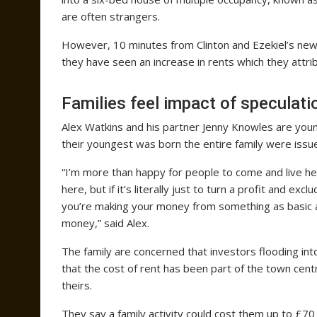
are often strangers.
However, 10 minutes from Clinton and Ezekiel’s new
they have seen an increase in rents which they attri
Families feel impact of speculati
Alex Watkins and his partner Jenny Knowles are young
their youngest was born the entire family were issued
“I’m more than happy for people to come and live her
here, but if it’s literally just to turn a profit and exc
you’re making your money from something as basic as 
money,” said Alex.
The family are concerned that investors flooding int
that the cost of rent has been part of the town centr
theirs.
They say a family activity could cost them up to £70