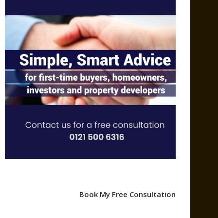
Book My Free Consultation