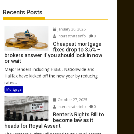
Recents Posts
January 26, 2026
interestratesinfo
0
Cheapest mortgage
fixes drop to 3.5% –
brokers answer if you should lock in now
or wait
Major lenders including HSBC, Nationwide and
Halifax have kicked off the new year by reducing
rates...
Mortgage
October 27, 2025
interestratesinfo
0
Renter’s Rights Bill to
become law as it
heads for Royal Assent