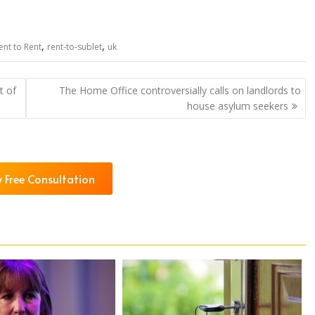
,
,
ent to Rent
rent-to-sublet
uk
t of
The Home Office controversially calls on landlords to
house asylum seekers
 Free Consultation