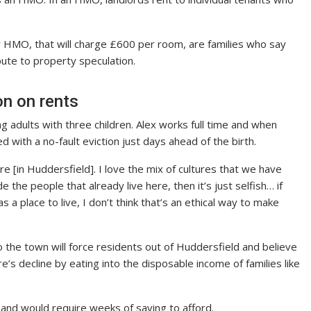
 HMO, that will charge £600 per room, are families who say
bute to property speculation.
on on rents
 adults with three children. Alex works full time and when
 with a no-fault eviction just days ahead of the birth.
e [in Huddersfield]. I love the mix of cultures that we have
lude the people that already live here, then it’s just selfish… if
a place to live, I don’t think that’s an ethical way to make
o the town will force residents out of Huddersfield and believe
e’s decline by eating into the disposable income of families like
 and would require weeks of saving to afford.