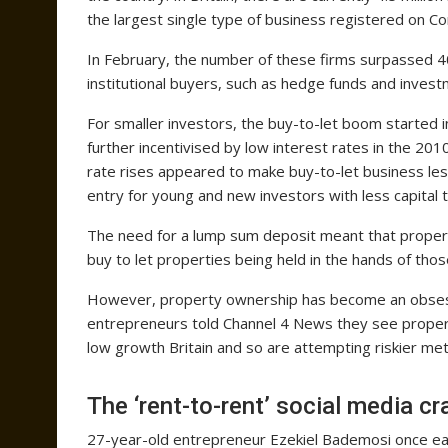
the largest single type of business registered on 
In February, the number of these firms surpassed 4
institutional buyers, such as hedge funds and inves
For smaller investors, the buy-to-let boom started 
further incentivised by low interest rates in the 
rate rises appeared to make buy-to-let business less
entry for young and new investors with less capital 
The need for a lump sum deposit meant that property
buy to let properties being held in the hands of thos
However, property ownership has become an obsess
entrepreneurs told Channel 4 News they see property
low growth Britain and so are attempting riskier me
The ‘rent-to-rent’ social media cr
27-year-old entrepreneur Ezekiel Bademosi once ea