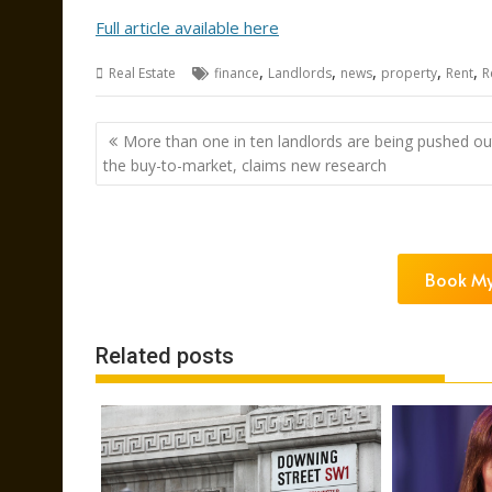
Full article available here
,
,
,
,
,
Real Estate
finance
Landlords
news
property
Rent
R
Post
More than one in ten landlords are being pushed ou
navigation
the buy-to-market, claims new research
Book My
Related posts