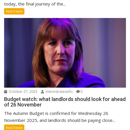
today, the final journey of the...
Real Estate
October 27, 2025
interestratesinfo
0
Budget watch: what landlords should look for ahead
of 26 November
The Autumn Budget is confirmed for Wednesday 26
November 2025, and landlords should be paying close...
Real Estate