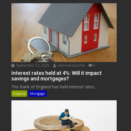
September 22, 2025
interestratesinfo
0
Interest rates held at 4%: Will it impact
savings and mortgages?
The Bank of England has held interest rates...
Finance
Mortgage