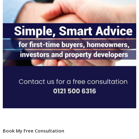
Book My Free Consultation