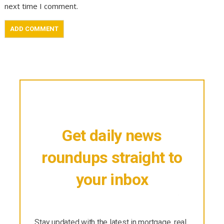
next time I comment.
Get daily news
roundups straight to
your inbox
Stay updated with the latest in mortgage, real
estate & finance.
Stay updated with the latest in mortgage, real