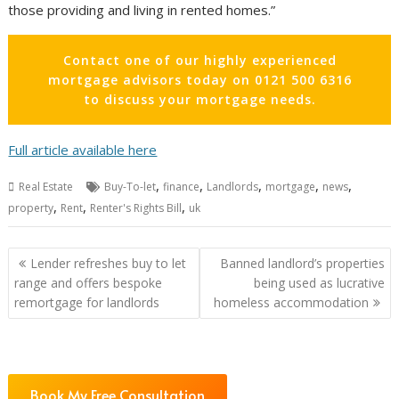
those providing and living in rented homes.”
Contact one of our highly experienced
mortgage advisors today on 0121 500 6316
to discuss your mortgage needs.
Full article available here
,
,
,
,
,
Real Estate
Buy-To-let
finance
Landlords
mortgage
news
,
,
,
property
Rent
Renter's Rights Bill
uk
Post
Lender refreshes buy to let
Banned landlord’s properties
navigation
range and offers bespoke
being used as lucrative
remortgage for landlords
homeless accommodation
Book My Free Consultation