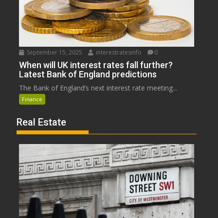
September 15, 2025
interestratesinfo
0
When will UK interest rates fall further?
Latest Bank of England predictions
The Bank of England’s next interest rate meeting...
Finance
Real Estate