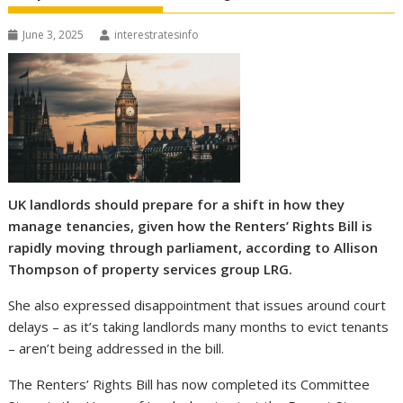
June 3, 2025
interestratesinfo
UK landlords should prepare for a shift in how they
manage tenancies, given how the Renters’ Rights Bill is
rapidly moving through parliament, according to Allison
Thompson of property services group LRG.
She also expressed disappointment that issues around court
delays – as it’s taking landlords many months to evict tenants
– aren’t being addressed in the bill.
The Renters’ Rights Bill has now completed its Committee