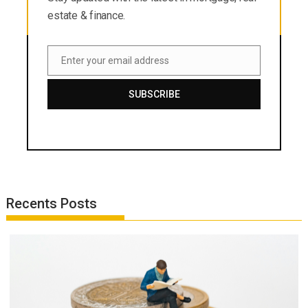
estate & finance.
Enter your email address
Email
SUBSCRIBE
Recents Posts