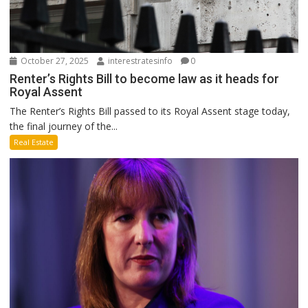
October 27, 2025
interestratesinfo
0
Renter’s Rights Bill to become law as it heads for
Royal Assent
The Renter’s Rights Bill passed to its Royal Assent stage today,
the final journey of the...
Real Estate