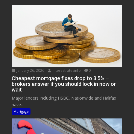
January 26, 2026
interestratesinfo
0
Cheapest mortgage fixes drop to 3.5% –
brokers answer if you should lock in now or
wait
Major lenders including HSBC, Nationwide and Halifax
have...
Mortgage