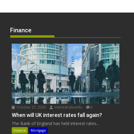
Finance
October 27, 2025
interestratesinfo
0
When will UK interest rates fall again?
The Bank of England has held interest rates...
Finance
Mortgage