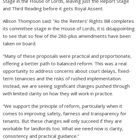
Stage in the House of Lords, leaving just the Report Stage
and Third Reading before it gets Royal Assent.
Allison Thompson said: “As the Renters’ Rights Bill completes
its committee stage in the House of Lords, it is disappointing
to see that so few of the 280-plus amendments have been
taken on board.
“Many of these proposals were practical and proportionate,
offering a better path to balanced reform. This was a real
opportunity to address concerns about court delays, fixed-
term tenancies and the risks of rushed implementation.
Instead, we are seeing significant changes pushed through
with limited clarity on how they will work in practice.
“We support the principle of reform, particularly when it
comes to improving safety, fairness and transparency for
tenants. But these changes will only succeed if they are
workable for landlords too. What we need now is clarity,
consistency and practical guidance.”