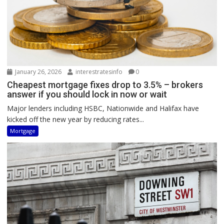
January 26, 2026
interestratesinfo
0
Cheapest mortgage fixes drop to 3.5% – brokers
answer if you should lock in now or wait
Major lenders including HSBC, Nationwide and Halifax have
kicked off the new year by reducing rates...
Mortgage