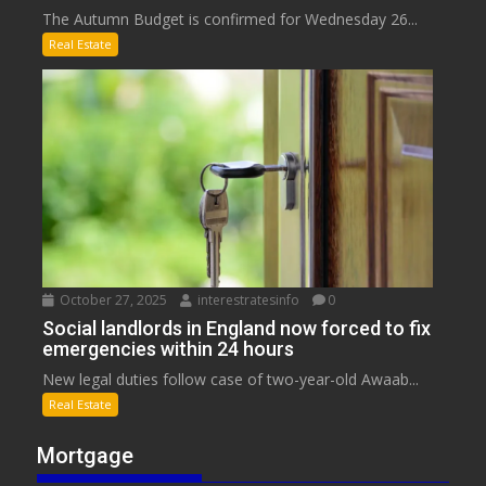
The Autumn Budget is confirmed for Wednesday 26...
Real Estate
October 27, 2025
interestratesinfo
0
Social landlords in England now forced to fix
emergencies within 24 hours
New legal duties follow case of two-year-old Awaab...
Real Estate
Mortgage