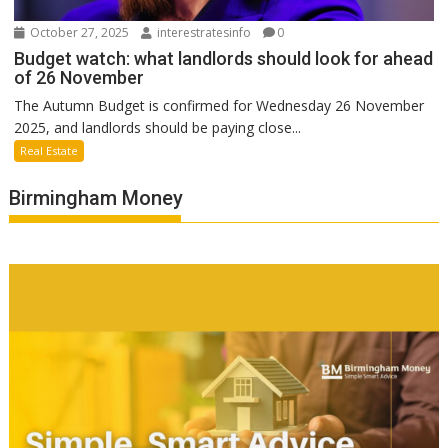
October 27, 2025
interestratesinfo
0
Budget watch: what landlords should look for ahead
of 26 November
The Autumn Budget is confirmed for Wednesday 26 November
2025, and landlords should be paying close...
Real Estate
Birmingham Money