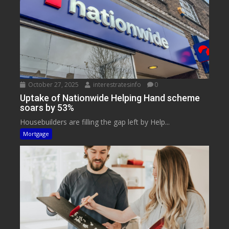
October 27, 2025
interestratesinfo
0
Uptake of Nationwide Helping Hand scheme
soars by 53%
Housebuilders are filling the gap left by Help...
Mortgage