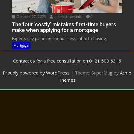
October 27, 2025
interestratesinfo
0
The four ‘costly’ mistakes first-time buyers
make when applying for a mortgage
Experts say planning ahead is essential to buying...
Mortgage
Contact us for a free consultation on 0121 500 6316
Proudly powered by WordPress
|
Theme: SuperMag by
Acme
Themes