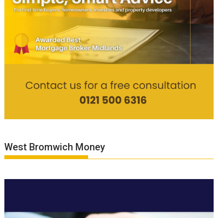
West Bromwich Money