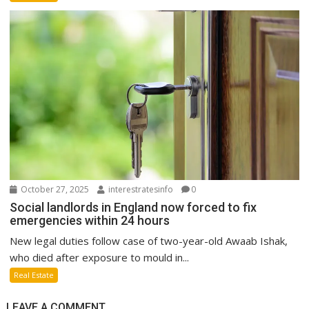
October 27, 2025
interestratesinfo
0
Social landlords in England now forced to fix
emergencies within 24 hours
New legal duties follow case of two-year-old Awaab Ishak,
who died after exposure to mould in...
Real Estate
LEAVE A COMMENT