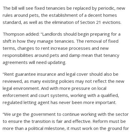
The bill will see fixed tenancies be replaced by periodic, new
rules around pets, the establishment of a decent homes
standard, as well as the elimination of Section 21 evictions.
Thompson added: “Landlords should begin preparing for a
shift in how they manage tenancies. The removal of fixed
terms, changes to rent increase processes and new
responsibilities around pets and damp mean that tenancy
agreements will need updating.
“Rent guarantee insurance and legal cover should also be
reviewed, as many existing policies may not reflect the new
legal environment. And with more pressure on local
enforcement and court systems, working with a qualified,
regulated letting agent has never been more important.
“We urge the government to continue working with the sector
to ensure the transition is fair and effective. Reform must be
more than a political milestone, it must work on the ground for