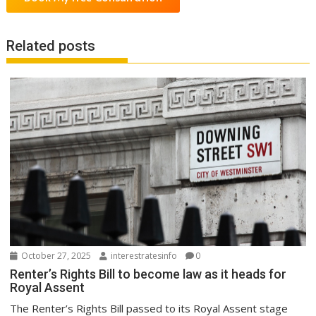
Related posts
October 27, 2025
interestratesinfo
0
Renter’s Rights Bill to become law as it heads for
Royal Assent
The Renter’s Rights Bill passed to its Royal Assent stage