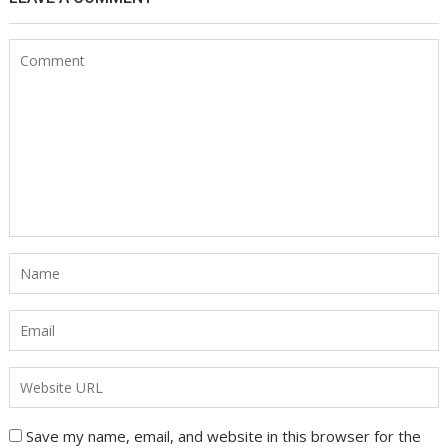
Save my name, email, and website in this browser for the