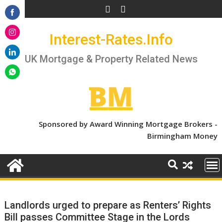
Skip
to
Share
content
Interest-Rates.Info
on
Share
Facebook
on
UK Mortgage & Property Related News
Share
Instagram
on
Share
LinkedIn
on
WhatsApp
Sponsored by Award Winning Mortgage Brokers -
Birmingham Money
Landlords urged to prepare as Renters’ Rights
Bill passes Committee Stage in the Lords