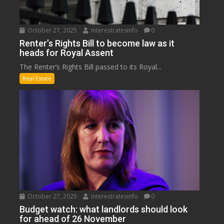
October 27, 2025
interestratesinfo
0
Renter’s Rights Bill to become law as it
heads for Royal Assent
The Renter’s Rights Bill passed to its Royal...
Real Estate
October 27, 2025
interestratesinfo
0
Budget watch: what landlords should look
for ahead of 26 November