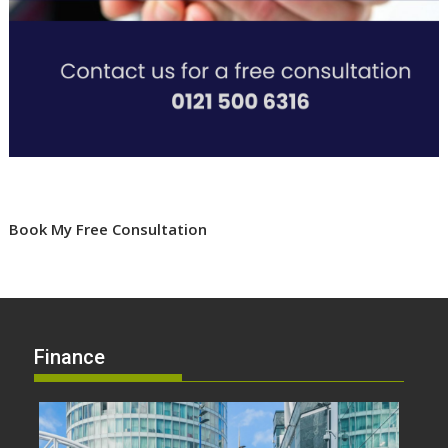
Book My Free Consultation
Finance