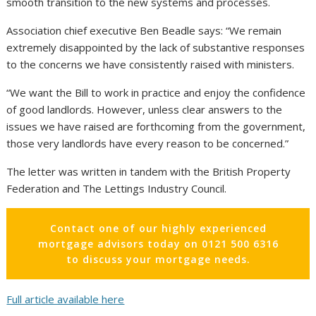
smooth transition to the new systems and processes.
Association chief executive Ben Beadle says: “We remain
extremely disappointed by the lack of substantive responses
to the concerns we have consistently raised with ministers.
“We want the Bill to work in practice and enjoy the confidence
of good landlords. However, unless clear answers to the
issues we have raised are forthcoming from the government,
those very landlords have every reason to be concerned.”
The letter was written in tandem with the British Property
Federation and The Lettings Industry Council.
Contact one of our highly experienced
mortgage advisors today on 0121 500 6316
to discuss your mortgage needs.
Full article available here