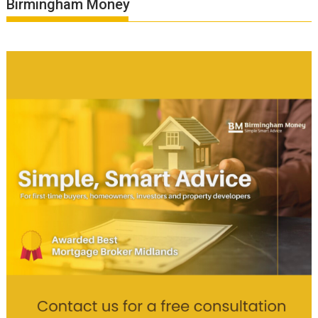
Birmingham Money