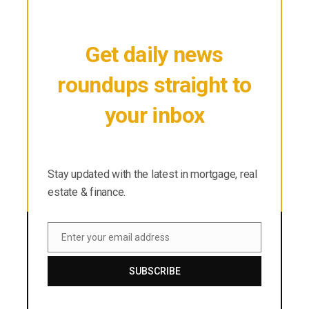
Get daily news
roundups straight to
your inbox
Stay updated with the latest in mortgage, real
estate & finance.
Stay updated with the latest in mortgage, real
estate & finance.
Enter your email address
Email
SUBSCRIBE