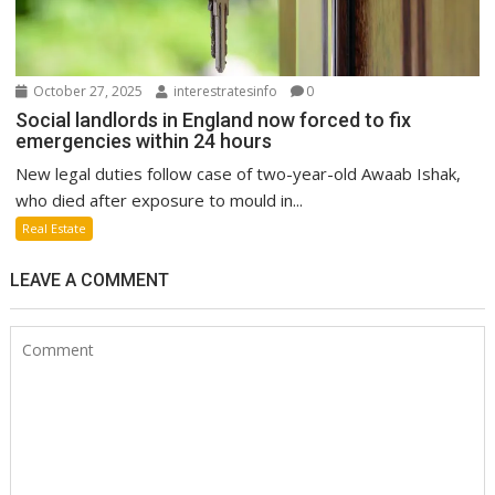
October 27, 2025
interestratesinfo
0
Social landlords in England now forced to fix
emergencies within 24 hours
New legal duties follow case of two-year-old Awaab Ishak,
who died after exposure to mould in...
Real Estate
LEAVE A COMMENT