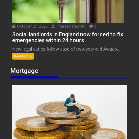
October 27, 2025
interestratesinfo
0
Social landlords in England now forced to fix
emergencies within 24 hours
New legal duties follow case of two-year-old Awaab...
Real Estate
Mortgage