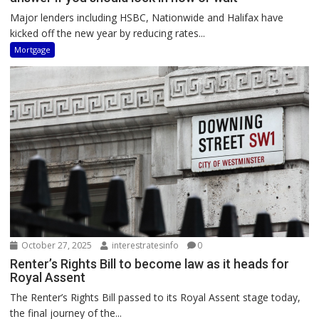
Major lenders including HSBC, Nationwide and Halifax have
kicked off the new year by reducing rates...
Mortgage
October 27, 2025
interestratesinfo
0
Renter’s Rights Bill to become law as it heads for
Royal Assent
The Renter’s Rights Bill passed to its Royal Assent stage today,
the final journey of the...