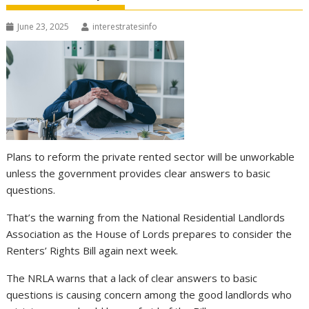
June 23, 2025
interestratesinfo
Plans to reform the private rented sector will be unworkable
unless the government provides clear answers to basic
questions.
That’s the warning from the National Residential Landlords
Association as the House of Lords prepares to consider the
Renters’ Rights Bill again next week.
The NRLA warns that a lack of clear answers to basic
questions is causing concern among the good landlords who