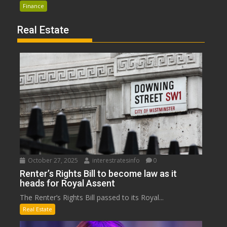
Finance
Real Estate
October 27, 2025
interestratesinfo
0
Renter’s Rights Bill to become law as it
heads for Royal Assent
The Renter’s Rights Bill passed to its Royal...
Real Estate