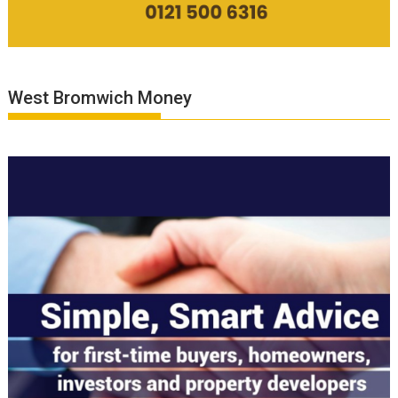
West Bromwich Money