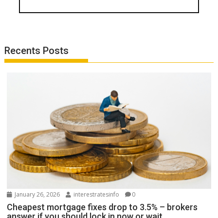
Recents Posts
January 26, 2026
interestratesinfo
0
Cheapest mortgage fixes drop to 3.5% – brokers
answer if you should lock in now or wait