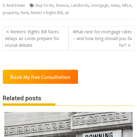
,
,
,
,
,
,
Real Estate
Buy-To-let
finance
Landlords
mortgage
news
NRLA
,
,
,
property
Rent
Renter's Rights Bill
uk
Post
Renters’ Rights Bill faces
What next for mortgage rates
navigation
delays as Lords prepare for
– and how long should you fix
crucial debate
for?
Book My Free Consultation
Related posts