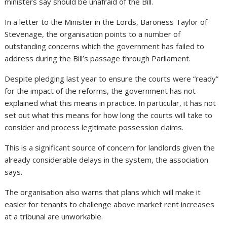
ministers say should be unafraid of the Bill.
In a letter to the Minister in the Lords, Baroness Taylor of
Stevenage, the organisation points to a number of
outstanding concerns which the government has failed to
address during the Bill’s passage through Parliament.
Despite pledging last year to ensure the courts were “ready”
for the impact of the reforms, the government has not
explained what this means in practice. In particular, it has not
set out what this means for how long the courts will take to
consider and process legitimate possession claims.
This is a significant source of concern for landlords given the
already considerable delays in the system, the association
says.
The organisation also warns that plans which will make it
easier for tenants to challenge above market rent increases
at a tribunal are unworkable.