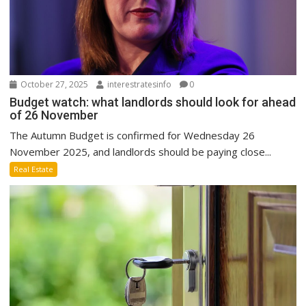
October 27, 2025
interestratesinfo
0
Budget watch: what landlords should look for ahead
of 26 November
The Autumn Budget is confirmed for Wednesday 26
November 2025, and landlords should be paying close...
Real Estate