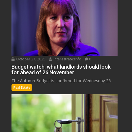
October 27, 2025
interestratesinfo
0
Budget watch: what landlords should look
for ahead of 26 November
The Autumn Budget is confirmed for Wednesday 26...
Real Estate