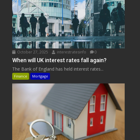
October 27, 2025
interestratesinfo
0
When will UK interest rates fall again?
The Bank of England has held interest rates...
Finance
Mortgage