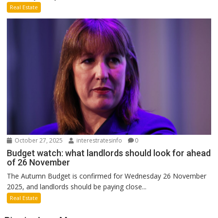
Real Estate
October 27, 2025
interestratesinfo
0
Budget watch: what landlords should look for ahead
of 26 November
The Autumn Budget is confirmed for Wednesday 26 November
2025, and landlords should be paying close...
Real Estate