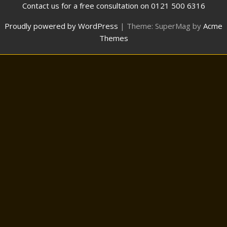
Contact us for a free consultation on 0121 500 6316
Proudly powered by WordPress
|
Theme: SuperMag by
Acme
Themes