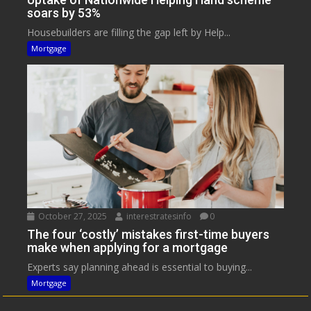
soars by 53%
Housebuilders are filling the gap left by Help...
Mortgage
October 27, 2025
interestratesinfo
0
The four ‘costly’ mistakes first-time buyers
make when applying for a mortgage
Experts say planning ahead is essential to buying...
Mortgage