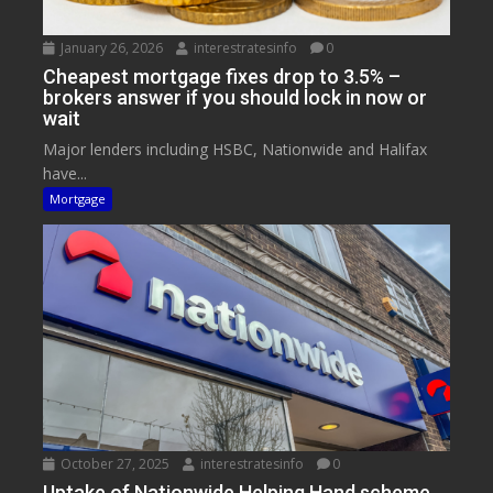
January 26, 2026
interestratesinfo
0
Cheapest mortgage fixes drop to 3.5% –
brokers answer if you should lock in now or
wait
Major lenders including HSBC, Nationwide and Halifax
have...
Mortgage
October 27, 2025
interestratesinfo
0
Uptake of Nationwide Helping Hand scheme