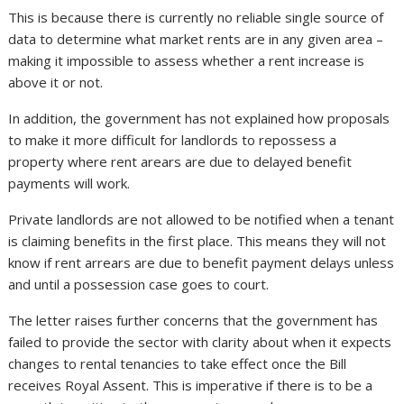
This is because there is currently no reliable single source of
data to determine what market rents are in any given area –
making it impossible to assess whether a rent increase is
above it or not.
In addition, the government has not explained how proposals
to make it more difficult for landlords to repossess a
property where rent arears are due to delayed benefit
payments will work.
Private landlords are not allowed to be notified when a tenant
is claiming benefits in the first place. This means they will not
know if rent arrears are due to benefit payment delays unless
and until a possession case goes to court.
The letter raises further concerns that the government has
failed to provide the sector with clarity about when it expects
changes to rental tenancies to take effect once the Bill
receives Royal Assent. This is imperative if there is to be a