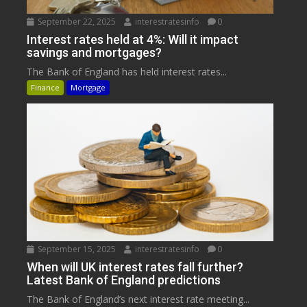
September 22, 2025
interestratesinfo
0
Interest rates held at 4%: Will it impact
savings and mortgages?
The Bank of England has held interest rates...
Finance
Mortgage
September 15, 2025
interestratesinfo
0
When will UK interest rates fall further?
Latest Bank of England predictions
The Bank of England’s next interest rate meeting...