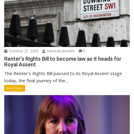
October 27, 2025
interestratesinfo
0
Renter’s Rights Bill to become law as it heads for
Royal Assent
The Renter’s Rights Bill passed to its Royal Assent stage
today, the final journey of the...
Real Estate