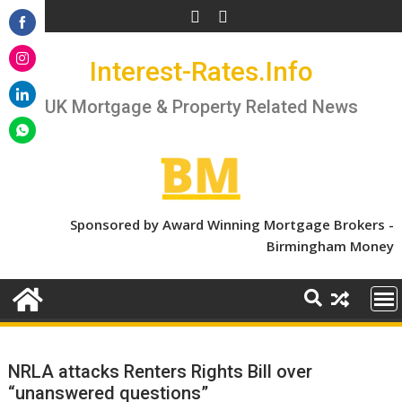
Skip
to
Share
content
Interest-Rates.Info
on
Share
Facebook
on
UK Mortgage & Property Related News
Share
Instagram
on
Share
LinkedIn
on
WhatsApp
Sponsored by Award Winning Mortgage Brokers -
Birmingham Money
NRLA attacks Renters Rights Bill over
“unanswered questions”