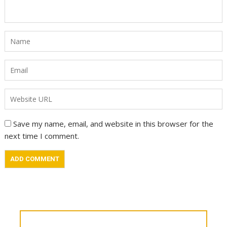
Save my name, email, and website in this browser for the
next time I comment.