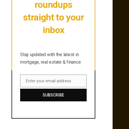
roundups
straight to your
inbox
Stay updated with the latest in
mortgage, real estate & finance.
Stay updated with the latest in
mortgage, real estate & finance.
Enter your email address
Email
SUBSCRIBE