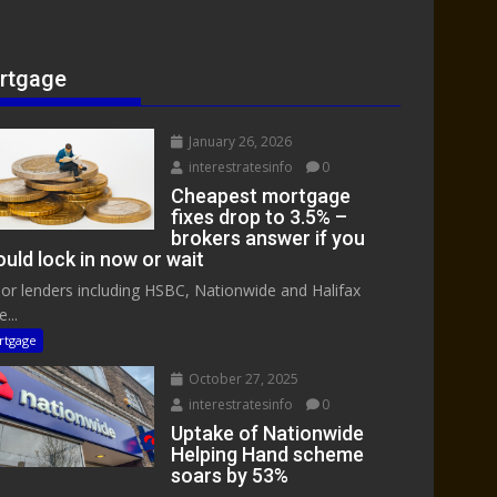
rtgage
January 26, 2026
interestratesinfo
0
Cheapest mortgage
fixes drop to 3.5% –
brokers answer if you
uld lock in now or wait
or lenders including HSBC, Nationwide and Halifax
...
rtgage
October 27, 2025
interestratesinfo
0
Uptake of Nationwide
Helping Hand scheme
soars by 53%