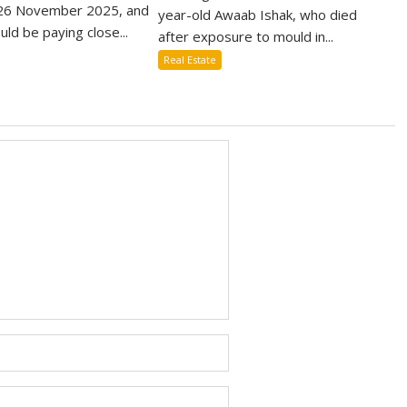
6 November 2025, and
year-old Awaab Ishak, who died
uld be paying close...
after exposure to mould in...
Real Estate