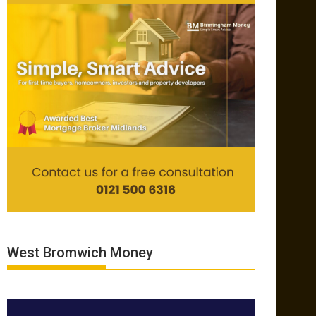
West Bromwich Money