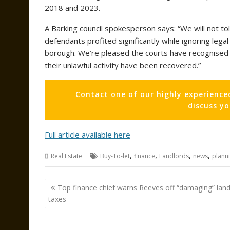
2018 and 2023.
A Barking council spokesperson says: “We will not to
defendants profited significantly while ignoring leg
borough. We’re pleased the courts have recognised 
their unlawful activity have been recovered.”
Contact one of our highly experience
discuss y
Full article available here
,
,
,
,
Real Estate
Buy-To-let
finance
Landlords
news
plann
Post
Top finance chief warns Reeves off “damaging” land
navigation
taxes