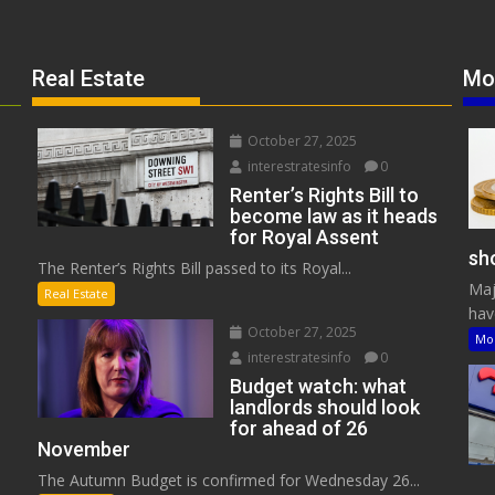
Real Estate
Mo
October 27, 2025
interestratesinfo
0
Renter’s Rights Bill to
become law as it heads
for Royal Assent
sho
The Renter’s Rights Bill passed to its Royal...
Maj
Real Estate
have
October 27, 2025
Mo
interestratesinfo
0
Budget watch: what
landlords should look
for ahead of 26
November
The Autumn Budget is confirmed for Wednesday 26...