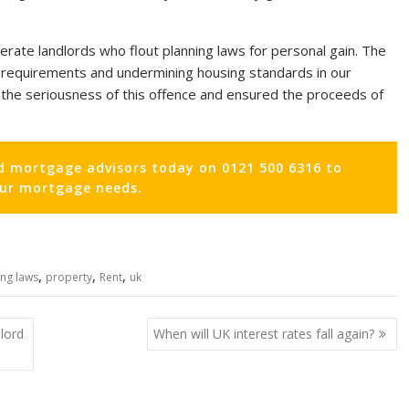
lerate landlords who flout planning laws for personal gain. The
al requirements and undermining housing standards in our
the seriousness of this offence and ensured the proceeds of
d mortgage advisors today on 0121 500 6316 to
our mortgage needs.
,
,
,
ing laws
property
Rent
uk
lord
When will UK interest rates fall again?