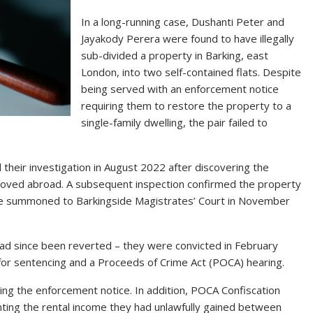
In a long-running case, Dushanti Peter and
Jayakody Perera were found to have illegally
sub-divided a property in Barking, east
London, into two self-contained flats. Despite
being served with an enforcement notice
requiring them to restore the property to a
single-family dwelling, the pair failed to
their investigation in August 2022 after discovering the
moved abroad. A subsequent inspection confirmed the property
re summoned to Barkingside Magistrates’ Court in November
 had since been reverted – they were convicted in February
or sentencing and a Proceeds of Crime Act (POCA) hearing.
ing the enforcement notice. In addition, POCA Confiscation
ting the rental income they had unlawfully gained between