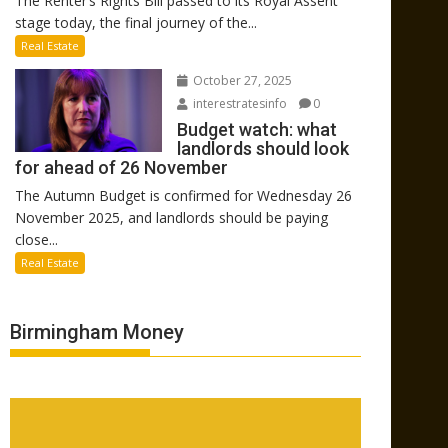
The Renter’s Rights Bill passed to its Royal Assent
stage today, the final journey of the...
Real Estate
October 27, 2025
interestratesinfo
0
Budget watch: what
landlords should look
for ahead of 26 November
The Autumn Budget is confirmed for Wednesday 26
November 2025, and landlords should be paying
close...
Real Estate
Birmingham Money