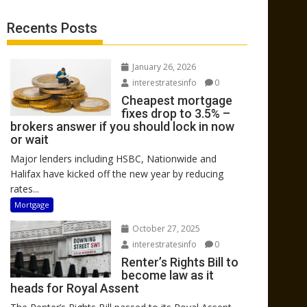
Recents Posts
January 26, 2026
interestratesinfo
0
Cheapest mortgage
fixes drop to 3.5% –
brokers answer if you should lock in now
or wait
Major lenders including HSBC, Nationwide and
Halifax have kicked off the new year by reducing
rates...
Mortgage
October 27, 2025
interestratesinfo
0
Renter’s Rights Bill to
become law as it
heads for Royal Assent