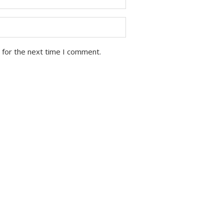
 for the next time I comment.