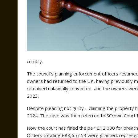
comply.
The council’s planning enforcement officers resumed 
owners had returned to the UK, having previously 
remained unlawfully converted, and the owners we
2023.
Despite pleading not guilty – claiming the property
2024. The case was then referred to SCrown Court f
Now the court has fined the pair £12,000 for breach
Orders totalling £88,657.59 were granted, represen