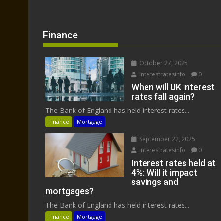
Finance
October 27, 2025
interestratesinfo
0
When will UK interest
rates fall again?
The Bank of England has held interest rates...
Finance
Mortgage
September 22, 2025
interestratesinfo
0
Interest rates held at
4%: Will it impact
savings and
mortgages?
The Bank of England has held interest rates...
Finance
Mortgage