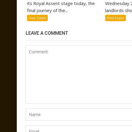
its Royal Assent stage today, the
Wednesday 2
final journey of the...
landlords sho
Real Estate
Real Estate
LEAVE A COMMENT