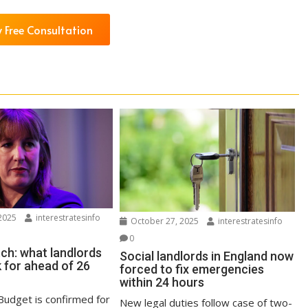
 Free Consultation
2025
interestratesinfo
October 27, 2025
interestratesinfo
0
ch: what landlords
Social landlords in England now
 for ahead of 26
forced to fix emergencies
within 24 hours
udget is confirmed for
New legal duties follow case of two-