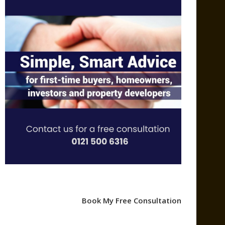
Book My Free Consultation