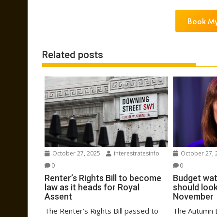
Book My
Related posts
October 27, 2025
interestratesinfo
October 27, 
0
0
Renter’s Rights Bill to become
Budget wat
law as it heads for Royal
should look
Assent
November
The Renter’s Rights Bill passed to
The Autumn B