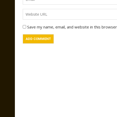
Save my name, email, and website in this browser