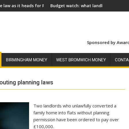
r Royal Assent
Budget watch: what landlords should look for ahead of 2
Socia
Sponsored by Award
BIRMINGHAM MONEY
WEST BROMWICH MONEY
CONTA
louting planning laws
Two landlords who unlawfully converted a
family home into flats without planning
permission have been ordered to pay over
£100,000.