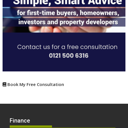
Book My Free Consultation
Finance