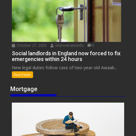
October 27, 2025
interestratesinfo
0
Social landlords in England now forced to fix
emergencies within 24 hours
New legal duties follow case of two-year-old Awaab...
Real Estate
Mortgage