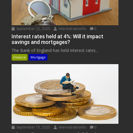
September 22, 2025
interestratesinfo
0
Interest rates held at 4%: Will it impact
savings and mortgages?
The Bank of England has held interest rates...
Finance
Mortgage
September 15, 2025
interestratesinfo
0