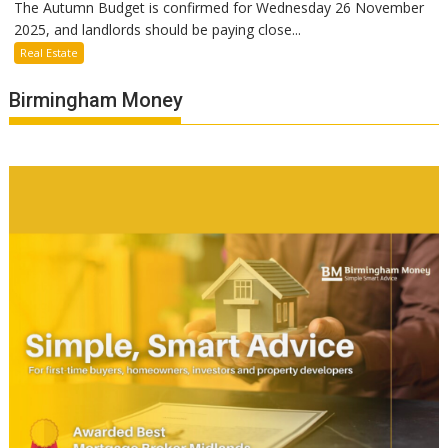
The Autumn Budget is confirmed for Wednesday 26 November
2025, and landlords should be paying close...
Real Estate
Birmingham Money