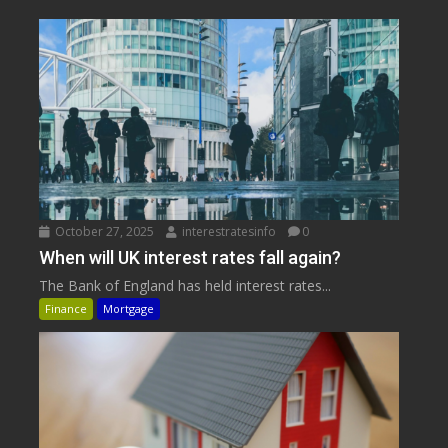
October 27, 2025
interestratesinfo
0
When will UK interest rates fall again?
The Bank of England has held interest rates...
Finance
Mortgage