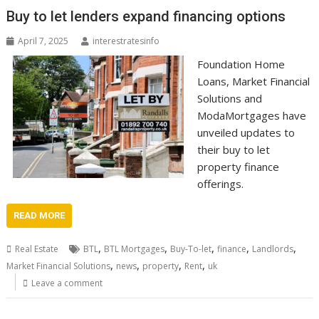
Buy to let lenders expand financing options
April 7, 2025
interestratesinfo
Foundation Home
Loans, Market Financial
Solutions and
ModaMortgages have
unveiled updates to
their buy to let
property finance
offerings.
READ MORE
,
,
,
,
,
Real Estate
BTL
BTL Mortgages
Buy-To-let
finance
Landlords
,
,
,
,
Market Financial Solutions
news
property
Rent
uk
Leave a comment