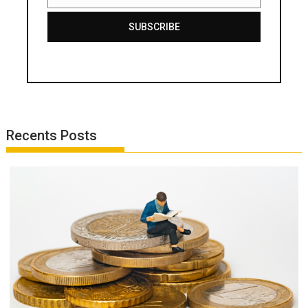
Email
SUBSCRIBE
Recents Posts