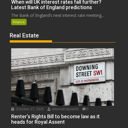
When will UK interest rates fall further?
Latest Bank of England predictions
The Bank of England’s next interest rate meeting...
Finance
Real Estate
October 27, 2025
interestratesinfo
0
Renter’s Rights Bill to become law as it
heads for Royal Assent