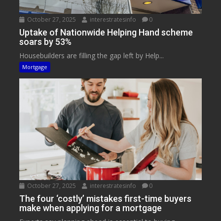
October 27, 2025
interestratesinfo
0
Uptake of Nationwide Helping Hand scheme
soars by 53%
Housebuilders are filling the gap left by Help...
Mortgage
October 27, 2025
interestratesinfo
0
The four ‘costly’ mistakes first-time buyers
make when applying for a mortgage