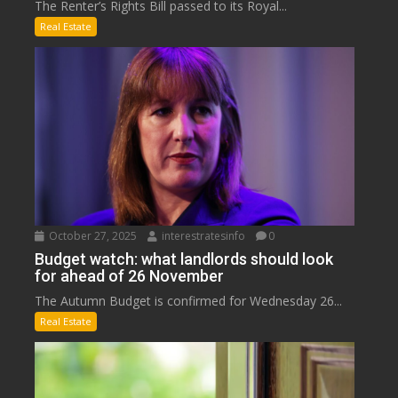
The Renter’s Rights Bill passed to its Royal...
Real Estate
October 27, 2025
interestratesinfo
0
Budget watch: what landlords should look
for ahead of 26 November
The Autumn Budget is confirmed for Wednesday 26...
Real Estate