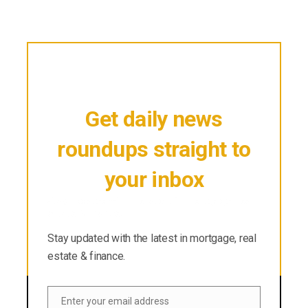
Get daily news
roundups straight to
your inbox
Stay updated with the latest in mortgage, real
estate & finance.
Stay updated with the latest in mortgage, real
estate & finance.
Enter your email address