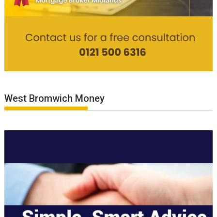
West Bromwich Money