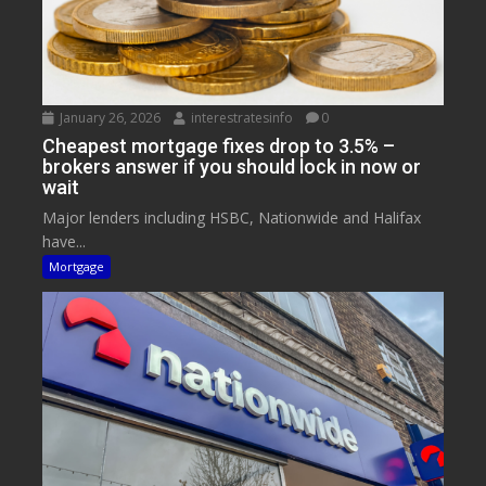
January 26, 2026
interestratesinfo
0
Cheapest mortgage fixes drop to 3.5% –
brokers answer if you should lock in now or
wait
Major lenders including HSBC, Nationwide and Halifax
have...
Mortgage