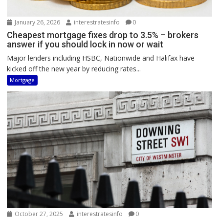
January 26, 2026
interestratesinfo
0
Cheapest mortgage fixes drop to 3.5% – brokers
answer if you should lock in now or wait
Major lenders including HSBC, Nationwide and Halifax have
kicked off the new year by reducing rates...
Mortgage
October 27, 2025
interestratesinfo
0