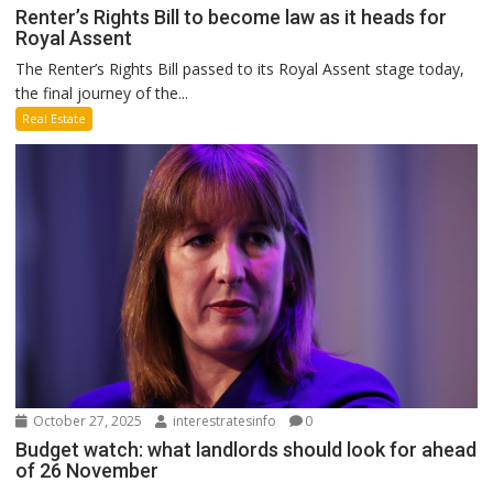
Renter’s Rights Bill to become law as it heads for
Royal Assent
The Renter’s Rights Bill passed to its Royal Assent stage today,
the final journey of the...
Real Estate
October 27, 2025
interestratesinfo
0
Budget watch: what landlords should look for ahead
of 26 November