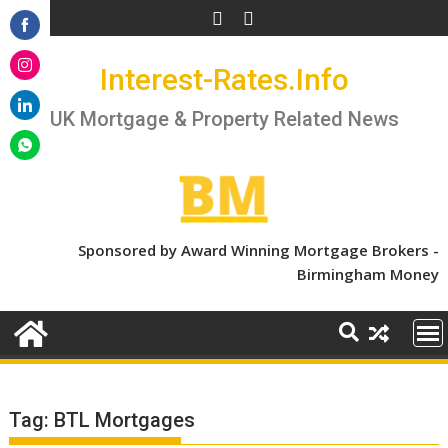
Skip
to
Share
content
Interest-Rates.Info
on
Share
Facebook
on
UK Mortgage & Property Related News
Share
Instagram
on
Share
LinkedIn
on
WhatsApp
Sponsored by Award Winning Mortgage Brokers -
Birmingham Money
Tag:
BTL Mortgages