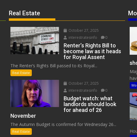
Real Estate
Mo
October 27, 2025
interestratesinfo
0
Renter’s Rights Bill to
become law as it heads
for Royal Assent
sho
The Renter’s Rights Bill passed to its Royal...
Maj
Real Estate
have
October 27, 2025
Mo
interestratesinfo
0
Budget watch: what
landlords should look
for ahead of 26
November
The Autumn Budget is confirmed for Wednesday 26...
Hous
Real Estate