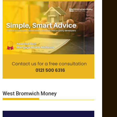
West Bromwich Money