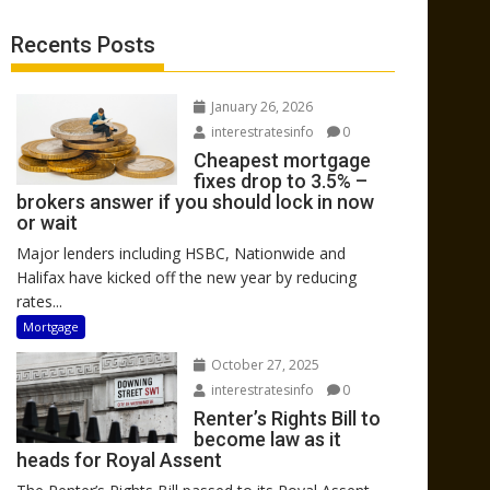
Recents Posts
January 26, 2026
interestratesinfo
0
Cheapest mortgage
fixes drop to 3.5% –
brokers answer if you should lock in now
or wait
Major lenders including HSBC, Nationwide and
Halifax have kicked off the new year by reducing
rates...
Mortgage
October 27, 2025
interestratesinfo
0
Renter’s Rights Bill to
become law as it
heads for Royal Assent