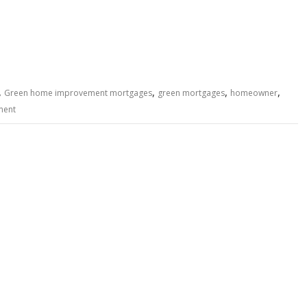
,
,
,
,
Green home improvement mortgages
green mortgages
homeowner
ment