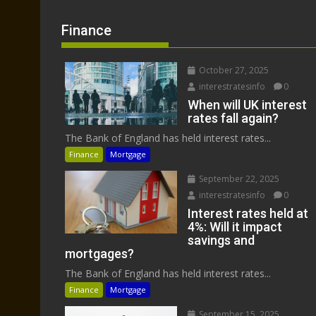
Finance
October 27, 2025
interestratesinfo
0
When will UK interest
rates fall again?
The Bank of England has held interest rates...
Finance
Mortgage
September 22, 2025
interestratesinfo
0
Interest rates held at
4%: Will it impact
savings and
mortgages?
The Bank of England has held interest rates...
Finance
Mortgage
September 15, 2025