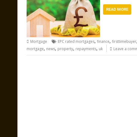
READ MORE
,
,
Mortgage
EPC rated mortgages
finance
firsttimebuyer
,
,
,
,
mortgage
news
property
repayments
uk
Leave a com