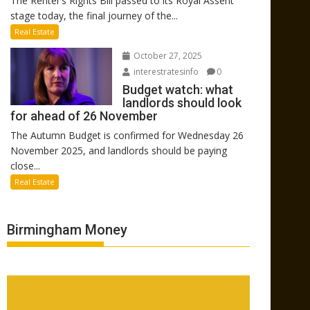
The Renter’s Rights Bill passed to its Royal Assent
stage today, the final journey of the...
Real Estate
October 27, 2025
interestratesinfo
0
Budget watch: what
landlords should look
for ahead of 26 November
The Autumn Budget is confirmed for Wednesday 26
November 2025, and landlords should be paying
close...
Real Estate
Birmingham Money