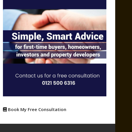
Book My Free Consultation