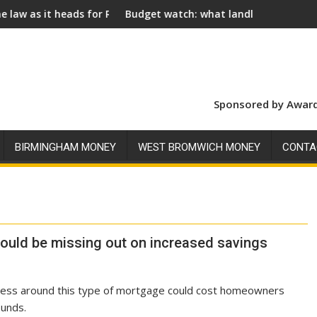
ds for Royal Assent
Budget watch: what landlords should look for ahead
Sponsored by Award
BIRMINGHAM MONEY
WEST BROMWICH MONEY
CONTA
uld be missing out on increased savings
ness around this type of mortgage could cost homeowners
unds.