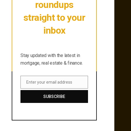
roundups
straight to your
inbox
Stay updated with the latest in
mortgage, real estate & finance.
Stay updated with the latest in
mortgage, real estate & finance.
Enter your email address
Email
SUBSCRIBE