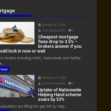
rtgage
January 26, 2026
interestratesinfo
0
Cheapest mortgage
fixes drop to 3.5% –
brokers answer if you
uld lock in now or wait
or lenders including HSBC, Nationwide and Halifax
...
rtgage
October 27, 2025
interestratesinfo
0
Uptake of Nationwide
Helping Hand scheme
soars by 53%
ebuilders are filling the gap left by Help...