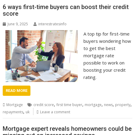
6 ways first-time buyers can boost their credit
score
June 9, 2025
interestratesinfo
A top tip for first-time
buyers wondering how
to get the best
mortgage rate
possible to work on
boosting your credit
rating.
READ MORE
,
,
,
,
,
Mortgage
credit score
first time buyer
mortgage
news
property
,
repayments
uk
Leave a comment
Mortgage expert reveals homeowners could be