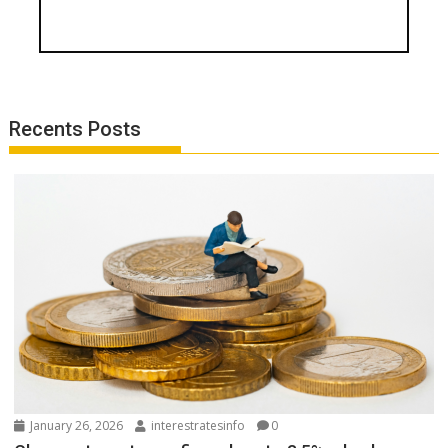
Recents Posts
January 26, 2026
interestratesinfo
0