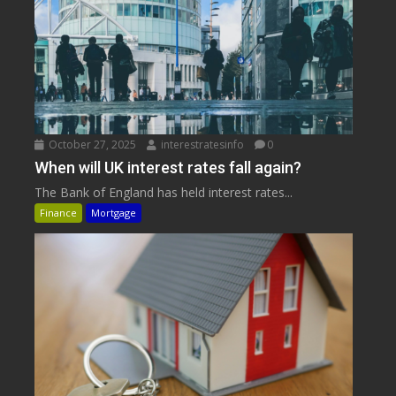
October 27, 2025
interestratesinfo
0
When will UK interest rates fall again?
The Bank of England has held interest rates...
Finance
Mortgage