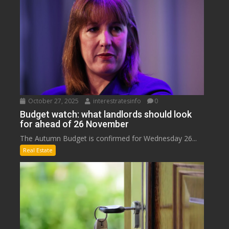
October 27, 2025
interestratesinfo
0
Budget watch: what landlords should look
for ahead of 26 November
The Autumn Budget is confirmed for Wednesday 26...
Real Estate