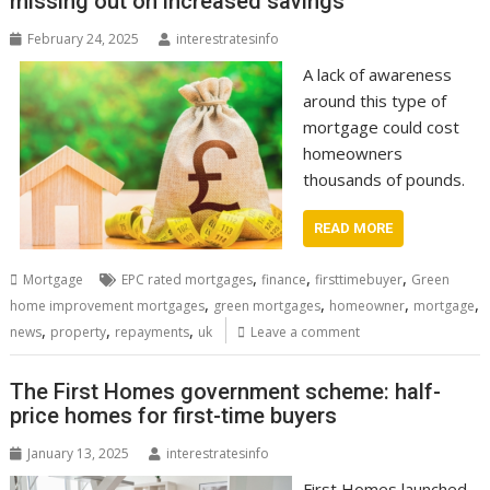
missing out on increased savings
February 24, 2025
interestratesinfo
A lack of awareness
around this type of
mortgage could cost
homeowners
thousands of pounds.
READ MORE
,
,
,
Mortgage
EPC rated mortgages
finance
firsttimebuyer
Green
,
,
,
,
home improvement mortgages
green mortgages
homeowner
mortgage
,
,
,
news
property
repayments
uk
Leave a comment
The First Homes government scheme: half-
price homes for first-time buyers
January 13, 2025
interestratesinfo
First Homes launched