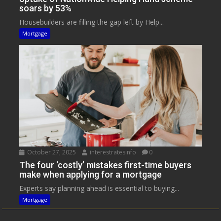
soars by 53%
Housebuilders are filling the gap left by Help...
Mortgage
October 27, 2025
interestratesinfo
0
The four ‘costly’ mistakes first-time buyers
make when applying for a mortgage
Experts say planning ahead is essential to buying...
Mortgage