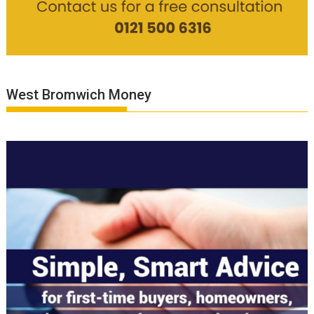
West Bromwich Money