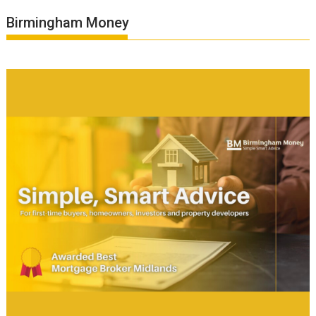
Birmingham Money