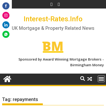
Skip
to
Share
content
Interest-Rates.Info
on
Share
Facebook
on
UK Mortgage & Property Related News
Share
Instagram
on
Share
LinkedIn
on
WhatsApp
Sponsored by Award Winning Mortgage Brokers -
Birmingham Money
Tag:
repayments