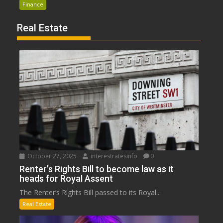
Finance
Real Estate
October 27, 2025
interestratesinfo
0
Renter’s Rights Bill to become law as it
heads for Royal Assent
The Renter’s Rights Bill passed to its Royal...
Real Estate