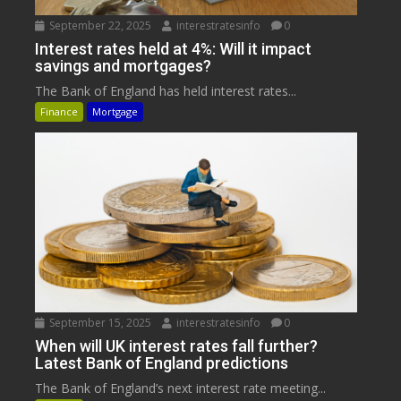
September 22, 2025
interestratesinfo
0
Interest rates held at 4%: Will it impact
savings and mortgages?
The Bank of England has held interest rates...
Finance
Mortgage
September 15, 2025
interestratesinfo
0
When will UK interest rates fall further?
Latest Bank of England predictions
The Bank of England’s next interest rate meeting...