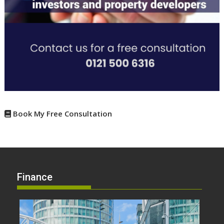
Book My Free Consultation
Finance