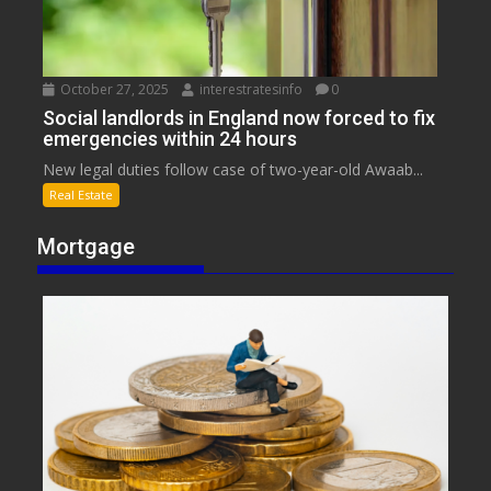
October 27, 2025
interestratesinfo
0
Social landlords in England now forced to fix
emergencies within 24 hours
New legal duties follow case of two-year-old Awaab...
Real Estate
Mortgage