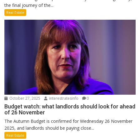
the final journey of the...
Real Estate
October 27, 2025
interestratesinfo
0
Budget watch: what landlords should look for ahead
of 26 November
The Autumn Budget is confirmed for Wednesday 26 November
2025, and landlords should be paying close...
Real Estate