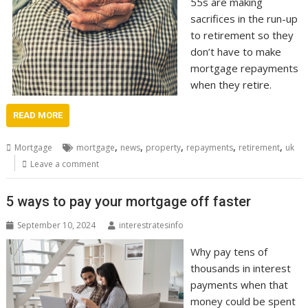
55s are making
sacrifices in the run-up
to retirement so they
don’t have to make
mortgage repayments
when they retire.
READ MORE
,
,
,
,
,
Mortgage
mortgage
news
property
repayments
retirement
uk
Leave a comment
5 ways to pay your mortgage off faster
September 10, 2024
interestratesinfo
Why pay tens of
thousands in interest
payments when that
money could be spent