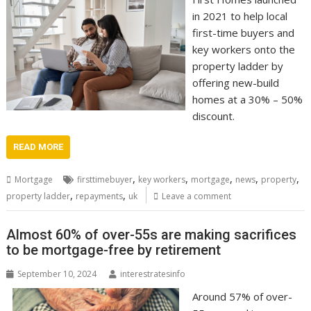
in 2021 to help local
first-time buyers and
key workers onto the
property ladder by
offering new-build
homes at a 30% – 50%
discount.
READ MORE
,
,
,
,
,
Mortgage
firsttimebuyer
key workers
mortgage
news
property
,
,
property ladder
repayments
uk
Leave a comment
Almost 60% of over-55s are making sacrifices
to be mortgage-free by retirement
September 10, 2024
interestratesinfo
Around 57% of over-