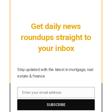
Get daily news
roundups straight to
your inbox
Stay updated with the latest in mortgage, real
estate & finance.
Stay updated with the latest in mortgage, real
estate & finance.
Enter your email address
Email
SUBSCRIBE