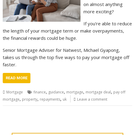
on almost anything
more exciting?
If you’re able to reduce
the length of your mortgage term or make overpayments,
the financial rewards could be huge.
Senior Mortgage Adviser for Natwest, Michael Gyapong,
takes us through the top five ways to pay your mortgage off
faster.
READ MORE
,
,
,
,
Mortgage
finance
guidance
mortgage
mortgage deal
pay off
,
,
,
mortgage
property
repayments
uk
Leave a comment