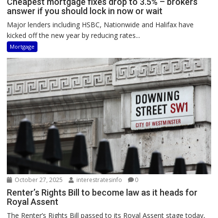
Cheapest mortgage fixes drop to 3.5% – brokers
answer if you should lock in now or wait
Major lenders including HSBC, Nationwide and Halifax have
kicked off the new year by reducing rates...
Mortgage
October 27, 2025
interestratesinfo
0
Renter’s Rights Bill to become law as it heads for
Royal Assent
The Renter’s Rights Bill passed to its Royal Assent stage today,