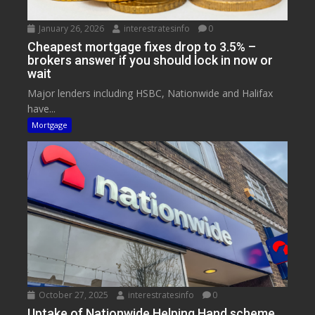
January 26, 2026
interestratesinfo
0
Cheapest mortgage fixes drop to 3.5% –
brokers answer if you should lock in now or
wait
Major lenders including HSBC, Nationwide and Halifax
have...
Mortgage
October 27, 2025
interestratesinfo
0
Uptake of Nationwide Helping Hand scheme