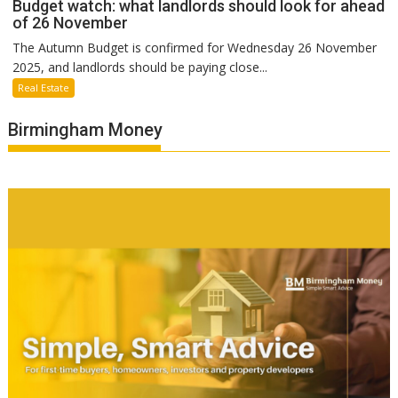
Budget watch: what landlords should look for ahead
of 26 November
The Autumn Budget is confirmed for Wednesday 26 November
2025, and landlords should be paying close...
Real Estate
Birmingham Money