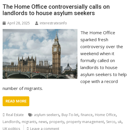
The Home Office controversially calls on
landlords to house asylum seekers
April 28, 2025
interestratesinfo
The Home Office
sparked fresh
controversy over the
weekend when it
formally called on
landlords to house
asylum seekers to help
cope with a record
number of migrants.
READ MORE
,
,
,
,
Real Estate
asylum seekers
Buy-To-let
finance
Home Office
,
,
,
,
,
,
,
Landlords
migrants
news
property
property management
Serco
uk
UK politics
Leave a comment