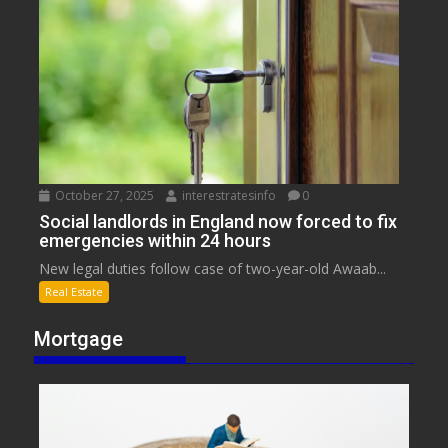
October 27, 2025
interestratesinfo
0
Social landlords in England now forced to fix
emergencies within 24 hours
New legal duties follow case of two-year-old Awaab...
Real Estate
Mortgage