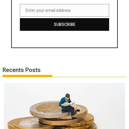
Enter your email address
Email
SUBSCRIBE
Recents Posts