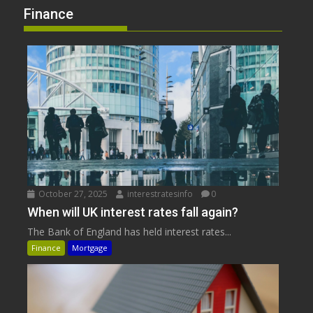
Finance
October 27, 2025
interestratesinfo
0
When will UK interest rates fall again?
The Bank of England has held interest rates...
Finance
Mortgage