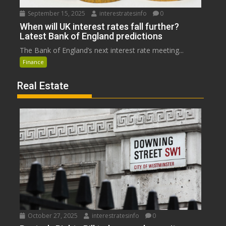
September 15, 2025
interestratesinfo
0
When will UK interest rates fall further?
Latest Bank of England predictions
The Bank of England’s next interest rate meeting...
Finance
Real Estate
October 27, 2025
interestratesinfo
0