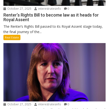
October 27, 2025
interestratesinfo
0
Renter’s Rights Bill to become law as it heads for
Royal Assent
The Renter’s Rights Bill passed to its Royal Assent stage today,
the final journey of the...
Real Estate
October 27, 2025
interestratesinfo
0