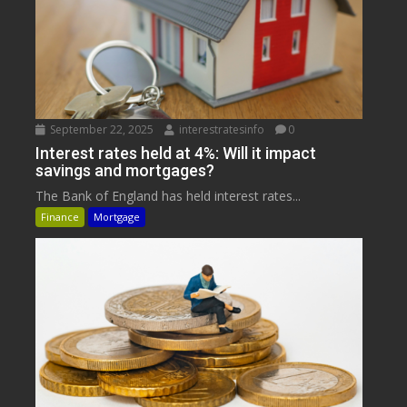
September 22, 2025
interestratesinfo
0
Interest rates held at 4%: Will it impact
savings and mortgages?
The Bank of England has held interest rates...
Finance
Mortgage