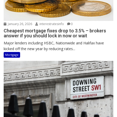
January 26, 2026
interestratesinfo
0
Cheapest mortgage fixes drop to 3.5% – brokers
answer if you should lock in now or wait
Major lenders including HSBC, Nationwide and Halifax have
kicked off the new year by reducing rates...
Mortgage