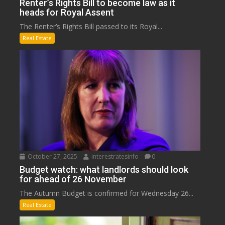
Renter’s Rights Bill to become law as it
heads for Royal Assent
The Renter’s Rights Bill passed to its Royal...
Real Estate
October 27, 2025
interestratesinfo
0
Budget watch: what landlords should look
for ahead of 26 November
The Autumn Budget is confirmed for Wednesday 26...
Real Estate