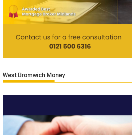
West Bromwich Money