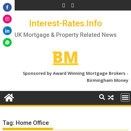
Skip
to
Share
content
Interest-Rates.Info
on
Share
Facebook
on
UK Mortgage & Property Related News
Share
Instagram
on
Share
LinkedIn
on
WhatsApp
Sponsored by Award Winning Mortgage Brokers -
Birmingham Money
Tag:
Home Office