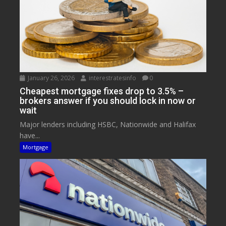
January 26, 2026
interestratesinfo
0
Cheapest mortgage fixes drop to 3.5% –
brokers answer if you should lock in now or
wait
Major lenders including HSBC, Nationwide and Halifax
have...
Mortgage