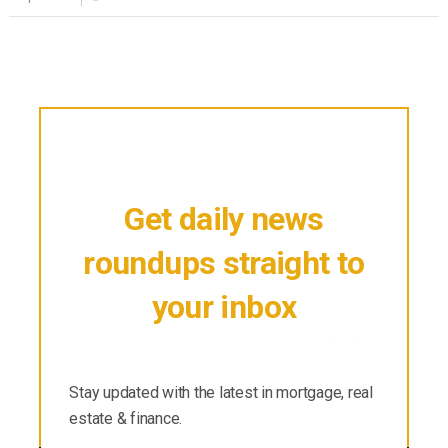
Get daily news
roundups straight to
your inbox
Stay updated with the latest in mortgage, real
estate & finance.
Stay updated with the latest in mortgage, real
estate & finance.