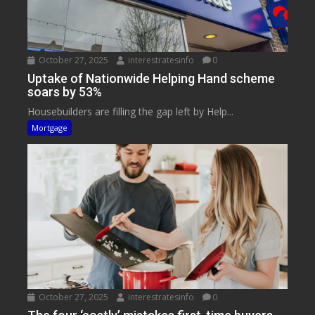
October 27, 2025
interestratesinfo
0
Uptake of Nationwide Helping Hand scheme
soars by 53%
Housebuilders are filling the gap left by Help...
Mortgage
October 27, 2025
interestratesinfo
0