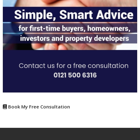
Book My Free Consultation