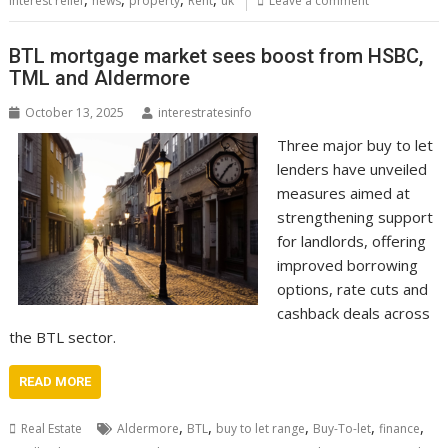
interest relief
news
property
Rent
uk
Leave a comment
BTL mortgage market sees boost from HSBC,
TML and Aldermore
October 13, 2025
interestratesinfo
Three major buy to let
lenders have unveiled
measures aimed at
strengthening support
for landlords, offering
improved borrowing
options, rate cuts and
cashback deals across
the BTL sector.
READ MORE
,
,
,
,
,
Real Estate
Aldermore
BTL
buy to let range
Buy-To-let
finance