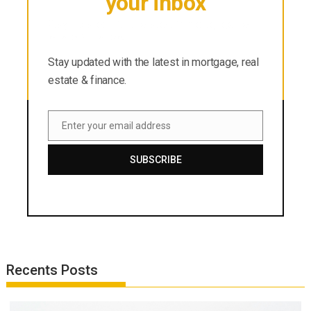
your inbox
Stay updated with the latest in mortgage, real
estate & finance.
Stay updated with the latest in mortgage, real
estate & finance.
Enter your email address
Email
SUBSCRIBE
Recents Posts