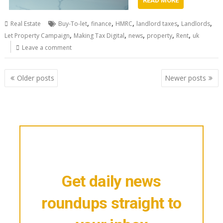
READ MORE
,
,
,
,
,
Real Estate
Buy-To-let
finance
HMRC
landlord taxes
Landlords
,
,
,
,
,
Let Property Campaign
Making Tax Digital
news
property
Rent
uk
Leave a comment
Posts
Older posts
Newer posts
navigation
Get daily news
roundups straight to