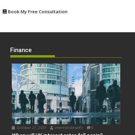
Book My Free Consultation
Finance
October 27, 2025
interestratesinfo
0