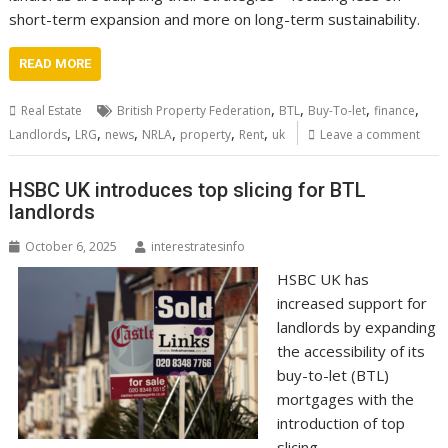
short-term expansion and more on long-term sustainability.
READ MORE
,
,
,
,
Real Estate
British Property Federation
BTL
Buy-To-let
finance
,
,
,
,
,
,
Landlords
LRG
news
NRLA
property
Rent
uk
Leave a comment
HSBC UK introduces top slicing for BTL
landlords
October 6, 2025
interestratesinfo
HSBC UK has
increased support for
landlords by expanding
the accessibility of its
buy-to-let (BTL)
mortgages with the
introduction of top
slicing.