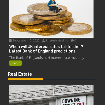
September 15, 2025
interestratesinfo
0
When will UK interest rates fall further?
Latest Bank of England predictions
The Bank of England’s next interest rate meeting...
Finance
Real Estate