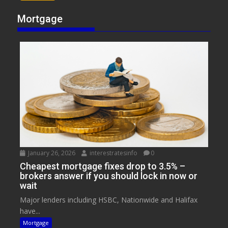
Mortgage
January 26, 2026
interestratesinfo
0
Cheapest mortgage fixes drop to 3.5% –
brokers answer if you should lock in now or
wait
Major lenders including HSBC, Nationwide and Halifax
have...
Mortgage