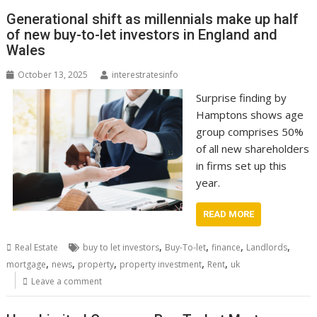
Generational shift as millennials make up half
of new buy-to-let investors in England and
Wales
October 13, 2025
interestratesinfo
Surprise finding by
Hamptons shows age
group comprises 50%
of all new shareholders
in firms set up this
year.
READ MORE
,
,
,
,
Real Estate
buy to let investors
Buy-To-let
finance
Landlords
,
,
,
,
,
mortgage
news
property
property investment
Rent
uk
Leave a comment