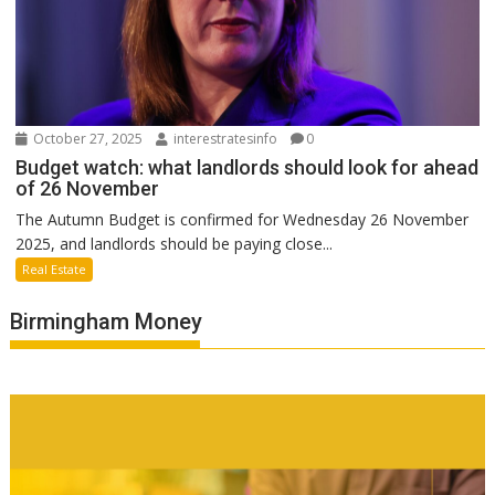
October 27, 2025
interestratesinfo
0
Budget watch: what landlords should look for ahead
of 26 November
The Autumn Budget is confirmed for Wednesday 26 November
2025, and landlords should be paying close...
Real Estate
Birmingham Money