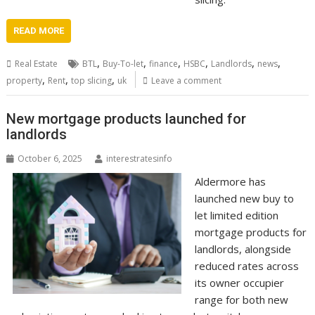
READ MORE
,
,
,
,
,
,
Real Estate
BTL
Buy-To-let
finance
HSBC
Landlords
news
,
,
,
property
Rent
top slicing
uk
Leave a comment
New mortgage products launched for
landlords
October 6, 2025
interestratesinfo
Aldermore has
launched new buy to
let limited edition
mortgage products for
landlords, alongside
reduced rates across
its owner occupier
range for both new