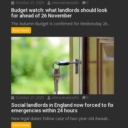
October 27, 2025
interestratesinfo
0
Budget watch: what landlords should look
for ahead of 26 November
The Autumn Budget is confirmed for Wednesday 26...
Real Estate
October 27, 2025
interestratesinfo
0
Social landlords in England now forced to fix
emergencies within 24 hours
New legal duties follow case of two-year-old Awaab...
Real Estate