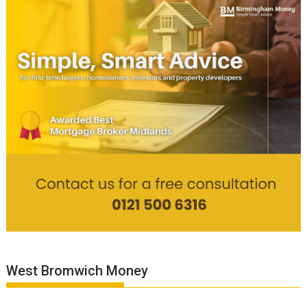
West Bromwich Money