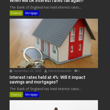
When will UK interest rates fall again?
The Bank of England has held interest rates...
Finance
Mortgage
September 22, 2025
interestratesinfo
0
Interest rates held at 4%: Will it impact
savings and mortgages?
The Bank of England has held interest rates...
Finance
Mortgage