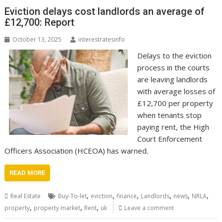
Eviction delays cost landlords an average of
£12,700: Report
October 13, 2025
interestratesinfo
Delays to the eviction
process in the courts
are leaving landlords
with average losses of
£12,700 per property
when tenants stop
paying rent, the High
Court Enforcement
Officers Association (HCEOA) has warned.
READ MORE
,
,
,
,
,
,
Real Estate
Buy-To-let
eviction
finance
Landlords
news
NRLA
,
,
,
property
property market
Rent
uk
Leave a comment