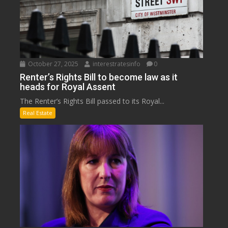
October 27, 2025
interestratesinfo
0
Renter’s Rights Bill to become law as it
heads for Royal Assent
The Renter’s Rights Bill passed to its Royal...
Real Estate