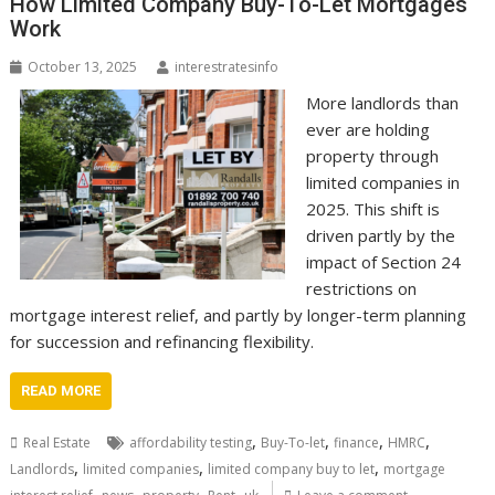
How Limited Company Buy-To-Let Mortgages
Work
October 13, 2025
interestratesinfo
More landlords than
ever are holding
property through
limited companies in
2025. This shift is
driven partly by the
impact of Section 24
restrictions on
mortgage interest relief, and partly by longer-term planning
for succession and refinancing flexibility.
READ MORE
,
,
,
,
Real Estate
affordability testing
Buy-To-let
finance
HMRC
,
,
,
Landlords
limited companies
limited company buy to let
mortgage
,
,
,
,