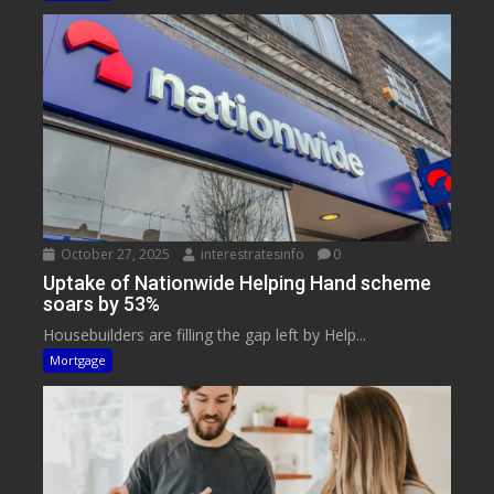
October 27, 2025
interestratesinfo
0
Uptake of Nationwide Helping Hand scheme
soars by 53%
Housebuilders are filling the gap left by Help...
Mortgage