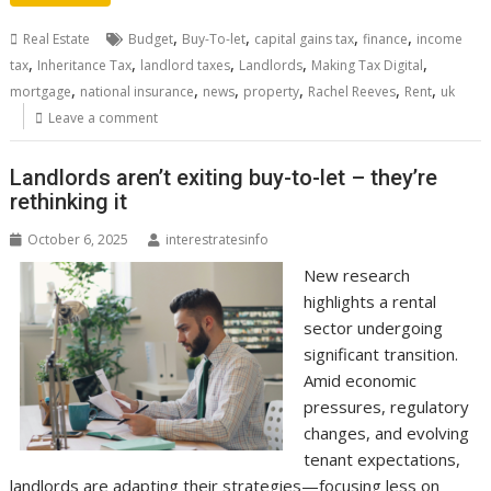
,
,
,
,
Real Estate
Budget
Buy-To-let
capital gains tax
finance
income
,
,
,
,
,
tax
Inheritance Tax
landlord taxes
Landlords
Making Tax Digital
,
,
,
,
,
,
mortgage
national insurance
news
property
Rachel Reeves
Rent
uk
Leave a comment
Landlords aren’t exiting buy-to-let – they’re
rethinking it
October 6, 2025
interestratesinfo
New research
highlights a rental
sector undergoing
significant transition.
Amid economic
pressures, regulatory
changes, and evolving
tenant expectations,
landlords are adapting their strategies—focusing less on