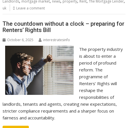
,
,
,
,
,
,
Landlords
mortgage market
news
property
Rent
The Mortgage Lender
uk
Leave a comment
The countdown without a clock – preparing for
Renters’ Rights Bill
October 6, 2025
interestratesinfo
The property industry
is about to enter a
period of profound
reform. The
programme of
Renters’ Rights will
reshape the
responsibilities of
landlords, tenants and agents, creating new expectations,
stricter compliance requirements and a sharper focus on
fairness and accountability.