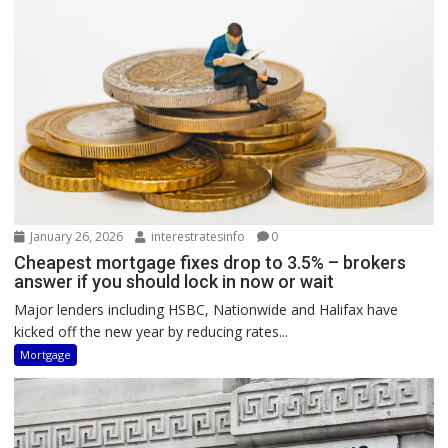
January 26, 2026
interestratesinfo
0
Cheapest mortgage fixes drop to 3.5% – brokers
answer if you should lock in now or wait
Major lenders including HSBC, Nationwide and Halifax have
kicked off the new year by reducing rates...
Mortgage