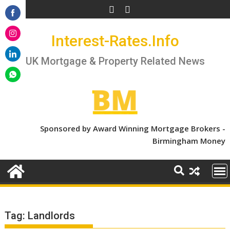
Skip
to
Share
content
Interest-Rates.Info
on
Share
Facebook
on
UK Mortgage & Property Related News
Share
Instagram
on
Share
LinkedIn
on
WhatsApp
Sponsored by Award Winning Mortgage Brokers -
Birmingham Money
Tag:
Landlords