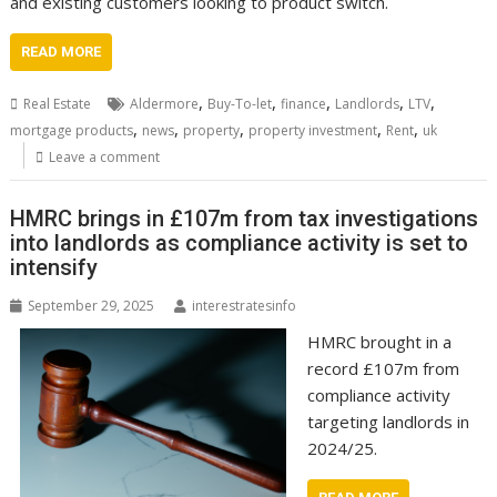
and existing customers looking to product switch.
READ MORE
,
,
,
,
,
Real Estate
Aldermore
Buy-To-let
finance
Landlords
LTV
,
,
,
,
,
mortgage products
news
property
property investment
Rent
uk
Leave a comment
HMRC brings in £107m from tax investigations
into landlords as compliance activity is set to
intensify
September 29, 2025
interestratesinfo
HMRC brought in a
record £107m from
compliance activity
targeting landlords in
2024/25.