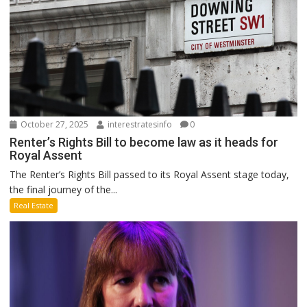
October 27, 2025
interestratesinfo
0
Renter’s Rights Bill to become law as it heads for
Royal Assent
The Renter’s Rights Bill passed to its Royal Assent stage today,
the final journey of the...
Real Estate