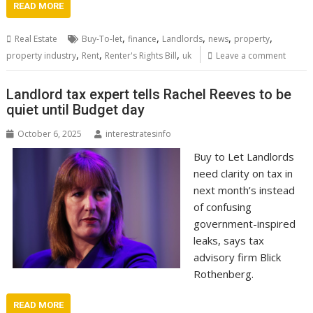
READ MORE
,
,
,
,
,
Real Estate
Buy-To-let
finance
Landlords
news
property
,
,
,
property industry
Rent
Renter's Rights Bill
uk
Leave a comment
Landlord tax expert tells Rachel Reeves to be
quiet until Budget day
October 6, 2025
interestratesinfo
Buy to Let Landlords
need clarity on tax in
next month’s instead
of confusing
government-inspired
leaks, says tax
advisory firm Blick
Rothenberg.
READ MORE