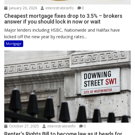
January 26, 2026
interestratesinfo
0
Cheapest mortgage fixes drop to 3.5% – brokers
answer if you should lock in now or wait
Major lenders including HSBC, Nationwide and Halifax have
kicked off the new year by reducing rates...
Mortgage
October 27, 2025
interestratesinfo
0
Renter’s Rights Bill to become law as it heads for