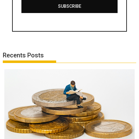
SUBSCRIBE
Recents Posts