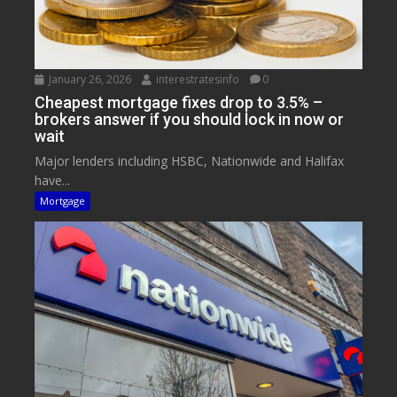
January 26, 2026
interestratesinfo
0
Cheapest mortgage fixes drop to 3.5% –
brokers answer if you should lock in now or
wait
Major lenders including HSBC, Nationwide and Halifax
have...
Mortgage