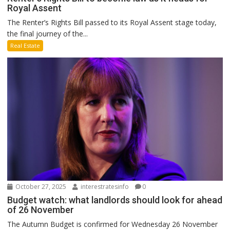
Royal Assent
The Renter’s Rights Bill passed to its Royal Assent stage today,
the final journey of the...
Real Estate
October 27, 2025
interestratesinfo
0
Budget watch: what landlords should look for ahead
of 26 November
The Autumn Budget is confirmed for Wednesday 26 November