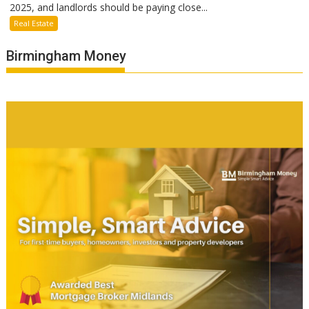
2025, and landlords should be paying close...
Real Estate
Birmingham Money