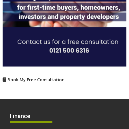
Book My Free Consultation
Finance