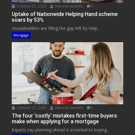
October 27, 2025
interestratesinfo
0
Uptake of Nationwide Helping Hand scheme
soars by 53%
Housebuilders are filling the gap left by Help...
Mortgage
October 27, 2025
interestratesinfo
0
The four ‘costly’ mistakes first-time buyers
make when applying for a mortgage
Experts say planning ahead is essential to buying...