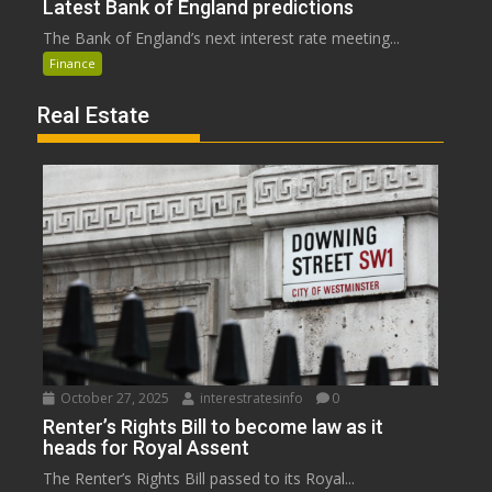
Latest Bank of England predictions
The Bank of England’s next interest rate meeting...
Finance
Real Estate
October 27, 2025
interestratesinfo
0
Renter’s Rights Bill to become law as it
heads for Royal Assent
The Renter’s Rights Bill passed to its Royal...