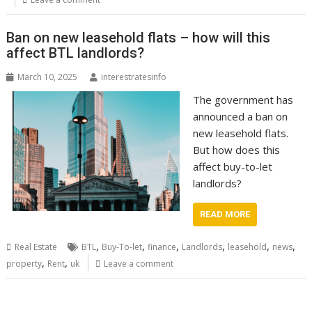
Ban on new leasehold flats – how will this
affect BTL landlords?
March 10, 2025
interestratesinfo
The government has
announced a ban on
new leasehold flats.
But how does this
affect buy-to-let
landlords?
READ MORE
,
,
,
,
,
,
Real Estate
BTL
Buy-To-let
finance
Landlords
leasehold
news
,
,
property
Rent
uk
Leave a comment