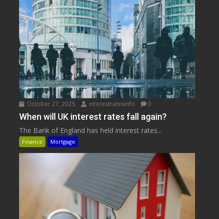
October 27, 2025
interestratesinfo
0
When will UK interest rates fall again?
The Bank of England has held interest rates...
Finance
Mortgage