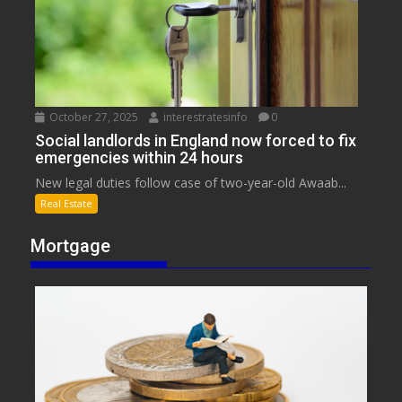
October 27, 2025
interestratesinfo
0
Social landlords in England now forced to fix
emergencies within 24 hours
New legal duties follow case of two-year-old Awaab...
Real Estate
Mortgage