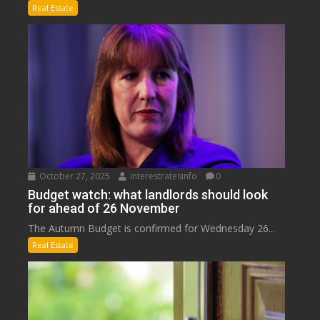
Real Estate
October 27, 2025
interestratesinfo
0
Budget watch: what landlords should look
for ahead of 26 November
The Autumn Budget is confirmed for Wednesday 26...
Real Estate