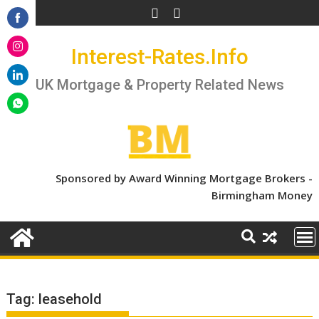
Skip
to
Share
content
Interest-Rates.Info
on
Share
Facebook
on
UK Mortgage & Property Related News
Share
Instagram
on
Share
LinkedIn
on
WhatsApp
Sponsored by Award Winning Mortgage Brokers -
Birmingham Money
Tag:
leasehold