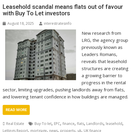
Leasehold scandal means flats out of favour
with Buy To Let investors
August 18, 2025
interestratesinfo
New research from
LRG, the agency group
previously known as
Leaders Romans,
reveals that leasehold
structures are creating
a growing barrier to
progress in the rental
sector, limiting upgrades, pushing landlords away from flats,
and lowering tenant confidence in how buildings are managed.
READ MORE
,
,
,
,
,
,
Real Estate
Buy-To-let
EPC
finance
flats
Landlords
leasehold
,
,
,
,
,
Lettings Report
mortgage
news
property
uk
UK finance