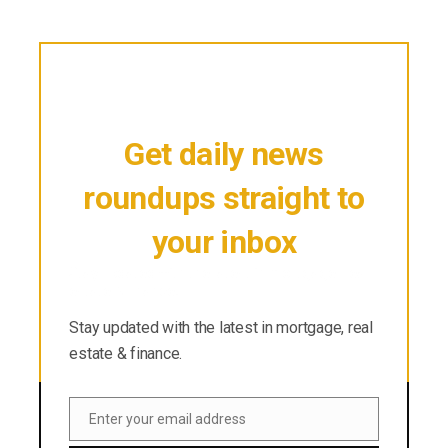
Get daily news
roundups straight to
your inbox
Stay updated with the latest in mortgage, real
estate & finance.
Stay updated with the latest in mortgage, real
estate & finance.
Enter your email address
Email