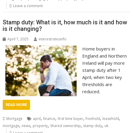
Leave a comment
Stamp duty: What is it, how much is it and how
is it changing?
April 7, 2025
interestratesinfo
Home buyers in
England and Northern
Ireland will pay more
stamp duty after 1
April, when two key
thresholds are
reduced.
READ MORE
,
,
,
,
,
Mortgage
april
finance
first time buyer
freehold
leasehold
,
,
,
,
,
mortgage
news
property
Shared ownership
stamp duty
uk
Leave a comment