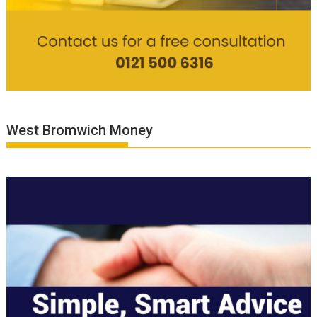
West Bromwich Money