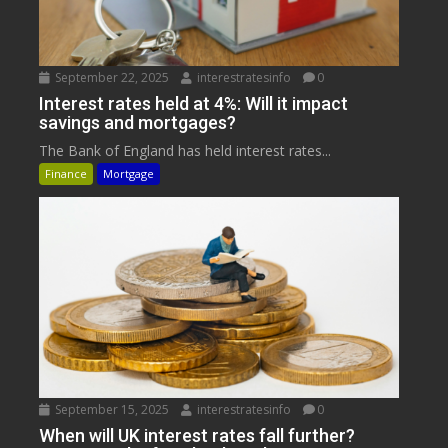
September 22, 2025
interestratesinfo
0
Interest rates held at 4%: Will it impact
savings and mortgages?
The Bank of England has held interest rates...
Finance
Mortgage
September 15, 2025
interestratesinfo
0
When will UK interest rates fall further?