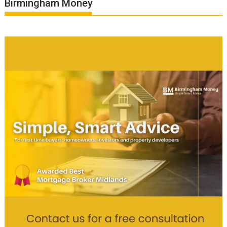
Birmingham Money