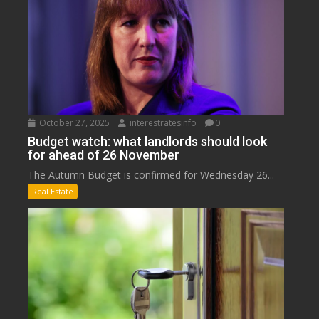
October 27, 2025
interestratesinfo
0
Budget watch: what landlords should look
for ahead of 26 November
The Autumn Budget is confirmed for Wednesday 26...
Real Estate