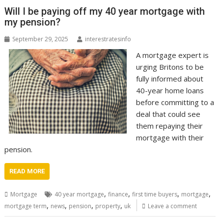
Will I be paying off my 40 year mortgage with
my pension?
September 29, 2025
interestratesinfo
A mortgage expert is
urging Britons to be
fully informed about
40-year home loans
before committing to a
deal that could see
them repaying their
mortgage with their
pension.
READ MORE
,
,
,
,
Mortgage
40 year mortgage
finance
first time buyers
mortgage
,
,
,
,
mortgage term
news
pension
property
uk
Leave a comment