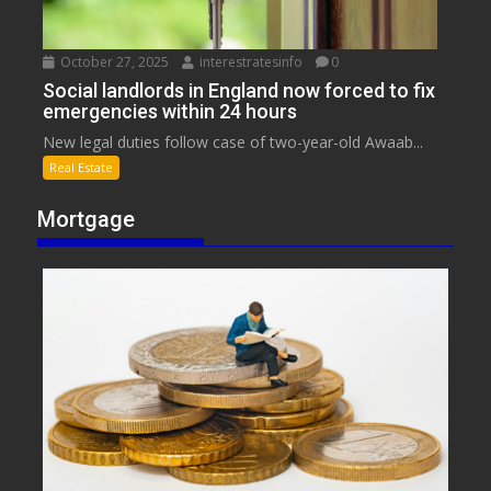
October 27, 2025
interestratesinfo
0
Social landlords in England now forced to fix
emergencies within 24 hours
New legal duties follow case of two-year-old Awaab...
Real Estate
Mortgage