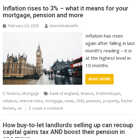
Inflation rises to 3% – what it means for your
mortgage, pension and more
February 24, 2025
interestratesinfo
Inflation has risen
again after falling in last
month’s reading – it is
at the highest level in
10 months
READ MORE
,
,
,
,
Finance
Mortgage
bank of england
finance
firsttimebuyer
,
,
,
,
,
,
,
inflation
interest rates
mortgage
news
ONS
pension
property
Rachel
,
Reeves
uk
Leave a comment
How buy-to-let landlords selling up can recoup
capital gains tax AND boost their pension in