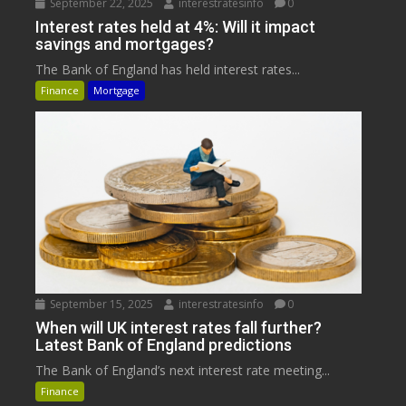
September 22, 2025
interestratesinfo
0
Interest rates held at 4%: Will it impact
savings and mortgages?
The Bank of England has held interest rates...
Finance
Mortgage
September 15, 2025
interestratesinfo
0
When will UK interest rates fall further?
Latest Bank of England predictions
The Bank of England’s next interest rate meeting...
Finance