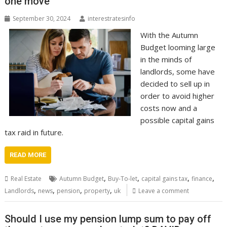
one move
September 30, 2024
interestratesinfo
With the Autumn
Budget looming large
in the minds of
landlords, some have
decided to sell up in
order to avoid higher
costs now and a
possible capital gains
tax raid in future.
READ MORE
,
,
,
,
Real Estate
Autumn Budget
Buy-To-let
capital gains tax
finance
,
,
,
,
Landlords
news
pension
property
uk
Leave a comment
Should I use my pension lump sum to pay off