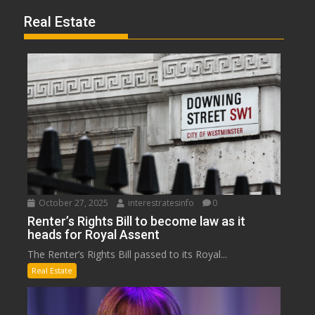
Real Estate
October 27, 2025
interestratesinfo
0
Renter’s Rights Bill to become law as it
heads for Royal Assent
The Renter’s Rights Bill passed to its Royal...
Real Estate