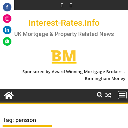
Skip
to
Share
content
Interest-Rates.Info
on
Share
Facebook
on
UK Mortgage & Property Related News
Share
Instagram
on
Share
LinkedIn
on
WhatsApp
Sponsored by Award Winning Mortgage Brokers -
Birmingham Money
Tag:
pension