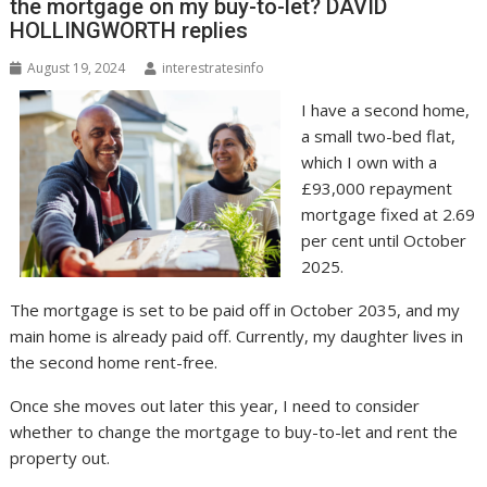
the mortgage on my buy-to-let? DAVID
HOLLINGWORTH replies
August 19, 2024
interestratesinfo
I have a second home,
a small two-bed flat,
which I own with a
£93,000 repayment
mortgage fixed at 2.69
per cent until October
2025.
The mortgage is set to be paid off in October 2035, and my
main home is already paid off. Currently, my daughter lives in
the second home rent-free.
Once she moves out later this year, I need to consider
whether to change the mortgage to buy-to-let and rent the
property out.