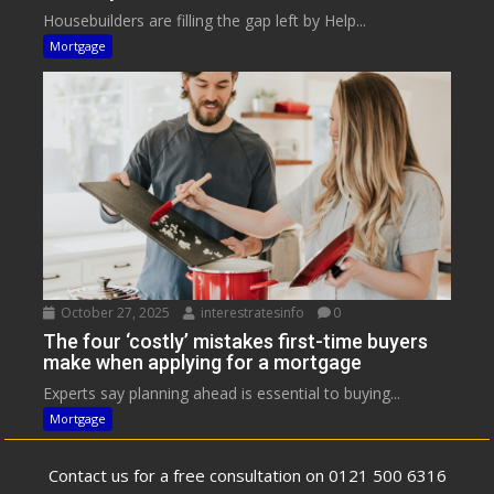
Housebuilders are filling the gap left by Help...
Mortgage
October 27, 2025
interestratesinfo
0
The four ‘costly’ mistakes first-time buyers
make when applying for a mortgage
Experts say planning ahead is essential to buying...
Mortgage
Contact us for a free consultation on 0121 500 6316