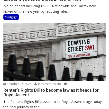
Major lenders including HSBC, Nationwide and Halifax have
kicked off the new year by reducing rates...
Mortgage
October 27, 2025
interestratesinfo
0
Renter’s Rights Bill to become law as it heads for
Royal Assent
The Renter’s Rights Bill passed to its Royal Assent stage today,
the final journey of the...