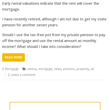
Early rental valuations indicate that the rent will cover the
mortgage.
I have recently retired, although I am not due to get my state
pension for another seven years.
Should I use the tax-free pot from my private pension to pay
off the mortgage and use the rental amount as monthly
income? What should I take into consideration?
READ MORE
,
,
,
,
,
Mortgage
advice
mortgage
news
pension
property
uk
Leave a comment