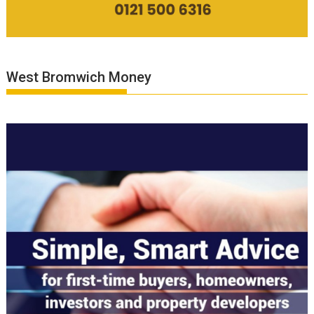
West Bromwich Money