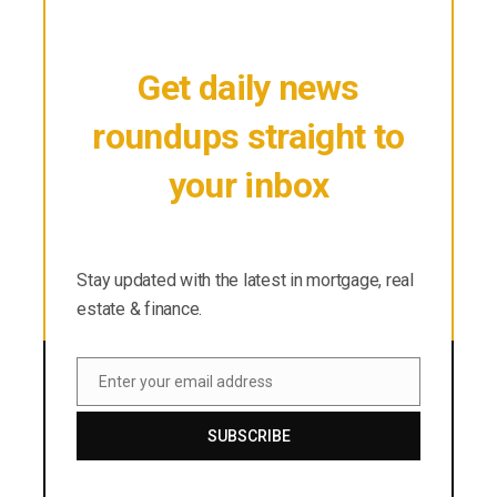
Get daily news
roundups straight to
your inbox
Stay updated with the latest in mortgage, real
estate & finance.
Stay updated with the latest in mortgage, real
estate & finance.
Enter your email address
Email
SUBSCRIBE