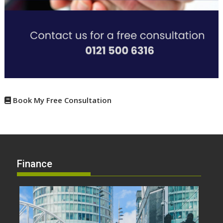
Book My Free Consultation
Finance