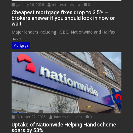
January 26, 2026
interestratesinfo
0
Cheapest mortgage fixes drop to 3.5% –
brokers answer if you should lock in now or
wait
Major lenders including HSBC, Nationwide and Halifax
have...
Mortgage
October 27, 2025
interestratesinfo
0
Uptake of Nationwide Helping Hand scheme
soars by 53%