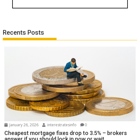
Recents Posts
January 26, 2026
interestratesinfo
0
Cheapest mortgage fixes drop to 3.5% – brokers
answer if you should lock in now or wait