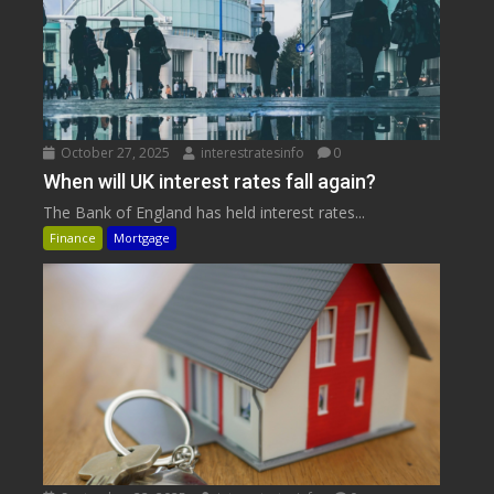
October 27, 2025
interestratesinfo
0
When will UK interest rates fall again?
The Bank of England has held interest rates...
Finance
Mortgage