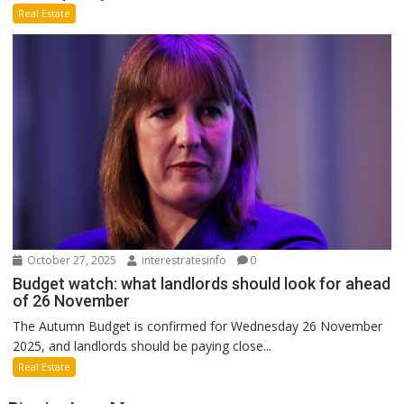
Real Estate
October 27, 2025
interestratesinfo
0
Budget watch: what landlords should look for ahead
of 26 November
The Autumn Budget is confirmed for Wednesday 26 November
2025, and landlords should be paying close...
Real Estate