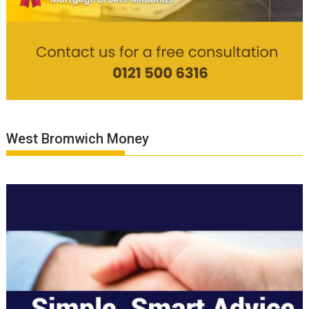
West Bromwich Money