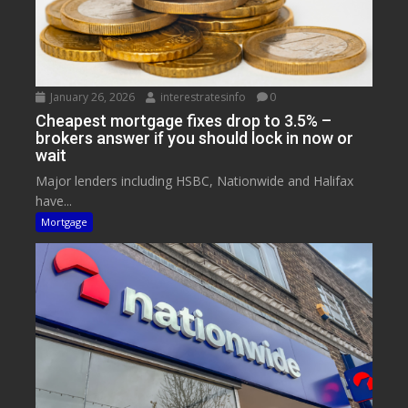
January 26, 2026
interestratesinfo
0
Cheapest mortgage fixes drop to 3.5% –
brokers answer if you should lock in now or
wait
Major lenders including HSBC, Nationwide and Halifax
have...
Mortgage