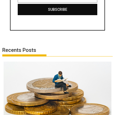
SUBSCRIBE
Recents Posts