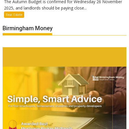
The Autumn Budget is confirmed for Wednesday 26 November
2025, and landlords should be paying close...
Real Estate
Birmingham Money