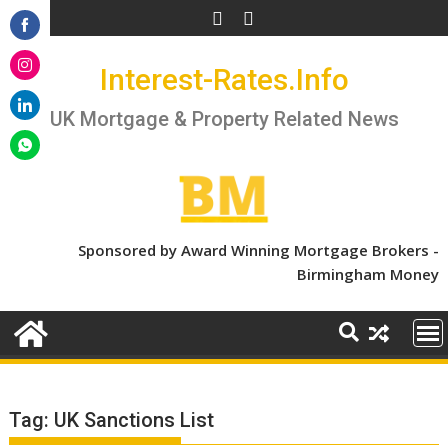
Skip
to
Share
content
Interest-Rates.Info
on
Share
Facebook
on
UK Mortgage & Property Related News
Share
Instagram
on
Share
LinkedIn
on
WhatsApp
Sponsored by Award Winning Mortgage Brokers -
Birmingham Money
Tag:
UK Sanctions List