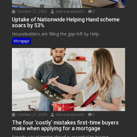
October 27, 2025
interestratesinfo
0
Uptake of Nationwide Helping Hand scheme
soars by 53%
Housebuilders are filling the gap left by Help...
Mortgage
October 27, 2025
interestratesinfo
0
The four ‘costly’ mistakes first-time buyers
make when applying for a mortgage
Experts say planning ahead is essential to buying...