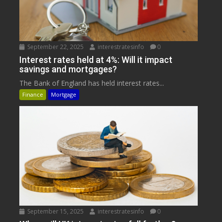
September 22, 2025
interestratesinfo
0
Interest rates held at 4%: Will it impact
savings and mortgages?
The Bank of England has held interest rates...
Finance
Mortgage
September 15, 2025
interestratesinfo
0