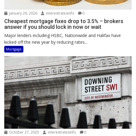
January 26, 2026
interestratesinfo
0
Cheapest mortgage fixes drop to 3.5% – brokers
answer if you should lock in now or wait
Major lenders including HSBC, Nationwide and Halifax have
kicked off the new year by reducing rates...
Mortgage
October 27, 2025
interestratesinfo
0