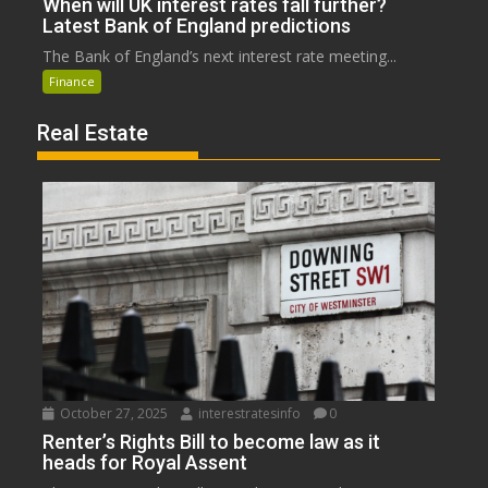
When will UK interest rates fall further?
Latest Bank of England predictions
The Bank of England’s next interest rate meeting...
Finance
Real Estate
October 27, 2025
interestratesinfo
0
Renter’s Rights Bill to become law as it
heads for Royal Assent