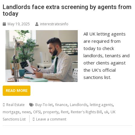
Landlords face extra screening by agents from
today
May 19, 2025
interestratesinfo
All UK letting agents
are required from
today to check
landlords, tenants and
other clients against
the UK’s official
sanctions list.
READ MORE
,
,
,
,
Real Estate
Buy-To-let
finance
Landlords
letting agents
,
,
,
,
,
,
,
mortgage
news
OFSI
property
Rent
Renter's Rights Bill
uk
UK
Sanctions List
Leave a comment