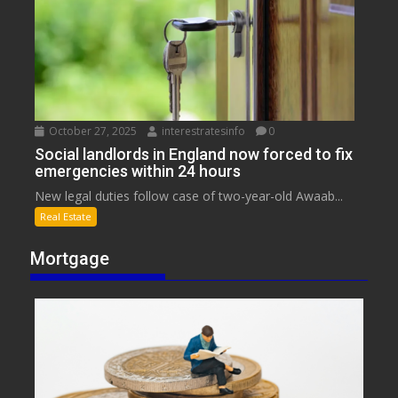
October 27, 2025
interestratesinfo
0
Social landlords in England now forced to fix
emergencies within 24 hours
New legal duties follow case of two-year-old Awaab...
Real Estate
Mortgage