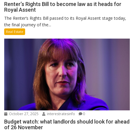
Renter’s Rights Bill to become law as it heads for
Royal Assent
The Renter’s Rights Bill passed to its Royal Assent stage today,
the final journey of the...
Real Estate
October 27, 2025
interestratesinfo
0
Budget watch: what landlords should look for ahead
of 26 November