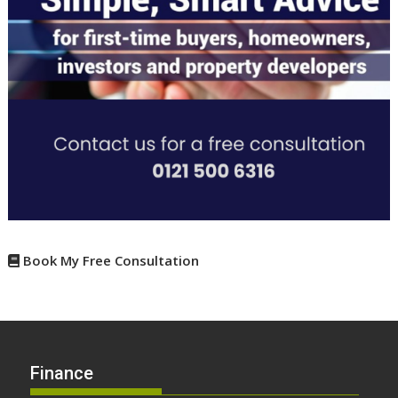
Book My Free Consultation
Finance