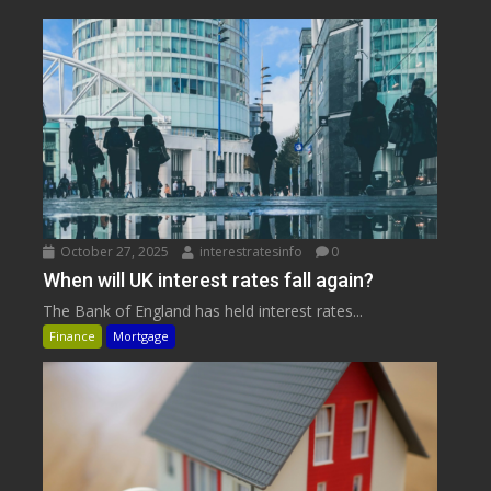
October 27, 2025
interestratesinfo
0
When will UK interest rates fall again?
The Bank of England has held interest rates...
Finance
Mortgage