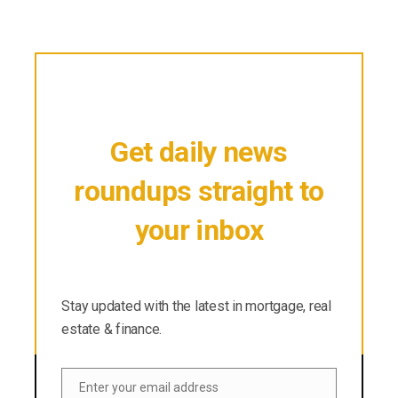
Get daily news
roundups straight to
your inbox
Stay updated with the latest in mortgage, real
estate & finance.
Stay updated with the latest in mortgage, real
estate & finance.
Enter your email address
Email