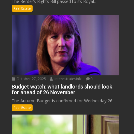
The Renter’s Rights Bill passed to its Royal...
Real Estate
October 27, 2025
interestratesinfo
0
Budget watch: what landlords should look
for ahead of 26 November
The Autumn Budget is confirmed for Wednesday 26...
Real Estate