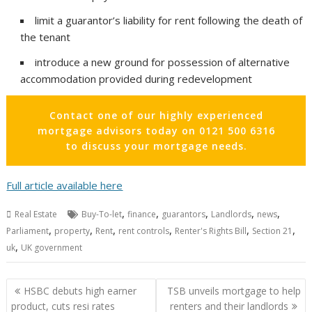
limit a guarantor’s liability for rent following the death of
the tenant
introduce a new ground for possession of alternative
accommodation provided during redevelopment
Contact one of our highly experienced
mortgage advisors today on 0121 500 6316
to discuss your mortgage needs.
Full article available here
,
,
,
,
,
Real Estate
Buy-To-let
finance
guarantors
Landlords
news
,
,
,
,
,
,
Parliament
property
Rent
rent controls
Renter's Rights Bill
Section 21
,
uk
UK government
Post
HSBC debuts high earner
TSB unveils mortgage to help
navigation
product, cuts resi rates
renters and their landlords