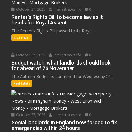
October 27, 2025
interestratesinfo
0
Renter’s Rights Bill to become law as it
heads for Royal Assent
The Renter’s Rights Bill passed to its Royal...
Real Estate
October 27, 2025
interestratesinfo
0
Budget watch: what landlords should look
for ahead of 26 November
The Autumn Budget is confirmed for Wednesday 26...
Real Estate
October 27, 2025
interestratesinfo
0
Social landlords in England now forced to fix
emergencies within 24 hours