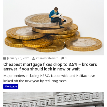
January 26, 2026
interestratesinfo
0
Cheapest mortgage fixes drop to 3.5% – brokers
answer if you should lock in now or wait
Major lenders including HSBC, Nationwide and Halifax have
kicked off the new year by reducing rates...
Mortgage