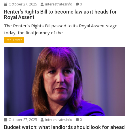
October 27, 2025
interestratesinfo
0
Renter’s Rights Bill to become law as it heads for
Royal Assent
The Renter’s Rights Bill passed to its Royal Assent stage
today, the final journey of the...
Real Estate
October 27, 2025
interestratesinfo
0
Budget watch: what landlords should look for ahead