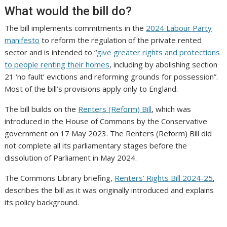
What would the bill do?
The bill implements commitments in the
2024 Labour Party
manifesto
to reform the regulation of the private rented
sector and is intended to “
give greater rights and protections
to people renting their homes
, including by abolishing section
21 ‘no fault’ evictions and reforming grounds for possession”.
Most of the bill’s provisions apply only to England.
The bill builds on the
Renters (Reform) Bill
, which was
introduced in the House of Commons by the Conservative
government on 17 May 2023. The Renters (Reform) Bill did
not complete all its parliamentary stages before the
dissolution of Parliament in May 2024.
The Commons Library briefing,
Renters’ Rights Bill 2024-25
,
describes the bill as it was originally introduced and explains
its policy background.