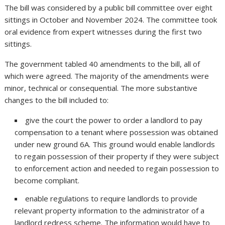
The bill was considered by a public bill committee over eight
sittings in October and November 2024. The committee took
oral evidence from expert witnesses during the first two
sittings.
The government tabled 40 amendments to the bill, all of
which were agreed. The majority of the amendments were
minor, technical or consequential. The more substantive
changes to the bill included to:
give the court the power to order a landlord to pay
compensation to a tenant where possession was obtained
under new ground 6A. This ground would enable landlords
to regain possession of their property if they were subject
to enforcement action and needed to regain possession to
become compliant.
enable regulations to require landlords to provide
relevant property information to the administrator of a
landlord redress scheme. The information would have to