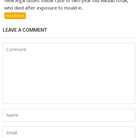
New legal duties follow case of two-year-old Awaab Ishak,
who died after exposure to mould in...
Real Estate
LEAVE A COMMENT