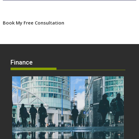
Book My Free Consultation
Finance