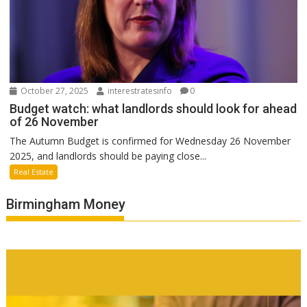
October 27, 2025
interestratesinfo
0
Budget watch: what landlords should look for ahead
of 26 November
The Autumn Budget is confirmed for Wednesday 26 November
2025, and landlords should be paying close...
Real Estate
Birmingham Money