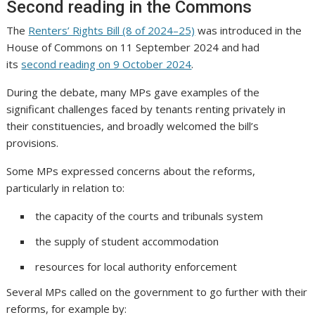
Second reading in the Commons
The
Renters’ Rights Bill (8 of 2024–25)
was introduced in the
House of Commons on 11 September 2024 and had
its
second reading on 9 October 2024
.
During the debate, many MPs gave examples of the
significant challenges faced by tenants renting privately in
their constituencies, and broadly welcomed the bill’s
provisions.
Some MPs expressed concerns about the reforms,
particularly in relation to:
the capacity of the courts and tribunals system
the supply of student accommodation
resources for local authority enforcement
Several MPs called on the government to go further with their
reforms, for example by: