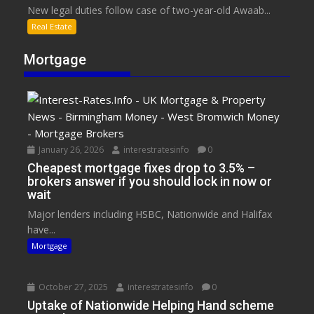
New legal duties follow case of two-year-old Awaab...
Real Estate
Mortgage
January 26, 2026
interestratesinfo
0
Cheapest mortgage fixes drop to 3.5% –
brokers answer if you should lock in now or
wait
Major lenders including HSBC, Nationwide and Halifax
have...
Mortgage
October 27, 2025
interestratesinfo
0
Uptake of Nationwide Helping Hand scheme