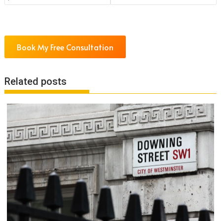
Book My Free Consultation
Related posts