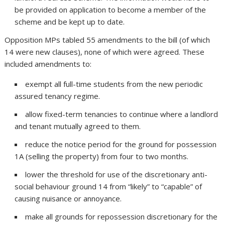
be provided on application to become a member of the
scheme and be kept up to date.
Opposition MPs tabled 55 amendments to the bill (of which
14 were new clauses), none of which were agreed. These
included amendments to:
exempt all full-time students from the new periodic
assured tenancy regime.
allow fixed-term tenancies to continue where a landlord
and tenant mutually agreed to them.
reduce the notice period for the ground for possession
1A (selling the property) from four to two months.
lower the threshold for use of the discretionary anti-
social behaviour ground 14 from “likely” to “capable” of
causing nuisance or annoyance.
make all grounds for repossession discretionary for the