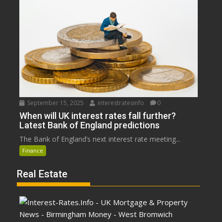
September 15, 2025
interestratesinfo
0
When will UK interest rates fall further?
Latest Bank of England predictions
The Bank of England’s next interest rate meeting...
Finance
Real Estate