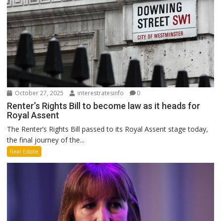
October 27, 2025
interestratesinfo
0
Renter’s Rights Bill to become law as it heads for
Royal Assent
The Renter’s Rights Bill passed to its Royal Assent stage today,
the final journey of the...
Real Estate