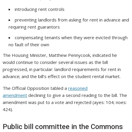
introducing rent controls
preventing landlords from asking for rent in advance and
requiring rent guarantors
compensating tenants when they were evicted through
no fault of their own
The Housing Minister, Matthew Pennycook, indicated he
would continue to consider several issues as the bill
progressed, in particular: landlord requirements for rent in
advance; and the bill’s effect on the student rental market.
The Official Opposition tabled a
reasoned
amendment
declining to give a second reading to the bill. The
amendment was put to a vote and rejected (ayes: 104; noes:
424).
Public bill committee in the Commons