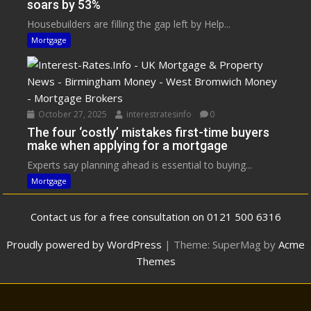
soars by 53%
Housebuilders are filling the gap left by Help...
Mortgage
October 27, 2025
interestratesinfo
0
The four ‘costly’ mistakes first-time buyers
make when applying for a mortgage
Experts say planning ahead is essential to buying...
Mortgage
Contact us for a free consultation on 0121 500 6316
Proudly powered by WordPress
|
Theme: SuperMag by
Acme
Themes