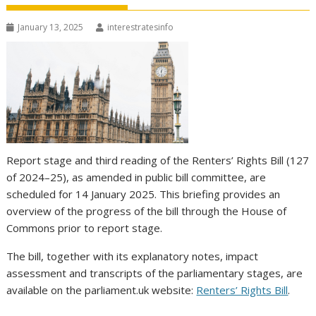
January 13, 2025
interestratesinfo
Report stage and third reading of the Renters’ Rights Bill (127
of 2024–25), as amended in public bill committee, are
scheduled for 14 January 2025. This briefing provides an
overview of the progress of the bill through the House of
Commons prior to report stage.
The bill, together with its explanatory notes, impact
assessment and transcripts of the parliamentary stages, are
available on the parliament.uk website:
Renters’ Rights Bill
.