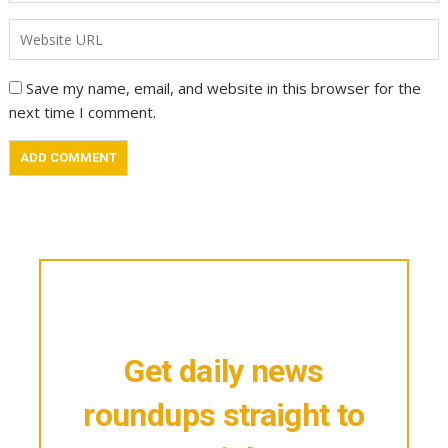
Save my name, email, and website in this browser for the
next time I comment.
Get daily news
roundups straight to