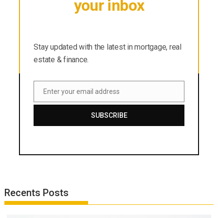
your inbox
Stay updated with the latest in mortgage, real
estate & finance.
Stay updated with the latest in mortgage, real
estate & finance.
Enter your email address
Email
SUBSCRIBE
Recents Posts