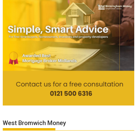
West Bromwich Money