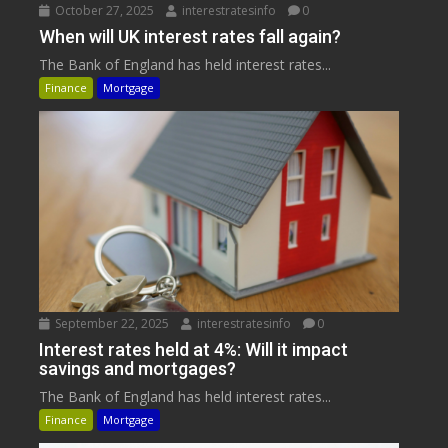
October 27, 2025
interestratesinfo
0
When will UK interest rates fall again?
The Bank of England has held interest rates...
Finance
Mortgage
September 22, 2025
interestratesinfo
0
Interest rates held at 4%: Will it impact
savings and mortgages?
The Bank of England has held interest rates...
Finance
Mortgage