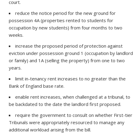
court.
reduce the notice period for the new ground for
possession 4A (properties rented to students for
occupation by new students) from four months to two
weeks.
increase the proposed period of protection against
eviction under possession ground 1 (occupation by landlord
or family) and 1A (selling the property) from one to two
years.
limit in-tenancy rent increases to no greater than the
Bank of England base rate.
enable rent increases, when challenged at a tribunal, to
be backdated to the date the landlord first proposed.
require the government to consult on whether First-tier
Tribunals were appropriately resourced to manage any
additional workload arising from the bill.