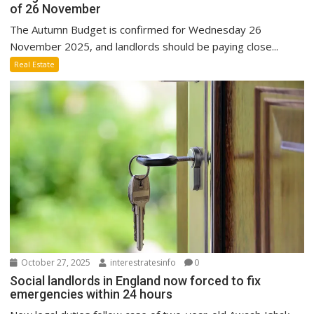
of 26 November
The Autumn Budget is confirmed for Wednesday 26
November 2025, and landlords should be paying close...
Real Estate
October 27, 2025
interestratesinfo
0
Social landlords in England now forced to fix
emergencies within 24 hours