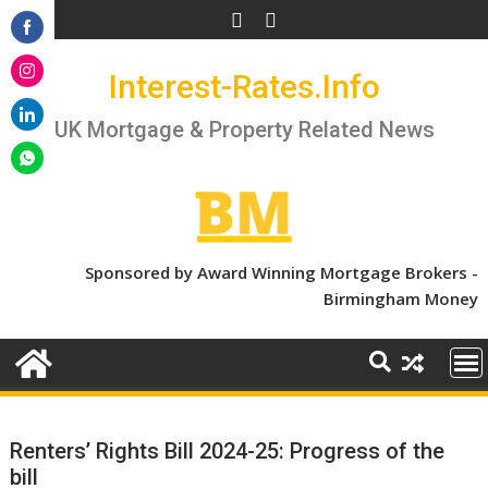
Skip
to
Share
content
Interest-Rates.Info
on
Share
Facebook
on
UK Mortgage & Property Related News
Share
Instagram
on
Share
LinkedIn
on
WhatsApp
Sponsored by Award Winning Mortgage Brokers -
Birmingham Money
Renters’ Rights Bill 2024-25: Progress of the
bill