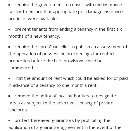
require the government to consult with the insurance
sector to ensure that appropriate pet damage insurance
products were available.
prevent tenants from ending a tenancy in the first six
months of a new tenancy.
require the Lord Chancellor to publish an assessment of
the operation of possession proceedings for rented
properties before the bill’s provisions could be
commenced.
limit the amount of rent which could be asked for or paid
in advance of a tenancy to one month’s rent.
remove the ability of local authorities to designate
areas as subject to the selective licensing of private
landlords.
protect bereaved guarantors by prohibiting the
application of a guarantor agreement in the event of the