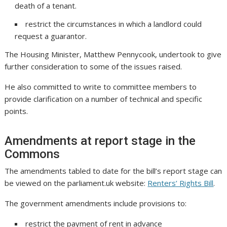
death of a tenant.
restrict the circumstances in which a landlord could
request a guarantor.
The Housing Minister, Matthew Pennycook, undertook to give
further consideration to some of the issues raised.
He also committed to write to committee members to
provide clarification on a number of technical and specific
points.
Amendments at report stage in the
Commons
The amendments tabled to date for the bill’s report stage can
be viewed on the parliament.uk website:
Renters’ Rights Bill
.
The government amendments include provisions to:
restrict the payment of rent in advance