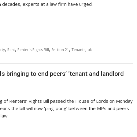
n decades, experts at a law firm have urged.
,
,
,
,
,
rty
Rent
Renter's Rights Bill
Section 21
Tenants
uk
ds bringing to end peers’ ‘tenant and landlord
ng of Renters’ Rights Bill passed the House of Lords on Monday
means the bill will now ‘ping-pong’ between the MPs and peers
 law.