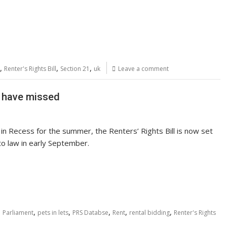
,
,
,
Renter's Rights Bill
Section 21
uk
Leave a comment
y have missed
in Recess for the summer, the Renters’ Rights Bill is now set
to law in early September.
,
,
,
,
,
,
Parliament
pets in lets
PRS Databse
Rent
rental bidding
Renter's Rights