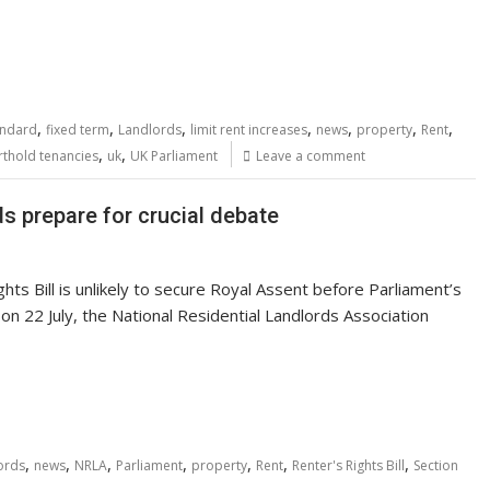
,
,
,
,
,
,
,
andard
fixed term
Landlords
limit rent increases
news
property
Rent
,
,
rthold tenancies
uk
UK Parliament
Leave a comment
ds prepare for crucial debate
hts Bill is unlikely to secure Royal Assent before Parliament’s
n 22 July, the National Residential Landlords Association
,
,
,
,
,
,
,
ords
news
NRLA
Parliament
property
Rent
Renter's Rights Bill
Section