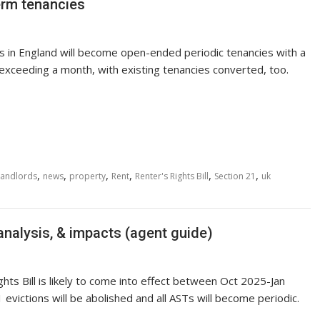
term tenancies
es in England will become open-ended periodic tenancies with a
 exceeding a month, with existing tenancies converted, too.
,
,
,
,
,
,
Landlords
news
property
Rent
Renter's Rights Bill
Section 21
uk
 analysis, & impacts (agent guide)
hts Bill is likely to come into effect between Oct 2025-Jan
 evictions will be abolished and all ASTs will become periodic.