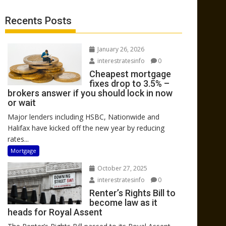
Recents Posts
January 26, 2026
interestratesinfo
0
Cheapest mortgage
fixes drop to 3.5% –
brokers answer if you should lock in now
or wait
Major lenders including HSBC, Nationwide and
Halifax have kicked off the new year by reducing
rates...
Mortgage
October 27, 2025
interestratesinfo
0
Renter’s Rights Bill to
become law as it
heads for Royal Assent