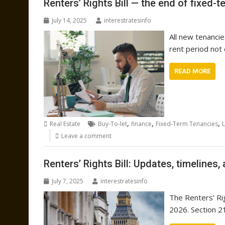
Renters’ Rights Bill — the end of fixed-
July 14, 2025
interestratesinfo
All new tenanci
rent period not
READ MORE
,
,
,
Real Estate
Buy-To-let
finance
Fixed-Term Tenancies
Leave a comment
Renters’ Rights Bill: Updates, timelines,
July 7, 2025
interestratesinfo
The Renters’ Rig
2026. Section 21