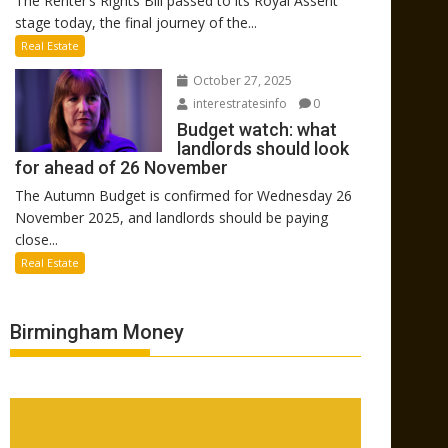
The Renter’s Rights Bill passed to its Royal Assent
stage today, the final journey of the...
Real Estate
October 27, 2025
interestratesinfo
0
Budget watch: what
landlords should look
for ahead of 26 November
The Autumn Budget is confirmed for Wednesday 26
November 2025, and landlords should be paying
close...
Real Estate
Birmingham Money