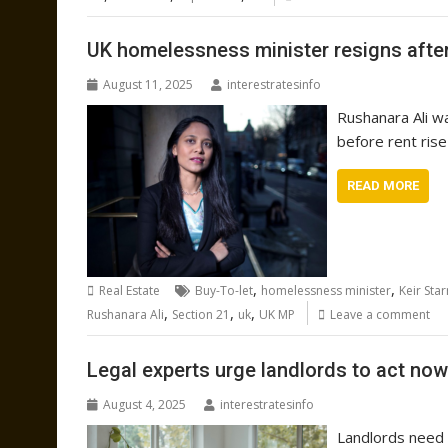
UK homelessness minister resigns after
August 11, 2025
interestratesinfo
Rushanara Ali w
before rent ris
READ MORE
,
,
Real Estate
Buy-To-let
homelessness minister
Keir Sta
,
,
,
Rushanara Ali
Section 21
uk
UK MP
Leave a comment
Legal experts urge landlords to act now 
August 4, 2025
interestratesinfo
Landlords need 