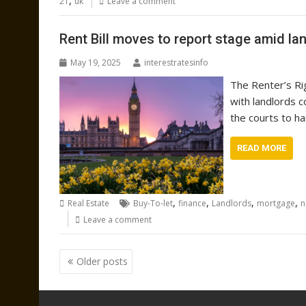
,
21
uk
Leave a comment
Rent Bill moves to report stage amid l
May 19, 2025
interestratesinfo
The Renter’s Ri
with landlords c
the courts to ha
READ MORE
,
,
,
,
Real Estate
Buy-To-let
finance
Landlords
mortgage
n
Leave a comment
Posts
Older posts
navigation