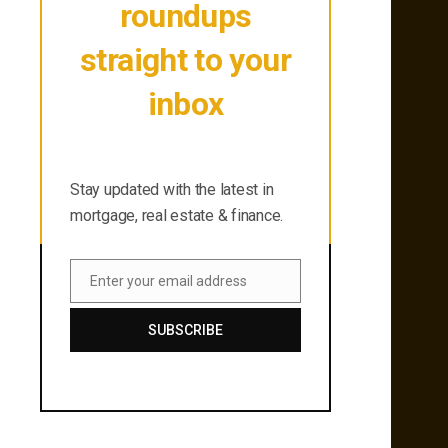
roundups
straight to your
inbox
Stay updated with the latest in
mortgage, real estate & finance.
Stay updated with the latest in
mortgage, real estate & finance.
Enter your email address
Email
SUBSCRIBE