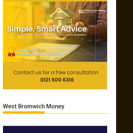
West Bromwich Money