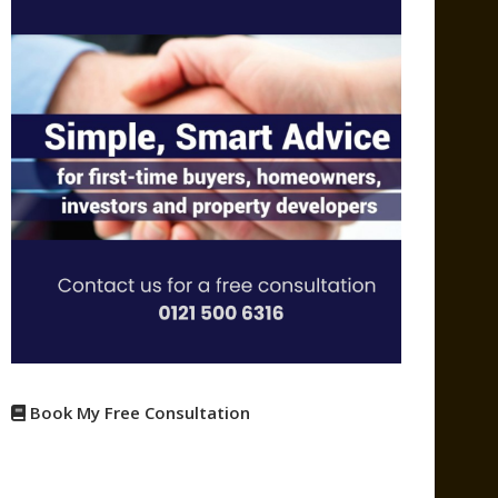
Book My Free Consultation