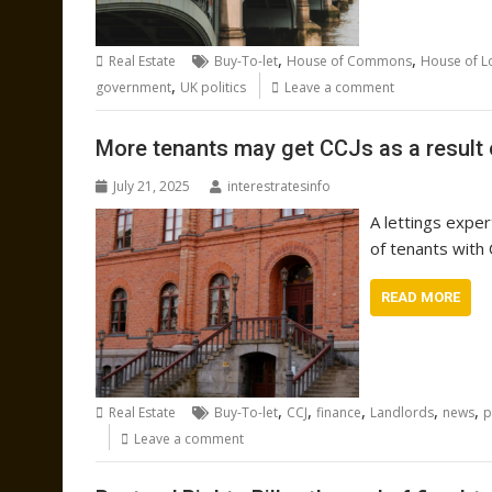
,
,
Real Estate
Buy-To-let
House of Commons
House of L
,
government
UK politics
Leave a comment
More tenants may get CCJs as a result o
July 21, 2025
interestratesinfo
A lettings expe
of tenants with 
READ MORE
,
,
,
,
,
Real Estate
Buy-To-let
CCJ
finance
Landlords
news
p
Leave a comment