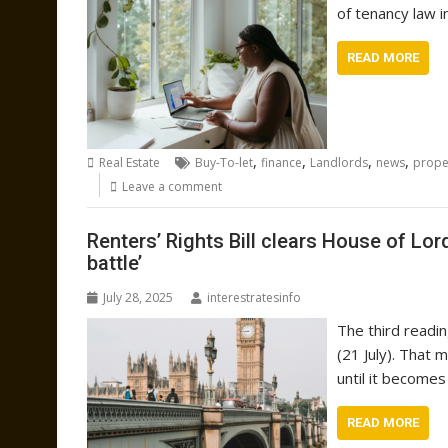
of tenancy law i
READ MORE
,
,
,
,
Real Estate
Buy-To-let
finance
Landlords
news
prope
Leave a comment
Renters’ Rights Bill clears House of Lor
battle’
July 28, 2025
interestratesinfo
The third readi
(21 July). That 
until it becomes
READ MORE