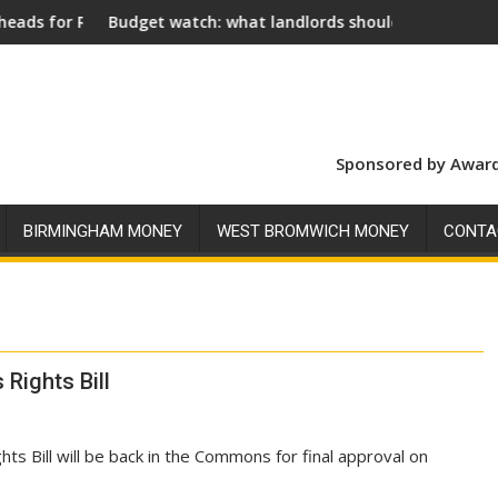
nt
 watch: what landlords should look for ahead of 26 November
Social landlords 
Sponsored by Award
BIRMINGHAM MONEY
WEST BROMWICH MONEY
CONTA
 Rights Bill
ts Bill will be back in the Commons for final approval on