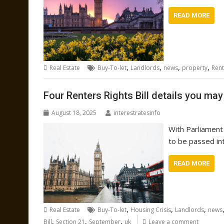
READ MORE
,
,
,
,
Real Estate
Buy-To-let
Landlords
news
property
Rent
Four Renters Rights Bill details you ma
August 18, 2025
interestratesinfo
With Parliament 
to be passed in
READ MORE
,
,
,
Real Estate
Buy-To-let
Housing Crisis
Landlords
news
,
,
,
Bill
Section 21
September
uk
Leave a comment