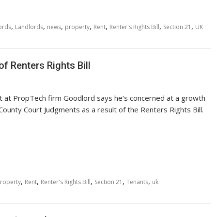
,
,
,
,
,
,
,
ords
Landlords
news
property
Rent
Renter's Rights Bill
Section 21
UK
f Renters Rights Bill
rt at PropTech firm Goodlord says he’s concerned at a growth
County Court Judgments as a result of the Renters Rights Bill.
,
,
,
,
,
roperty
Rent
Renter's Rights Bill
Section 21
Tenants
uk