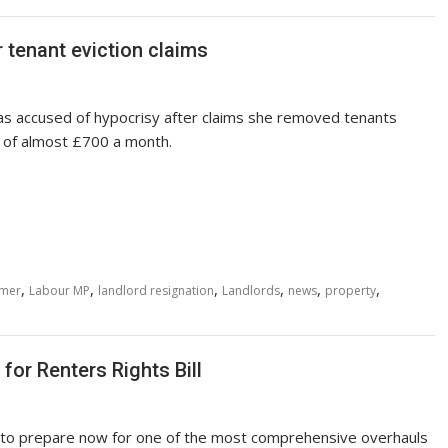
 tenant eviction claims
as accused of hypocrisy after claims she removed tenants
e of almost £700 a month.
,
,
,
,
,
,
rmer
Labour MP
landlord resignation
Landlords
news
property
for Renters Rights Bill
to prepare now for one of the most comprehensive overhauls