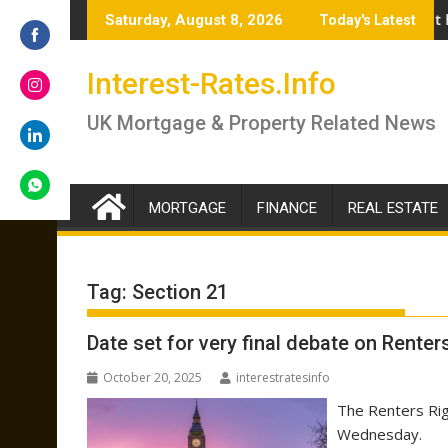
Skip
swer if you should lock in now or wait
Renter’s Rights Bill to become law as it heads for Royal Asse
Budget
Saturday, August 8, 2026
Today's Latest
to
content
Share
Interest-Rates.Info
on
Facebook
Share
UK Mortgage & Property Related News
on
Instagram
Share
on
LinkedIn
MORTGAGE
FINANCE
REAL ESTATE
Share
on
WhatsApp
Tag:
Section 21
Date set for very final debate on Renters
October 20, 2025
interestratesinfo
The Renters Righ
Wednesday.