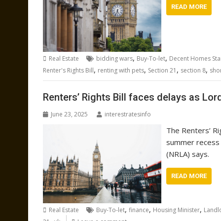
READ MORE
,
,
Real Estate
bidding wars
Buy-To-let
Decent Homes St
,
,
,
,
Renter's Rights Bill
renting with pets
Section 21
section 8
sho
Renters’ Rights Bill faces delays as Lor
June 23, 2025
interestratesinfo
The Renters’ Rig
summer recess o
(NRLA) says.
READ MORE
,
,
,
Real Estate
Buy-To-let
finance
Housing Minister
Landl