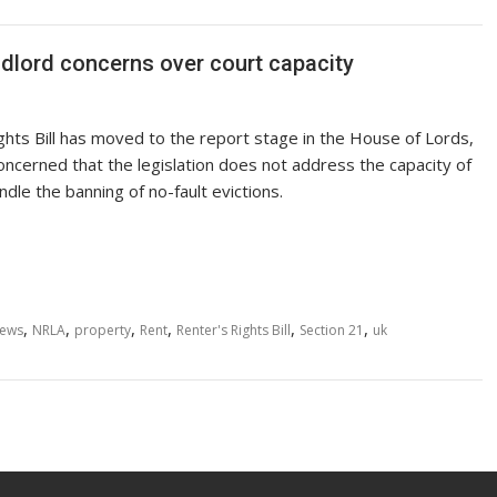
andlord concerns over court capacity
ghts Bill has moved to the report stage in the House of Lords,
oncerned that the legislation does not address the capacity of
ndle the banning of no-fault evictions.
,
,
,
,
,
,
ews
NRLA
property
Rent
Renter's Rights Bill
Section 21
uk