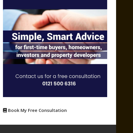
Book My Free Consultation