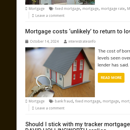
,
,
,
Mortgage
fixed mortgage
mortgage
mortgage rate
M
Leave a comment
Mortgage costs ‘unlikely’ to return to lo
October 14, 2024
interestratesinfo
The cost of borr
levels seen ove
lender has said.
READ MORE
,
,
,
Mortgage
bank fraud
fixed mortgage
mortgage
mort
Leave a comment
Should I stick with my tracker mortgage 