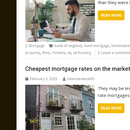
than they were i
READ MORE
,
,
Mortgage
bank of england
fixed mortgage
homeowne
,
,
,
,
property
Rent
Tenants
uk
uk housing
Leave a commen
Cheapest mortgage rates on the market 
February 3, 2025
interestratesinfo
They may be les
rate mortgages 
READ MORE