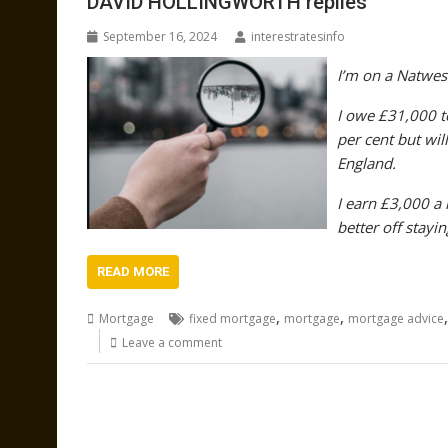
DAVID HOLLINGWORTH replies
September 16, 2024
interestratesinfo
I’m on a Natwes
I owe £31,000 to
per cent but wil
England.
I earn £3,000 a
better off stayin
READ MORE
,
,
Mortgage
fixed mortgage
mortgage
mortgage advice
Leave a comment