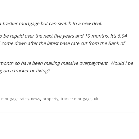
t tracker mortgage but can switch to a new deal.
 be repaid over the next five years and 10 months. It’s 6.04
l come down after the latest base rate cut from the Bank of
 month so have been making massive overpayment. Would I be
g on a tracker or fixing?
,
,
,
,
,
mortgage rates
news
property
tracker mortgage
uk