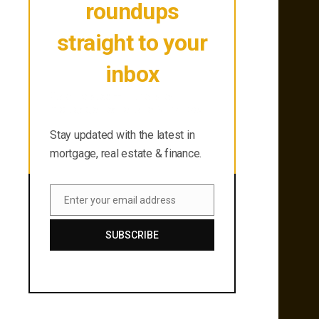
roundups
straight to your
inbox
Stay updated with the latest in
mortgage, real estate & finance.
Stay updated with the latest in
mortgage, real estate & finance.
Enter your email address
Email
SUBSCRIBE