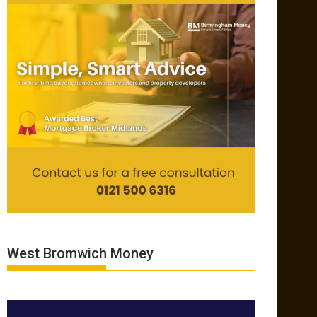
West Bromwich Money