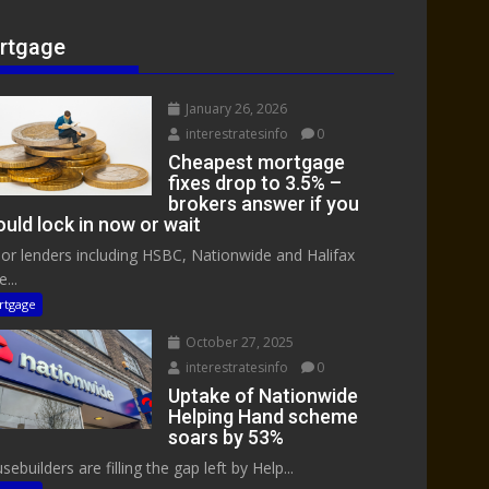
rtgage
January 26, 2026
interestratesinfo
0
Cheapest mortgage
fixes drop to 3.5% –
brokers answer if you
uld lock in now or wait
or lenders including HSBC, Nationwide and Halifax
...
rtgage
October 27, 2025
interestratesinfo
0
Uptake of Nationwide
Helping Hand scheme
soars by 53%
ebuilders are filling the gap left by Help...