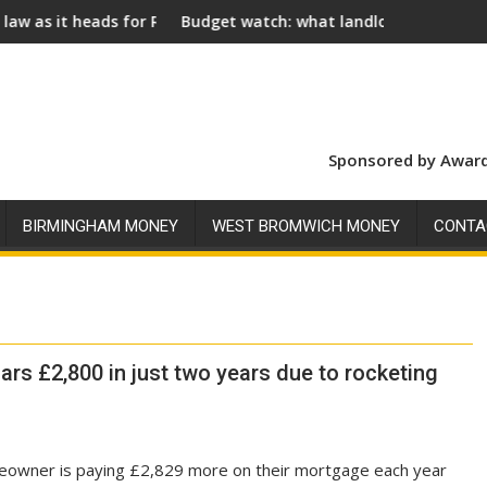
 for Royal Assent
Budget watch: what landlords should look for ahead o
So
Sponsored by Award
BIRMINGHAM MONEY
WEST BROMWICH MONEY
CONTA
ars £2,800 in just two years due to rocketing
eowner is paying £2,829 more on their mortgage each year