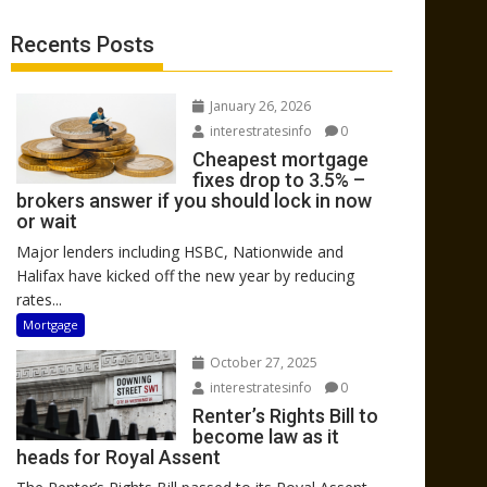
Recents Posts
January 26, 2026
interestratesinfo
0
Cheapest mortgage
fixes drop to 3.5% –
brokers answer if you should lock in now
or wait
Major lenders including HSBC, Nationwide and
Halifax have kicked off the new year by reducing
rates...
Mortgage
October 27, 2025
interestratesinfo
0
Renter’s Rights Bill to
become law as it
heads for Royal Assent