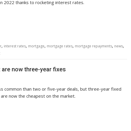
n 2022 thanks to rocketing interest rates.
,
,
,
,
,
,
r
interest rates
mortgage
mortgage rates
mortgage repayments
news
t
are now three-year fixes
s common than two or five-year deals, but three-year fixed
are now the cheapest on the market.