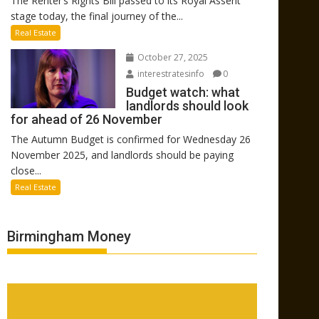
The Renter’s Rights Bill passed to its Royal Assent
stage today, the final journey of the...
Real Estate
October 27, 2025
interestratesinfo
0
Budget watch: what
landlords should look
for ahead of 26 November
The Autumn Budget is confirmed for Wednesday 26
November 2025, and landlords should be paying
close...
Real Estate
Birmingham Money