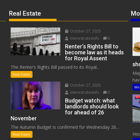
Real Estate
Mo
October 27, 2025
interestratesinfo
0
Renter’s Rights Bill to
become law as it heads
for Royal Assent
sho
The Renter’s Rights Bill passed to its Royal...
Maj
Real Estate
have
October 27, 2025
Mo
interestratesinfo
0
Budget watch: what
landlords should look
for ahead of 26
November
The Autumn Budget is confirmed for Wednesday 26...
Hous
Real Estate