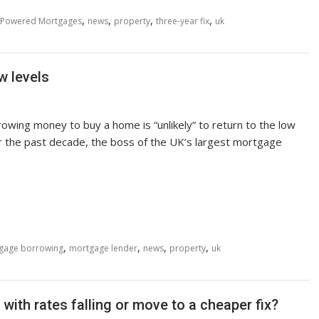
,
,
,
,
Powered Mortgages
news
property
three-year fix
uk
w levels
owing money to buy a home is “unlikely” to return to the low
r the past decade, the boss of the UK’s largest mortgage
,
,
,
,
gage borrowing
mortgage lender
news
property
uk
with rates falling or move to a cheaper fix?