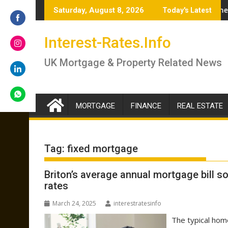
Skip
% – brokers answer if you should lock in now or wait
Renter’s Rights Bill to become law as it heads
Saturday, August 8, 2026
Today's Latest
to
content
Share
Interest-Rates.Info
on
Facebook
Share
UK Mortgage & Property Related News
on
Instagram
Share
on
LinkedIn
MORTGAGE
FINANCE
REAL ESTATE
Share
on
WhatsApp
Tag:
fixed mortgage
Briton’s average annual mortgage bill so
rates
March 24, 2025
interestratesinfo
The typical hom