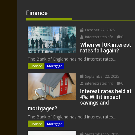
Finance
October 27, 2025
interestratesinfo
0
When will UK interest
rates fall again?
The Bank of England has held interest rates...
Finance
Mortgage
September 22, 2025
interestratesinfo
0
Interest rates held at
4%: Will it impact
savings and
mortgages?
The Bank of England has held interest rates...
Finance
Mortgage
September 15, 2025