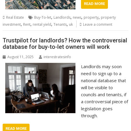
READ MORE
,
,
,
,
Real Estate
Buy-To-let
Landlords
news
property
property
,
,
,
,
investment
Rent
rental yield
Tenants
uk
Leave a comment
Trustpilot for landlords? How the controversial
database for buy-to-let owners will work
August 11, 2025
interestratesinfo
Landlords may soon
need to sign up to a
national database that
will be visible to
councils and tenants, if
a controversial piece of
legislation goes
through.
READ MORE