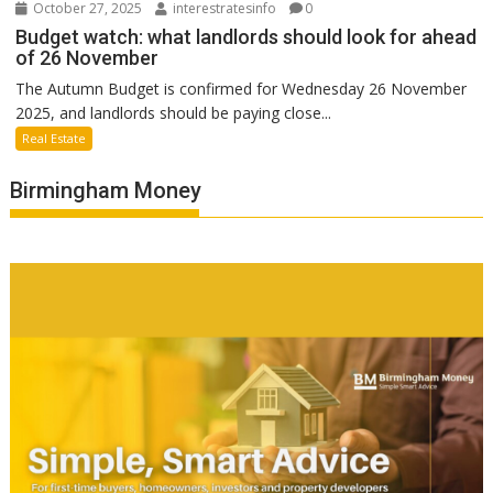
October 27, 2025
interestratesinfo
0
Budget watch: what landlords should look for ahead
of 26 November
The Autumn Budget is confirmed for Wednesday 26 November
2025, and landlords should be paying close...
Real Estate
Birmingham Money