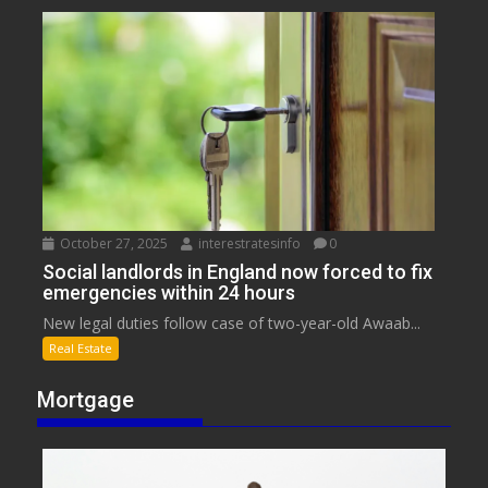
October 27, 2025
interestratesinfo
0
Social landlords in England now forced to fix
emergencies within 24 hours
New legal duties follow case of two-year-old Awaab...
Real Estate
Mortgage