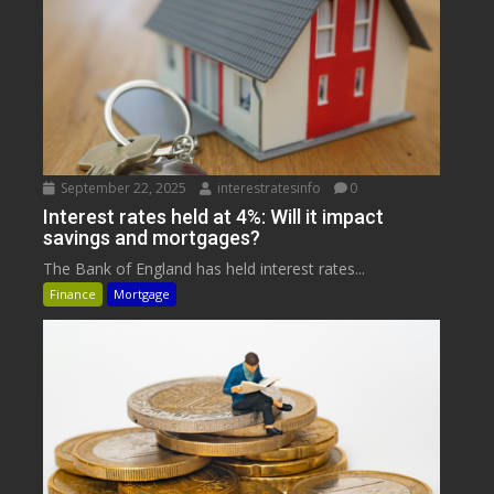
September 22, 2025
interestratesinfo
0
Interest rates held at 4%: Will it impact
savings and mortgages?
The Bank of England has held interest rates...
Finance
Mortgage