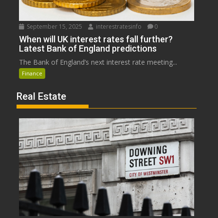
September 15, 2025
interestratesinfo
0
When will UK interest rates fall further?
Latest Bank of England predictions
The Bank of England’s next interest rate meeting...
Finance
Real Estate