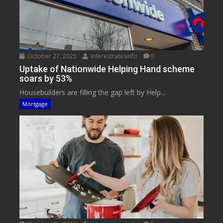
October 27, 2025
interestratesinfo
0
Uptake of Nationwide Helping Hand scheme
soars by 53%
Housebuilders are filling the gap left by Help...
Mortgage