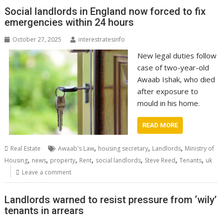
Social landlords in England now forced to fix
emergencies within 24 hours
October 27, 2025
interestratesinfo
New legal duties follow
case of two-year-old
Awaab Ishak, who died
after exposure to
mould in his home.
READ MORE
,
,
,
Real Estate
Awaab's Law
housing secretary
Landlords
Ministry of
,
,
,
,
,
,
,
Housing
news
property
Rent
social landlords
Steve Reed
Tenants
uk
Leave a comment
Landlords warned to resist pressure from ‘wily’
tenants in arrears