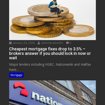
January 26, 2026
interestratesinfo
0
Cheapest mortgage fixes drop to 3.5% –
brokers answer if you should lock in now or
wait
Major lenders including HSBC, Nationwide and Halifax
have...
Mortgage