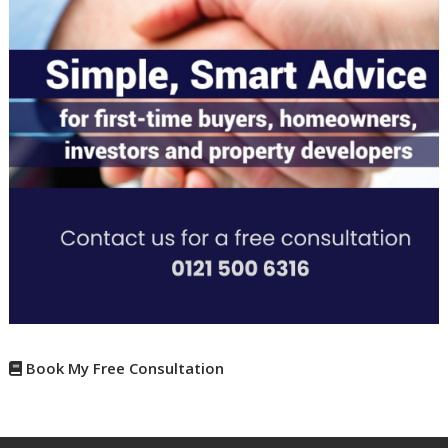
Book My Free Consultation