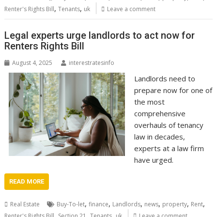
,
,
Renter's Rights Bill
Tenants
uk
Leave a comment
Legal experts urge landlords to act now for
Renters Rights Bill
August 4, 2025
interestratesinfo
Landlords need to
prepare now for one of
the most
comprehensive
overhauls of tenancy
law in decades,
experts at a law firm
have urged.
READ MORE
,
,
,
,
,
,
Real Estate
Buy-To-let
finance
Landlords
news
property
Rent
,
,
,
Renter's Rights Bill
Section 21
Tenants
uk
Leave a comment