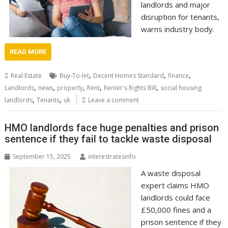
landlords and major
disruption for tenants,
warns industry body.
READ MORE
,
,
,
Real Estate
Buy-To-let
Decent Homes Standard
finance
,
,
,
,
,
Landlords
news
property
Rent
Renter's Rights Bill
social housing
,
,
landlords
Tenants
uk
Leave a comment
HMO landlords face huge penalties and prison
sentence if they fail to tackle waste disposal
September 15, 2025
interestratesinfo
A waste disposal
expert claims HMO
landlords could face
£50,000 fines and a
prison sentence if they