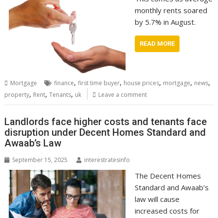
monthly rents soared
by 5.7% in August.
READ MORE
,
,
,
,
,
Mortgage
finance
first time buyer
house prices
mortgage
news
,
,
,
property
Rent
Tenants
uk
Leave a comment
Landlords face higher costs and tenants face
disruption under Decent Homes Standard and
Awaab’s Law
September 15, 2025
interestratesinfo
The Decent Homes
Standard and Awaab’s
law will cause
increased costs for