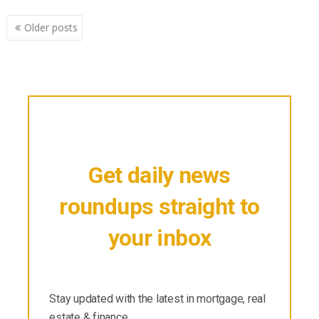
Posts
Older posts
navigation
Get daily news
roundups straight to
your inbox
Stay updated with the latest in mortgage, real
estate & finance.
Stay updated with the latest in mortgage, real
estate & finance.