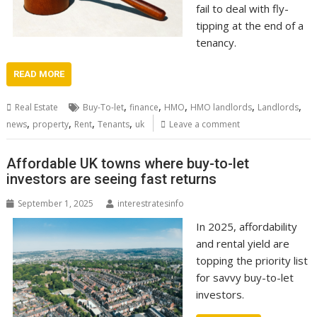
fail to deal with fly-
tipping at the end of a
tenancy.
READ MORE
,
,
,
,
,
Real Estate
Buy-To-let
finance
HMO
HMO landlords
Landlords
,
,
,
,
news
property
Rent
Tenants
uk
Leave a comment
Affordable UK towns where buy-to-let
investors are seeing fast returns
September 1, 2025
interestratesinfo
In 2025, affordability
and rental yield are
topping the priority list
for savvy buy-to-let
investors.