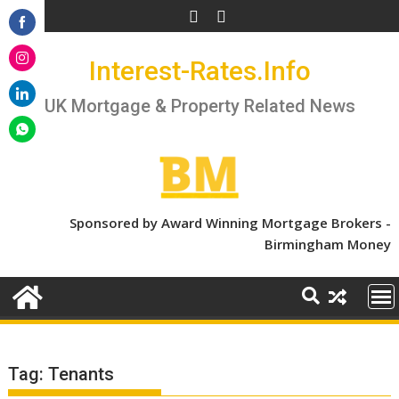
Skip
to
Share
content
Interest-Rates.Info
on
Share
Facebook
on
UK Mortgage & Property Related News
Share
Instagram
on
Share
LinkedIn
on
WhatsApp
Sponsored by Award Winning Mortgage Brokers -
Birmingham Money
Tag:
Tenants