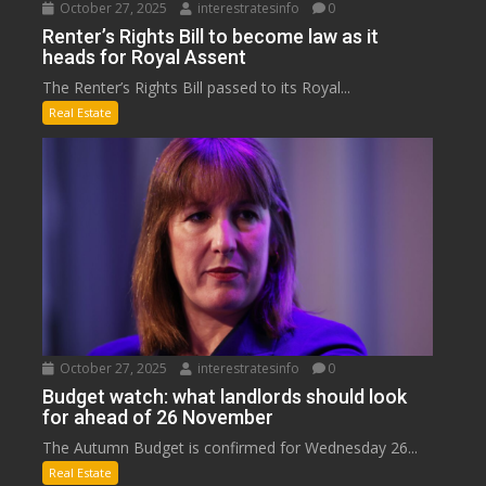
October 27, 2025
interestratesinfo
0
Renter’s Rights Bill to become law as it
heads for Royal Assent
The Renter’s Rights Bill passed to its Royal...
Real Estate
October 27, 2025
interestratesinfo
0
Budget watch: what landlords should look
for ahead of 26 November
The Autumn Budget is confirmed for Wednesday 26...
Real Estate