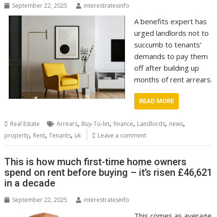
September 22, 2025
interestratesinfo
A benefits expert has
urged landlords not to
succumb to tenants’
demands to pay them
off after building up
months of rent arrears.
READ MORE
,
,
,
,
,
Real Estate
Arrears
Buy-To-let
finance
Landlords
news
,
,
,
property
Rent
Tenants
uk
Leave a comment
This is how much first-time home owners
spend on rent before buying – it’s risen £46,621
in a decade
September 22, 2025
interestratesinfo
This comes as average