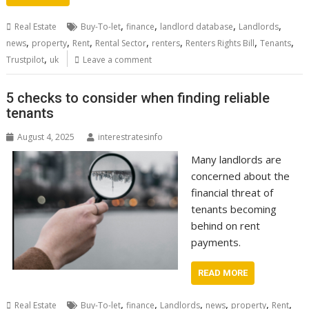
,
,
,
,
Real Estate
Buy-To-let
finance
landlord database
Landlords
,
,
,
,
,
,
,
news
property
Rent
Rental Sector
renters
Renters Rights Bill
Tenants
,
Trustpilot
uk
Leave a comment
5 checks to consider when finding reliable
tenants
August 4, 2025
interestratesinfo
Many landlords are
concerned about the
financial threat of
tenants becoming
behind on rent
payments.
READ MORE
,
,
,
,
,
,
Real Estate
Buy-To-let
finance
Landlords
news
property
Rent