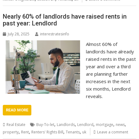
Nearly 60% of landlords have raised rents in
past year: Lendlord
July 28, 2025
interestratesinfo
Almost 60% of
landlords have already
raised rents in the past
year and over a third
are planning further
increases in the next
six months, Lendlord
reveals.
READ MORE
,
,
,
,
,
Real Estate
Buy-To-let
Landlords
Lendlord
mortgage
news
,
,
,
,
property
Rent
Renters' Rights Bill
Tenants
uk
Leave a comment