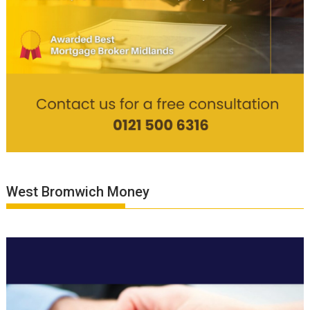
West Bromwich Money