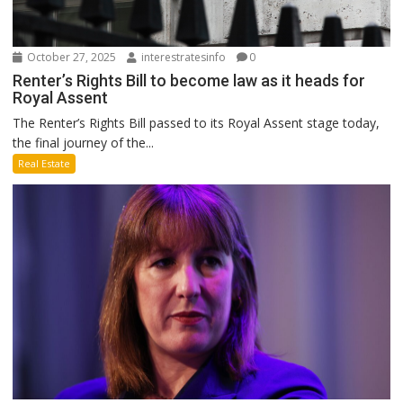
October 27, 2025
interestratesinfo
0
Renter’s Rights Bill to become law as it heads for
Royal Assent
The Renter’s Rights Bill passed to its Royal Assent stage today,
the final journey of the...
Real Estate