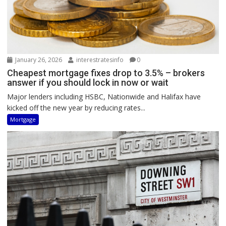
January 26, 2026
interestratesinfo
0
Cheapest mortgage fixes drop to 3.5% – brokers
answer if you should lock in now or wait
Major lenders including HSBC, Nationwide and Halifax have
kicked off the new year by reducing rates...
Mortgage