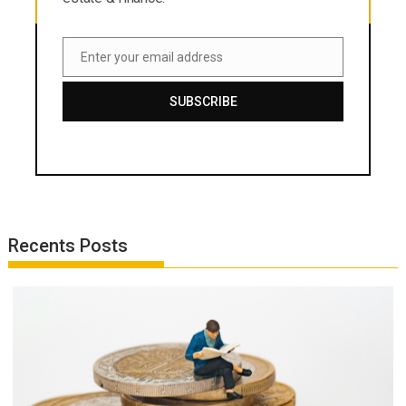
Enter your email address
Email
SUBSCRIBE
Recents Posts