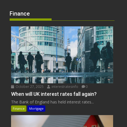
Finance
October 27, 2025
interestratesinfo
0
When will UK interest rates fall again?
The Bank of England has held interest rates...
Finance
Mortgage