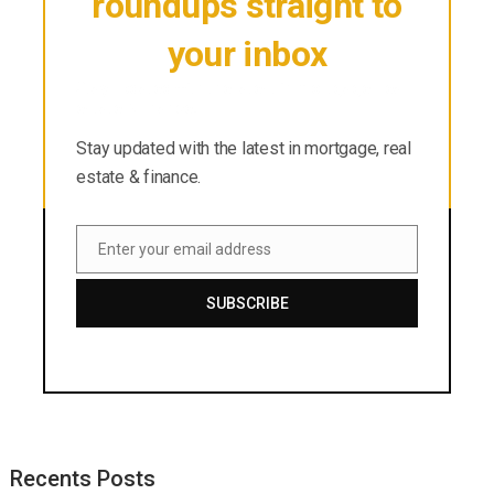
roundups straight to
your inbox
Stay updated with the latest in mortgage, real
estate & finance.
Stay updated with the latest in mortgage, real
estate & finance.
Enter your email address
Email
SUBSCRIBE
Recents Posts