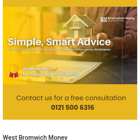
West Bromwich Money