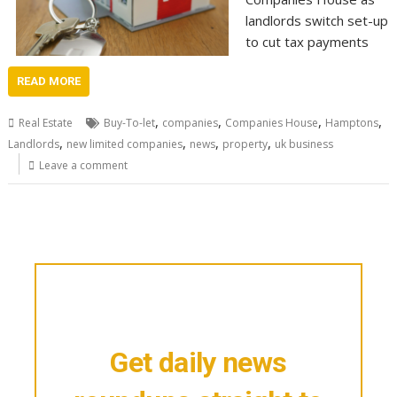
landlords switch set-up
to cut tax payments
READ MORE
,
,
,
,
Real Estate
Buy-To-let
companies
Companies House
Hamptons
,
,
,
,
Landlords
new limited companies
news
property
uk business
Leave a comment
Get daily news