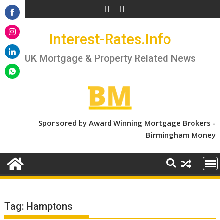
Skip
to
Share
content
Interest-Rates.Info
on
Share
Facebook
on
UK Mortgage & Property Related News
Share
Instagram
on
Share
LinkedIn
on
WhatsApp
Sponsored by Award Winning Mortgage Brokers -
Birmingham Money
Tag:
Hamptons