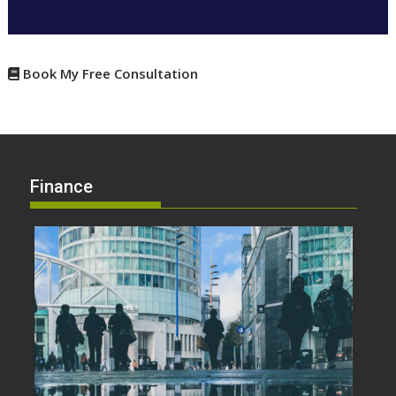
Book My Free Consultation
Finance