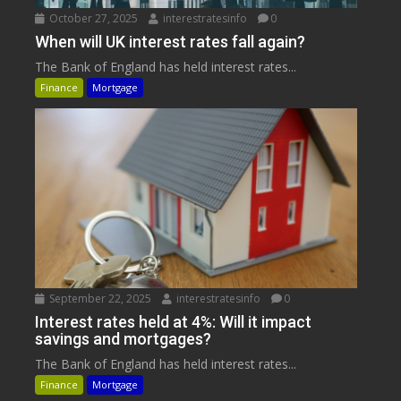
October 27, 2025
interestratesinfo
0
When will UK interest rates fall again?
The Bank of England has held interest rates...
Finance
Mortgage
September 22, 2025
interestratesinfo
0
Interest rates held at 4%: Will it impact
savings and mortgages?
The Bank of England has held interest rates...
Finance
Mortgage