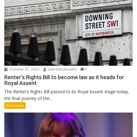
October 27, 2025
interestratesinfo
0
Renter’s Rights Bill to become law as it heads for
Royal Assent
The Renter’s Rights Bill passed to its Royal Assent stage today,
the final journey of the...
Real Estate