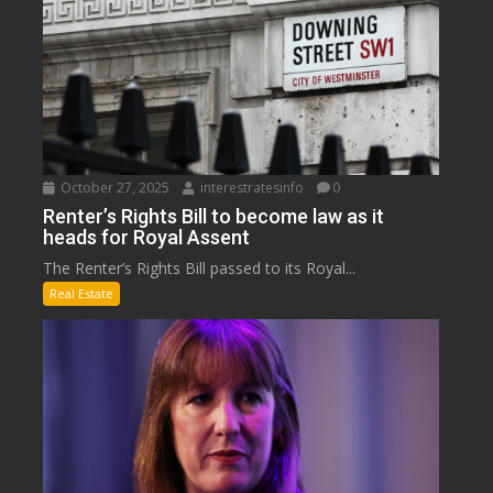
October 27, 2025
interestratesinfo
0
Renter’s Rights Bill to become law as it
heads for Royal Assent
The Renter’s Rights Bill passed to its Royal...
Real Estate