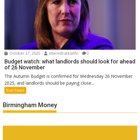
October 27, 2025
interestratesinfo
0
Budget watch: what landlords should look for ahead
of 26 November
The Autumn Budget is confirmed for Wednesday 26 November
2025, and landlords should be paying close...
Real Estate
Birmingham Money