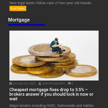
New legal duties follow case of two-year-old Awaab...
Real Estate
Mortgage
January 26, 2026
interestratesinfo
0
Cheapest mortgage fixes drop to 3.5% –
brokers answer if you should lock in now or
wait
Major lenders including HSBC, Nationwide and Halifax