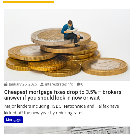
January 26, 2026
interestratesinfo
0
Cheapest mortgage fixes drop to 3.5% – brokers
answer if you should lock in now or wait
Major lenders including HSBC, Nationwide and Halifax have
kicked off the new year by reducing rates...
Mortgage