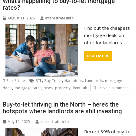
What’s happening to buy-to-let mortgage
rates?
August 11, 2025
interestratesinfo
Find out the cheapest
mortgage deals on
offer for landlords.
READ MORE
,
,
,
,
Real Estate
BTL
Buy-To-let
Hamptons
Landlords
mortgage
,
,
,
,
,
deals
mortgage rates
news
property
Rent
uk
Leave a comment
Buy-to-let thriving in the North – here’s the
hotspots where landlords are still investing
May 12, 2025
interestratesinfo
Record 39% of buy-to-