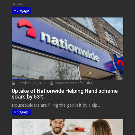
have...
Mortgage
October 27, 2025
interestratesinfo
0
Uptake of Nationwide Helping Hand scheme
soars by 53%
Housebuilders are filling the gap left by Help...
Mortgage