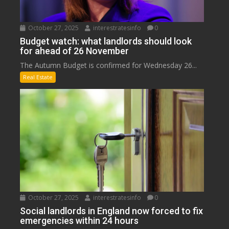
October 27, 2025
interestratesinfo
0
Budget watch: what landlords should look
for ahead of 26 November
The Autumn Budget is confirmed for Wednesday 26...
Real Estate
October 27, 2025
interestratesinfo
0
Social landlords in England now forced to fix
emergencies within 24 hours