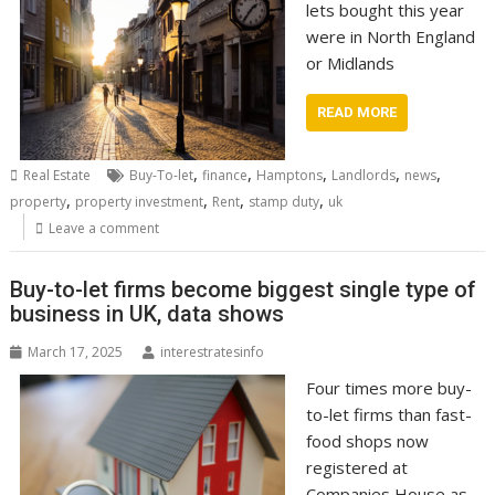
lets bought this year
were in North England
or Midlands
READ MORE
,
,
,
,
,
Real Estate
Buy-To-let
finance
Hamptons
Landlords
news
,
,
,
,
property
property investment
Rent
stamp duty
uk
Leave a comment
Buy-to-let firms become biggest single type of
business in UK, data shows
March 17, 2025
interestratesinfo
Four times more buy-
to-let firms than fast-
food shops now
registered at
Companies House as