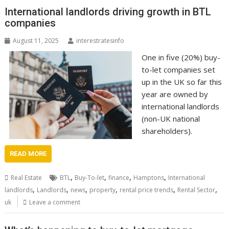
International landlords driving growth in BTL
companies
August 11, 2025
interestratesinfo
One in five (20%) buy-
to-let companies set
up in the UK so far this
year are owned by
international landlords
(non-UK national
shareholders).
READ MORE
,
,
,
,
Real Estate
BTL
Buy-To-let
finance
Hamptons
International
,
,
,
,
,
,
landlords
Landlords
news
property
rental price trends
Rental Sector
uk
Leave a comment