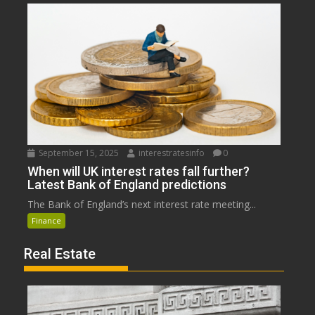
September 15, 2025
interestratesinfo
0
When will UK interest rates fall further?
Latest Bank of England predictions
The Bank of England’s next interest rate meeting...
Finance
Real Estate