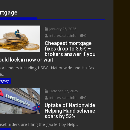
rtgage
January 26, 2026
interestratesinfo
0
Cheapest mortgage
fixes drop to 3.5% –
brokers answer if you
uld lock in now or wait
or lenders including HSBC, Nationwide and Halifax
...
rtgage
October 27, 2025
interestratesinfo
0
Uptake of Nationwide
Helping Hand scheme
soars by 53%
ebuilders are filling the gap left by Help...