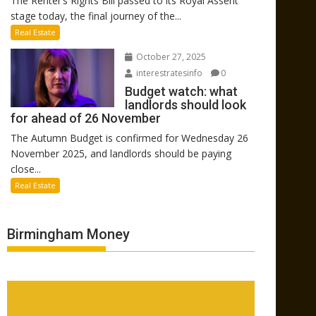
The Renter’s Rights Bill passed to its Royal Assent
stage today, the final journey of the...
Real Estate
October 27, 2025
interestratesinfo
0
Budget watch: what
landlords should look
for ahead of 26 November
The Autumn Budget is confirmed for Wednesday 26
November 2025, and landlords should be paying
close...
Real Estate
Birmingham Money