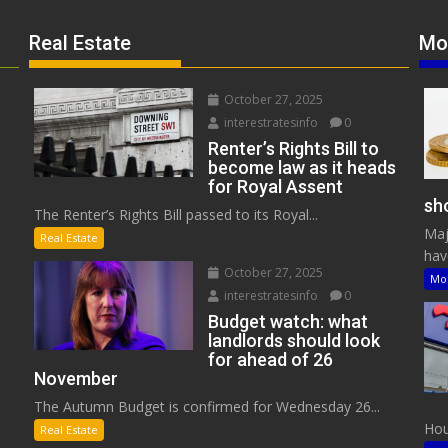
Real Estate
Mo
October 27, 2025
interestratesinfo
0
Renter’s Rights Bill to
become law as it heads
for Royal Assent
sho
The Renter’s Rights Bill passed to its Royal...
Maj
Real Estate
have
October 27, 2025
Mo
interestratesinfo
0
Budget watch: what
landlords should look
for ahead of 26
November
The Autumn Budget is confirmed for Wednesday 26...
Hous
Real Estate