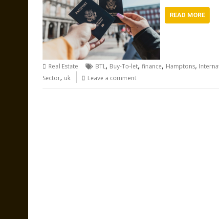
READ MORE
,
,
,
,
Real Estate
BTL
Buy-To-let
finance
Hamptons
Interna
,
Sector
uk
Leave a comment