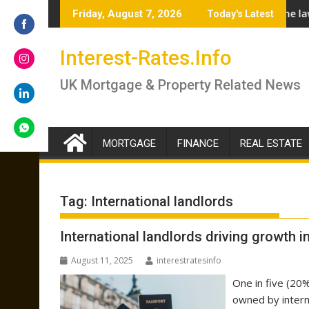
Skip
 – brokers answer if you should lock in now or wait
Renter’s Rights Bill to become law as it heads 
Friday, August 7, 2026
Today's Latest
to
content
Share
Interest-Rates.Info
on
Facebook
Share
UK Mortgage & Property Related News
on
Instagram
Share
on
LinkedIn
MORTGAGE
FINANCE
REAL ESTATE
Share
on
WhatsApp
Tag:
International landlords
International landlords driving growth 
August 11, 2025
interestratesinfo
One in five (20%
owned by intern