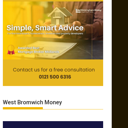
West Bromwich Money