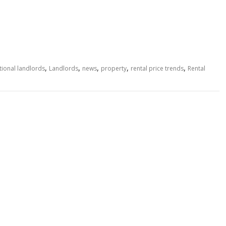
,
,
,
,
,
tional landlords
Landlords
news
property
rental price trends
Rental