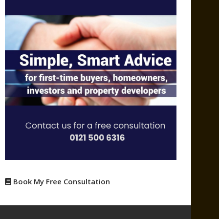
Book My Free Consultation