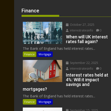
Finance
October 27, 2025
interestratesinfo
0
When will UK interest
rates fall again?
The Bank of England has held interest rates...
Finance
Mortgage
September 22, 2025
interestratesinfo
0
Interest rates held at
4%: Will it impact
savings and
mortgages?
The Bank of England has held interest rates...
Finance
Mortgage
September 15, 2025