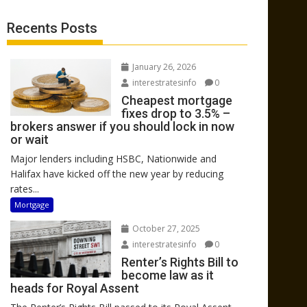
Recents Posts
January 26, 2026
interestratesinfo
0
Cheapest mortgage
fixes drop to 3.5% –
brokers answer if you should lock in now
or wait
Major lenders including HSBC, Nationwide and
Halifax have kicked off the new year by reducing
rates...
Mortgage
October 27, 2025
interestratesinfo
0
Renter’s Rights Bill to
become law as it
heads for Royal Assent