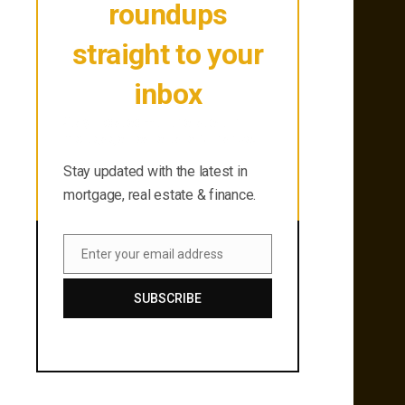
roundups
straight to your
inbox
Stay updated with the latest in
mortgage, real estate & finance.
Stay updated with the latest in
mortgage, real estate & finance.
Enter your email address
Email
SUBSCRIBE