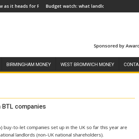
for Royal Assent
Budget watch: what landlords should look for ahead of
Soc
Sponsored by Award
BIRMINGHAM MONEY
WEST BROMWICH MONEY
CONTA
in BTL companies
) buy-to-let companies set up in the UK so far this year are
ational landlords (non-UK national shareholders).